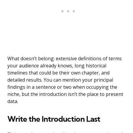
What doesn’t belong: extensive definitions of terms
your audience already knows, long historical
timelines that could be their own chapter, and
detailed results. You can mention your principal
findings in a sentence or two when occupying the
niche, but the introduction isn’t the place to present
data.
Write the Introduction Last