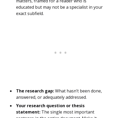
matters, framed for a reader who is
educated but may not be a specialist in your
exact subfield.
The research gap:
What hasn’t been done,
answered, or adequately addressed.
Your research question or thesis
statement:
The single most important