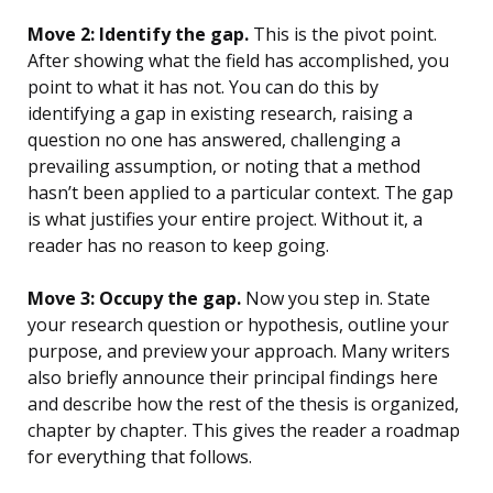
Move 2: Identify the gap.
This is the pivot point.
After showing what the field has accomplished, you
point to what it has not. You can do this by
identifying a gap in existing research, raising a
question no one has answered, challenging a
prevailing assumption, or noting that a method
hasn’t been applied to a particular context. The gap
is what justifies your entire project. Without it, a
reader has no reason to keep going.
Move 3: Occupy the gap.
Now you step in. State
your research question or hypothesis, outline your
purpose, and preview your approach. Many writers
also briefly announce their principal findings here
and describe how the rest of the thesis is organized,
chapter by chapter. This gives the reader a roadmap
for everything that follows.