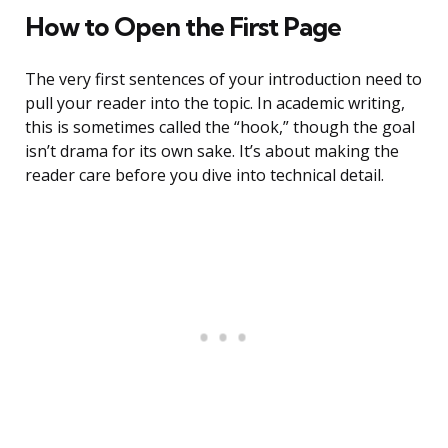
How to Open the First Page
The very first sentences of your introduction need to
pull your reader into the topic. In academic writing,
this is sometimes called the “hook,” though the goal
isn’t drama for its own sake. It’s about making the
reader care before you dive into technical detail.