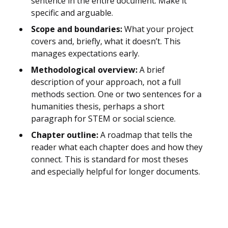
sentence in the entire document. Make it
specific and arguable.
Scope and boundaries:
What your project
covers and, briefly, what it doesn’t. This
manages expectations early.
Methodological overview:
A brief
description of your approach, not a full
methods section. One or two sentences for a
humanities thesis, perhaps a short
paragraph for STEM or social science.
Chapter outline:
A roadmap that tells the
reader what each chapter does and how they
connect. This is standard for most theses
and especially helpful for longer documents.