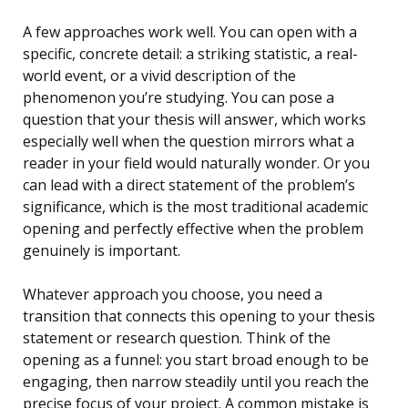
A few approaches work well. You can open with a
specific, concrete detail: a striking statistic, a real-
world event, or a vivid description of the
phenomenon you’re studying. You can pose a
question that your thesis will answer, which works
especially well when the question mirrors what a
reader in your field would naturally wonder. Or you
can lead with a direct statement of the problem’s
significance, which is the most traditional academic
opening and perfectly effective when the problem
genuinely is important.
Whatever approach you choose, you need a
transition that connects this opening to your thesis
statement or research question. Think of the
opening as a funnel: you start broad enough to be
engaging, then narrow steadily until you reach the
precise focus of your project. A common mistake is