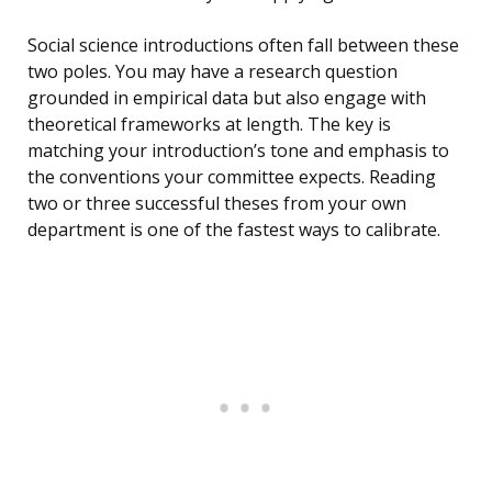
Social science introductions often fall between these
two poles. You may have a research question
grounded in empirical data but also engage with
theoretical frameworks at length. The key is
matching your introduction’s tone and emphasis to
the conventions your committee expects. Reading
two or three successful theses from your own
department is one of the fastest ways to calibrate.