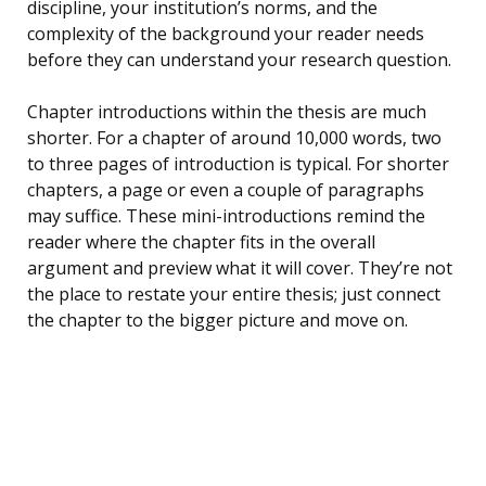
discipline, your institution’s norms, and the
complexity of the background your reader needs
before they can understand your research question.
Chapter introductions within the thesis are much
shorter. For a chapter of around 10,000 words, two
to three pages of introduction is typical. For shorter
chapters, a page or even a couple of paragraphs
may suffice. These mini-introductions remind the
reader where the chapter fits in the overall
argument and preview what it will cover. They’re not
the place to restate your entire thesis; just connect
the chapter to the bigger picture and move on.