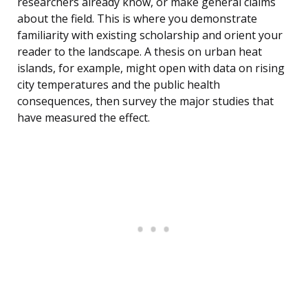
researchers already know, or make general claims
about the field. This is where you demonstrate
familiarity with existing scholarship and orient your
reader to the landscape. A thesis on urban heat
islands, for example, might open with data on rising
city temperatures and the public health
consequences, then survey the major studies that
have measured the effect.