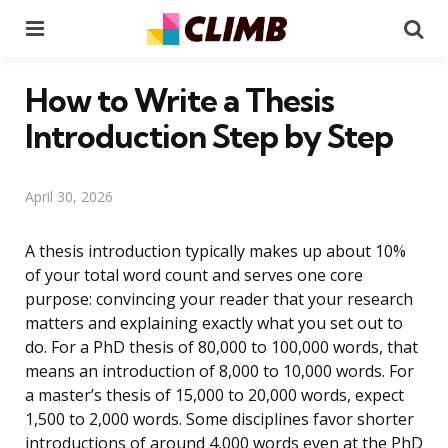
Menu
Se
How to Write a Thesis
Introduction Step by Step
April 30, 2026
A thesis introduction typically makes up about 10%
of your total word count and serves one core
purpose: convincing your reader that your research
matters and explaining exactly what you set out to
do. For a PhD thesis of 80,000 to 100,000 words, that
means an introduction of 8,000 to 10,000 words. For
a master’s thesis of 15,000 to 20,000 words, expect
1,500 to 2,000 words. Some disciplines favor shorter
introductions of around 4,000 words even at the PhD