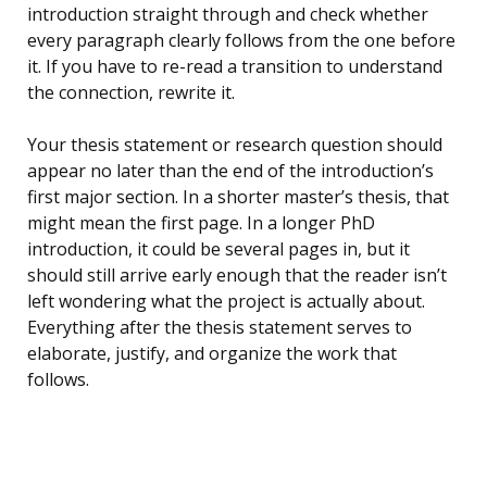
introduction straight through and check whether
every paragraph clearly follows from the one before
it. If you have to re-read a transition to understand
the connection, rewrite it.
Your thesis statement or research question should
appear no later than the end of the introduction’s
first major section. In a shorter master’s thesis, that
might mean the first page. In a longer PhD
introduction, it could be several pages in, but it
should still arrive early enough that the reader isn’t
left wondering what the project is actually about.
Everything after the thesis statement serves to
elaborate, justify, and organize the work that
follows.