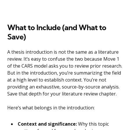
What to Include (and What to
Save)
A thesis introduction is not the same as a literature
review. It’s easy to confuse the two because Move 1
of the CARS model asks you to review prior research.
But in the introduction, you’re summarizing the field
at a high level to establish context. You’re not
providing an exhaustive, source-by-source analysis.
Save that depth for your literature review chapter.
Here’s what belongs in the introduction:
Context and significance:
Why this topic