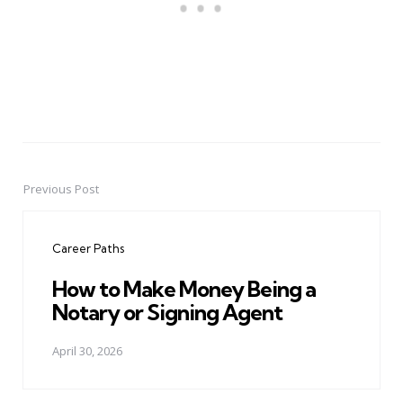
Previous Post
Post
navigation
Career Paths
How to Make Money Being a
Notary or Signing Agent
April 30, 2026