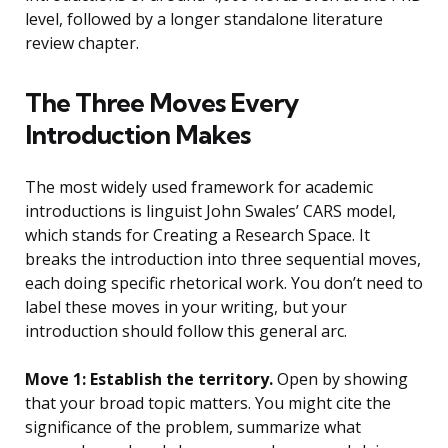
level, followed by a longer standalone literature
review chapter.
The Three Moves Every
Introduction Makes
The most widely used framework for academic
introductions is linguist John Swales’ CARS model,
which stands for Creating a Research Space. It
breaks the introduction into three sequential moves,
each doing specific rhetorical work. You don’t need to
label these moves in your writing, but your
introduction should follow this general arc.
Move 1: Establish the territory.
Open by showing
that your broad topic matters. You might cite the
significance of the problem, summarize what