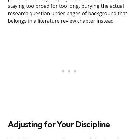
staying too broad for too long, burying the actual
research question under pages of background that
belongs in a literature review chapter instead.
Adjusting for Your Discipline