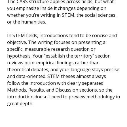
The CARS structure applies across fields, but what
you emphasize inside it changes depending on
whether you’re writing in STEM, the social sciences,
or the humanities.
In STEM fields, introductions tend to be concise and
objective. The writing focuses on presenting a
specific, measurable research question or
hypothesis. Your “establish the territory” section
reviews prior empirical findings rather than
theoretical debates, and your language stays precise
and data-oriented. STEM theses almost always
follow the introduction with clearly separated
Methods, Results, and Discussion sections, so the
introduction doesn’t need to preview methodology in
great depth.