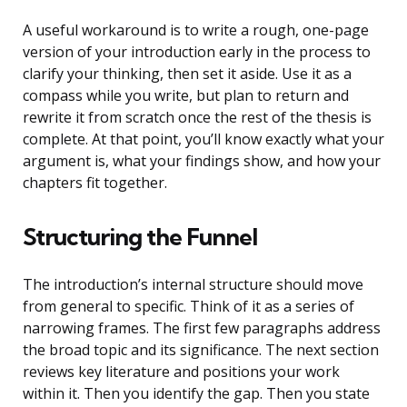
A useful workaround is to write a rough, one-page
version of your introduction early in the process to
clarify your thinking, then set it aside. Use it as a
compass while you write, but plan to return and
rewrite it from scratch once the rest of the thesis is
complete. At that point, you’ll know exactly what your
argument is, what your findings show, and how your
chapters fit together.
Structuring the Funnel
The introduction’s internal structure should move
from general to specific. Think of it as a series of
narrowing frames. The first few paragraphs address
the broad topic and its significance. The next section
reviews key literature and positions your work
within it. Then you identify the gap. Then you state