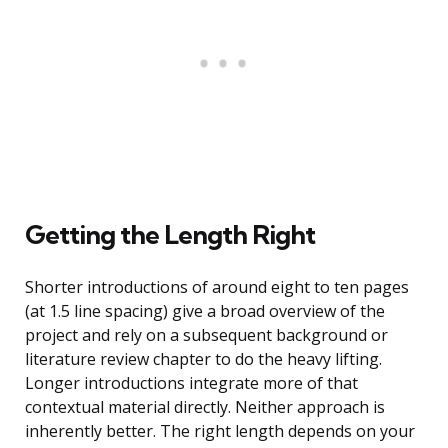
Getting the Length Right
Shorter introductions of around eight to ten pages
(at 1.5 line spacing) give a broad overview of the
project and rely on a subsequent background or
literature review chapter to do the heavy lifting.
Longer introductions integrate more of that
contextual material directly. Neither approach is
inherently better. The right length depends on your