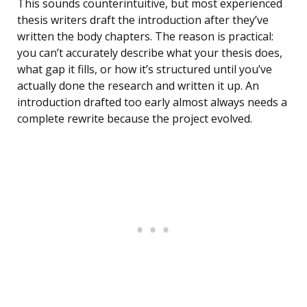
This sounds counterintuitive, but most experienced
thesis writers draft the introduction after they’ve
written the body chapters. The reason is practical:
you can’t accurately describe what your thesis does,
what gap it fills, or how it’s structured until you’ve
actually done the research and written it up. An
introduction drafted too early almost always needs a
complete rewrite because the project evolved.