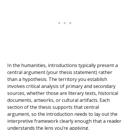
In the humanities, introductions typically present a
central argument (your thesis statement) rather
than a hypothesis. The territory you establish
involves critical analysis of primary and secondary
sources, whether those are literary texts, historical
documents, artworks, or cultural artifacts. Each
section of the thesis supports that central
argument, so the introduction needs to lay out the
interpretive framework clearly enough that a reader
understands the lens you’re applying.