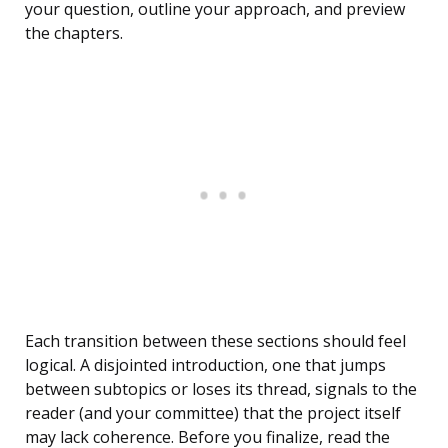
your question, outline your approach, and preview
the chapters.
Each transition between these sections should feel
logical. A disjointed introduction, one that jumps
between subtopics or loses its thread, signals to the
reader (and your committee) that the project itself
may lack coherence. Before you finalize, read the