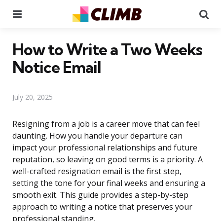
Menu
Se
How to Write a Two Weeks
Notice Email
July 20, 2025
Resigning from a job is a career move that can feel
daunting. How you handle your departure can
impact your professional relationships and future
reputation, so leaving on good terms is a priority. A
well-crafted resignation email is the first step,
setting the tone for your final weeks and ensuring a
smooth exit. This guide provides a step-by-step
approach to writing a notice that preserves your
professional standing.