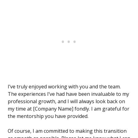
I’ve truly enjoyed working with you and the team.
The experiences I’ve had have been invaluable to my
professional growth, and I will always look back on
my time at [Company Name] fondly. I am grateful for
the mentorship you have provided.
Of course, I am committed to making this transition