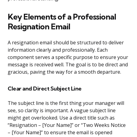
Key Elements of a Professional
Resignation Email
A resignation email should be structured to deliver
information clearly and professionally. Each
component serves a specific purpose to ensure your
message is received well. The goal is to be direct and
gracious, paving the way for a smooth departure.
Clear and Direct Subject Line
The subject line is the first thing your manager will
see, so clarity is important. A vague subject line
might get overlooked. Use a direct title such as
“Resignation – [Your Name]” or “Two Weeks Notice
– [Your Name]” to ensure the email is opened