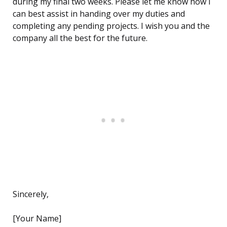
during my final two weeks. Please let me know how I
can best assist in handing over my duties and
completing any pending projects. I wish you and the
company all the best for the future.
Sincerely,
[Your Name]