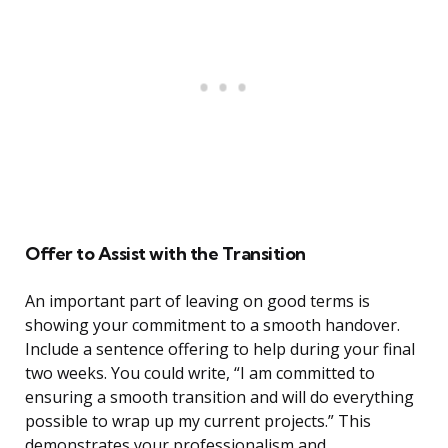
Offer to Assist with the Transition
An important part of leaving on good terms is
showing your commitment to a smooth handover.
Include a sentence offering to help during your final
two weeks. You could write, “I am committed to
ensuring a smooth transition and will do everything
possible to wrap up my current projects.” This
demonstrates your professionalism and