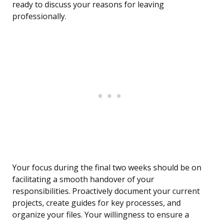
ready to discuss your reasons for leaving
professionally.
Your focus during the final two weeks should be on
facilitating a smooth handover of your
responsibilities. Proactively document your current
projects, create guides for key processes, and
organize your files. Your willingness to ensure a