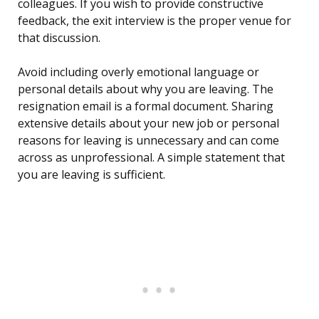
colleagues. If you wish to provide constructive
feedback, the exit interview is the proper venue for
that discussion.
Avoid including overly emotional language or
personal details about why you are leaving. The
resignation email is a formal document. Sharing
extensive details about your new job or personal
reasons for leaving is unnecessary and can come
across as unprofessional. A simple statement that
you are leaving is sufficient.