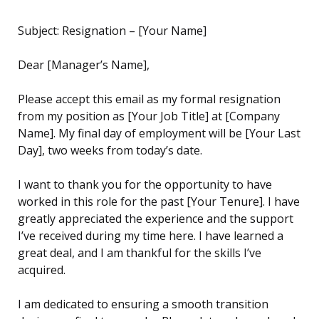
Subject: Resignation – [Your Name]
Dear [Manager’s Name],
Please accept this email as my formal resignation
from my position as [Your Job Title] at [Company
Name]. My final day of employment will be [Your Last
Day], two weeks from today’s date.
I want to thank you for the opportunity to have
worked in this role for the past [Your Tenure]. I have
greatly appreciated the experience and the support
I’ve received during my time here. I have learned a
great deal, and I am thankful for the skills I’ve
acquired.
I am dedicated to ensuring a smooth transition