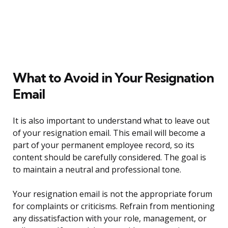
What to Avoid in Your Resignation
Email
It is also important to understand what to leave out
of your resignation email. This email will become a
part of your permanent employee record, so its
content should be carefully considered. The goal is
to maintain a neutral and professional tone.
Your resignation email is not the appropriate forum
for complaints or criticisms. Refrain from mentioning
any dissatisfaction with your role, management, or