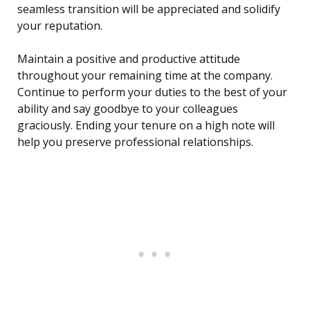
seamless transition will be appreciated and solidify
your reputation.
Maintain a positive and productive attitude
throughout your remaining time at the company.
Continue to perform your duties to the best of your
ability and say goodbye to your colleagues
graciously. Ending your tenure on a high note will
help you preserve professional relationships.