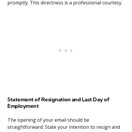
promptly. This directness is a professional courtesy.
Statement of Resignation and Last Day of
Employment
The opening of your email should be
straightforward. State your intention to resign and