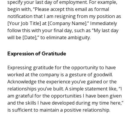
specify your last day of employment. For example,
begin with, “Please accept this email as formal
notification that I am resigning from my position as
[Your Job Title] at [Company Name].” Immediately
follow this with your final day, such as “My last day
will be [Date],” to eliminate ambiguity.
Expression of Gratitude
Expressing gratitude for the opportunity to have
worked at the company is a gesture of goodwill.
Acknowledge the experience you’ve gained or the
relationships you’ve built. A simple statement like, “I
am grateful for the opportunities I have been given
and the skills I have developed during my time here,”
is sufficient to maintain a positive relationship.