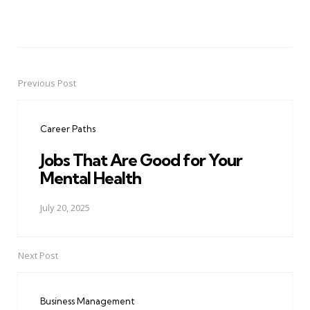
Previous Post
Post
navigation
Career Paths
Jobs That Are Good for Your
Mental Health
July 20, 2025
Next Post
Business Management