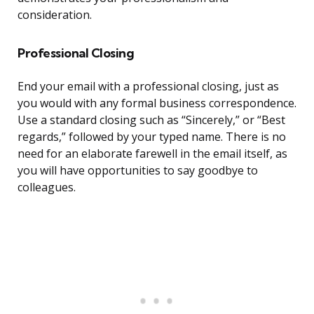
consideration.
Professional Closing
End your email with a professional closing, just as
you would with any formal business correspondence.
Use a standard closing such as “Sincerely,” or “Best
regards,” followed by your typed name. There is no
need for an elaborate farewell in the email itself, as
you will have opportunities to say goodbye to
colleagues.