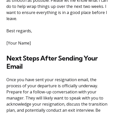
as smooth as possible. Please let me know what I can
do to help wrap things up over the next two weeks. I
want to ensure everything is in a good place before I
leave.
Best regards,
[Your Name]
Next Steps After Sending Your
Email
Once you have sent your resignation email, the
process of your departure is officially underway.
Prepare for a follow-up conversation with your
manager. They will likely want to speak with you to
acknowledge your resignation, discuss the transition
plan, and potentially conduct an exit interview. Be