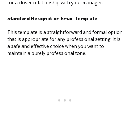
for a closer relationship with your manager.
Standard Resignation Email Template
This template is a straightforward and formal option
that is appropriate for any professional setting. It is
a safe and effective choice when you want to
maintain a purely professional tone.