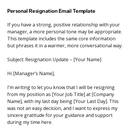
Personal Resignation Email Template
If you have a strong, positive relationship with your
manager, a more personal tone may be appropriate.
This template includes the same core information
but phrases it in a warmer, more conversational way.
Subject: Resignation Update – [Your Name]
Hi [Manager’s Name],
I’m writing to let you know that I will be resigning
from my position as [Your Job Title] at [Company
Name], with my last day being [Your Last Day]. This
was not an easy decision, and I want to express my
sincere gratitude for your guidance and support
during my time here.