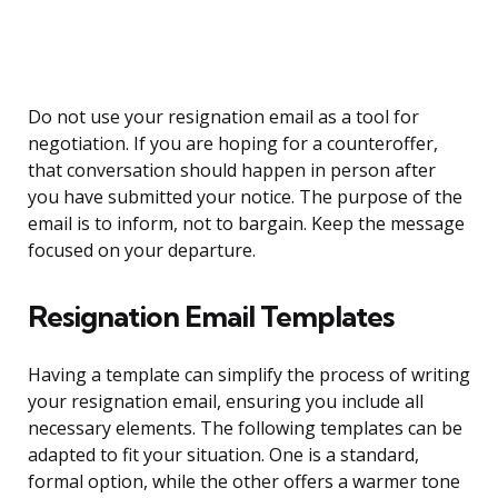
Do not use your resignation email as a tool for
negotiation. If you are hoping for a counteroffer,
that conversation should happen in person after
you have submitted your notice. The purpose of the
email is to inform, not to bargain. Keep the message
focused on your departure.
Resignation Email Templates
Having a template can simplify the process of writing
your resignation email, ensuring you include all
necessary elements. The following templates can be
adapted to fit your situation. One is a standard,
formal option, while the other offers a warmer tone