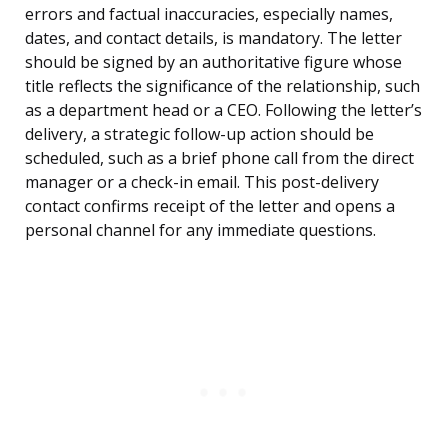
errors and factual inaccuracies, especially names,
dates, and contact details, is mandatory. The letter
should be signed by an authoritative figure whose
title reflects the significance of the relationship, such
as a department head or a CEO. Following the letter’s
delivery, a strategic follow-up action should be
scheduled, such as a brief phone call from the direct
manager or a check-in email. This post-delivery
contact confirms receipt of the letter and opens a
personal channel for any immediate questions.