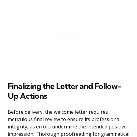
Finalizing the Letter and Follow-
Up Actions
Before delivery, the welcome letter requires
meticulous final review to ensure its professional
integrity, as errors undermine the intended positive
impression. Thorough proofreading for grammatical