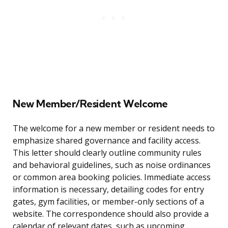
New Member/Resident Welcome
The welcome for a new member or resident needs to
emphasize shared governance and facility access.
This letter should clearly outline community rules
and behavioral guidelines, such as noise ordinances
or common area booking policies. Immediate access
information is necessary, detailing codes for entry
gates, gym facilities, or member-only sections of a
website. The correspondence should also provide a
calendar of relevant dates, such as upcoming