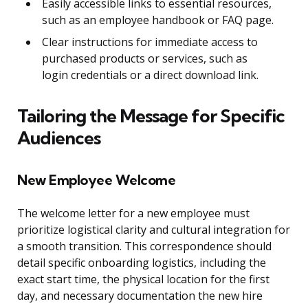
Easily accessible links to essential resources,
such as an employee handbook or FAQ page.
Clear instructions for immediate access to
purchased products or services, such as
login credentials or a direct download link.
Tailoring the Message for Specific
Audiences
New Employee Welcome
The welcome letter for a new employee must
prioritize logistical clarity and cultural integration for
a smooth transition. This correspondence should
detail specific onboarding logistics, including the
exact start time, the physical location for the first
day, and necessary documentation the new hire