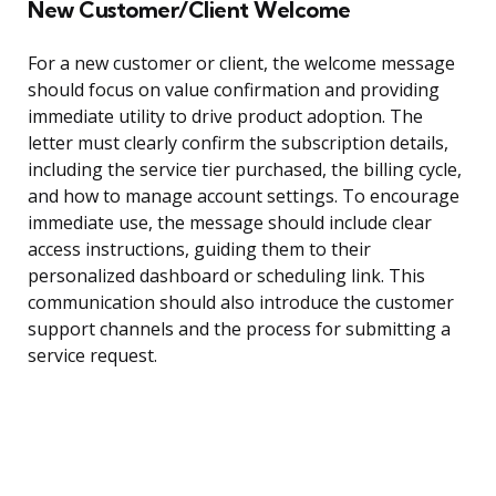
New Customer/Client Welcome
For a new customer or client, the welcome message
should focus on value confirmation and providing
immediate utility to drive product adoption. The
letter must clearly confirm the subscription details,
including the service tier purchased, the billing cycle,
and how to manage account settings. To encourage
immediate use, the message should include clear
access instructions, guiding them to their
personalized dashboard or scheduling link. This
communication should also introduce the customer
support channels and the process for submitting a
service request.