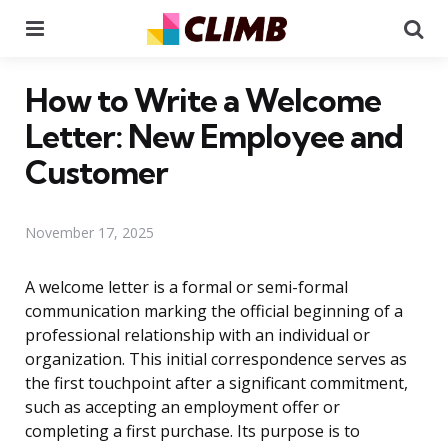
Menu
Se
How to Write a Welcome
Letter: New Employee and
Customer
November 17, 2025
A welcome letter is a formal or semi-formal
communication marking the official beginning of a
professional relationship with an individual or
organization. This initial correspondence serves as
the first touchpoint after a significant commitment,
such as accepting an employment offer or
completing a first purchase. Its purpose is to