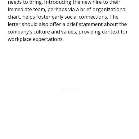
needs to bring. Introducing the new hire to their
immediate team, perhaps via a brief organizational
chart, helps foster early social connections. The
letter should also offer a brief statement about the
company’s culture and values, providing context for
workplace expectations.