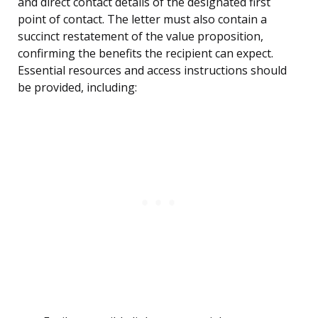
and direct contact details of the designated first
point of contact. The letter must also contain a
succinct restatement of the value proposition,
confirming the benefits the recipient can expect.
Essential resources and access instructions should
be provided, including: