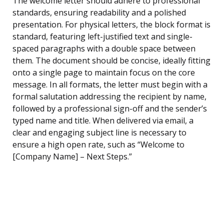
The welcome letter should adhere to professional
standards, ensuring readability and a polished
presentation. For physical letters, the block format is
standard, featuring left-justified text and single-
spaced paragraphs with a double space between
them. The document should be concise, ideally fitting
onto a single page to maintain focus on the core
message. In all formats, the letter must begin with a
formal salutation addressing the recipient by name,
followed by a professional sign-off and the sender’s
typed name and title. When delivered via email, a
clear and engaging subject line is necessary to
ensure a high open rate, such as “Welcome to
[Company Name] – Next Steps.”