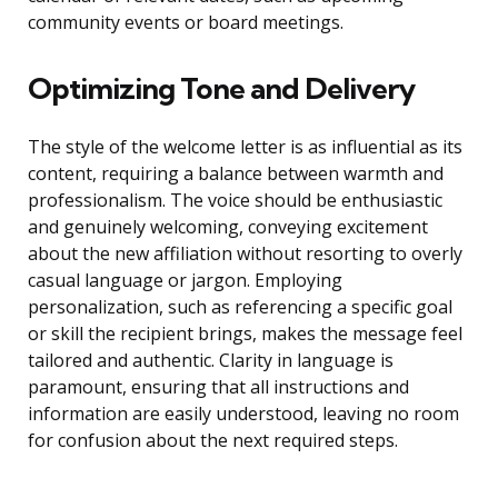
community events or board meetings.
Optimizing Tone and Delivery
The style of the welcome letter is as influential as its
content, requiring a balance between warmth and
professionalism. The voice should be enthusiastic
and genuinely welcoming, conveying excitement
about the new affiliation without resorting to overly
casual language or jargon. Employing
personalization, such as referencing a specific goal
or skill the recipient brings, makes the message feel
tailored and authentic. Clarity in language is
paramount, ensuring that all instructions and
information are easily understood, leaving no room
for confusion about the next required steps.