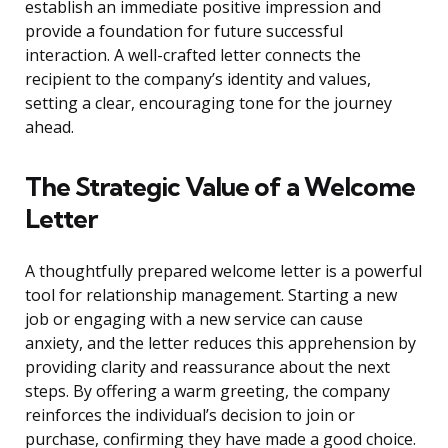
establish an immediate positive impression and
provide a foundation for future successful
interaction. A well-crafted letter connects the
recipient to the company’s identity and values,
setting a clear, encouraging tone for the journey
ahead.
The Strategic Value of a Welcome
Letter
A thoughtfully prepared welcome letter is a powerful
tool for relationship management. Starting a new
job or engaging with a new service can cause
anxiety, and the letter reduces this apprehension by
providing clarity and reassurance about the next
steps. By offering a warm greeting, the company
reinforces the individual’s decision to join or
purchase, confirming they have made a good choice.