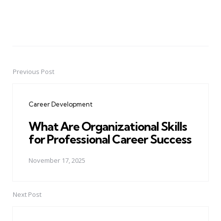
Previous Post
Post
navigation
Career Development
What Are Organizational Skills
for Professional Career Success
November 17, 2025
Next Post