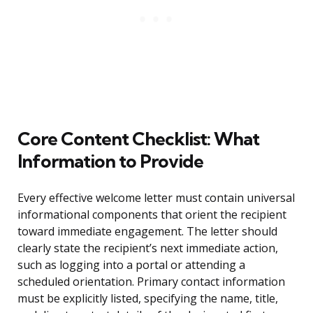
Core Content Checklist: What
Information to Provide
Every effective welcome letter must contain universal
informational components that orient the recipient
toward immediate engagement. The letter should
clearly state the recipient’s next immediate action,
such as logging into a portal or attending a
scheduled orientation. Primary contact information
must be explicitly listed, specifying the name, title,