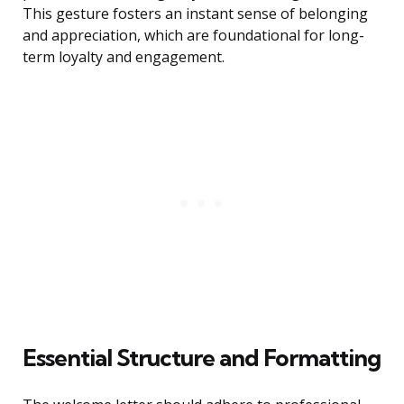
This gesture fosters an instant sense of belonging
and appreciation, which are foundational for long-
term loyalty and engagement.
Essential Structure and Formatting