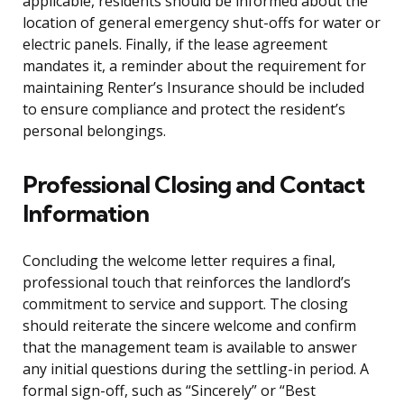
applicable, residents should be informed about the
location of general emergency shut-offs for water or
electric panels. Finally, if the lease agreement
mandates it, a reminder about the requirement for
maintaining Renter’s Insurance should be included
to ensure compliance and protect the resident’s
personal belongings.
Professional Closing and Contact
Information
Concluding the welcome letter requires a final,
professional touch that reinforces the landlord’s
commitment to service and support. The closing
should reiterate the sincere welcome and confirm
that the management team is available to answer
any initial questions during the settling-in period. A
formal sign-off, such as “Sincerely” or “Best