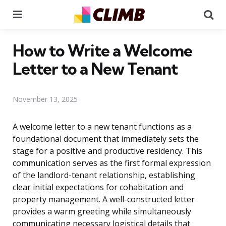
Menu
Se
How to Write a Welcome
Letter to a New Tenant
November 13, 2025
A welcome letter to a new tenant functions as a
foundational document that immediately sets the
stage for a positive and productive residency. This
communication serves as the first formal expression
of the landlord-tenant relationship, establishing
clear initial expectations for cohabitation and
property management. A well-constructed letter
provides a warm greeting while simultaneously
communicating necessary logistical details that