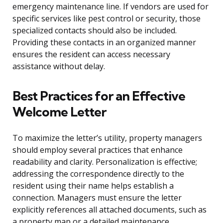
emergency maintenance line. If vendors are used for
specific services like pest control or security, those
specialized contacts should also be included.
Providing these contacts in an organized manner
ensures the resident can access necessary
assistance without delay.
Best Practices for an Effective
Welcome Letter
To maximize the letter’s utility, property managers
should employ several practices that enhance
readability and clarity. Personalization is effective;
addressing the correspondence directly to the
resident using their name helps establish a
connection. Managers must ensure the letter
explicitly references all attached documents, such as
a property map or a detailed maintenance