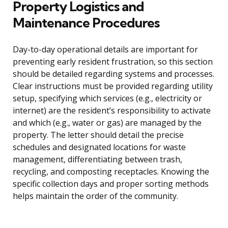
Property Logistics and
Maintenance Procedures
Day-to-day operational details are important for
preventing early resident frustration, so this section
should be detailed regarding systems and processes.
Clear instructions must be provided regarding utility
setup, specifying which services (e.g., electricity or
internet) are the resident’s responsibility to activate
and which (e.g., water or gas) are managed by the
property. The letter should detail the precise
schedules and designated locations for waste
management, differentiating between trash,
recycling, and composting receptacles. Knowing the
specific collection days and proper sorting methods
helps maintain the order of the community.