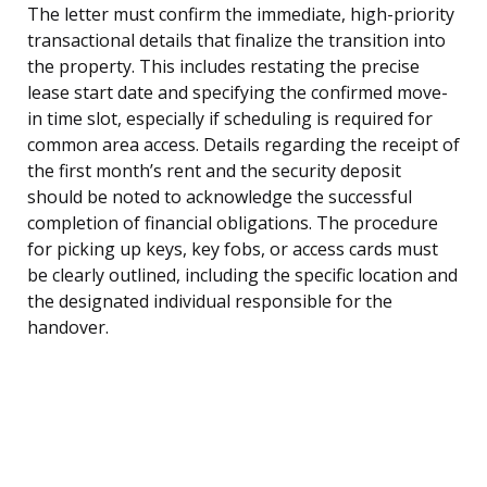
The letter must confirm the immediate, high-priority
transactional details that finalize the transition into
the property. This includes restating the precise
lease start date and specifying the confirmed move-
in time slot, especially if scheduling is required for
common area access. Details regarding the receipt of
the first month’s rent and the security deposit
should be noted to acknowledge the successful
completion of financial obligations. The procedure
for picking up keys, key fobs, or access cards must
be clearly outlined, including the specific location and
the designated individual responsible for the
handover.