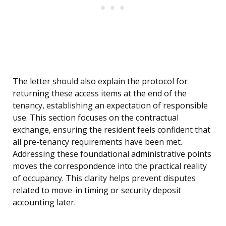
The letter should also explain the protocol for
returning these access items at the end of the
tenancy, establishing an expectation of responsible
use. This section focuses on the contractual
exchange, ensuring the resident feels confident that
all pre-tenancy requirements have been met.
Addressing these foundational administrative points
moves the correspondence into the practical reality
of occupancy. This clarity helps prevent disputes
related to move-in timing or security deposit
accounting later.