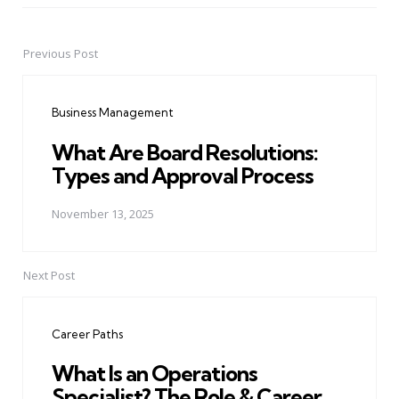
Previous Post
Post
navigation
Business Management
What Are Board Resolutions:
Types and Approval Process
November 13, 2025
Next Post
Career Paths
What Is an Operations
Specialist? The Role & Career