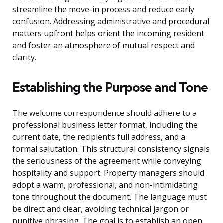
streamline the move-in process and reduce early
confusion. Addressing administrative and procedural
matters upfront helps orient the incoming resident
and foster an atmosphere of mutual respect and
clarity.
Establishing the Purpose and Tone
The welcome correspondence should adhere to a
professional business letter format, including the
current date, the recipient’s full address, and a
formal salutation. This structural consistency signals
the seriousness of the agreement while conveying
hospitality and support. Property managers should
adopt a warm, professional, and non-intimidating
tone throughout the document. The language must
be direct and clear, avoiding technical jargon or
punitive phrasing. The goal is to establish an open