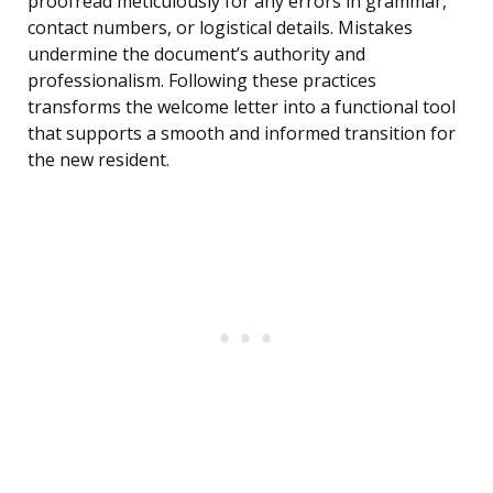
proofread meticulously for any errors in grammar,
contact numbers, or logistical details. Mistakes
undermine the document’s authority and
professionalism. Following these practices
transforms the welcome letter into a functional tool
that supports a smooth and informed transition for
the new resident.