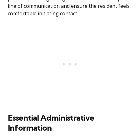
line of communication and ensure the resident feels
comfortable initiating contact.
Essential Administrative
Information