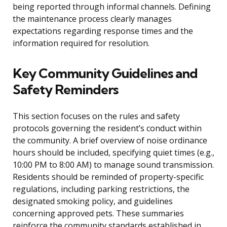
being reported through informal channels. Defining
the maintenance process clearly manages
expectations regarding response times and the
information required for resolution.
Key Community Guidelines and
Safety Reminders
This section focuses on the rules and safety
protocols governing the resident’s conduct within
the community. A brief overview of noise ordinance
hours should be included, specifying quiet times (e.g.,
10:00 PM to 8:00 AM) to manage sound transmission.
Residents should be reminded of property-specific
regulations, including parking restrictions, the
designated smoking policy, and guidelines
concerning approved pets. These summaries
reinforce the community standards established in