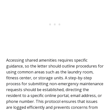
Accessing shared amenities requires specific
guidance, so the letter should outline procedures for
using common areas such as the laundry room,
fitness center, or storage units. A step-by-step
process for submitting non-emergency maintenance
requests should be established, directing the
resident to a specific online portal, email address, or
phone number. This protocol ensures that issues
are logged efficiently and prevents concerns from