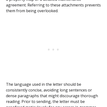
agreement. Referring to these attachments prevents
them from being overlooked.
The language used in the letter should be
consistently concise, avoiding long sentences or
dense paragraphs that might discourage thorough
reading. Prior to sending, the letter must be