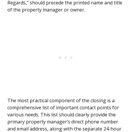
Regards,” should precede the printed name and title
of the property manager or owner.
The most practical component of the closing is a
comprehensive list of important contact points for
various needs. This list should clearly provide the
primary property manager’s direct phone number
and email address, along with the separate 24-hour