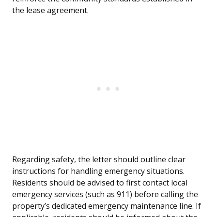
the lease agreement.
Regarding safety, the letter should outline clear
instructions for handling emergency situations.
Residents should be advised to first contact local
emergency services (such as 911) before calling the
property’s dedicated emergency maintenance line. If