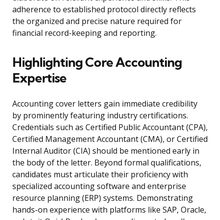
adherence to established protocol directly reflects
the organized and precise nature required for
financial record-keeping and reporting.
Highlighting Core Accounting
Expertise
Accounting cover letters gain immediate credibility
by prominently featuring industry certifications.
Credentials such as Certified Public Accountant (CPA),
Certified Management Accountant (CMA), or Certified
Internal Auditor (CIA) should be mentioned early in
the body of the letter. Beyond formal qualifications,
candidates must articulate their proficiency with
specialized accounting software and enterprise
resource planning (ERP) systems. Demonstrating
hands-on experience with platforms like SAP, Oracle,