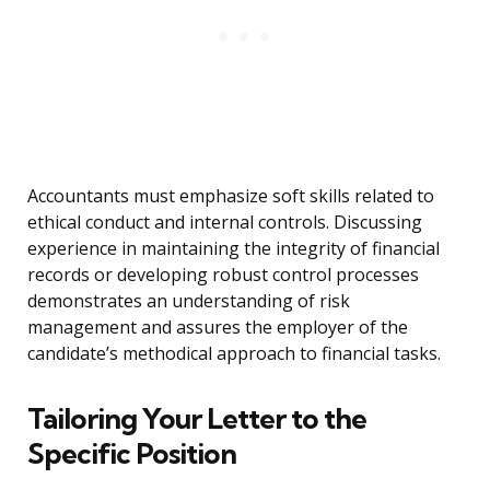
Accountants must emphasize soft skills related to
ethical conduct and internal controls. Discussing
experience in maintaining the integrity of financial
records or developing robust control processes
demonstrates an understanding of risk
management and assures the employer of the
candidate’s methodical approach to financial tasks.
Tailoring Your Letter to the
Specific Position