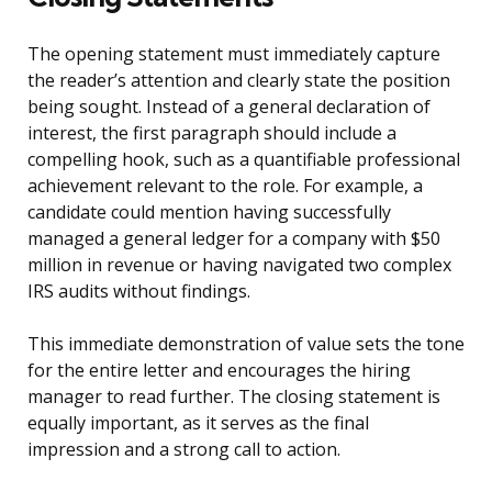
The opening statement must immediately capture
the reader’s attention and clearly state the position
being sought. Instead of a general declaration of
interest, the first paragraph should include a
compelling hook, such as a quantifiable professional
achievement relevant to the role. For example, a
candidate could mention having successfully
managed a general ledger for a company with $50
million in revenue or having navigated two complex
IRS audits without findings.
This immediate demonstration of value sets the tone
for the entire letter and encourages the hiring
manager to read further. The closing statement is
equally important, as it serves as the final
impression and a strong call to action.