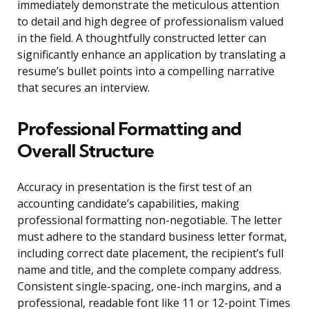
immediately demonstrate the meticulous attention
to detail and high degree of professionalism valued
in the field. A thoughtfully constructed letter can
significantly enhance an application by translating a
resume’s bullet points into a compelling narrative
that secures an interview.
Professional Formatting and
Overall Structure
Accuracy in presentation is the first test of an
accounting candidate’s capabilities, making
professional formatting non-negotiable. The letter
must adhere to the standard business letter format,
including correct date placement, the recipient’s full
name and title, and the complete company address.
Consistent single-spacing, one-inch margins, and a
professional, readable font like 11 or 12-point Times