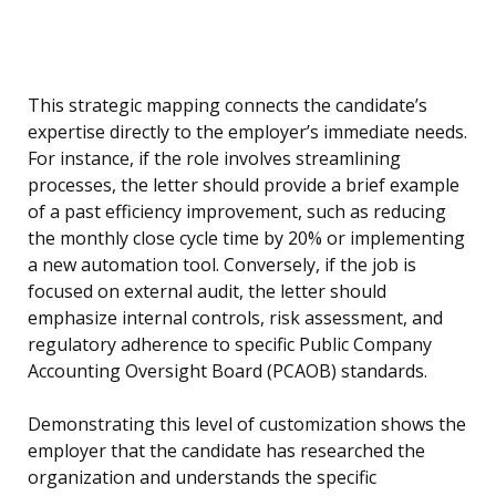
This strategic mapping connects the candidate’s
expertise directly to the employer’s immediate needs.
For instance, if the role involves streamlining
processes, the letter should provide a brief example
of a past efficiency improvement, such as reducing
the monthly close cycle time by 20% or implementing
a new automation tool. Conversely, if the job is
focused on external audit, the letter should
emphasize internal controls, risk assessment, and
regulatory adherence to specific Public Company
Accounting Oversight Board (PCAOB) standards.
Demonstrating this level of customization shows the
employer that the candidate has researched the
organization and understands the specific