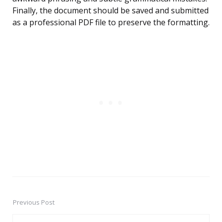
Finally, the document should be saved and submitted
as a professional PDF file to preserve the formatting.
Previous Post
Post