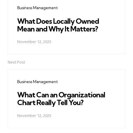
navigation
Business Management
What Does Locally Owned
Mean and Why It Matters?
November 12, 2025
Next Post
Business Management
What Can an Organizational
Chart Really Tell You?
November 12, 2025