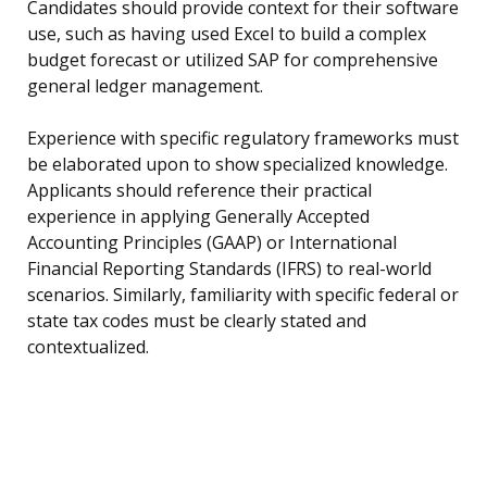
Candidates should provide context for their software
use, such as having used Excel to build a complex
budget forecast or utilized SAP for comprehensive
general ledger management.
Experience with specific regulatory frameworks must
be elaborated upon to show specialized knowledge.
Applicants should reference their practical
experience in applying Generally Accepted
Accounting Principles (GAAP) or International
Financial Reporting Standards (IFRS) to real-world
scenarios. Similarly, familiarity with specific federal or
state tax codes must be clearly stated and
contextualized.