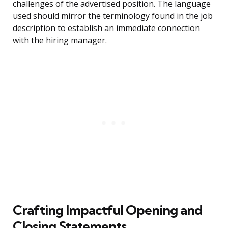
challenges of the advertised position. The language
used should mirror the terminology found in the job
description to establish an immediate connection
with the hiring manager.
Crafting Impactful Opening and
Closing Statements