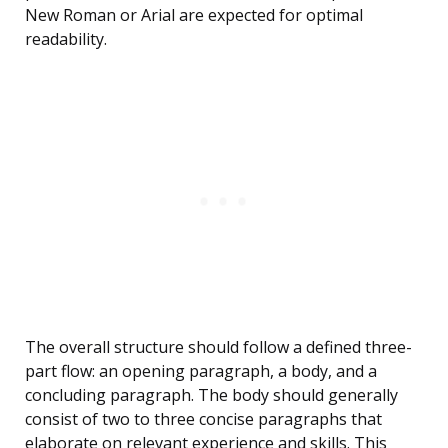
New Roman or Arial are expected for optimal
readability.
The overall structure should follow a defined three-
part flow: an opening paragraph, a body, and a
concluding paragraph. The body should generally
consist of two to three concise paragraphs that
elaborate on relevant experience and skills. This