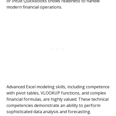
or Intuit QuickBooks shows readiness to handle
modern financial operations.
Advanced Excel modeling skills, including competence
with pivot tables, VLOOKUP functions, and complex
financial formulas, are highly valued. These technical
competencies demonstrate an ability to perform
sophisticated data analysis and forecasting.