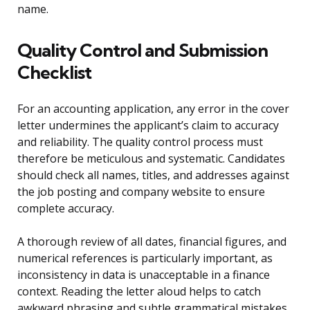
name.
Quality Control and Submission
Checklist
For an accounting application, any error in the cover
letter undermines the applicant’s claim to accuracy
and reliability. The quality control process must
therefore be meticulous and systematic. Candidates
should check all names, titles, and addresses against
the job posting and company website to ensure
complete accuracy.
A thorough review of all dates, financial figures, and
numerical references is particularly important, as
inconsistency in data is unacceptable in a finance
context. Reading the letter aloud helps to catch
awkward phrasing and subtle grammatical mistakes.