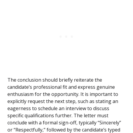
The conclusion should briefly reiterate the
candidate’s professional fit and express genuine
enthusiasm for the opportunity. It is important to
explicitly request the next step, such as stating an
eagerness to schedule an interview to discuss
specific qualifications further. The letter must
conclude with a formal sign-off, typically “Sincerely”
or “Respectfully,” followed by the candidate’s typed