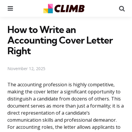
Menu
Se
How to Write an
Accounting Cover Letter
Right
November 12, 2025
The accounting profession is highly competitive,
making the cover letter a significant opportunity to
distinguish a candidate from dozens of others. This
document serves as more than just a formality; it is a
direct representation of a candidate’s
communication skills and professional demeanor.
For accounting roles, the letter allows applicants to