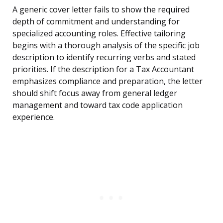
A generic cover letter fails to show the required
depth of commitment and understanding for
specialized accounting roles. Effective tailoring
begins with a thorough analysis of the specific job
description to identify recurring verbs and stated
priorities. If the description for a Tax Accountant
emphasizes compliance and preparation, the letter
should shift focus away from general ledger
management and toward tax code application
experience.