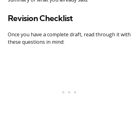
Revision Checklist
Once you have a complete draft, read through it with
these questions in mind: