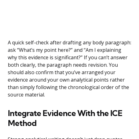
A quick self-check after drafting any body paragraph:
ask “What’s my point here?” and “Am I explaining
why this evidence is significant?” If you can’t answer
both clearly, the paragraph needs revision. You
should also confirm that you’ve arranged your
evidence around your own analytical points rather
than simply following the chronological order of the
source material.
Integrate Evidence With the ICE
Method