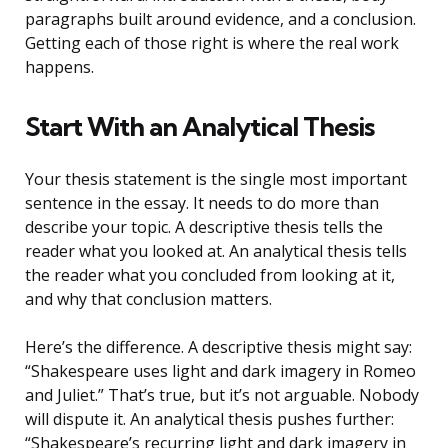
paragraphs built around evidence, and a conclusion.
Getting each of those right is where the real work
happens.
Start With an Analytical Thesis
Your thesis statement is the single most important
sentence in the essay. It needs to do more than
describe your topic. A descriptive thesis tells the
reader what you looked at. An analytical thesis tells
the reader what you concluded from looking at it,
and why that conclusion matters.
Here’s the difference. A descriptive thesis might say:
“Shakespeare uses light and dark imagery in Romeo
and Juliet.” That’s true, but it’s not arguable. Nobody
will dispute it. An analytical thesis pushes further:
“Shakespeare’s recurring light and dark imagery in