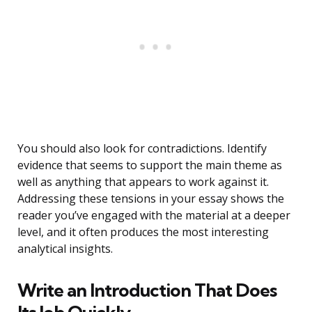
You should also look for contradictions. Identify
evidence that seems to support the main theme as
well as anything that appears to work against it.
Addressing these tensions in your essay shows the
reader you’ve engaged with the material at a deeper
level, and it often produces the most interesting
analytical insights.
Write an Introduction That Does