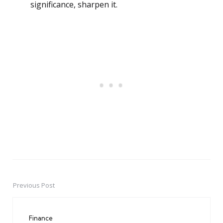
significance, sharpen it.
Previous Post
Post
navigation
Finance