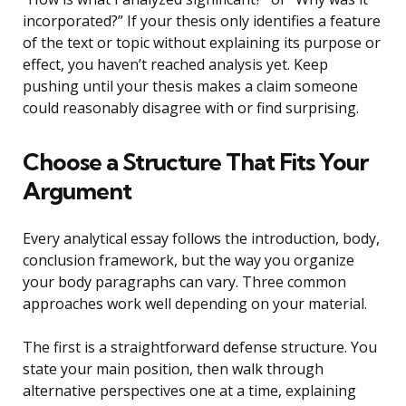
incorporated?” If your thesis only identifies a feature
of the text or topic without explaining its purpose or
effect, you haven’t reached analysis yet. Keep
pushing until your thesis makes a claim someone
could reasonably disagree with or find surprising.
Choose a Structure That Fits Your
Argument
Every analytical essay follows the introduction, body,
conclusion framework, but the way you organize
your body paragraphs can vary. Three common
approaches work well depending on your material.
The first is a straightforward defense structure. You
state your main position, then walk through
alternative perspectives one at a time, explaining