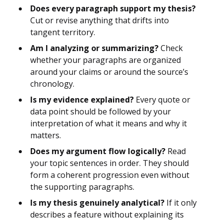
Does every paragraph support my thesis?
Cut or revise anything that drifts into
tangent territory.
Am I analyzing or summarizing?
Check
whether your paragraphs are organized
around your claims or around the source’s
chronology.
Is my evidence explained?
Every quote or
data point should be followed by your
interpretation of what it means and why it
matters.
Does my argument flow logically?
Read
your topic sentences in order. They should
form a coherent progression even without
the supporting paragraphs.
Is my thesis genuinely analytical?
If it only
describes a feature without explaining its