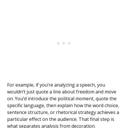
For example, if you’re analyzing a speech, you
wouldn’t just quote a line about freedom and move
on. You’d introduce the political moment, quote the
specific language, then explain how the word choice,
sentence structure, or rhetorical strategy achieves a
particular effect on the audience. That final step is
what separates analysis from decoration.