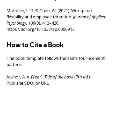
Martinez, L. R., & Chen, W. (2021). Workplace
flexibility and employee retention.
Journal of Applied
Psychology, 106
(3), 412–428.
https://doi.org/10.1037/apl0000912
How to Cite a Book
The book template follows the same four-element
pattern:
Author, A. A. (Year).
Title of the book
(7th ed.).
Publisher. DOI or URL