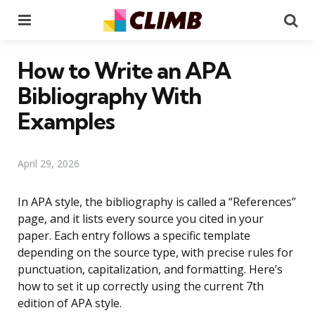
Menu
Se
How to Write an APA
Bibliography With
Examples
April 29, 2026
In APA style, the bibliography is called a “References”
page, and it lists every source you cited in your
paper. Each entry follows a specific template
depending on the source type, with precise rules for
punctuation, capitalization, and formatting. Here’s
how to set it up correctly using the current 7th
edition of APA style.