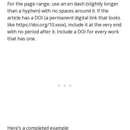
For the page range, use an en dash (slightly longer
than a hyphen) with no spaces around it. If the
article has a DOI (a permanent digital link that looks
like https://doi.org/10.xxxx), include it at the very end
with no period after it. Include a DOI for every work
that has one.
Here’s a completed example: