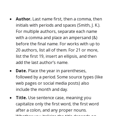
Author.
Last name first, then a comma, then
initials with periods and spaces (Smith, J. K.).
For multiple authors, separate each name
with a comma and place an ampersand (&)
before the final name. For works with up to
20 authors, list all of them. For 21 or more,
list the first 19, insert an ellipsis, and then
add the last author’s name.
Date.
Place the year in parentheses,
followed by a period. Some source types (like
web pages or social media posts) also
include the month and day.
Title.
Use sentence case, meaning you
capitalize only the first word, the first word
after a colon, and any proper nouns.