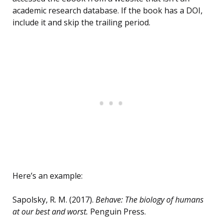
academic research database. If the book has a DOI,
include it and skip the trailing period.
Here’s an example:
Sapolsky, R. M. (2017).
Behave: The biology of humans
at our best and worst.
Penguin Press.