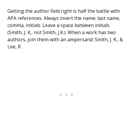
Getting the author field right is half the battle with
APA references. Always invert the name: last name,
comma, initials. Leave a space between initials
(Smith, J. K., not Smith, J.K.). When a work has two
authors, join them with an ampersand: Smith, J. K., &
Lee, R.