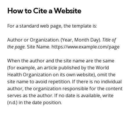
How to Cite a Website
For a standard web page, the template is:
Author or Organization. (Year, Month Day).
Title of
the page.
Site Name. https://www.example.com/page
When the author and the site name are the same
(for example, an article published by the World
Health Organization on its own website), omit the
site name to avoid repetition. If there is no individual
author, the organization responsible for the content
serves as the author. If no date is available, write
(n.d.) in the date position.