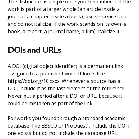
The distinction is simple once you remember it. If the
work is part of a larger whole (an article inside a
journal, a chapter inside a book), use sentence case
and do not italicize. If the work stands on its own (a
book, a report, a journal name, a film), italicize it.
DOIs and URLs
A DOI (digital object identifier) is a permanent link
assigned to a published work. It looks like
https://doi.org/10.xxxx. Whenever a source has a
DOI, include it as the last element of the reference.
Never put a period after a DOI or URL, because it
could be mistaken as part of the link.
For works you found through a standard academic
database (like EBSCO or ProQuest), include the DOI if
one exists but do not include the database URL.