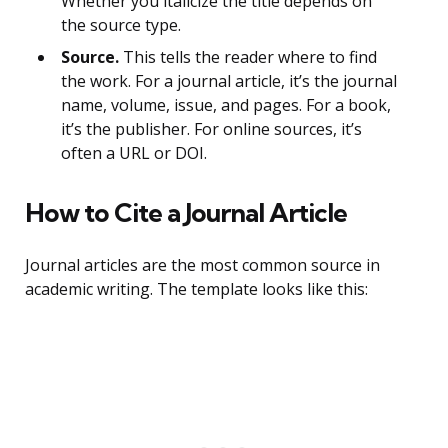
Whether you italicize the title depends on
the source type.
Source.
This tells the reader where to find
the work. For a journal article, it’s the journal
name, volume, issue, and pages. For a book,
it’s the publisher. For online sources, it’s
often a URL or DOI.
How to Cite a Journal Article
Journal articles are the most common source in
academic writing. The template looks like this: