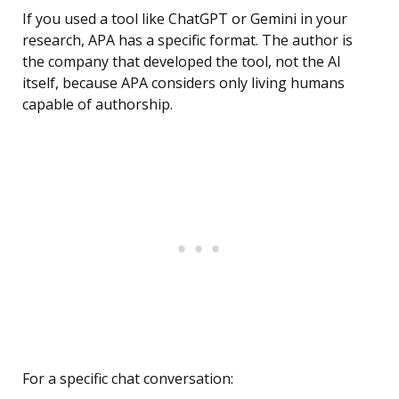
If you used a tool like ChatGPT or Gemini in your
research, APA has a specific format. The author is
the company that developed the tool, not the AI
itself, because APA considers only living humans
capable of authorship.
For a specific chat conversation: