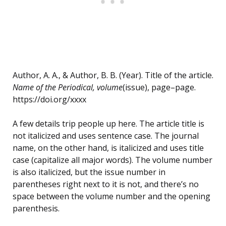
Author, A. A., & Author, B. B. (Year). Title of the article.
Name of the Periodical, volume
(issue), page–page.
https://doi.org/xxxx
A few details trip people up here. The article title is
not italicized and uses sentence case. The journal
name, on the other hand, is italicized and uses title
case (capitalize all major words). The volume number
is also italicized, but the issue number in
parentheses right next to it is not, and there’s no
space between the volume number and the opening
parenthesis.