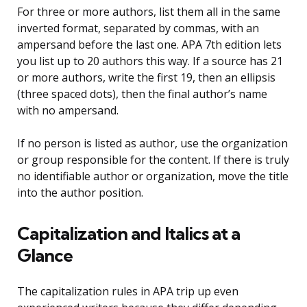
For three or more authors, list them all in the same
inverted format, separated by commas, with an
ampersand before the last one. APA 7th edition lets
you list up to 20 authors this way. If a source has 21
or more authors, write the first 19, then an ellipsis
(three spaced dots), then the final author’s name
with no ampersand.
If no person is listed as author, use the organization
or group responsible for the content. If there is truly
no identifiable author or organization, move the title
into the author position.
Capitalization and Italics at a
Glance
The capitalization rules in APA trip up even