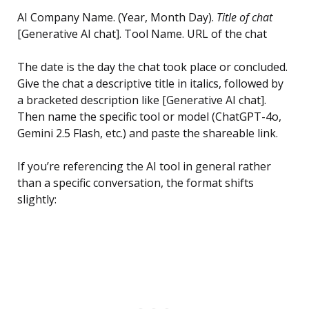
AI Company Name. (Year, Month Day).
Title of chat
[Generative AI chat]. Tool Name. URL of the chat
The date is the day the chat took place or concluded.
Give the chat a descriptive title in italics, followed by
a bracketed description like [Generative AI chat].
Then name the specific tool or model (ChatGPT-4o,
Gemini 2.5 Flash, etc.) and paste the shareable link.
If you’re referencing the AI tool in general rather
than a specific conversation, the format shifts
slightly: