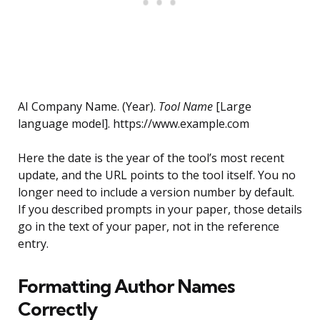
AI Company Name. (Year).
Tool Name
[Large
language model]. https://www.example.com
Here the date is the year of the tool’s most recent
update, and the URL points to the tool itself. You no
longer need to include a version number by default.
If you described prompts in your paper, those details
go in the text of your paper, not in the reference
entry.
Formatting Author Names
Correctly