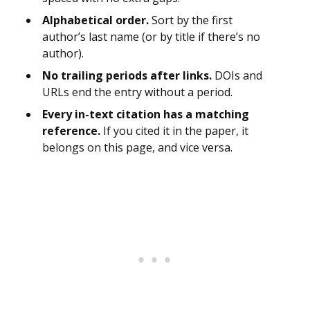
Alphabetical order.
Sort by the first
author’s last name (or by title if there’s no
author).
No trailing periods after links.
DOIs and
URLs end the entry without a period.
Every in-text citation has a matching
reference.
If you cited it in the paper, it
belongs on this page, and vice versa.