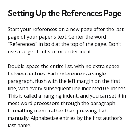
Setting Up the References Page
Start your references on a new page after the last
page of your paper’s text. Center the word
“References” in bold at the top of the page. Don’t
use a larger font size or underline it.
Double-space the entire list, with no extra space
between entries. Each reference is a single
paragraph, flush with the left margin on the first
line, with every subsequent line indented 0.5 inches.
This is called a hanging indent, and you can set it in
most word processors through the paragraph
formatting menu rather than pressing Tab
manually. Alphabetize entries by the first author’s
last name.