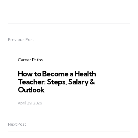
Previous Post
Post
navigation
Career Paths
How to Become a Health
Teacher: Steps, Salary &
Outlook
April 29, 2026
Next Post