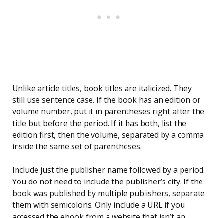
Unlike article titles, book titles are italicized. They
still use sentence case. If the book has an edition or
volume number, put it in parentheses right after the
title but before the period. If it has both, list the
edition first, then the volume, separated by a comma
inside the same set of parentheses.
Include just the publisher name followed by a period.
You do not need to include the publisher’s city. If the
book was published by multiple publishers, separate
them with semicolons. Only include a URL if you
accessed the ebook from a website that isn’t an