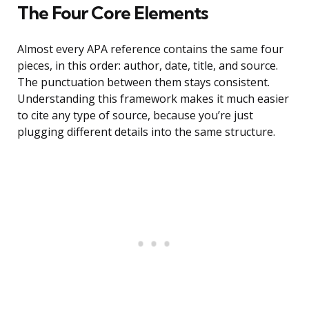
The Four Core Elements
Almost every APA reference contains the same four
pieces, in this order: author, date, title, and source.
The punctuation between them stays consistent.
Understanding this framework makes it much easier
to cite any type of source, because you’re just
plugging different details into the same structure.