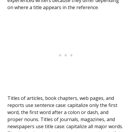
experienced writers because they differ depending
on where a title appears in the reference.
Titles of articles, book chapters, web pages, and
reports use sentence case: capitalize only the first
word, the first word after a colon or dash, and
proper nouns. Titles of journals, magazines, and
newspapers use title case: capitalize all major words.