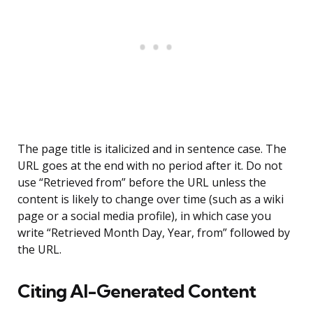
The page title is italicized and in sentence case. The
URL goes at the end with no period after it. Do not
use “Retrieved from” before the URL unless the
content is likely to change over time (such as a wiki
page or a social media profile), in which case you
write “Retrieved Month Day, Year, from” followed by
the URL.
Citing AI-Generated Content