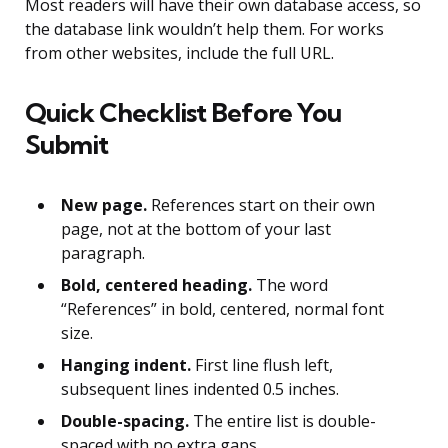
Most readers will have their own database access, so
the database link wouldn’t help them. For works
from other websites, include the full URL.
Quick Checklist Before You
Submit
New page.
References start on their own
page, not at the bottom of your last
paragraph.
Bold, centered heading.
The word
“References” in bold, centered, normal font
size.
Hanging indent.
First line flush left,
subsequent lines indented 0.5 inches.
Double-spacing.
The entire list is double-
spaced with no extra gaps.