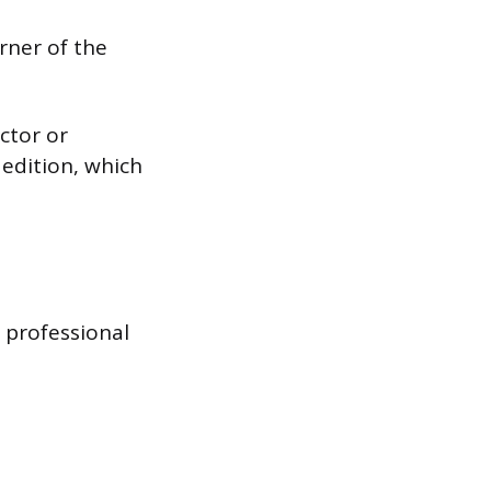
rner of the
ctor or
 edition, which
e professional