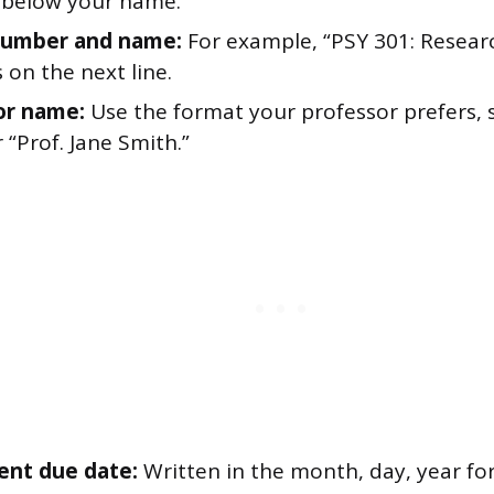
e below your name.
number and name:
For example, “PSY 301: Resear
 on the next line.
or name:
Use the format your professor prefers, s
 “Prof. Jane Smith.”
ent due date:
Written in the month, day, year f