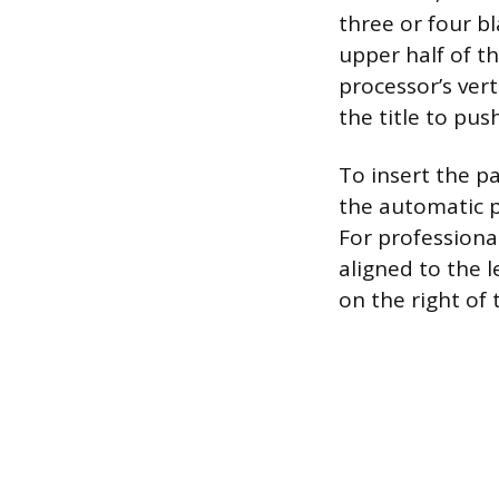
three or four bl
upper half of t
processor’s vert
the title to pus
To insert the 
the automatic p
For professiona
aligned to the l
on the right of 