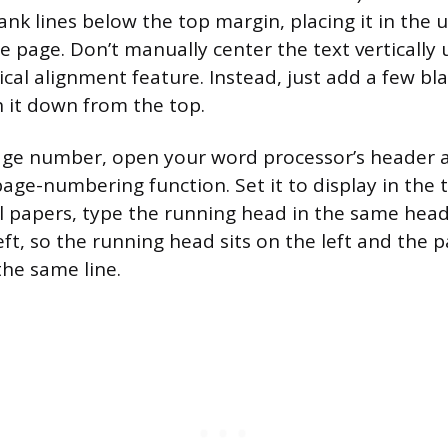
ank lines below the top margin, placing it in the 
he page. Don’t manually center the text vertically
ical alignment feature. Instead, just add a few bl
h it down from the top.
page number, open your word processor’s header 
age-numbering function. Set it to display in the t
l papers, type the running head in the same hea
eft, so the running head sits on the left and the
the same line.