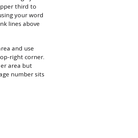
upper third to
 using your word
ank lines above
area and use
op-right corner.
der area but
 page number sits