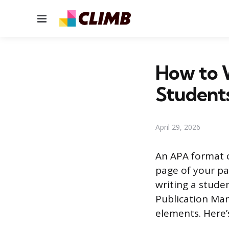
Menu
How to 
Students
April 29, 2026
An APA format cov
page of your pa
writing a stude
Publication Man
elements. Here’