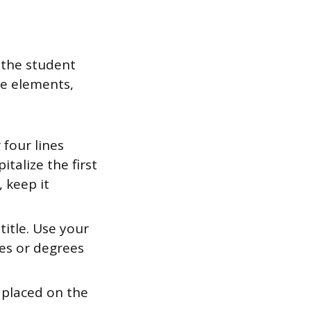
 the student
se elements,
four lines
talize the first
, keep it
itle. Use your
tles or degrees
 placed on the