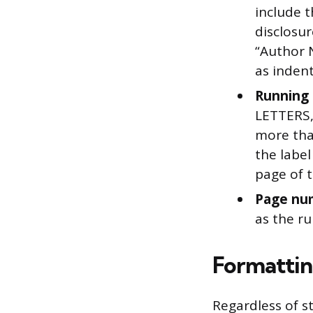
include t
disclosur
“Author 
as inden
Running 
LETTERS, 
more tha
the labe
page of 
Page nu
as the r
Formattin
Regardless of s