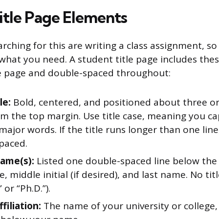
itle Page Elements
rching for this are writing a class assignment, so
y what you need. A student title page includes the
e page and double-spaced throughout:
le:
Bold, centered, and positioned about three or 
 the top margin. Use title case, meaning you capi
 major words. If the title runs longer than one line
paced.
ame(s):
Listed one double-spaced line below the t
e, middle initial (if desired), and last name. No ti
” or “Ph.D.”).
filiation:
The name of your university or college,