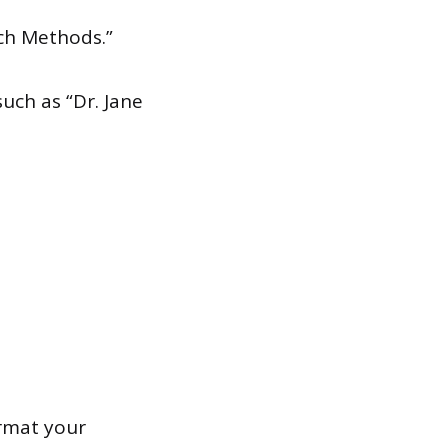
ch Methods.”
uch as “Dr. Jane
ormat your