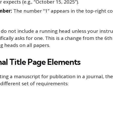
r expects (e.g., “October 15, 2025”).
mber:
The number “1” appears in the top-right co
do not include a running head unless your instru
ifically asks for one. This is a change from the 6th
g heads on all papers.
nal Title Page Elements
ting a manuscript for publication in a journal, th
 different set of requirements: