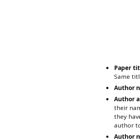
Paper tit
Same titl
Author n
Author af
their nam
they have
author to
Author n