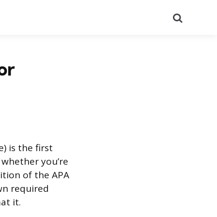
Search
or
 is the first
n whether you’re
ition of the APA
own required
t it.