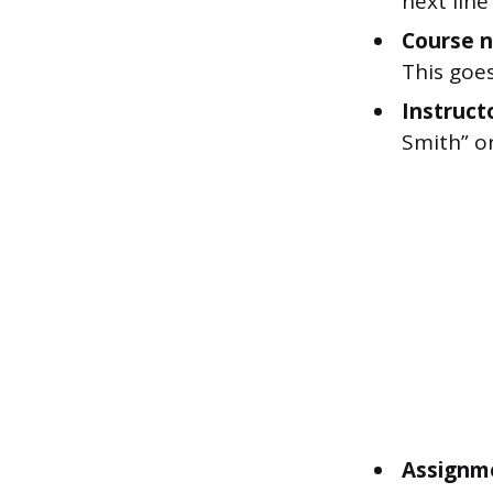
next lin
Course 
This goes
Instruct
Smith” or
Assignm