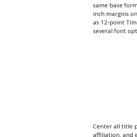
same base forma
inch margins on
as 12-point Tim
several font opt
Center all title
affiliation, and