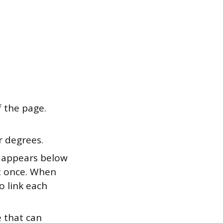
f the page.
r degrees.
on appears below
it once. When
o link each
e that can