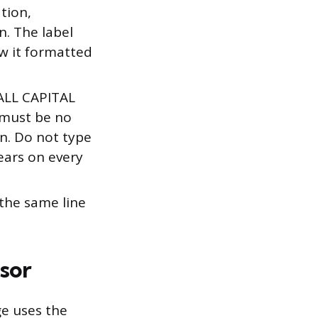
ation,
n. The label
w it formatted
 ALL CAPITAL
t must be no
n. Do not type
ears on every
 the same line
sor
ge uses the