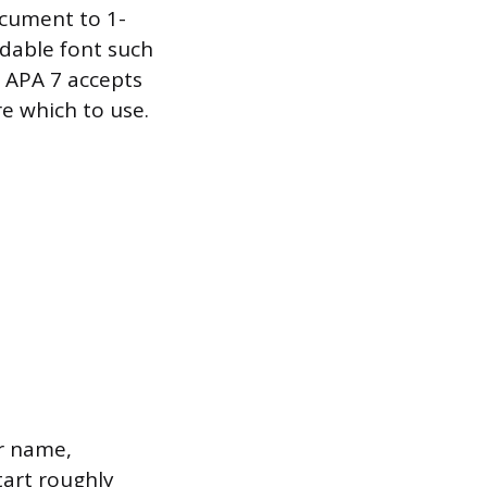
ocument to 1-
adable font such
. APA 7 accepts
re which to use.
or name,
tart roughly