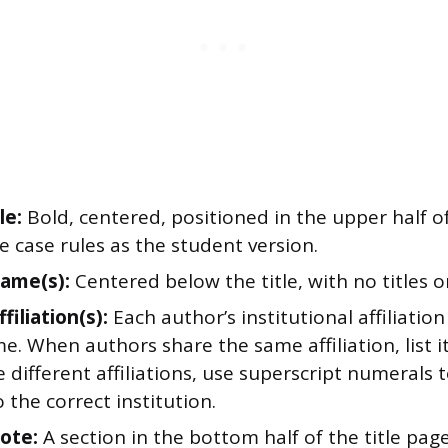
le:
Bold, centered, positioned in the upper half o
e case rules as the student version.
ame(s):
Centered below the title, with no titles o
filiation(s):
Each author’s institutional affiliati
e. When authors share the same affiliation, list 
 different affiliations, use superscript numerals t
 the correct institution.
ote:
A section in the bottom half of the title pag