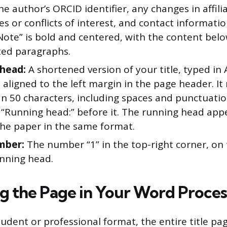
he author’s ORCID identifier, any changes in affili
es or conflicts of interest, and contact informatio
Note” is bold and centered, with the content belo
ted paragraphs.
head:
A shortened version of your title, typed in
aligned to the left margin in the page header. I
n 50 characters, including spaces and punctuatio
l “Running head:” before it. The running head app
the paper in the same format.
mber:
The number “1” in the top-right corner, on
unning head.
g the Page in Your Word Proces
tudent or professional format, the entire title pa