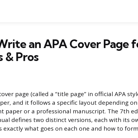
Write an APA Cover Page f
 & Pros
er page (called a “title page” in official APA style)
per, and it follows a specific layout depending o
nt paper or a professional manuscript. The 7th ed
ual defines two distinct versions, each with its 
s exactly what goes on each one and how to forma