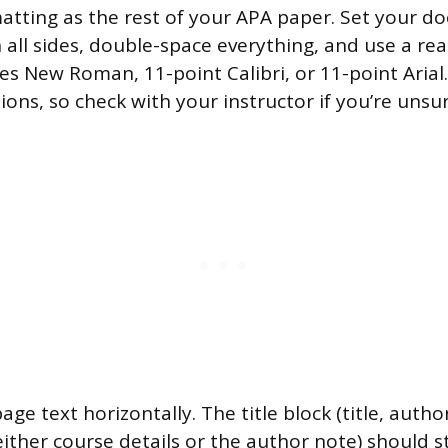
tting as the rest of your APA paper. Set your d
 all sides, double-space everything, and use a re
es New Roman, 11-point Calibri, or 11-point Arial
ions, so check with your instructor if you’re unsu
 page text horizontally. The title block (title, auth
 either course details or the author note) should s