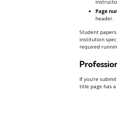
instructo
Page nu
header.
Student papers 
institution spec
required runnin
Professio
If you’re submit
title page has a