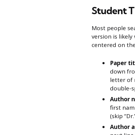
Student T
Most people sea
version is likel
centered on th
Paper tit
down from
letter of
double-s
Author n
first nam
(skip “Dr.
Author af