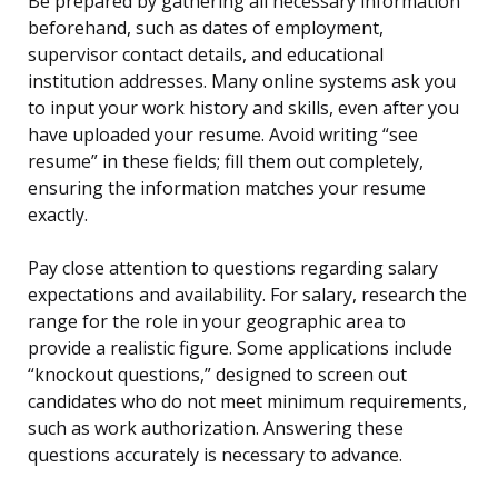
Be prepared by gathering all necessary information
beforehand, such as dates of employment,
supervisor contact details, and educational
institution addresses. Many online systems ask you
to input your work history and skills, even after you
have uploaded your resume. Avoid writing “see
resume” in these fields; fill them out completely,
ensuring the information matches your resume
exactly.
Pay close attention to questions regarding salary
expectations and availability. For salary, research the
range for the role in your geographic area to
provide a realistic figure. Some applications include
“knockout questions,” designed to screen out
candidates who do not meet minimum requirements,
such as work authorization. Answering these
questions accurately is necessary to advance.