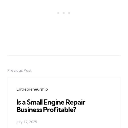
Previous Post
Post
navigation
Entrepreneurship
Is a Small Engine Repair
Business Profitable?
July 17, 2025