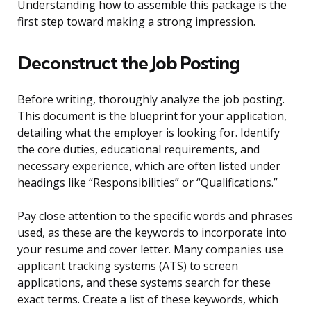
Understanding how to assemble this package is the
first step toward making a strong impression.
Deconstruct the Job Posting
Before writing, thoroughly analyze the job posting.
This document is the blueprint for your application,
detailing what the employer is looking for. Identify
the core duties, educational requirements, and
necessary experience, which are often listed under
headings like “Responsibilities” or “Qualifications.”
Pay close attention to the specific words and phrases
used, as these are the keywords to incorporate into
your resume and cover letter. Many companies use
applicant tracking systems (ATS) to screen
applications, and these systems search for these
exact terms. Create a list of these keywords, which