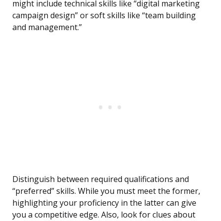
might include technical skills like “digital marketing
campaign design” or soft skills like “team building
and management.”
Distinguish between required qualifications and
“preferred” skills. While you must meet the former,
highlighting your proficiency in the latter can give
you a competitive edge. Also, look for clues about