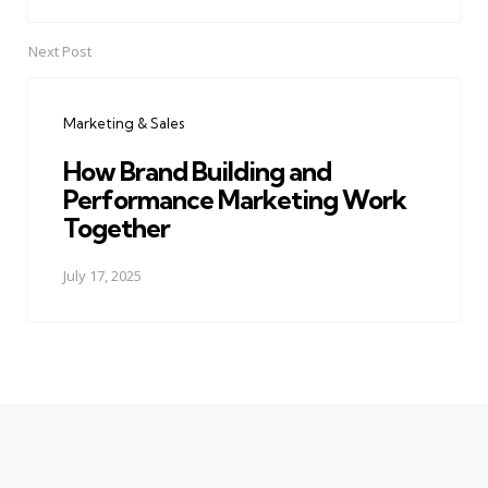
Next Post
Marketing & Sales
How Brand Building and
Performance Marketing Work
Together
July 17, 2025