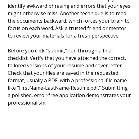
identify awkward phrasing and errors that your eyes
might otherwise miss. Another technique is to read
the documents backward, which forces your brain to
focus on each word. Ask a trusted friend or mentor
to review your materials for a fresh perspective.
Before you click “submit,” run through a final
checklist. Verify that you have attached the correct,
tailored versions of your resume and cover letter.
Check that your files are saved in the requested
format, usually a PDF, with a professional file name
like “FirstName-LastName-Resume.pdf.” Submitting
a polished, error-free application demonstrates your
professionalism.