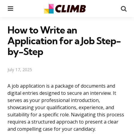
Menu
Se
How to Write an
Application for a Job Step-
by-Step
July 17, 2025
A job application is a package of documents and
digital entries designed to secure an interview. It
serves as your professional introduction,
showcasing your qualifications, experience, and
suitability for a specific role. Navigating this process
requires a structured approach to present a clear
and compelling case for your candidacy.