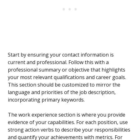
Start by ensuring your contact information is
current and professional. Follow this with a
professional summary or objective that highlights
your most relevant qualifications and career goals.
This section should be customized to mirror the
language and priorities of the job description,
incorporating primary keywords.
The work experience section is where you provide
evidence of your capabilities. For each position, use
strong action verbs to describe your responsibilities
and quantify your achievements with metrics. For