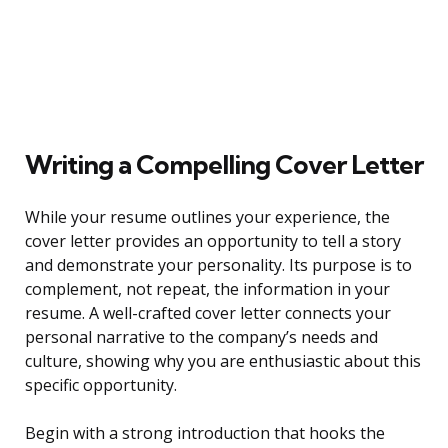
Writing a Compelling Cover Letter
While your resume outlines your experience, the
cover letter provides an opportunity to tell a story
and demonstrate your personality. Its purpose is to
complement, not repeat, the information in your
resume. A well-crafted cover letter connects your
personal narrative to the company’s needs and
culture, showing why you are enthusiastic about this
specific opportunity.
Begin with a strong introduction that hooks the