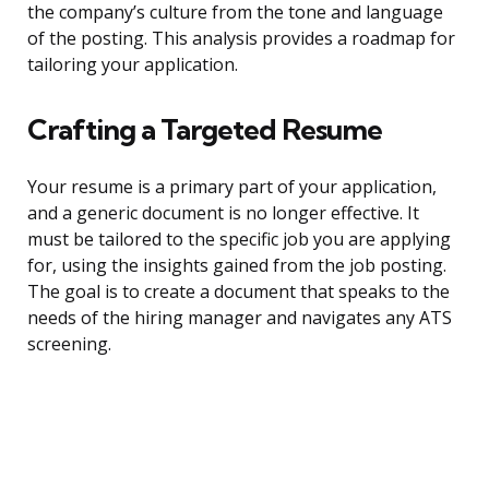
the company’s culture from the tone and language
of the posting. This analysis provides a roadmap for
tailoring your application.
Crafting a Targeted Resume
Your resume is a primary part of your application,
and a generic document is no longer effective. It
must be tailored to the specific job you are applying
for, using the insights gained from the job posting.
The goal is to create a document that speaks to the
needs of the hiring manager and navigates any ATS
screening.