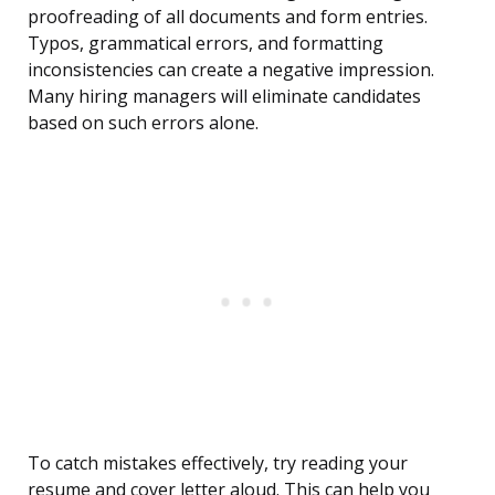
proofreading of all documents and form entries.
Typos, grammatical errors, and formatting
inconsistencies can create a negative impression.
Many hiring managers will eliminate candidates
based on such errors alone.
To catch mistakes effectively, try reading your
resume and cover letter aloud. This can help you