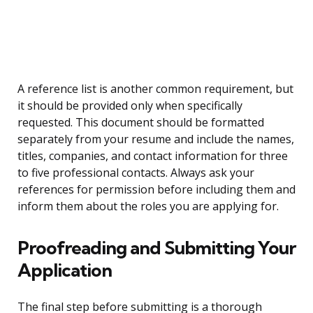
A reference list is another common requirement, but
it should be provided only when specifically
requested. This document should be formatted
separately from your resume and include the names,
titles, companies, and contact information for three
to five professional contacts. Always ask your
references for permission before including them and
inform them about the roles you are applying for.
Proofreading and Submitting Your
Application
The final step before submitting is a thorough