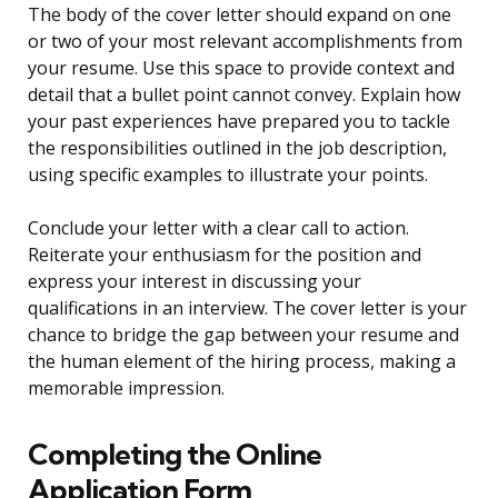
The body of the cover letter should expand on one
or two of your most relevant accomplishments from
your resume. Use this space to provide context and
detail that a bullet point cannot convey. Explain how
your past experiences have prepared you to tackle
the responsibilities outlined in the job description,
using specific examples to illustrate your points.
Conclude your letter with a clear call to action.
Reiterate your enthusiasm for the position and
express your interest in discussing your
qualifications in an interview. The cover letter is your
chance to bridge the gap between your resume and
the human element of the hiring process, making a
memorable impression.
Completing the Online
Application Form