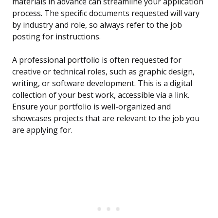
materials in advance can streamline your application
process. The specific documents requested will vary
by industry and role, so always refer to the job
posting for instructions.
A professional portfolio is often requested for
creative or technical roles, such as graphic design,
writing, or software development. This is a digital
collection of your best work, accessible via a link.
Ensure your portfolio is well-organized and
showcases projects that are relevant to the job you
are applying for.