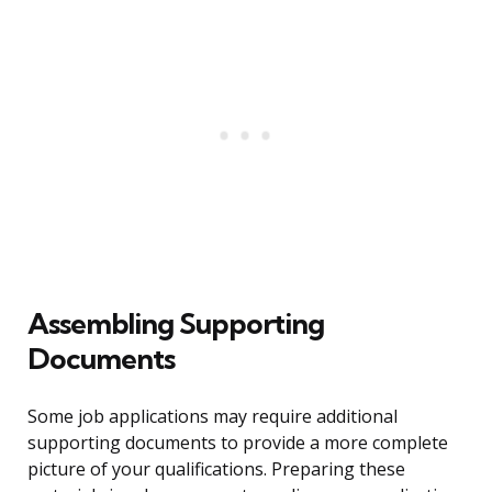
Assembling Supporting
Documents
Some job applications may require additional
supporting documents to provide a more complete
picture of your qualifications. Preparing these