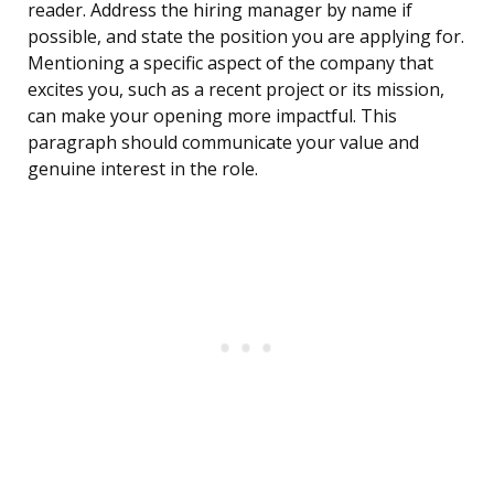
reader. Address the hiring manager by name if
possible, and state the position you are applying for.
Mentioning a specific aspect of the company that
excites you, such as a recent project or its mission,
can make your opening more impactful. This
paragraph should communicate your value and
genuine interest in the role.