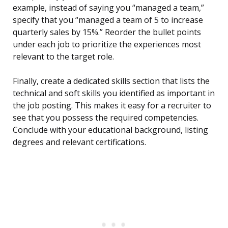
example, instead of saying you “managed a team,”
specify that you “managed a team of 5 to increase
quarterly sales by 15%.” Reorder the bullet points
under each job to prioritize the experiences most
relevant to the target role.
Finally, create a dedicated skills section that lists the
technical and soft skills you identified as important in
the job posting. This makes it easy for a recruiter to
see that you possess the required competencies.
Conclude with your educational background, listing
degrees and relevant certifications.