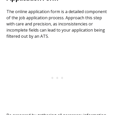
The online application form is a detailed component
of the job application process. Approach this step
with care and precision, as inconsistencies or
incomplete fields can lead to your application being
filtered out by an ATS.