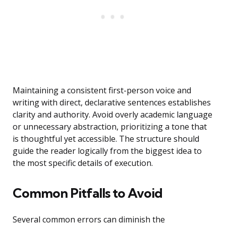
Maintaining a consistent first-person voice and
writing with direct, declarative sentences establishes
clarity and authority. Avoid overly academic language
or unnecessary abstraction, prioritizing a tone that
is thoughtful yet accessible. The structure should
guide the reader logically from the biggest idea to
the most specific details of execution.
Common Pitfalls to Avoid
Several common errors can diminish the