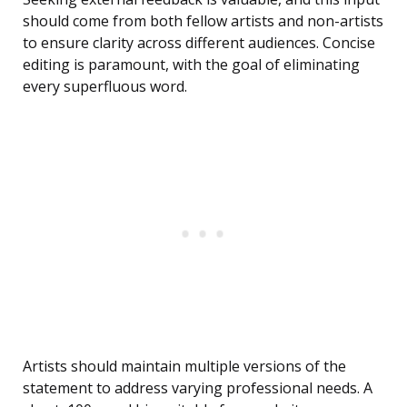
should come from both fellow artists and non-artists
to ensure clarity across different audiences. Concise
editing is paramount, with the goal of eliminating
every superfluous word.
Artists should maintain multiple versions of the
statement to address varying professional needs. A