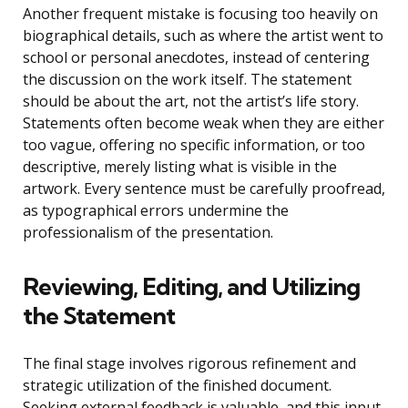
Another frequent mistake is focusing too heavily on
biographical details, such as where the artist went to
school or personal anecdotes, instead of centering
the discussion on the work itself. The statement
should be about the art, not the artist’s life story.
Statements often become weak when they are either
too vague, offering no specific information, or too
descriptive, merely listing what is visible in the
artwork. Every sentence must be carefully proofread,
as typographical errors undermine the
professionalism of the presentation.
Reviewing, Editing, and Utilizing
the Statement
The final stage involves rigorous refinement and
strategic utilization of the finished document.
Seeking external feedback is valuable, and this input