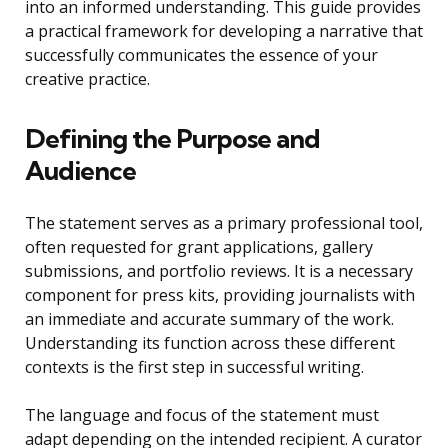
into an informed understanding. This guide provides
a practical framework for developing a narrative that
successfully communicates the essence of your
creative practice.
Defining the Purpose and
Audience
The statement serves as a primary professional tool,
often requested for grant applications, gallery
submissions, and portfolio reviews. It is a necessary
component for press kits, providing journalists with
an immediate and accurate summary of the work.
Understanding its function across these different
contexts is the first step in successful writing.
The language and focus of the statement must
adapt depending on the intended recipient. A curator