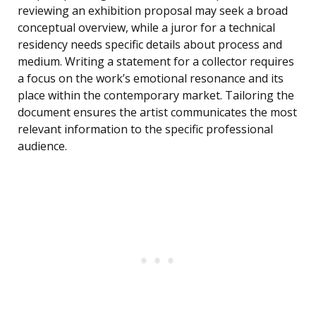
reviewing an exhibition proposal may seek a broad
conceptual overview, while a juror for a technical
residency needs specific details about process and
medium. Writing a statement for a collector requires
a focus on the work’s emotional resonance and its
place within the contemporary market. Tailoring the
document ensures the artist communicates the most
relevant information to the specific professional
audience.