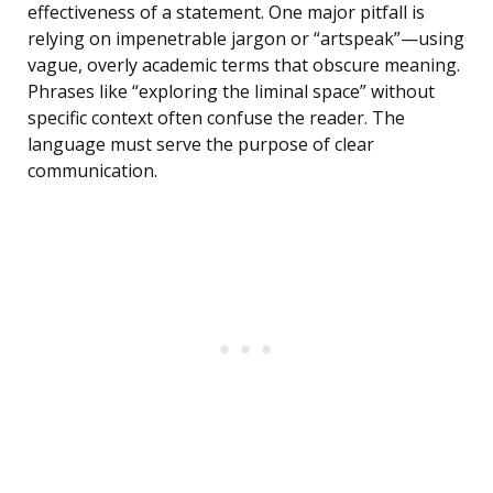
effectiveness of a statement. One major pitfall is
relying on impenetrable jargon or “artspeak”—using
vague, overly academic terms that obscure meaning.
Phrases like “exploring the liminal space” without
specific context often confuse the reader. The
language must serve the purpose of clear
communication.