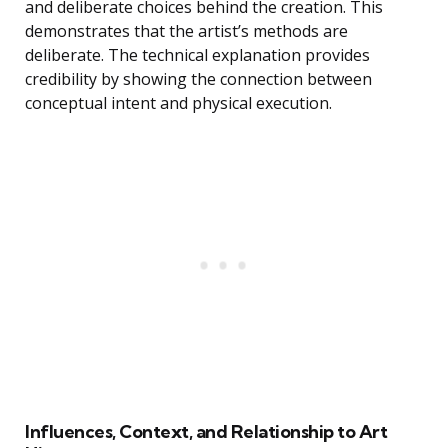
and deliberate choices behind the creation. This
demonstrates that the artist’s methods are
deliberate. The technical explanation provides
credibility by showing the connection between
conceptual intent and physical execution.
Influences, Context, and Relationship to Art