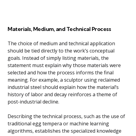
Materials, Medium, and Technical Process
The choice of medium and technical application
should be tied directly to the work’s conceptual
goals. Instead of simply listing materials, the
statement must explain why those materials were
selected and how the process informs the final
meaning. For example, a sculptor using reclaimed
industrial steel should explain how the material’s
history of labor and decay reinforces a theme of
post-industrial decline.
Describing the technical process, such as the use of
traditional egg tempera or machine learning
algorithms, establishes the specialized knowledge