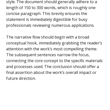
style. The document should generally adhere to a
length of 150 to 300 words, which is roughly one
concise paragraph. This brevity ensures the
statement is immediately digestible for busy
professionals reviewing numerous applications.
The narrative flow should begin with a broad
conceptual hook, immediately grabbing the reader’s
attention with the work’s most compelling theme.
The subsequent sentences narrow the focus,
connecting the core concept to the specific materials
and processes used. The conclusion should offer a
final assertion about the work’s overall impact or
future direction.