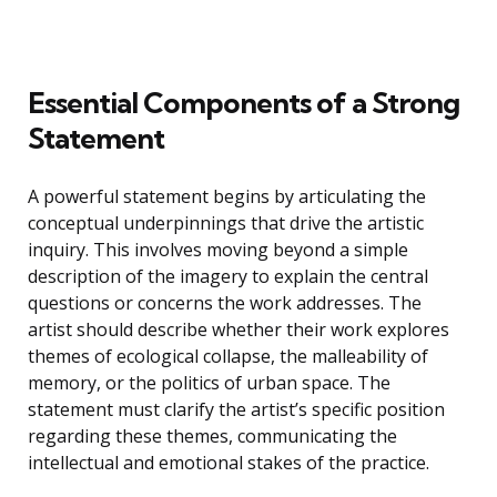
Essential Components of a Strong
Statement
A powerful statement begins by articulating the
conceptual underpinnings that drive the artistic
inquiry. This involves moving beyond a simple
description of the imagery to explain the central
questions or concerns the work addresses. The
artist should describe whether their work explores
themes of ecological collapse, the malleability of
memory, or the politics of urban space. The
statement must clarify the artist’s specific position
regarding these themes, communicating the
intellectual and emotional stakes of the practice.