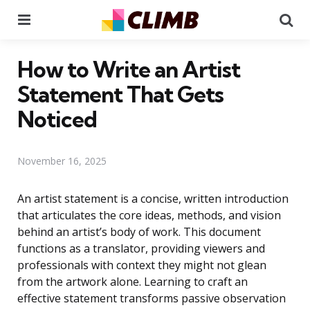
Menu
Se
How to Write an Artist
Statement That Gets
Noticed
November 16, 2025
An artist statement is a concise, written introduction
that articulates the core ideas, methods, and vision
behind an artist’s body of work. This document
functions as a translator, providing viewers and
professionals with context they might not glean
from the artwork alone. Learning to craft an
effective statement transforms passive observation