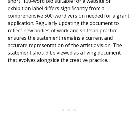
short, 100-word bio suitable for a website or
exhibition label differs significantly from a
comprehensive 500-word version needed for a grant
application. Regularly updating the document to
reflect new bodies of work and shifts in practice
ensures the statement remains a current and
accurate representation of the artistic vision. The
statement should be viewed as a living document
that evolves alongside the creative practice.