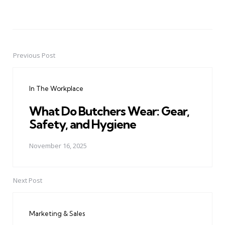
Previous Post
Post
navigation
In The Workplace
What Do Butchers Wear: Gear,
Safety, and Hygiene
November 16, 2025
Next Post
Marketing & Sales