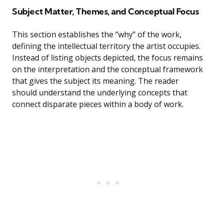
Subject Matter, Themes, and Conceptual Focus
This section establishes the “why” of the work,
defining the intellectual territory the artist occupies.
Instead of listing objects depicted, the focus remains
on the interpretation and the conceptual framework
that gives the subject its meaning. The reader
should understand the underlying concepts that
connect disparate pieces within a body of work.