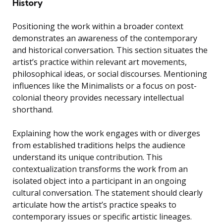
History
Positioning the work within a broader context
demonstrates an awareness of the contemporary
and historical conversation. This section situates the
artist’s practice within relevant art movements,
philosophical ideas, or social discourses. Mentioning
influences like the Minimalists or a focus on post-
colonial theory provides necessary intellectual
shorthand.
Explaining how the work engages with or diverges
from established traditions helps the audience
understand its unique contribution. This
contextualization transforms the work from an
isolated object into a participant in an ongoing
cultural conversation. The statement should clearly
articulate how the artist’s practice speaks to
contemporary issues or specific artistic lineages.