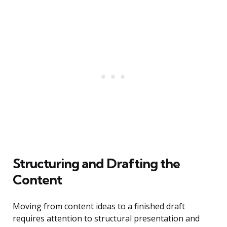
Structuring and Drafting the
Content
Moving from content ideas to a finished draft
requires attention to structural presentation and