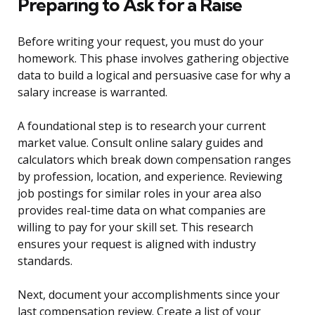
Preparing to Ask for a Raise
Before writing your request, you must do your
homework. This phase involves gathering objective
data to build a logical and persuasive case for why a
salary increase is warranted.
A foundational step is to research your current
market value. Consult online salary guides and
calculators which break down compensation ranges
by profession, location, and experience. Reviewing
job postings for similar roles in your area also
provides real-time data on what companies are
willing to pay for your skill set. This research
ensures your request is aligned with industry
standards.
Next, document your accomplishments since your
last compensation review. Create a list of your