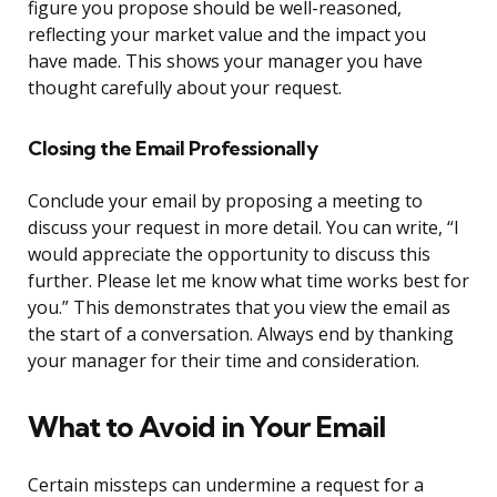
figure you propose should be well-reasoned,
reflecting your market value and the impact you
have made. This shows your manager you have
thought carefully about your request.
Closing the Email Professionally
Conclude your email by proposing a meeting to
discuss your request in more detail. You can write, “I
would appreciate the opportunity to discuss this
further. Please let me know what time works best for
you.” This demonstrates that you view the email as
the start of a conversation. Always end by thanking
your manager for their time and consideration.
What to Avoid in Your Email
Certain missteps can undermine a request for a