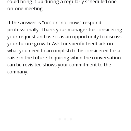
could bring it up during a regularly scheduled one-
on-one meeting.
If the answer is “no” or “not now,” respond
professionally. Thank your manager for considering
your request and use it as an opportunity to discuss
your future growth. Ask for specific feedback on
what you need to accomplish to be considered for a
raise in the future. Inquiring when the conversation
can be revisited shows your commitment to the
company.