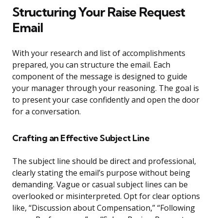
Structuring Your Raise Request
Email
With your research and list of accomplishments
prepared, you can structure the email. Each
component of the message is designed to guide
your manager through your reasoning. The goal is
to present your case confidently and open the door
for a conversation.
Crafting an Effective Subject Line
The subject line should be direct and professional,
clearly stating the email’s purpose without being
demanding. Vague or casual subject lines can be
overlooked or misinterpreted. Opt for clear options
like, “Discussion about Compensation,” “Following