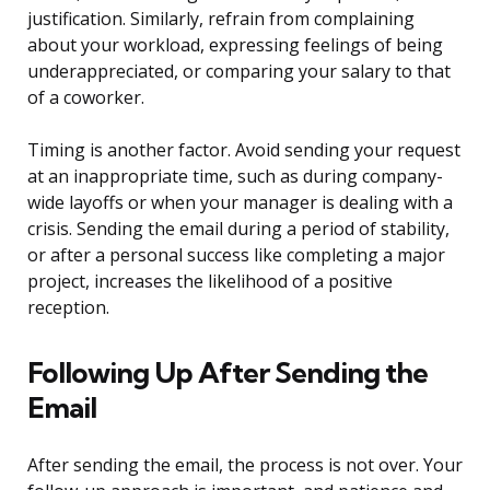
justification. Similarly, refrain from complaining
about your workload, expressing feelings of being
underappreciated, or comparing your salary to that
of a coworker.
Timing is another factor. Avoid sending your request
at an inappropriate time, such as during company-
wide layoffs or when your manager is dealing with a
crisis. Sending the email during a period of stability,
or after a personal success like completing a major
project, increases the likelihood of a positive
reception.
Following Up After Sending the
Email
After sending the email, the process is not over. Your