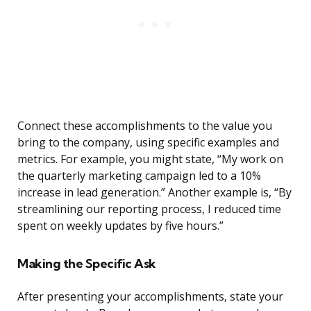
Connect these accomplishments to the value you
bring to the company, using specific examples and
metrics. For example, you might state, “My work on
the quarterly marketing campaign led to a 10%
increase in lead generation.” Another example is, “By
streamlining our reporting process, I reduced time
spent on weekly updates by five hours.”
Making the Specific Ask
After presenting your accomplishments, state your