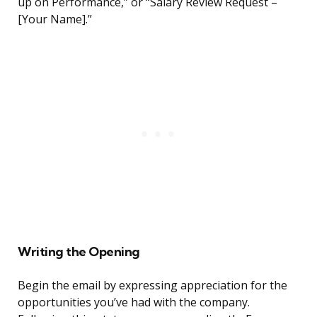
up on Performance,” or “Salary Review Request –
[Your Name].”
Writing the Opening
Begin the email by expressing appreciation for the
opportunities you’ve had with the company.