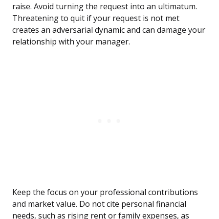
raise. Avoid turning the request into an ultimatum.
Threatening to quit if your request is not met
creates an adversarial dynamic and can damage your
relationship with your manager.
Keep the focus on your professional contributions
and market value. Do not cite personal financial
needs, such as rising rent or family expenses, as