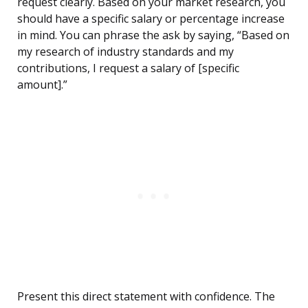
request clearly. Based on your market research, you
should have a specific salary or percentage increase
in mind. You can phrase the ask by saying, “Based on
my research of industry standards and my
contributions, I request a salary of [specific
amount].”
Present this direct statement with confidence. The