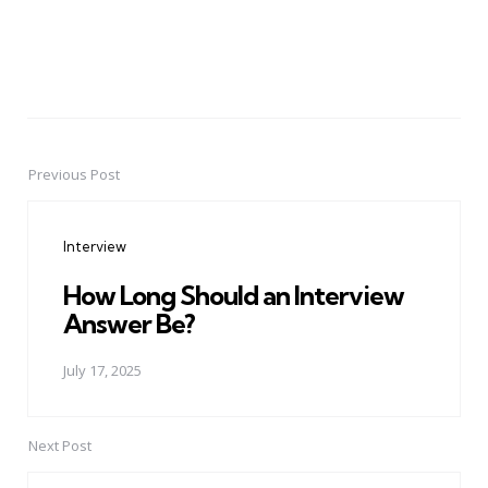
Previous Post
Post
navigation
Interview
How Long Should an Interview
Answer Be?
July 17, 2025
Next Post