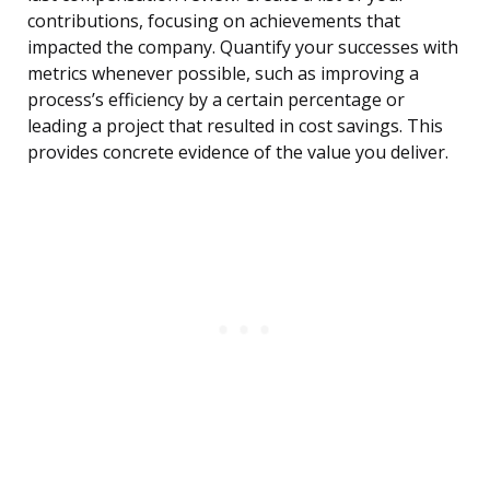
contributions, focusing on achievements that
impacted the company. Quantify your successes with
metrics whenever possible, such as improving a
process’s efficiency by a certain percentage or
leading a project that resulted in cost savings. This
provides concrete evidence of the value you deliver.