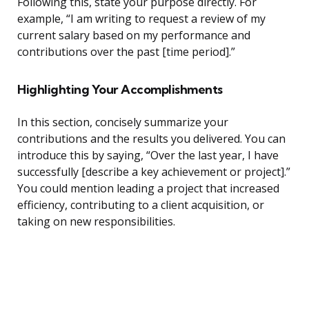
Following this, state your purpose directly. For
example, “I am writing to request a review of my
current salary based on my performance and
contributions over the past [time period].”
Highlighting Your Accomplishments
In this section, concisely summarize your
contributions and the results you delivered. You can
introduce this by saying, “Over the last year, I have
successfully [describe a key achievement or project].”
You could mention leading a project that increased
efficiency, contributing to a client acquisition, or
taking on new responsibilities.