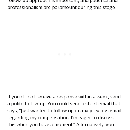
follow-up approach is important, and patience and
professionalism are paramount during this stage.
If you do not receive a response within a week, send
a polite follow-up. You could send a short email that
says, “Just wanted to follow up on my previous email
regarding my compensation. I’m eager to discuss
this when you have a moment.” Alternatively, you