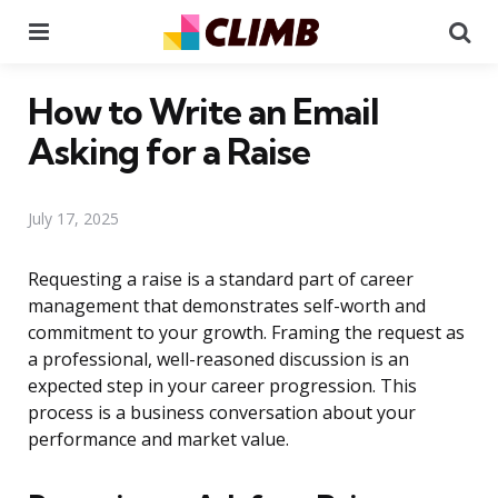
Menu
Se
How to Write an Email
Asking for a Raise
July 17, 2025
Requesting a raise is a standard part of career
management that demonstrates self-worth and
commitment to your growth. Framing the request as
a professional, well-reasoned discussion is an
expected step in your career progression. This
process is a business conversation about your
performance and market value.