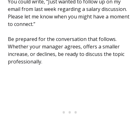
You could write, “Just wanted to follow up on my
email from last week regarding a salary discussion.
Please let me know when you might have a moment
to connect.”
Be prepared for the conversation that follows.
Whether your manager agrees, offers a smaller
increase, or declines, be ready to discuss the topic
professionally.