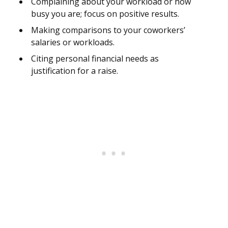
Complaining about your workload or how
busy you are; focus on positive results.
Making comparisons to your coworkers’
salaries or workloads.
Citing personal financial needs as
justification for a raise.