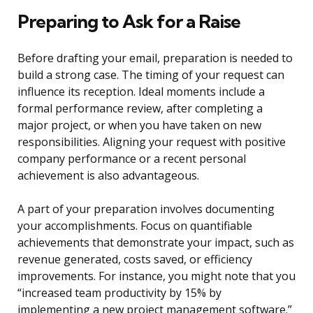
Preparing to Ask for a Raise
Before drafting your email, preparation is needed to
build a strong case. The timing of your request can
influence its reception. Ideal moments include a
formal performance review, after completing a
major project, or when you have taken on new
responsibilities. Aligning your request with positive
company performance or a recent personal
achievement is also advantageous.
A part of your preparation involves documenting
your accomplishments. Focus on quantifiable
achievements that demonstrate your impact, such as
revenue generated, costs saved, or efficiency
improvements. For instance, you might note that you
“increased team productivity by 15% by
implementing a new project management software.”