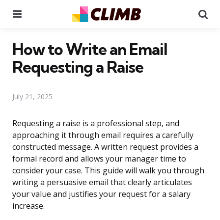
Menu
Se
How to Write an Email
Requesting a Raise
July 21, 2025
Requesting a raise is a professional step, and
approaching it through email requires a carefully
constructed message. A written request provides a
formal record and allows your manager time to
consider your case. This guide will walk you through
writing a persuasive email that clearly articulates
your value and justifies your request for a salary
increase.