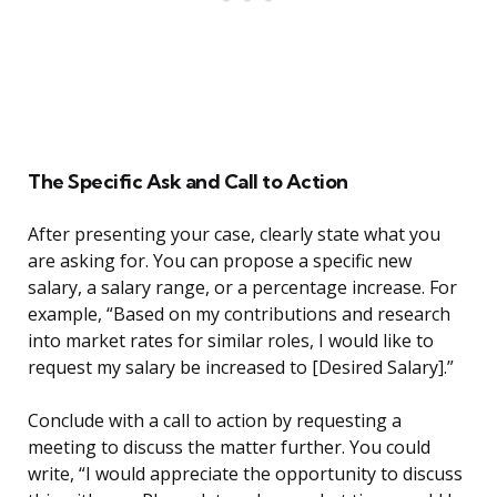
The Specific Ask and Call to Action
After presenting your case, clearly state what you
are asking for. You can propose a specific new
salary, a salary range, or a percentage increase. For
example, “Based on my contributions and research
into market rates for similar roles, I would like to
request my salary be increased to [Desired Salary].”
Conclude with a call to action by requesting a
meeting to discuss the matter further. You could
write, “I would appreciate the opportunity to discuss