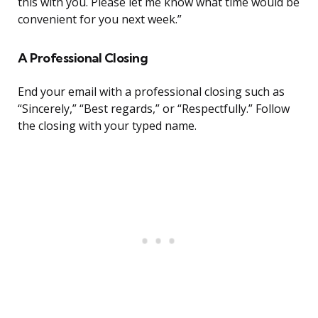
this with you. Please let me know what time would be
convenient for you next week.”
A Professional Closing
End your email with a professional closing such as
“Sincerely,” “Best regards,” or “Respectfully.” Follow
the closing with your typed name.