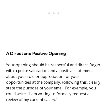
A Direct and Positive Opening
Your opening should be respectful and direct. Begin
with a polite salutation and a positive statement
about your role or appreciation for your
opportunities at the company. Following this, clearly
state the purpose of your email. For example, you
could write, “I am writing to formally request a
review of my current salary.”