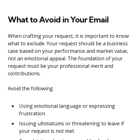
What to Avoid in Your Email
When crafting your request, it is important to know
what to exclude. Your request should be a business
case based on your performance and market value,
not an emotional appeal. The foundation of your
request must be your professional merit and
contributions.
Avoid the following:
Using emotional language or expressing
frustration.
Issuing ultimatums or threatening to leave if
your request is not met.