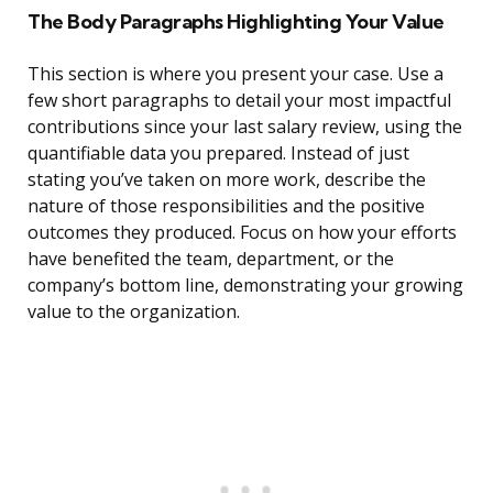
The Body Paragraphs Highlighting Your Value
This section is where you present your case. Use a
few short paragraphs to detail your most impactful
contributions since your last salary review, using the
quantifiable data you prepared. Instead of just
stating you’ve taken on more work, describe the
nature of those responsibilities and the positive
outcomes they produced. Focus on how your efforts
have benefited the team, department, or the
company’s bottom line, demonstrating your growing
value to the organization.