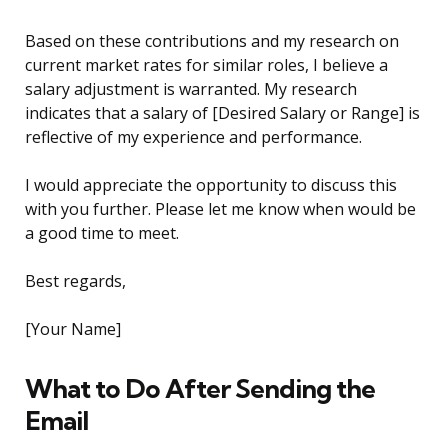
Based on these contributions and my research on
current market rates for similar roles, I believe a
salary adjustment is warranted. My research
indicates that a salary of [Desired Salary or Range] is
reflective of my experience and performance.
I would appreciate the opportunity to discuss this
with you further. Please let me know when would be
a good time to meet.
Best regards,
[Your Name]
What to Do After Sending the
Email