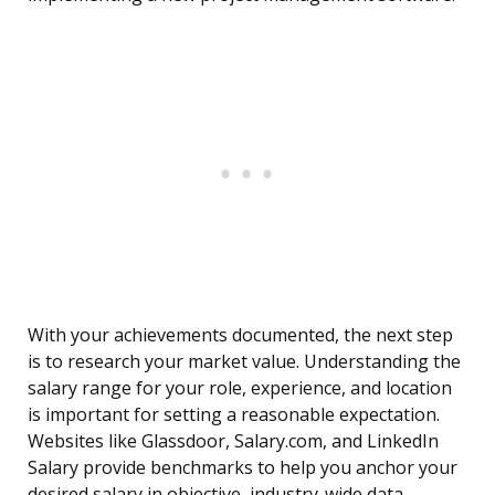
With your achievements documented, the next step
is to research your market value. Understanding the
salary range for your role, experience, and location
is important for setting a reasonable expectation.
Websites like Glassdoor, Salary.com, and LinkedIn
Salary provide benchmarks to help you anchor your
desired salary in objective, industry-wide data.