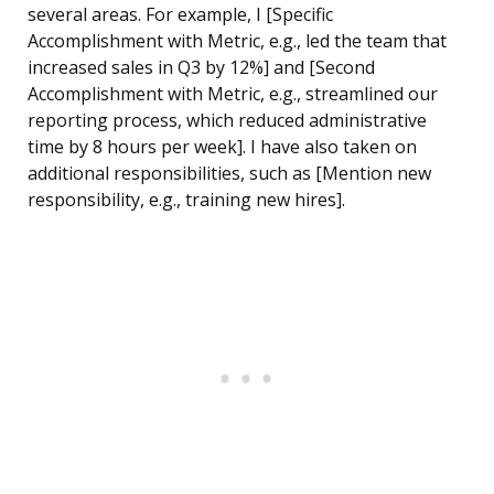
several areas. For example, I [Specific
Accomplishment with Metric, e.g., led the team that
increased sales in Q3 by 12%] and [Second
Accomplishment with Metric, e.g., streamlined our
reporting process, which reduced administrative
time by 8 hours per week]. I have also taken on
additional responsibilities, such as [Mention new
responsibility, e.g., training new hires].