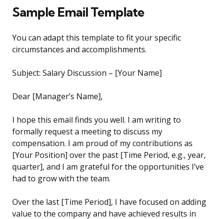
Sample Email Template
You can adapt this template to fit your specific
circumstances and accomplishments.
Subject: Salary Discussion – [Your Name]
Dear [Manager’s Name],
I hope this email finds you well. I am writing to
formally request a meeting to discuss my
compensation. I am proud of my contributions as
[Your Position] over the past [Time Period, e.g., year,
quarter], and I am grateful for the opportunities I’ve
had to grow with the team.
Over the last [Time Period], I have focused on adding
value to the company and have achieved results in