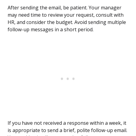
After sending the email, be patient. Your manager
may need time to review your request, consult with
HR, and consider the budget. Avoid sending multiple
follow-up messages in a short period.
If you have not received a response within a week, it
is appropriate to send a brief, polite follow-up email.