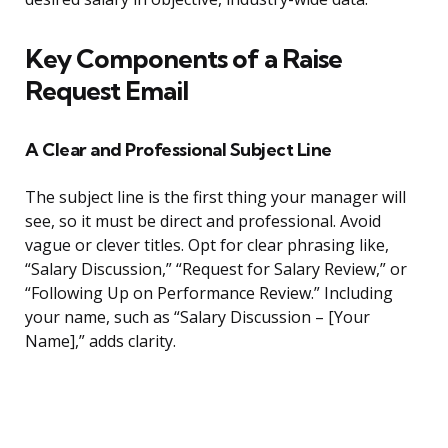
Key Components of a Raise
Request Email
A Clear and Professional Subject Line
The subject line is the first thing your manager will
see, so it must be direct and professional. Avoid
vague or clever titles. Opt for clear phrasing like,
“Salary Discussion,” “Request for Salary Review,” or
“Following Up on Performance Review.” Including
your name, such as “Salary Discussion – [Your
Name],” adds clarity.