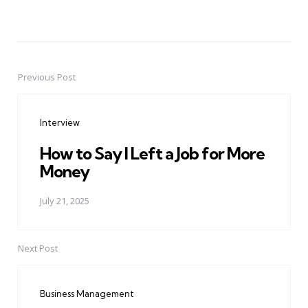
Previous Post
Post
navigation
Interview
How to Say I Left a Job for More
Money
July 21, 2025
Next Post
Business Management