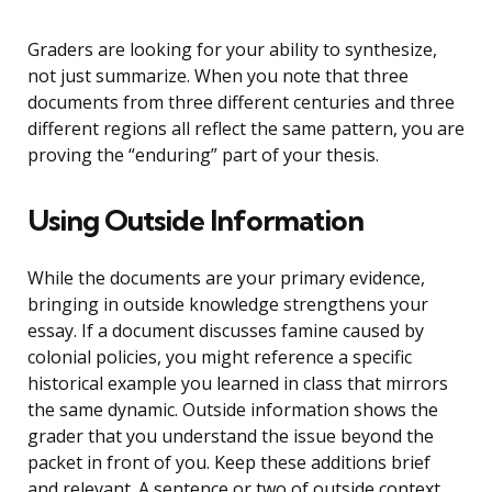
Graders are looking for your ability to synthesize,
not just summarize. When you note that three
documents from three different centuries and three
different regions all reflect the same pattern, you are
proving the “enduring” part of your thesis.
Using Outside Information
While the documents are your primary evidence,
bringing in outside knowledge strengthens your
essay. If a document discusses famine caused by
colonial policies, you might reference a specific
historical example you learned in class that mirrors
the same dynamic. Outside information shows the
grader that you understand the issue beyond the
packet in front of you. Keep these additions brief
and relevant. A sentence or two of outside context