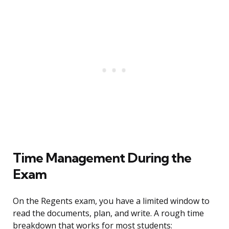
Time Management During the
Exam
On the Regents exam, you have a limited window to
read the documents, plan, and write. A rough time
breakdown that works for most students: