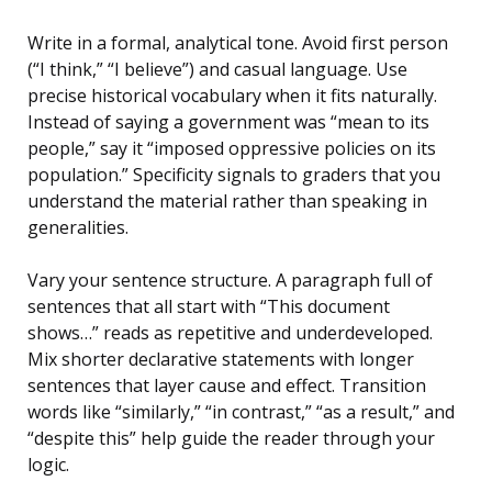
Write in a formal, analytical tone. Avoid first person
(“I think,” “I believe”) and casual language. Use
precise historical vocabulary when it fits naturally.
Instead of saying a government was “mean to its
people,” say it “imposed oppressive policies on its
population.” Specificity signals to graders that you
understand the material rather than speaking in
generalities.
Vary your sentence structure. A paragraph full of
sentences that all start with “This document
shows…” reads as repetitive and underdeveloped.
Mix shorter declarative statements with longer
sentences that layer cause and effect. Transition
words like “similarly,” “in contrast,” “as a result,” and
“despite this” help guide the reader through your
logic.