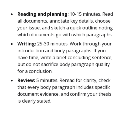
Reading and planning:
10-15 minutes. Read
all documents, annotate key details, choose
your issue, and sketch a quick outline noting
which documents go with which paragraphs.
Writing:
25-30 minutes. Work through your
introduction and body paragraphs. If you
have time, write a brief concluding sentence,
but do not sacrifice body paragraph quality
for a conclusion.
Review:
5 minutes. Reread for clarity, check
that every body paragraph includes specific
document evidence, and confirm your thesis
is clearly stated.