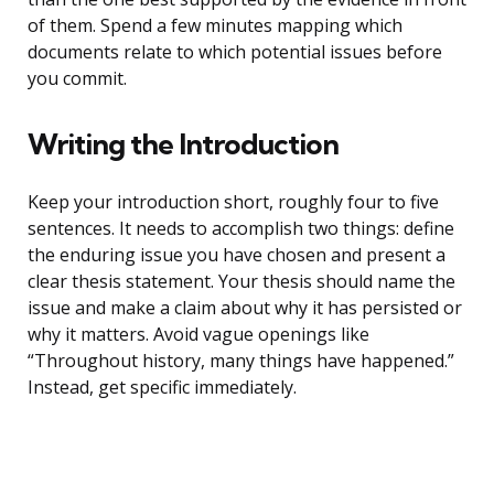
of them. Spend a few minutes mapping which
documents relate to which potential issues before
you commit.
Writing the Introduction
Keep your introduction short, roughly four to five
sentences. It needs to accomplish two things: define
the enduring issue you have chosen and present a
clear thesis statement. Your thesis should name the
issue and make a claim about why it has persisted or
why it matters. Avoid vague openings like
“Throughout history, many things have happened.”
Instead, get specific immediately.