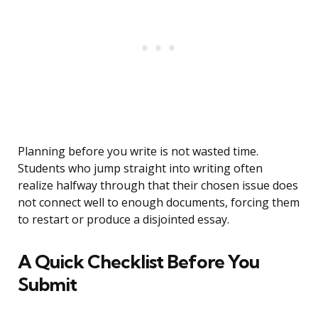
Planning before you write is not wasted time.
Students who jump straight into writing often
realize halfway through that their chosen issue does
not connect well to enough documents, forcing them
to restart or produce a disjointed essay.
A Quick Checklist Before You
Submit