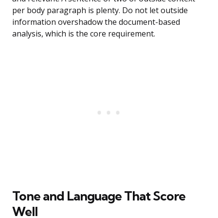
per body paragraph is plenty. Do not let outside
information overshadow the document-based
analysis, which is the core requirement.
Tone and Language That Score
Well