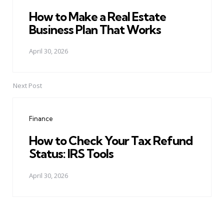
How to Make a Real Estate
Business Plan That Works
April 30, 2026
Next Post
Finance
How to Check Your Tax Refund
Status: IRS Tools
April 30, 2026