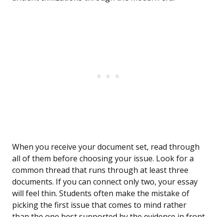
When you receive your document set, read through
all of them before choosing your issue. Look for a
common thread that runs through at least three
documents. If you can connect only two, your essay
will feel thin. Students often make the mistake of
picking the first issue that comes to mind rather
than the one best supported by the evidence in front