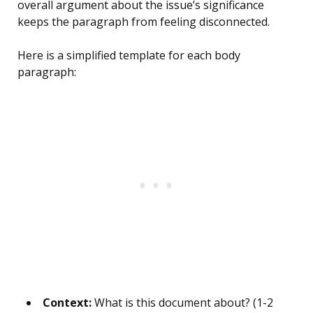
overall argument about the issue’s significance
keeps the paragraph from feeling disconnected.
Here is a simplified template for each body
paragraph:
Context:
What is this document about? (1-2