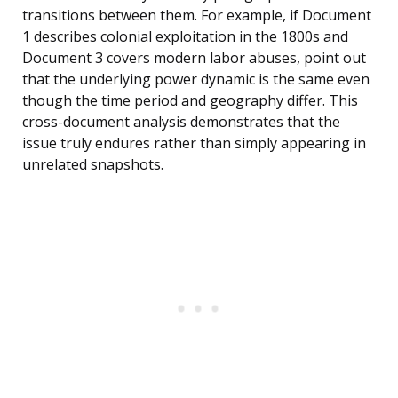
transitions between them. For example, if Document
1 describes colonial exploitation in the 1800s and
Document 3 covers modern labor abuses, point out
that the underlying power dynamic is the same even
though the time period and geography differ. This
cross-document analysis demonstrates that the
issue truly endures rather than simply appearing in
unrelated snapshots.