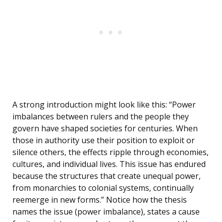
A strong introduction might look like this: “Power
imbalances between rulers and the people they
govern have shaped societies for centuries. When
those in authority use their position to exploit or
silence others, the effects ripple through economies,
cultures, and individual lives. This issue has endured
because the structures that create unequal power,
from monarchies to colonial systems, continually
reemerge in new forms.” Notice how the thesis
names the issue (power imbalance), states a cause