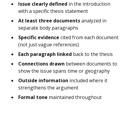
Issue clearly defined
in the introduction
with a specific thesis statement
At least three documents
analyzed in
separate body paragraphs
Specific evidence
cited from each document
(not just vague references)
Each paragraph linked
back to the thesis
Connections drawn
between documents to
show the issue spans time or geography
Outside information
included where it
strengthens the argument
Formal tone
maintained throughout