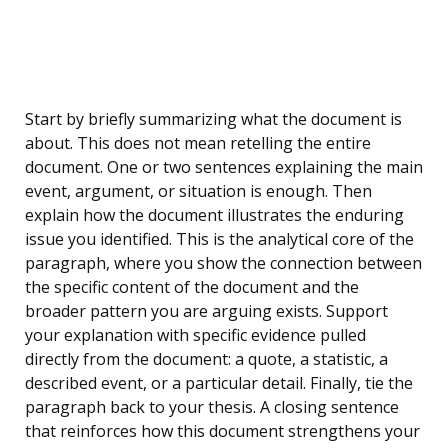
Start by briefly summarizing what the document is
about. This does not mean retelling the entire
document. One or two sentences explaining the main
event, argument, or situation is enough. Then
explain how the document illustrates the enduring
issue you identified. This is the analytical core of the
paragraph, where you show the connection between
the specific content of the document and the
broader pattern you are arguing exists. Support
your explanation with specific evidence pulled
directly from the document: a quote, a statistic, a
described event, or a particular detail. Finally, tie the
paragraph back to your thesis. A closing sentence
that reinforces how this document strengthens your