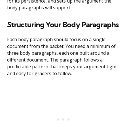
for its persistence, and sets up the argument the
body paragraphs will support.
Structuring Your Body Paragraphs
Each body paragraph should focus on a single
document from the packet. You need a minimum of
three body paragraphs, each one built around a
different document. The paragraph follows a
predictable pattern that keeps your argument tight
and easy for graders to follow.