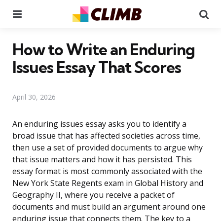
Menu
Se
How to Write an Enduring
Issues Essay That Scores
April 30, 2026
An enduring issues essay asks you to identify a
broad issue that has affected societies across time,
then use a set of provided documents to argue why
that issue matters and how it has persisted. This
essay format is most commonly associated with the
New York State Regents exam in Global History and
Geography II, where you receive a packet of
documents and must build an argument around one
enduring issue that connects them. The key to a