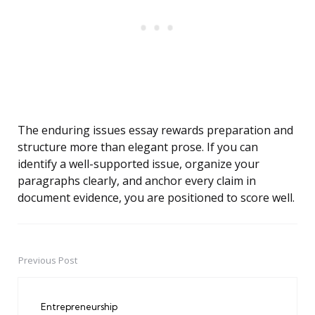
The enduring issues essay rewards preparation and
structure more than elegant prose. If you can
identify a well-supported issue, organize your
paragraphs clearly, and anchor every claim in
document evidence, you are positioned to score well.
Previous Post
Post
navigation
Entrepreneurship