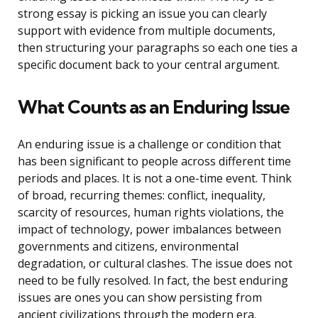
strong essay is picking an issue you can clearly
support with evidence from multiple documents,
then structuring your paragraphs so each one ties a
specific document back to your central argument.
What Counts as an Enduring Issue
An enduring issue is a challenge or condition that
has been significant to people across different time
periods and places. It is not a one-time event. Think
of broad, recurring themes: conflict, inequality,
scarcity of resources, human rights violations, the
impact of technology, power imbalances between
governments and citizens, environmental
degradation, or cultural clashes. The issue does not
need to be fully resolved. In fact, the best enduring
issues are ones you can show persisting from
ancient civilizations through the modern era.