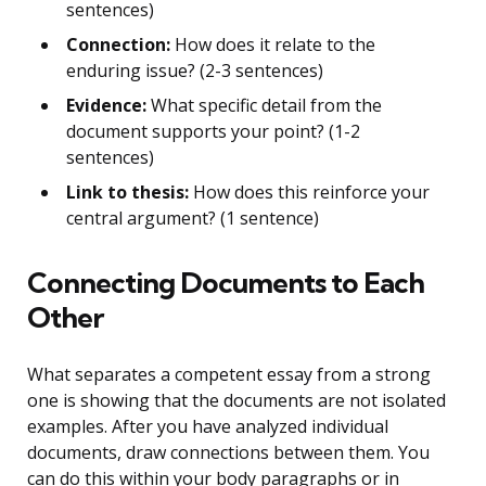
sentences)
Connection:
How does it relate to the
enduring issue? (2-3 sentences)
Evidence:
What specific detail from the
document supports your point? (1-2
sentences)
Link to thesis:
How does this reinforce your
central argument? (1 sentence)
Connecting Documents to Each
Other
What separates a competent essay from a strong
one is showing that the documents are not isolated
examples. After you have analyzed individual
documents, draw connections between them. You
can do this within your body paragraphs or in