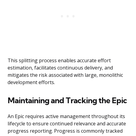
This splitting process enables accurate effort
estimation, facilitates continuous delivery, and
mitigates the risk associated with large, monolithic
development efforts.
Maintaining and Tracking the Epic
An Epic requires active management throughout its
lifecycle to ensure continued relevance and accurate
progress reporting. Progress is commonly tracked