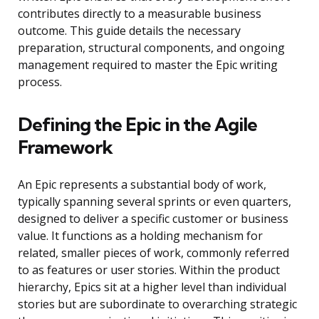
contributes directly to a measurable business
outcome. This guide details the necessary
preparation, structural components, and ongoing
management required to master the Epic writing
process.
Defining the Epic in the Agile
Framework
An Epic represents a substantial body of work,
typically spanning several sprints or even quarters,
designed to deliver a specific customer or business
value. It functions as a holding mechanism for
related, smaller pieces of work, commonly referred
to as features or user stories. Within the product
hierarchy, Epics sit at a higher level than individual
stories but are subordinate to overarching strategic