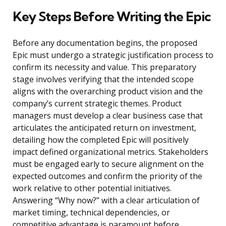
Key Steps Before Writing the Epic
Before any documentation begins, the proposed
Epic must undergo a strategic justification process to
confirm its necessity and value. This preparatory
stage involves verifying that the intended scope
aligns with the overarching product vision and the
company’s current strategic themes. Product
managers must develop a clear business case that
articulates the anticipated return on investment,
detailing how the completed Epic will positively
impact defined organizational metrics. Stakeholders
must be engaged early to secure alignment on the
expected outcomes and confirm the priority of the
work relative to other potential initiatives.
Answering “Why now?” with a clear articulation of
market timing, technical dependencies, or
competitive advantage is paramount before