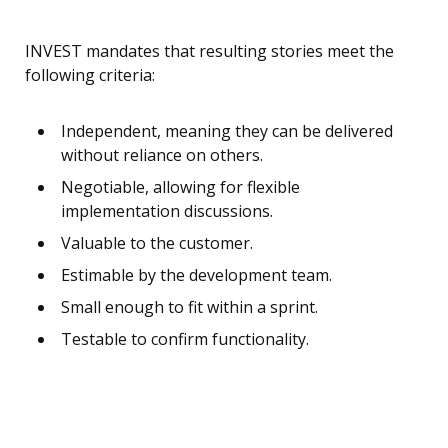
INVEST mandates that resulting stories meet the
following criteria:
Independent, meaning they can be delivered
without reliance on others.
Negotiable, allowing for flexible
implementation discussions.
Valuable to the customer.
Estimable by the development team.
Small enough to fit within a sprint.
Testable to confirm functionality.