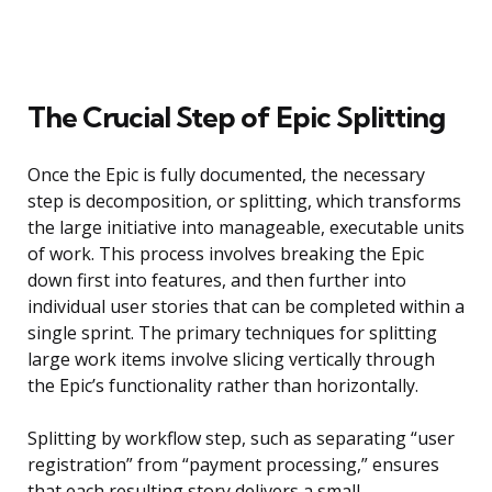
The Crucial Step of Epic Splitting
Once the Epic is fully documented, the necessary
step is decomposition, or splitting, which transforms
the large initiative into manageable, executable units
of work. This process involves breaking the Epic
down first into features, and then further into
individual user stories that can be completed within a
single sprint. The primary techniques for splitting
large work items involve slicing vertically through
the Epic’s functionality rather than horizontally.
Splitting by workflow step, such as separating “user
registration” from “payment processing,” ensures
that each resulting story delivers a small,