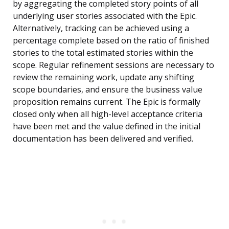
by aggregating the completed story points of all
underlying user stories associated with the Epic.
Alternatively, tracking can be achieved using a
percentage complete based on the ratio of finished
stories to the total estimated stories within the
scope. Regular refinement sessions are necessary to
review the remaining work, update any shifting
scope boundaries, and ensure the business value
proposition remains current. The Epic is formally
closed only when all high-level acceptance criteria
have been met and the value defined in the initial
documentation has been delivered and verified.