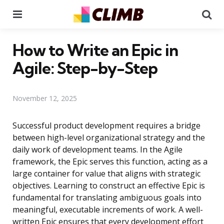
Menu
Se
How to Write an Epic in
Agile: Step-by-Step
November 12, 2025
Successful product development requires a bridge
between high-level organizational strategy and the
daily work of development teams. In the Agile
framework, the Epic serves this function, acting as a
large container for value that aligns with strategic
objectives. Learning to construct an effective Epic is
fundamental for translating ambiguous goals into
meaningful, executable increments of work. A well-
written Epic ensures that every development effort