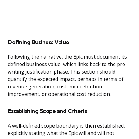
Defining Business Value
Following the narrative, the Epic must document its
defined business value, which links back to the pre-
writing justification phase. This section should
quantify the expected impact, perhaps in terms of
revenue generation, customer retention
improvement, or operational cost reduction.
Establishing Scope and Criteria
A well-defined scope boundary is then established,
explicitly stating what the Epic will and will not