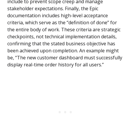
include to prevent scope creep and manage
stakeholder expectations. Finally, the Epic
documentation includes high-level acceptance
criteria, which serve as the “definition of done” for
the entire body of work. These criteria are strategic
checkpoints, not technical implementation details,
confirming that the stated business objective has
been achieved upon completion. An example might
be, “The new customer dashboard must successfully
display real-time order history for all users.”