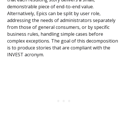
demonstrable piece of end-to-end value.
Alternatively, Epics can be split by user role,
addressing the needs of administrators separately
from those of general consumers, or by specific
business rules, handling simple cases before
complex exceptions. The goal of this decomposition
is to produce stories that are compliant with the
INVEST acronym.