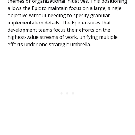
themes or organizational initiatives. This positioning
allows the Epic to maintain focus on a large, single
objective without needing to specify granular
implementation details. The Epic ensures that
development teams focus their efforts on the
highest-value streams of work, unifying multiple
efforts under one strategic umbrella.