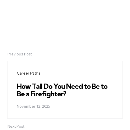
Previous Post
Post
navigation
Career Paths
How Tall Do You Need to Be to
Be a Firefighter?
November 12, 2025
Next Post