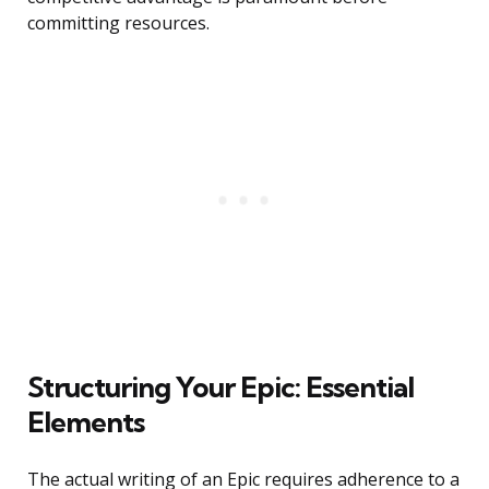
committing resources.
Structuring Your Epic: Essential
Elements
The actual writing of an Epic requires adherence to a