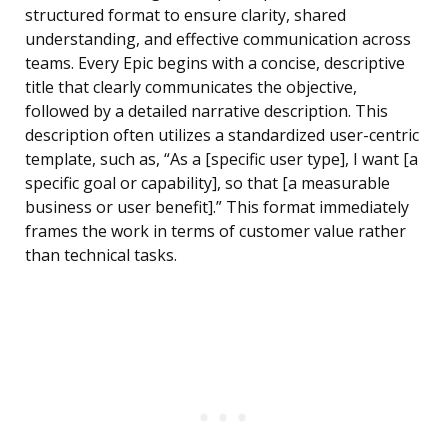
structured format to ensure clarity, shared
understanding, and effective communication across
teams. Every Epic begins with a concise, descriptive
title that clearly communicates the objective,
followed by a detailed narrative description. This
description often utilizes a standardized user-centric
template, such as, “As a [specific user type], I want [a
specific goal or capability], so that [a measurable
business or user benefit].” This format immediately
frames the work in terms of customer value rather
than technical tasks.