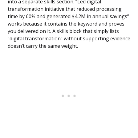
into a separate skills section. “Led digital
transformation initiative that reduced processing
time by 60% and generated $4.2M in annual savings”
works because it contains the keyword and proves
you delivered on it. A skills block that simply lists
“digital transformation” without supporting evidence
doesn’t carry the same weight.