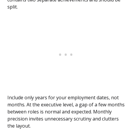
split.
Include only years for your employment dates, not
months. At the executive level, a gap of a few months
between roles is normal and expected. Monthly
precision invites unnecessary scrutiny and clutters
the layout.