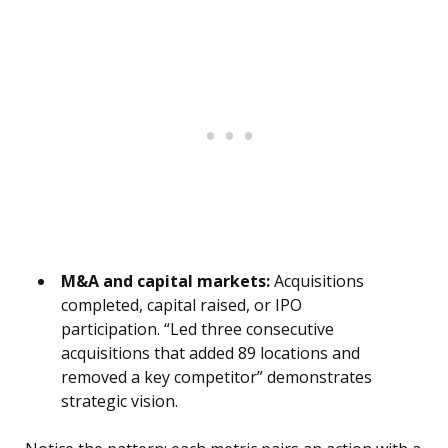
M&A and capital markets:
Acquisitions
completed, capital raised, or IPO
participation. “Led three consecutive
acquisitions that added 89 locations and
removed a key competitor” demonstrates
strategic vision.