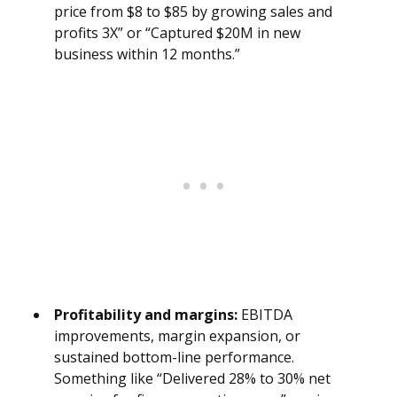
price from $8 to $85 by growing sales and
profits 3X” or “Captured $20M in new
business within 12 months.”
Profitability and margins:
EBITDA
improvements, margin expansion, or
sustained bottom-line performance.
Something like “Delivered 28% to 30% net