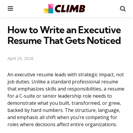
Menu
Se
How to Write an Executive
Resume That Gets Noticed
April 29, 2026
An executive resume leads with strategic impact, not
job duties. Unlike a standard professional resume
that emphasizes skills and responsibilities, a resume
for a C-suite or senior leadership role needs to
demonstrate what you built, transformed, or grew,
backed by hard numbers. The structure, language,
and emphasis all shift when you’re competing for
roles where decisions affect entire organizations.