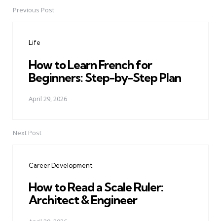
Previous Post
Post
navigation
Life
How to Learn French for
Beginners: Step-by-Step Plan
April 29, 2026
Next Post
Career Development
How to Read a Scale Ruler:
Architect & Engineer