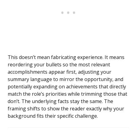
This doesn’t mean fabricating experience. It means
reordering your bullets so the most relevant
accomplishments appear first, adjusting your
summary language to mirror the opportunity, and
potentially expanding on achievements that directly
match the role’s priorities while trimming those that
don’t. The underlying facts stay the same. The
framing shifts to show the reader exactly why your
background fits their specific challenge.