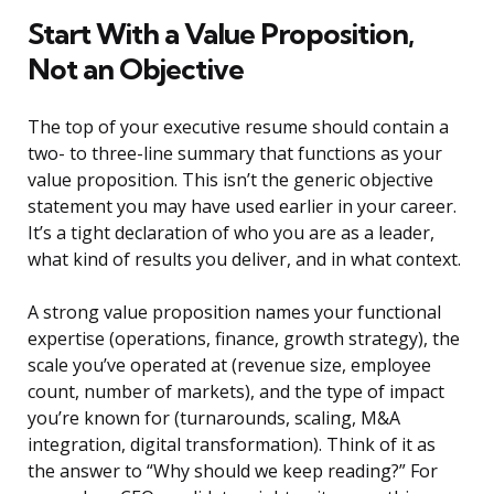
Start With a Value Proposition,
Not an Objective
The top of your executive resume should contain a
two- to three-line summary that functions as your
value proposition. This isn’t the generic objective
statement you may have used earlier in your career.
It’s a tight declaration of who you are as a leader,
what kind of results you deliver, and in what context.
A strong value proposition names your functional
expertise (operations, finance, growth strategy), the
scale you’ve operated at (revenue size, employee
count, number of markets), and the type of impact
you’re known for (turnarounds, scaling, M&A
integration, digital transformation). Think of it as
the answer to “Why should we keep reading?” For