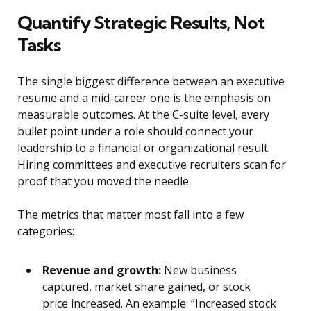
Quantify Strategic Results, Not
Tasks
The single biggest difference between an executive
resume and a mid-career one is the emphasis on
measurable outcomes. At the C-suite level, every
bullet point under a role should connect your
leadership to a financial or organizational result.
Hiring committees and executive recruiters scan for
proof that you moved the needle.
The metrics that matter most fall into a few
categories:
Revenue and growth:
New business
captured, market share gained, or stock
price increased. An example: “Increased stock