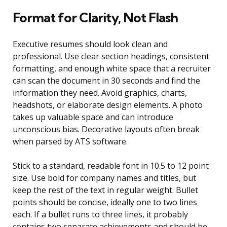
Format for Clarity, Not Flash
Executive resumes should look clean and
professional. Use clear section headings, consistent
formatting, and enough white space that a recruiter
can scan the document in 30 seconds and find the
information they need. Avoid graphics, charts,
headshots, or elaborate design elements. A photo
takes up valuable space and can introduce
unconscious bias. Decorative layouts often break
when parsed by ATS software.
Stick to a standard, readable font in 10.5 to 12 point
size. Use bold for company names and titles, but
keep the rest of the text in regular weight. Bullet
points should be concise, ideally one to two lines
each. If a bullet runs to three lines, it probably
contains two separate achievements and should be