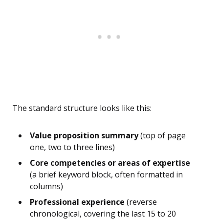
The standard structure looks like this:
Value proposition summary
(top of page
one, two to three lines)
Core competencies or areas of expertise
(a brief keyword block, often formatted in
columns)
Professional experience
(reverse
chronological, covering the last 15 to 20