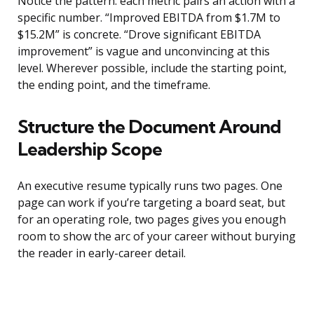
Notice the pattern: each metric pairs an action with a
specific number. “Improved EBITDA from $1.7M to
$15.2M” is concrete. “Drove significant EBITDA
improvement” is vague and unconvincing at this
level. Wherever possible, include the starting point,
the ending point, and the timeframe.
Structure the Document Around
Leadership Scope
An executive resume typically runs two pages. One
page can work if you’re targeting a board seat, but
for an operating role, two pages gives you enough
room to show the arc of your career without burying
the reader in early-career detail.