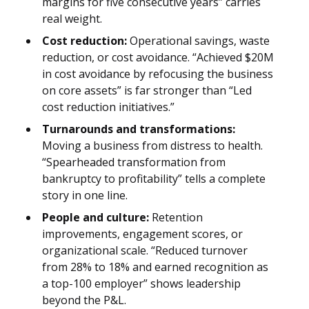
margins for five consecutive years” carries
real weight.
Cost reduction:
Operational savings, waste
reduction, or cost avoidance. “Achieved $20M
in cost avoidance by refocusing the business
on core assets” is far stronger than “Led
cost reduction initiatives.”
Turnarounds and transformations:
Moving a business from distress to health.
“Spearheaded transformation from
bankruptcy to profitability” tells a complete
story in one line.
People and culture:
Retention
improvements, engagement scores, or
organizational scale. “Reduced turnover
from 28% to 18% and earned recognition as
a top-100 employer” shows leadership
beyond the P&L.