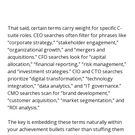
That said, certain terms carry weight for specific C-
suite roles. CEO searches often filter for phrases like
“corporate strategy,” “stakeholder engagement,”
“organizational growth,” and “mergers and
acquisitions.” CFO searches look for “capital
allocation,” “financial reporting,” “risk management,”
and “investment strategies.” CIO and CTO searches
prioritize “digital transformation,” “technology
integration,” “data analytics,” and “IT governance.”
CMO searches scan for “brand development,”
“customer acquisition,” “market segmentation,” and
“ROI analysis.”
The key is embedding these terms naturally within
your achievement bullets rather than stuffing them