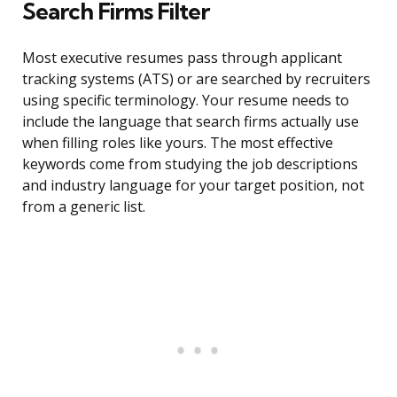
Search Firms Filter
Most executive resumes pass through applicant
tracking systems (ATS) or are searched by recruiters
using specific terminology. Your resume needs to
include the language that search firms actually use
when filling roles like yours. The most effective
keywords come from studying the job descriptions
and industry language for your target position, not
from a generic list.