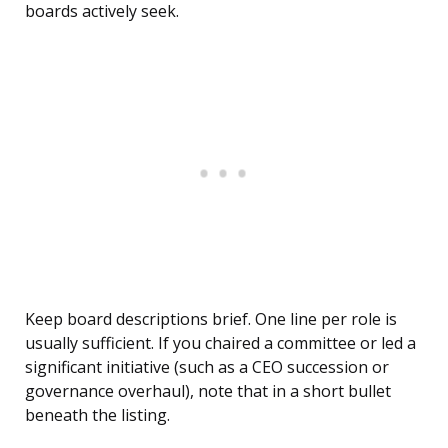
boards actively seek.
Keep board descriptions brief. One line per role is
usually sufficient. If you chaired a committee or led a
significant initiative (such as a CEO succession or
governance overhaul), note that in a short bullet
beneath the listing.