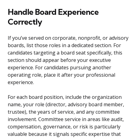
Handle Board Experience
Correctly
If you’ve served on corporate, nonprofit, or advisory
boards, list those roles in a dedicated section. For
candidates targeting a board seat specifically, this
section should appear before your executive
experience. For candidates pursuing another
operating role, place it after your professional
experience.
For each board position, include the organization
name, your role (director, advisory board member,
trustee), the years of service, and any committee
involvement. Committee service in areas like audit,
compensation, governance, or risk is particularly
valuable because it signals specific expertise that