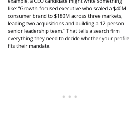
example, a CEO candidate might write something
like: “Growth-focused executive who scaled a $40M
consumer brand to $180M across three markets,
leading two acquisitions and building a 12-person
senior leadership team.” That tells a search firm
everything they need to decide whether your profile
fits their mandate.