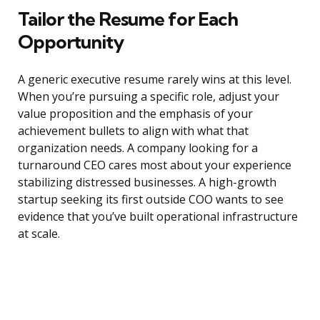
Tailor the Resume for Each
Opportunity
A generic executive resume rarely wins at this level.
When you’re pursuing a specific role, adjust your
value proposition and the emphasis of your
achievement bullets to align with what that
organization needs. A company looking for a
turnaround CEO cares most about your experience
stabilizing distressed businesses. A high-growth
startup seeking its first outside COO wants to see
evidence that you’ve built operational infrastructure
at scale.