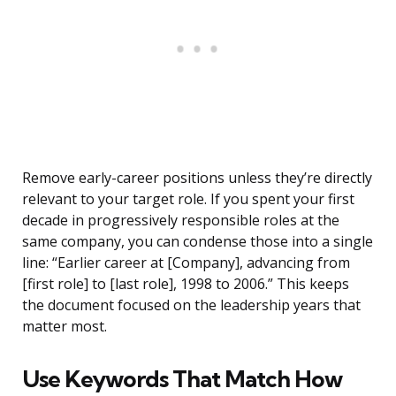
Remove early-career positions unless they’re directly
relevant to your target role. If you spent your first
decade in progressively responsible roles at the
same company, you can condense those into a single
line: “Earlier career at [Company], advancing from
[first role] to [last role], 1998 to 2006.” This keeps
the document focused on the leadership years that
matter most.
Use Keywords That Match How