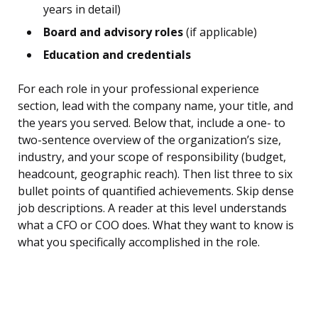
years in detail)
Board and advisory roles
(if applicable)
Education and credentials
For each role in your professional experience
section, lead with the company name, your title, and
the years you served. Below that, include a one- to
two-sentence overview of the organization’s size,
industry, and your scope of responsibility (budget,
headcount, geographic reach). Then list three to six
bullet points of quantified achievements. Skip dense
job descriptions. A reader at this level understands
what a CFO or COO does. What they want to know is
what you specifically accomplished in the role.