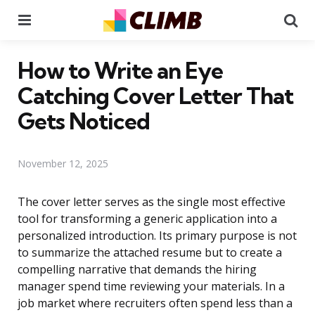
Menu
Se
How to Write an Eye
Catching Cover Letter That
Gets Noticed
November 12, 2025
The cover letter serves as the single most effective
tool for transforming a generic application into a
personalized introduction. Its primary purpose is not
to summarize the attached resume but to create a
compelling narrative that demands the hiring
manager spend time reviewing your materials. In a
job market where recruiters often spend less than a