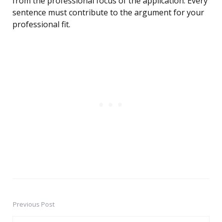
from the professional focus of the application. Every
sentence must contribute to the argument for your
professional fit.
Previous Post
Post