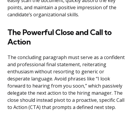
easily scan the document, quickly absorb the key
points, and maintain a positive impression of the
candidate’s organizational skills.
The Powerful Close and Call to
Action
The concluding paragraph must serve as a confident
and professional final statement, reiterating
enthusiasm without resorting to generic or
desperate language. Avoid phrases like “I look
forward to hearing from you soon,” which passively
delegate the next action to the hiring manager. The
close should instead pivot to a proactive, specific Call
to Action (CTA) that prompts a defined next step.