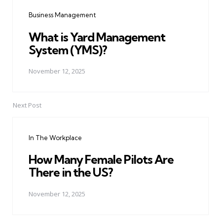
navigation
Business Management
What is Yard Management
System (YMS)?
November 12, 2025
Next Post
In The Workplace
How Many Female Pilots Are
There in the US?
November 12, 2025