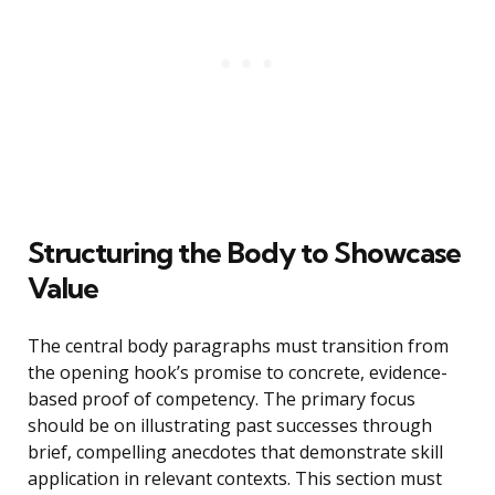
Structuring the Body to Showcase
Value
The central body paragraphs must transition from
the opening hook’s promise to concrete, evidence-
based proof of competency. The primary focus
should be on illustrating past successes through
brief, compelling anecdotes that demonstrate skill
application in relevant contexts. This section must