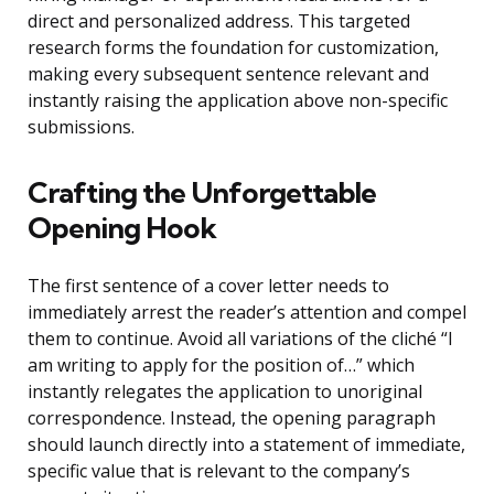
direct and personalized address. This targeted
research forms the foundation for customization,
making every subsequent sentence relevant and
instantly raising the application above non-specific
submissions.
Crafting the Unforgettable
Opening Hook
The first sentence of a cover letter needs to
immediately arrest the reader’s attention and compel
them to continue. Avoid all variations of the cliché “I
am writing to apply for the position of…” which
instantly relegates the application to unoriginal
correspondence. Instead, the opening paragraph
should launch directly into a statement of immediate,
specific value that is relevant to the company’s