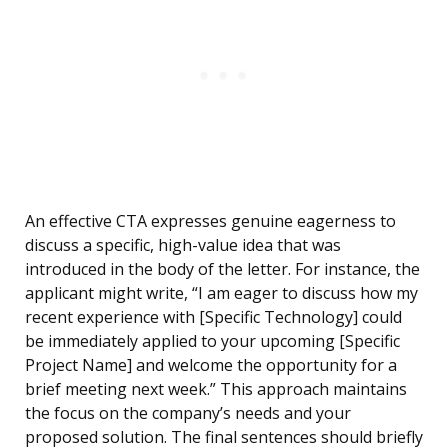
An effective CTA expresses genuine eagerness to
discuss a specific, high-value idea that was
introduced in the body of the letter. For instance, the
applicant might write, “I am eager to discuss how my
recent experience with [Specific Technology] could
be immediately applied to your upcoming [Specific
Project Name] and welcome the opportunity for a
brief meeting next week.” This approach maintains
the focus on the company’s needs and your
proposed solution. The final sentences should briefly