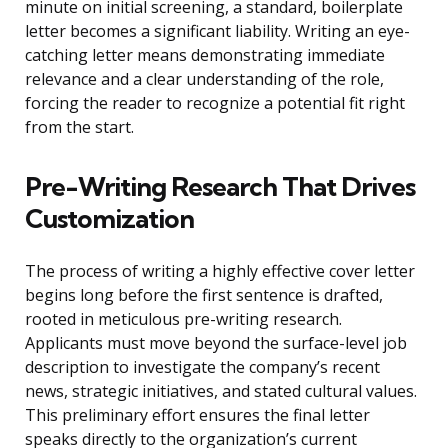
minute on initial screening, a standard, boilerplate
letter becomes a significant liability. Writing an eye-
catching letter means demonstrating immediate
relevance and a clear understanding of the role,
forcing the reader to recognize a potential fit right
from the start.
Pre-Writing Research That Drives
Customization
The process of writing a highly effective cover letter
begins long before the first sentence is drafted,
rooted in meticulous pre-writing research.
Applicants must move beyond the surface-level job
description to investigate the company’s recent
news, strategic initiatives, and stated cultural values.
This preliminary effort ensures the final letter
speaks directly to the organization’s current