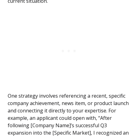
current situation.
One strategy involves referencing a recent, specific
company achievement, news item, or product launch
and connecting it directly to your expertise. For
example, an applicant could open with, “After
following [Company Name]’s successful Q3
expansion into the [Specific Market], I recognized an