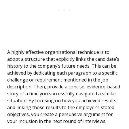
A highly effective organizational technique is to
adopt a structure that explicitly links the candidate’s
history to the company’s future needs. This can be
achieved by dedicating each paragraph to a specific
challenge or requirement mentioned in the job
description. Then, provide a concise, evidence-based
story of a time you successfully navigated a similar
situation. By focusing on how you achieved results
and linking those results to the employer’s stated
objectives, you create a persuasive argument for
your inclusion in the next round of interviews.