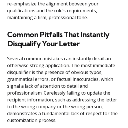
re-emphasize the alignment between your
qualifications and the role’s requirements,
maintaining a firm, professional tone.
Common Pitfalls That Instantly
Disqualify Your Letter
Several common mistakes can instantly derail an
otherwise strong application. The most immediate
disqualifier is the presence of obvious typos,
grammatical errors, or factual inaccuracies, which
signal a lack of attention to detail and
professionalism. Carelessly failing to update the
recipient information, such as addressing the letter
to the wrong company or the wrong person,
demonstrates a fundamental lack of respect for the
customization process.