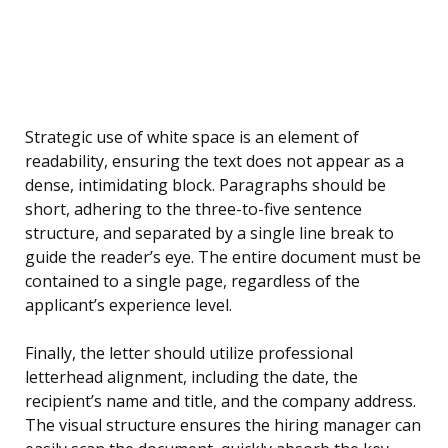
Strategic use of white space is an element of
readability, ensuring the text does not appear as a
dense, intimidating block. Paragraphs should be
short, adhering to the three-to-five sentence
structure, and separated by a single line break to
guide the reader’s eye. The entire document must be
contained to a single page, regardless of the
applicant’s experience level.
Finally, the letter should utilize professional
letterhead alignment, including the date, the
recipient’s name and title, and the company address.
The visual structure ensures the hiring manager can