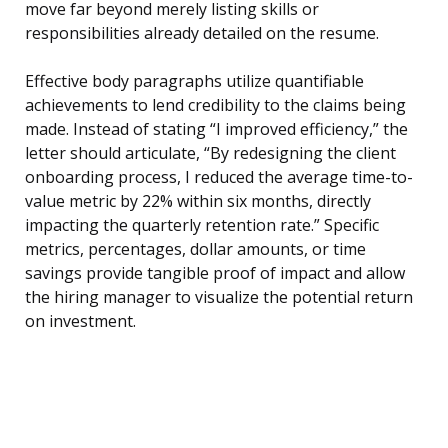
move far beyond merely listing skills or
responsibilities already detailed on the resume.
Effective body paragraphs utilize quantifiable
achievements to lend credibility to the claims being
made. Instead of stating “I improved efficiency,” the
letter should articulate, “By redesigning the client
onboarding process, I reduced the average time-to-
value metric by 22% within six months, directly
impacting the quarterly retention rate.” Specific
metrics, percentages, dollar amounts, or time
savings provide tangible proof of impact and allow
the hiring manager to visualize the potential return
on investment.