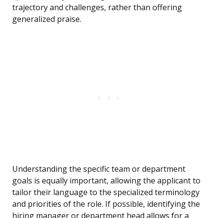
trajectory and challenges, rather than offering
generalized praise.
Understanding the specific team or department
goals is equally important, allowing the applicant to
tailor their language to the specialized terminology
and priorities of the role. If possible, identifying the
hiring manager or department head allows for a