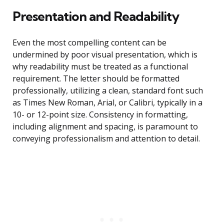
Presentation and Readability
Even the most compelling content can be
undermined by poor visual presentation, which is
why readability must be treated as a functional
requirement. The letter should be formatted
professionally, utilizing a clean, standard font such
as Times New Roman, Arial, or Calibri, typically in a
10- or 12-point size. Consistency in formatting,
including alignment and spacing, is paramount to
conveying professionalism and attention to detail.