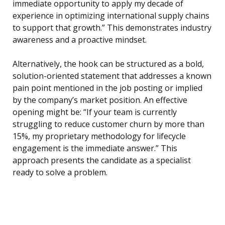
immediate opportunity to apply my decade of
experience in optimizing international supply chains
to support that growth.” This demonstrates industry
awareness and a proactive mindset.
Alternatively, the hook can be structured as a bold,
solution-oriented statement that addresses a known
pain point mentioned in the job posting or implied
by the company’s market position. An effective
opening might be: “If your team is currently
struggling to reduce customer churn by more than
15%, my proprietary methodology for lifecycle
engagement is the immediate answer.” This
approach presents the candidate as a specialist
ready to solve a problem.