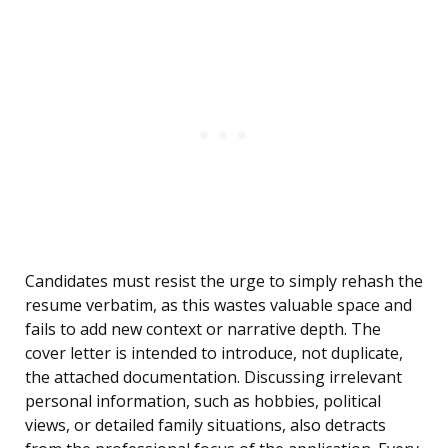
Candidates must resist the urge to simply rehash the
resume verbatim, as this wastes valuable space and
fails to add new context or narrative depth. The
cover letter is intended to introduce, not duplicate,
the attached documentation. Discussing irrelevant
personal information, such as hobbies, political
views, or detailed family situations, also detracts