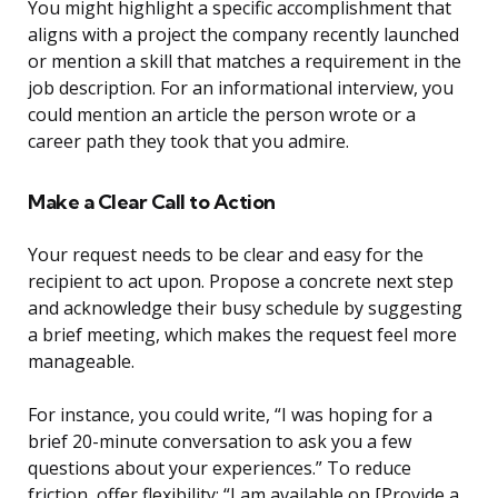
You might highlight a specific accomplishment that
aligns with a project the company recently launched
or mention a skill that matches a requirement in the
job description. For an informational interview, you
could mention an article the person wrote or a
career path they took that you admire.
Make a Clear Call to Action
Your request needs to be clear and easy for the
recipient to act upon. Propose a concrete next step
and acknowledge their busy schedule by suggesting
a brief meeting, which makes the request feel more
manageable.
For instance, you could write, “I was hoping for a
brief 20-minute conversation to ask you a few
questions about your experiences.” To reduce
friction, offer flexibility: “I am available on [Provide a