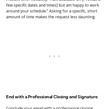
few specific dates and times] but am happy to work
around your schedule.” Asking for a specific, short
amount of time makes the request less daunting.
End with a Professional Closing and Signature
Conclude your email with a professional closing,