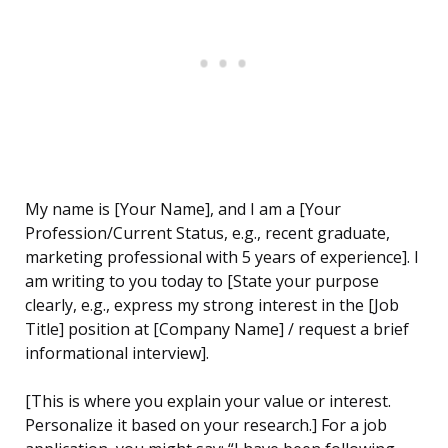
My name is [Your Name], and I am a [Your
Profession/Current Status, e.g., recent graduate,
marketing professional with 5 years of experience]. I
am writing to you today to [State your purpose
clearly, e.g., express my strong interest in the [Job
Title] position at [Company Name] / request a brief
informational interview].
[This is where you explain your value or interest.
Personalize it based on your research.] For a job