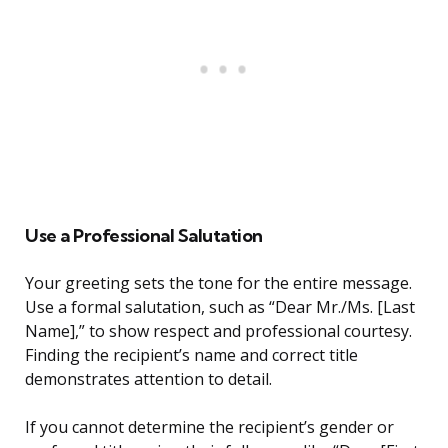
Use a Professional Salutation
Your greeting sets the tone for the entire message.
Use a formal salutation, such as “Dear Mr./Ms. [Last
Name],” to show respect and professional courtesy.
Finding the recipient’s name and correct title
demonstrates attention to detail.
If you cannot determine the recipient’s gender or