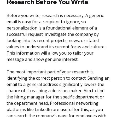
Research Before You Write
Before you write, research is necessary. A generic
email is easy for a recipient to ignore, so
personalization is a foundational element of a
successful request. Investigate the company by
looking into its recent projects, news, or stated
values to understand its current focus and culture.
This information will allow you to tailor your
message and show genuine interest.
The most important part of your research is
identifying the correct person to contact. Sending an
email to a general address significantly lowers the
chance of it reaching a decision-maker. Aim to find
the hiring manager for the specific department or
the department head. Professional networking
platforms like LinkedIn are useful for this, as you
can search the company’s page for employees with