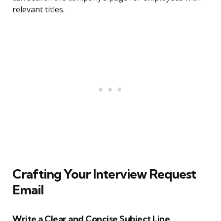
relevant titles.
Crafting Your Interview Request
Email
Write a Clear and Concise Subject Line