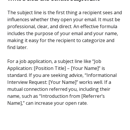
The subject line is the first thing a recipient sees and
influences whether they open your email. It must be
professional, clear, and direct. An effective formula
includes the purpose of your email and your name,
making it easy for the recipient to categorize and
find later.
For a job application, a subject line like “Job
Application: [Position Title] – [Your Name]” is
standard. If you are seeking advice, “Informational
Interview Request: [Your Name]” works well. If a
mutual connection referred you, including their
name, such as “Introduction from [Referrer’s
Name],” can increase your open rate.