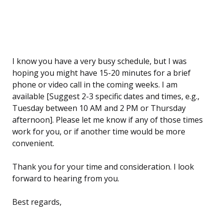
I know you have a very busy schedule, but I was
hoping you might have 15-20 minutes for a brief
phone or video call in the coming weeks. I am
available [Suggest 2-3 specific dates and times, e.g.,
Tuesday between 10 AM and 2 PM or Thursday
afternoon]. Please let me know if any of those times
work for you, or if another time would be more
convenient.
Thank you for your time and consideration. I look
forward to hearing from you.
Best regards,