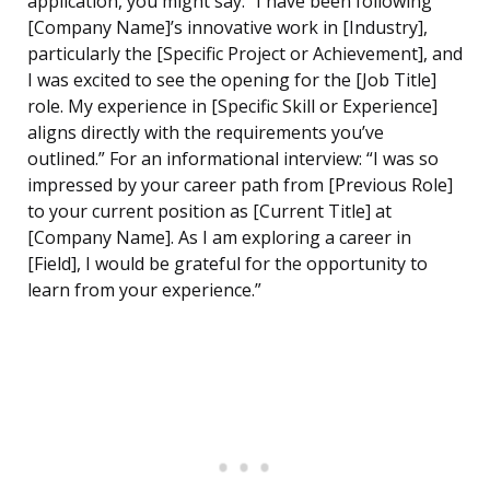
application, you might say: “I have been following
[Company Name]’s innovative work in [Industry],
particularly the [Specific Project or Achievement], and
I was excited to see the opening for the [Job Title]
role. My experience in [Specific Skill or Experience]
aligns directly with the requirements you’ve
outlined.” For an informational interview: “I was so
impressed by your career path from [Previous Role]
to your current position as [Current Title] at
[Company Name]. As I am exploring a career in
[Field], I would be grateful for the opportunity to
learn from your experience.”