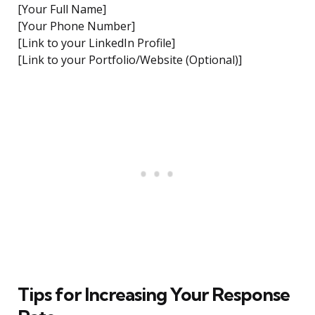
[Your Full Name]
[Your Phone Number]
[Link to your LinkedIn Profile]
[Link to your Portfolio/Website (Optional)]
Tips for Increasing Your Response