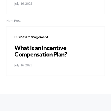
July 16, 2025
Next Post
Business Management
What Is an Incentive
Compensation Plan?
July 16, 2025