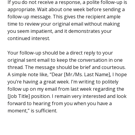
If you do not receive a response, a polite follow-up is
appropriate. Wait about one week before sending a
follow-up message. This gives the recipient ample
time to review your original email without making
you seem impatient, and it demonstrates your
continued interest.
Your follow-up should be a direct reply to your
original sent email to keep the conversation in one
thread. The message should be brief and courteous.
A simple note like, “Dear [Mr./Ms. Last Name], I hope
you’re having a great week. I’m writing to politely
follow up on my email from last week regarding the
[Job Title] position. I remain very interested and look
forward to hearing from you when you have a
moment,” is sufficient.