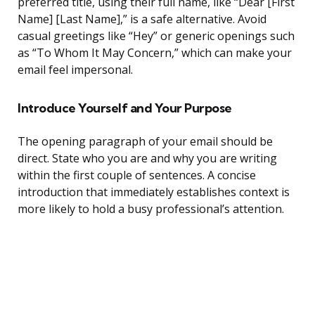
preferred title, using their full name, like “Dear [First
Name] [Last Name],” is a safe alternative. Avoid
casual greetings like “Hey” or generic openings such
as “To Whom It May Concern,” which can make your
email feel impersonal.
Introduce Yourself and Your Purpose
The opening paragraph of your email should be
direct. State who you are and why you are writing
within the first couple of sentences. A concise
introduction that immediately establishes context is
more likely to hold a busy professional’s attention.