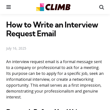
Menu
Se
How to Write an Interview
Request Email
July 16, 2025
An interview request email is a formal message sent
to a company or professional to ask for a meeting.
Its purpose can be to apply for a specific job, seek an
informational interview, or create a networking
opportunity. This email serves as a first impression,
demonstrating your professionalism and genuine
interest.