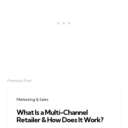
Previous Post
Post
navigation
Marketing & Sales
What Is a Multi-Channel
Retailer & How Does It Work?