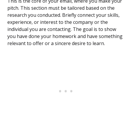
This is the core of your email, where you make your
pitch. This section must be tailored based on the
research you conducted. Briefly connect your skills,
experience, or interest to the company or the
individual you are contacting. The goal is to show
you have done your homework and have something
relevant to offer or a sincere desire to learn.