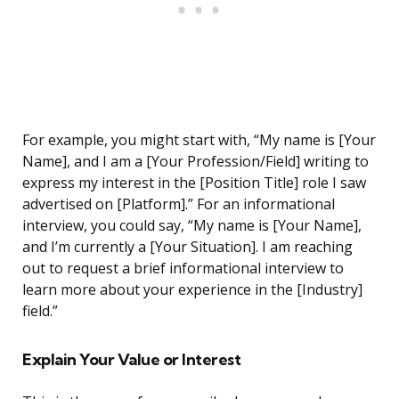
For example, you might start with, “My name is [Your
Name], and I am a [Your Profession/Field] writing to
express my interest in the [Position Title] role I saw
advertised on [Platform].” For an informational
interview, you could say, “My name is [Your Name],
and I’m currently a [Your Situation]. I am reaching
out to request a brief informational interview to
learn more about your experience in the [Industry]
field.”
Explain Your Value or Interest