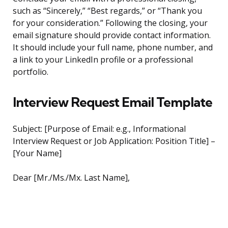
such as “Sincerely,” “Best regards,” or “Thank you
for your consideration.” Following the closing, your
email signature should provide contact information.
It should include your full name, phone number, and
a link to your LinkedIn profile or a professional
portfolio.
Interview Request Email Template
Subject: [Purpose of Email: e.g., Informational
Interview Request or Job Application: Position Title] –
[Your Name]
Dear [Mr./Ms./Mx. Last Name],