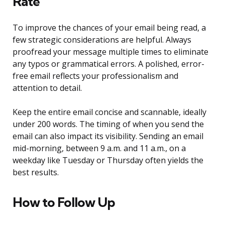
Rate
To improve the chances of your email being read, a
few strategic considerations are helpful. Always
proofread your message multiple times to eliminate
any typos or grammatical errors. A polished, error-
free email reflects your professionalism and
attention to detail.
Keep the entire email concise and scannable, ideally
under 200 words. The timing of when you send the
email can also impact its visibility. Sending an email
mid-morning, between 9 a.m. and 11 a.m., on a
weekday like Tuesday or Thursday often yields the
best results.
How to Follow Up