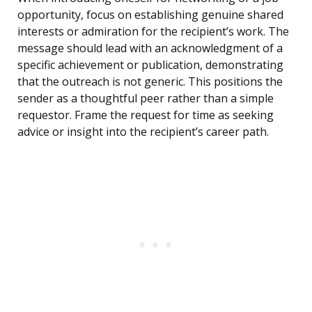
opportunity, focus on establishing genuine shared
interests or admiration for the recipient’s work. The
message should lead with an acknowledgment of a
specific achievement or publication, demonstrating
that the outreach is not generic. This positions the
sender as a thoughtful peer rather than a simple
requestor. Frame the request for time as seeking
advice or insight into the recipient’s career path.