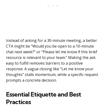
Instead of asking for a 30-minute meeting, a better
CTA might be “Would you be open to a 10-minute
chat next week?” or “Please let me know if this brief
resource is relevant to your team.” Making the ask
easy to fulfill removes barriers to a positive
response. A vague closing like “Let me know your
thoughts” stalls momentum, while a specific request
prompts a concrete decision.
Essential Etiquette and Best
Practices