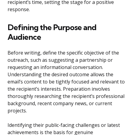
recipient’s time, setting the stage for a positive
response.
Defining the Purpose and
Audience
Before writing, define the specific objective of the
outreach, such as suggesting a partnership or
requesting an informational conversation.
Understanding the desired outcome allows the
email’s content to be tightly focused and relevant to
the recipient’s interests. Preparation involves
thoroughly researching the recipient’s professional
background, recent company news, or current
projects.
Identifying their public-facing challenges or latest
achievements is the basis for genuine