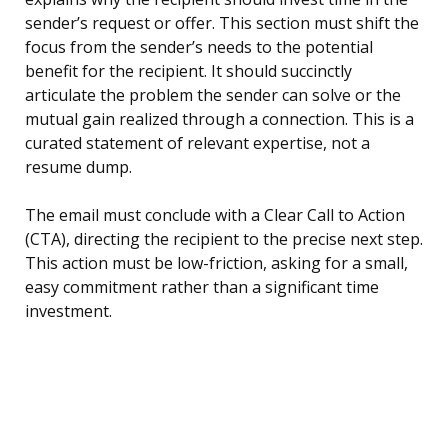
sender’s request or offer. This section must shift the
focus from the sender’s needs to the potential
benefit for the recipient. It should succinctly
articulate the problem the sender can solve or the
mutual gain realized through a connection. This is a
curated statement of relevant expertise, not a
resume dump.
The email must conclude with a Clear Call to Action
(CTA), directing the recipient to the precise next step.
This action must be low-friction, asking for a small,
easy commitment rather than a significant time
investment.