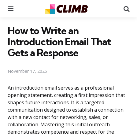
Menu
Se
How to Write an
Introduction Email That
Gets a Response
November 17, 2025
An introduction email serves as a professional
opening statement, creating a first impression that
shapes future interactions. It is a targeted
communication designed to establish a connection
with a new contact for networking, sales, or
collaboration. Mastering this initial outreach
demonstrates competence and respect for the