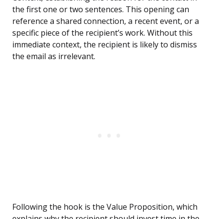
the first one or two sentences. This opening can
reference a shared connection, a recent event, or a
specific piece of the recipient’s work. Without this
immediate context, the recipient is likely to dismiss
the email as irrelevant.
Following the hook is the Value Proposition, which
explains why the recipient should invest time in the