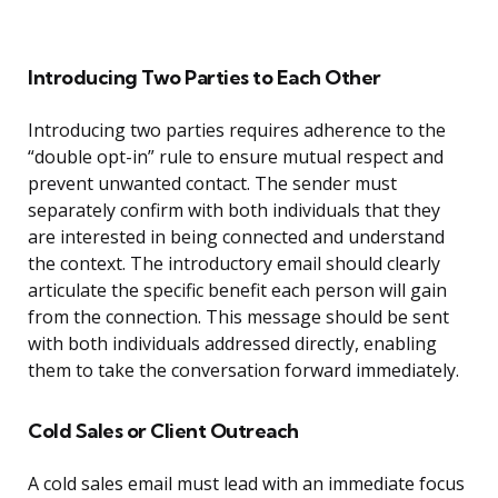
Introducing Two Parties to Each Other
Introducing two parties requires adherence to the
“double opt-in” rule to ensure mutual respect and
prevent unwanted contact. The sender must
separately confirm with both individuals that they
are interested in being connected and understand
the context. The introductory email should clearly
articulate the specific benefit each person will gain
from the connection. This message should be sent
with both individuals addressed directly, enabling
them to take the conversation forward immediately.
Cold Sales or Client Outreach
A cold sales email must lead with an immediate focus