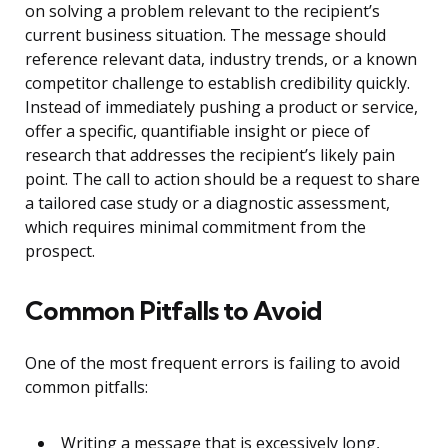
on solving a problem relevant to the recipient’s
current business situation. The message should
reference relevant data, industry trends, or a known
competitor challenge to establish credibility quickly.
Instead of immediately pushing a product or service,
offer a specific, quantifiable insight or piece of
research that addresses the recipient’s likely pain
point. The call to action should be a request to share
a tailored case study or a diagnostic assessment,
which requires minimal commitment from the
prospect.
Common Pitfalls to Avoid
One of the most frequent errors is failing to avoid
common pitfalls:
Writing a message that is excessively long,