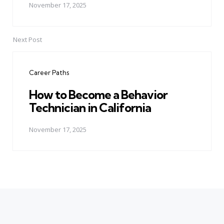
November 17, 2025
Next Post
Career Paths
How to Become a Behavior
Technician in California
November 17, 2025