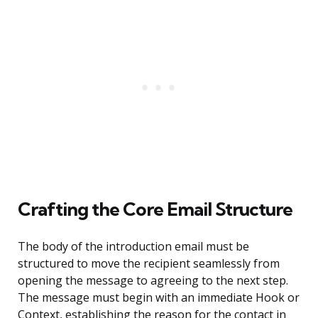
Crafting the Core Email Structure
The body of the introduction email must be
structured to move the recipient seamlessly from
opening the message to agreeing to the next step.
The message must begin with an immediate Hook or
Context, establishing the reason for the contact in