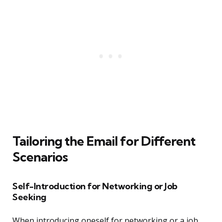
Tailoring the Email for Different
Scenarios
Self-Introduction for Networking or Job
Seeking
When introducing oneself for networking or a job