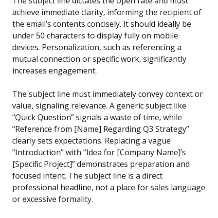
The subject line dictates the open rate and must
achieve immediate clarity, informing the recipient of
the email’s contents concisely. It should ideally be
under 50 characters to display fully on mobile
devices. Personalization, such as referencing a
mutual connection or specific work, significantly
increases engagement.
The subject line must immediately convey context or
value, signaling relevance. A generic subject like
“Quick Question” signals a waste of time, while
“Reference from [Name] Regarding Q3 Strategy”
clearly sets expectations. Replacing a vague
“Introduction” with “Idea for [Company Name]’s
[Specific Project]” demonstrates preparation and
focused intent. The subject line is a direct
professional headline, not a place for sales language
or excessive formality.