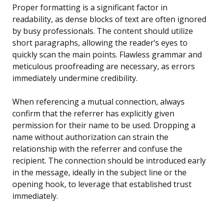
Proper formatting is a significant factor in
readability, as dense blocks of text are often ignored
by busy professionals. The content should utilize
short paragraphs, allowing the reader’s eyes to
quickly scan the main points. Flawless grammar and
meticulous proofreading are necessary, as errors
immediately undermine credibility.
When referencing a mutual connection, always
confirm that the referrer has explicitly given
permission for their name to be used. Dropping a
name without authorization can strain the
relationship with the referrer and confuse the
recipient. The connection should be introduced early
in the message, ideally in the subject line or the
opening hook, to leverage that established trust
immediately.