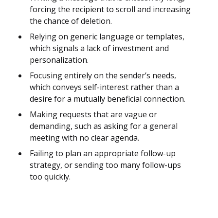
forcing the recipient to scroll and increasing
the chance of deletion.
Relying on generic language or templates,
which signals a lack of investment and
personalization.
Focusing entirely on the sender’s needs,
which conveys self-interest rather than a
desire for a mutually beneficial connection.
Making requests that are vague or
demanding, such as asking for a general
meeting with no clear agenda.
Failing to plan an appropriate follow-up
strategy, or sending too many follow-ups
too quickly.