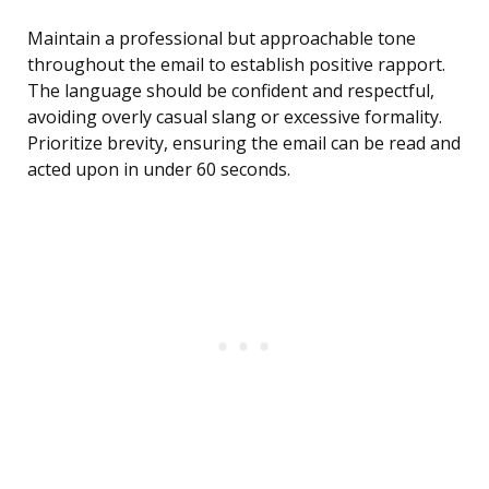
Maintain a professional but approachable tone
throughout the email to establish positive rapport.
The language should be confident and respectful,
avoiding overly casual slang or excessive formality.
Prioritize brevity, ensuring the email can be read and
acted upon in under 60 seconds.