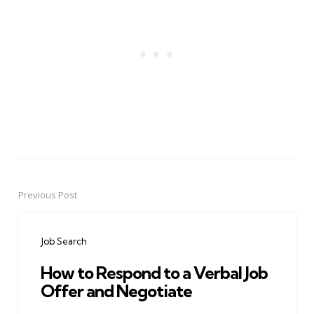
Previous Post
Post
navigation
Job Search
How to Respond to a Verbal Job
Offer and Negotiate