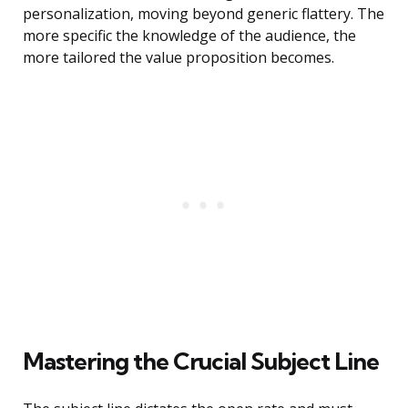
personalization, moving beyond generic flattery. The
more specific the knowledge of the audience, the
more tailored the value proposition becomes.
Mastering the Crucial Subject Line