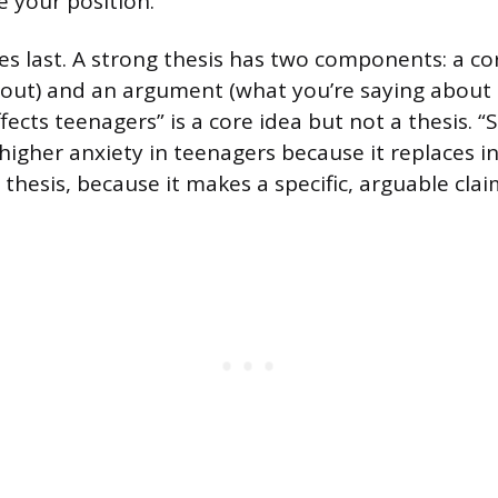
e your position.
s last. A strong thesis has two components: a co
bout) and an argument (what you’re saying about t
fects teenagers” is a core idea but not a thesis. “
 higher anxiety in teenagers because it replaces i
 thesis, because it makes a specific, arguable clai