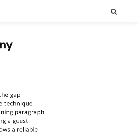
Search
Any
 the gap
e technique
ening paragraph
ng a guest
ows a reliable