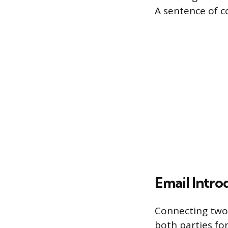
A sentence of c
Email Intro
Connecting two 
both parties fo