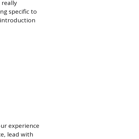
 really
ng specific to
 introduction
your experience
e, lead with