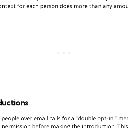
ontext for each person does more than any amoun
ductions
people over email calls for a “double opt-in,” me
r permission before making the introduction. This