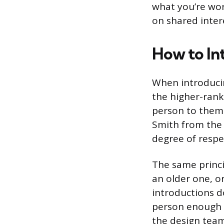
what you’re wor
on shared inter
How to In
When introducin
the higher-ranki
person to them. 
Smith from the 
degree of respec
The same princi
an older one, or
introductions d
person enough c
the design team