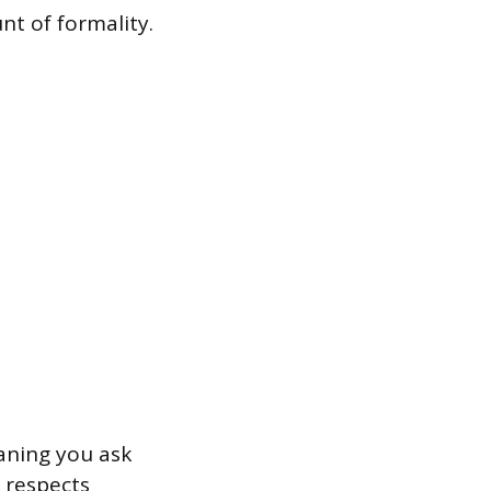
t of formality.
aning you ask
 respects