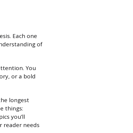
esis. Each one
understanding of
attention. You
ory, or a bold
the longest
e things:
ics you’ll
ur reader needs