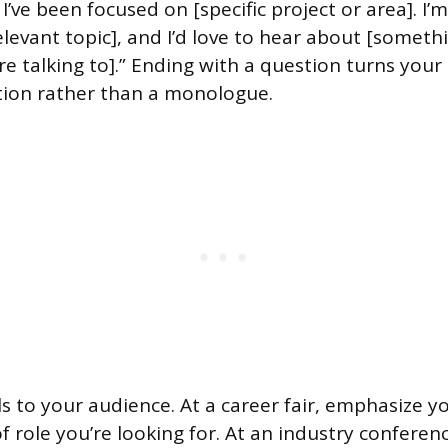
’ve been focused on [specific project or area]. I’m
elevant topic], and I’d love to hear about [somethi
re talking to].” Ending with a question turns your
tion rather than a monologue.
ls to your audience. At a career fair, emphasize 
 role you’re looking for. At an industry conferenc