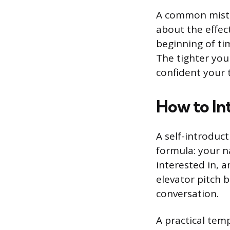
A common mistak
about the effec
beginning of ti
The tighter you
confident your t
How to In
A self-introduct
formula: your n
interested in, a
elevator pitch b
conversation.
A practical templ