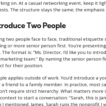
king on. At a casual networking event, keep it lig
ests. The structure stays the same; the emphasis s
troduce Two People
g two people face to face, traditional etiquette
ng or more senior person first. You’re presenting
The format is: “Ms. Director, I’d like you to intro
marketing team.” By naming the senior person fir
t for their position.
ple applies outside of work. You’d introduce a y
 a friend to a family member. In practice, most c
on’t require strict hierarchy. What matters more i
ontext to start a conversation: “Sarah, this is Ja
 I mentioned. James, Sarah runs the nonprofit I v