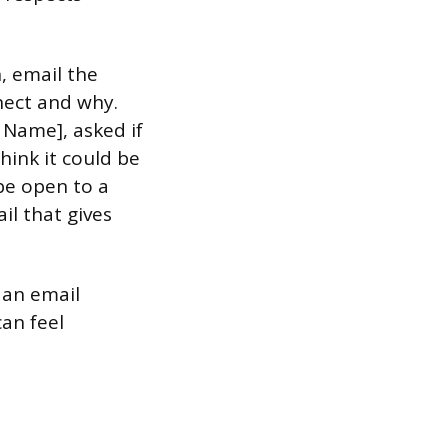
, email the
nect and why.
 Name], asked if
think it could be
be open to a
il that gives
 an email
can feel