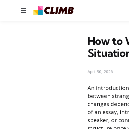
Menu
How to W
Situatio
April 30, 2026
An introduction
between strang
changes depend
of an essay, in
speaker, or con
structure once 