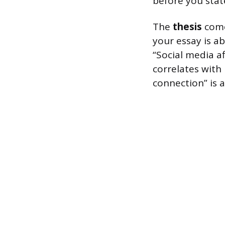
before you stat
The
thesis
come
your essay is a
“Social media af
correlates with
connection” is a