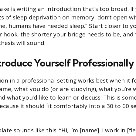
e is writing an introduction that’s too broad. If 
ts of sleep deprivation on memory, don’t open wi
me, humans have needed sleep.” Start closer to yo
r hook, the shorter your bridge needs to be, and
hesis will sound.
troduce Yourself Professionally
ion in a professional setting works best when it f
ame, what you do (or are studying), what you’re 
nd what you’d like to learn or discuss. This is som
ecause it should fit comfortably into a 30 to 60 
ate sounds like this: “Hi, I’m [name]. I work in [fie