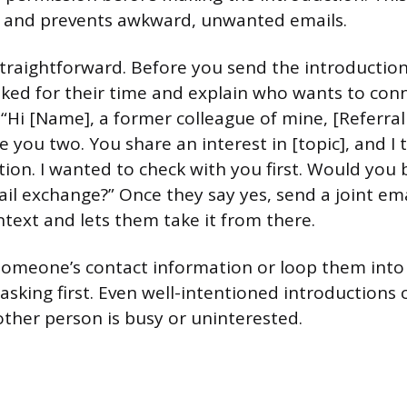
e and prevents awkward, unwanted emails.
straightforward. Before you send the introduction
ked for their time and explain who wants to con
 “Hi [Name], a former colleague of mine, [Referral
e you two. You share an interest in [topic], and I 
tion. I wanted to check with you first. Would you 
ail exchange?” Once they say yes, send a joint ema
text and lets them take it from there.
omeone’s contact information or loop them into
sking first. Even well-intentioned introductions 
 other person is busy or uninterested.