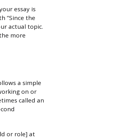
your essay is
th “Since the
ur actual topic.
 the more
ollows a simple
working on or
etimes called an
second
ld or role] at