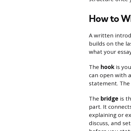
How to Wr
A written introd
builds on the l
what your essay 
The
hook
is you
can open with a 
statement. The 
The
bridge
is t
part. It connec
explaining or e
discuss, and set