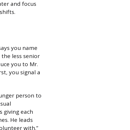
hter and focus
hifts.
 says you name
 the less senior
duce you to Mr.
st, you signal a
ounger person to
asual
s giving each
mes. He leads
olunteer with.”