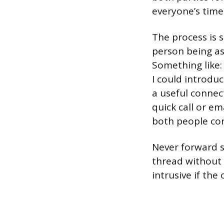
everyone’s tim
The process is 
person being as
Something like:
I could introduc
a useful connec
quick call or em
both people con
Never forward s
thread without a
intrusive if the