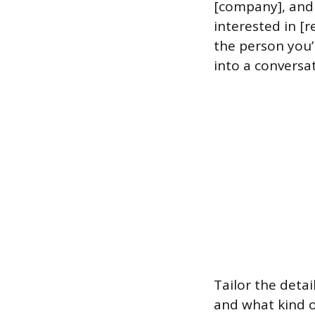
[company], and I
interested in [r
the person you’
into a conversa
Tailor the detai
and what kind of