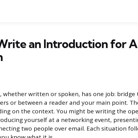
rite an Introduction for 
n
, whether written or spoken, has one job: bridge
ers or between a reader and your main point. Th
ing on the context. You might be writing the op
troducing yourself at a networking event, presenti
necting two people over email. Each situation foll
you know what it is.