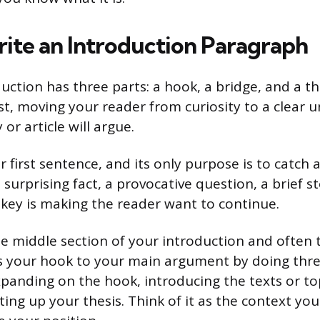
ite an Introduction Paragraph
uction has three parts: a hook, a bridge, and a th
ast, moving your reader from curiosity to a clear 
or article will argue.
r first sentence, and its only purpose is to catch 
surprising fact, a provocative question, a brief st
key is making the reader want to continue.
he middle section of your introduction and often 
ts your hook to your main argument by doing thre
xpanding on the hook, introducing the texts or top
ting up your thesis. Think of it as the context yo