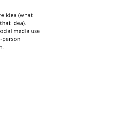
re idea (what
hat idea).
Social media use
n-person
m.