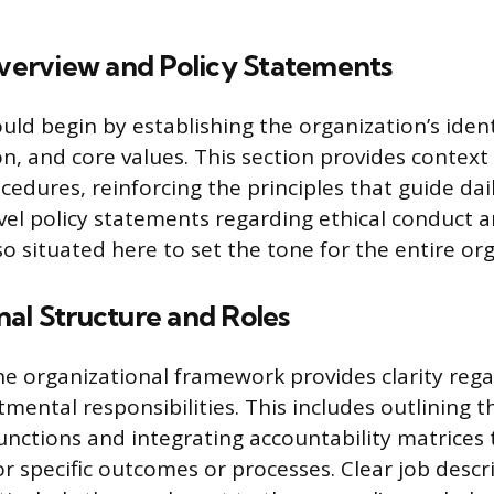
erview and Policy Statements
ld begin by establishing the organization’s ident
ion, and core values. This section provides context 
edures, reinforcing the principles that guide dail
vel policy statements regarding ethical conduct 
so situated here to set the tone for the entire or
al Structure and Roles
 organizational framework provides clarity rega
mental responsibilities. This includes outlining 
nctions and integrating accountability matrices
or specific outcomes or processes. Clear job descr