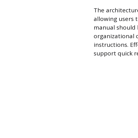
The architectur
allowing users 
manual should b
organizational c
instructions. Ef
support quick r