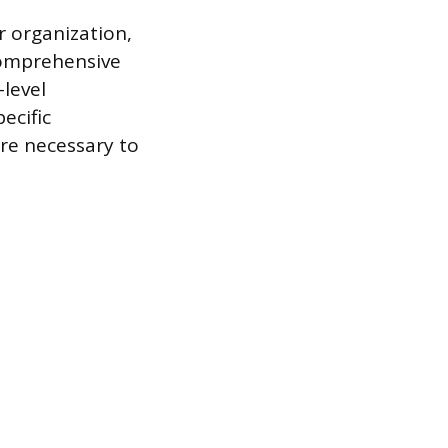
r organization,
 comprehensive
-level
ecific
are necessary to