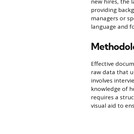
new hires, the 
providing backg
managers or spe
language and fo
Methodolo
Effective docum
raw data that u
involves interv
knowledge of ho
requires a stru
visual aid to en