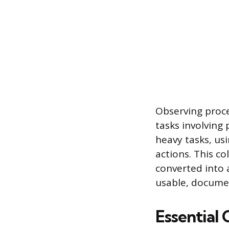
Observing proces
tasks involving
heavy tasks, us
actions. This co
converted into 
usable, docume
Essential