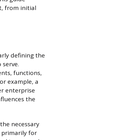
 from initial
arly defining the
 serve.
nts, functions,
or example, a
er enterprise
nfluences the
 the necessary
 primarily for