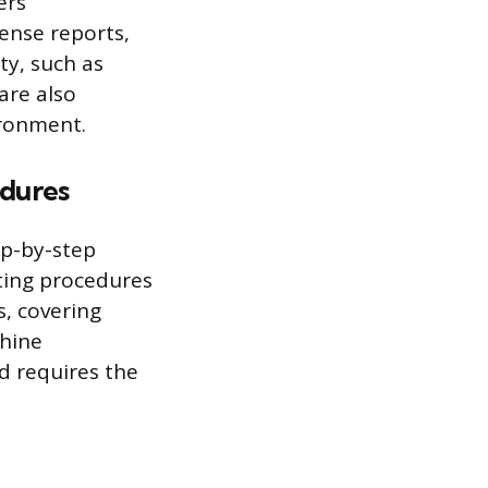
ers
ense reports,
ty, such as
are also
ironment.
edures
ep-by-step
ating procedures
s, covering
chine
d requires the