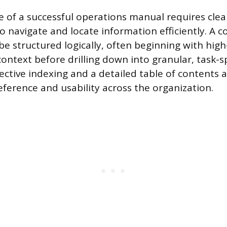
e of a successful operations manual requires clea
to navigate and locate information efficiently. A
e structured logically, often beginning with high
ontext before drilling down into granular, task-sp
fective indexing and a detailed table of contents 
eference and usability across the organization.