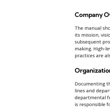
Company Ov
The manual shou
its mission, vis
subsequent proc
making. High-le
practices are al
Organization
Documenting the
lines and depart
departmental fu
is responsible f