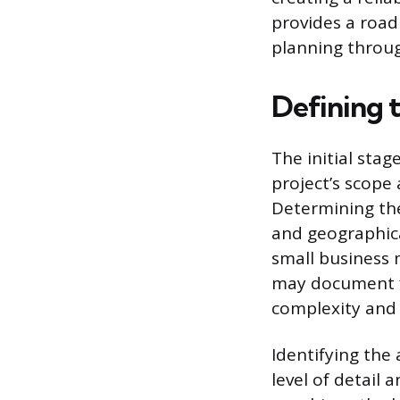
provides a road
planning throu
Defining 
The initial stag
project’s scope 
Determining the
and geographica
small business 
may document fi
complexity and 
Identifying the
level of detail 