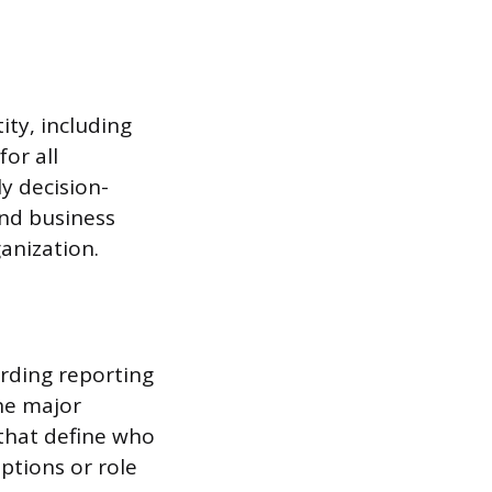
ity, including
for all
y decision-
and business
ganization.
rding reporting
the major
 that define who
iptions or role