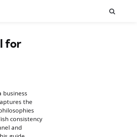
Search
 for
a business
captures the
 philosophies
lish consistency
onnel and
This guide