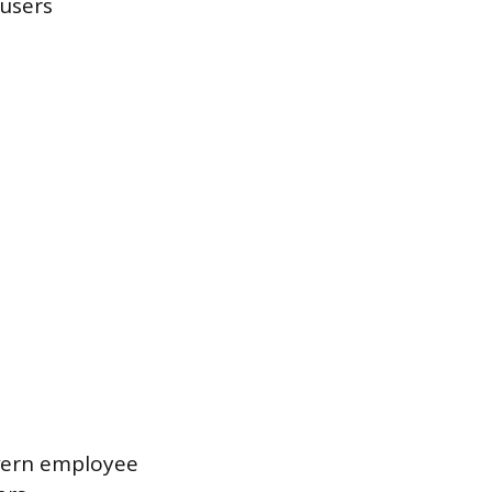
 users
overn employee