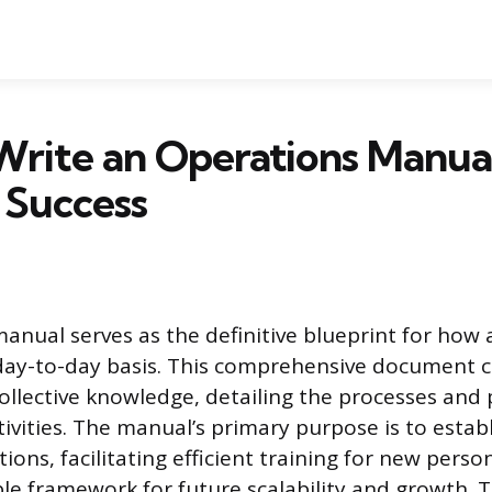
rite an Operations Manual
 Success
anual serves as the definitive blueprint for how 
day-to-day basis. This comprehensive document 
collective knowledge, detailing the processes and
ctivities. The manual’s primary purpose is to estab
tions, facilitating efficient training for new pers
ble framework for future scalability and growth. 