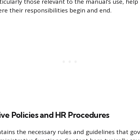
icularly those relevant to the manual’s use, help
e their responsibilities begin and end.
ive Policies and HR Procedures
ntains the necessary rules and guidelines that g