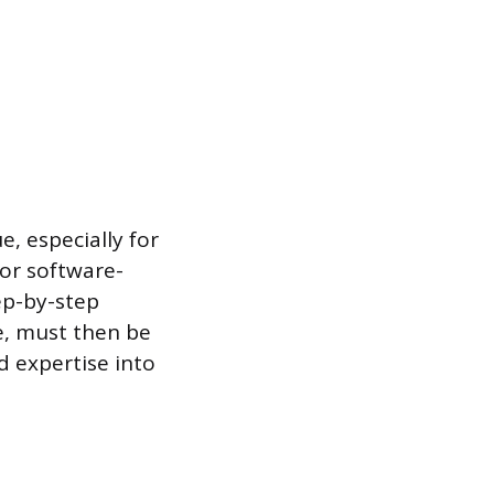
e, especially for
For software-
ep-by-step
ge, must then be
d expertise into