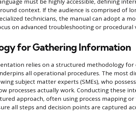
language must be highly accessible, defining inter
round context. If the audience is comprised of l
cialized technicians, the manual can adopt a mo
cus on advanced troubleshooting or procedural v
gy for Gathering Information
entation relies on a structured methodology for 
nderpins all operational procedures. The most d
iewing subject matter experts (SMEs), who possess
w processes actually work. Conducting these int
ctured approach, often using process mapping or 
sure all steps and decision points are captured ac