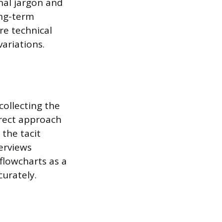
nal jargon and
ong-term
re technical
ariations.
collecting the
irect approach
 the tacit
erviews
flowcharts as a
curately.