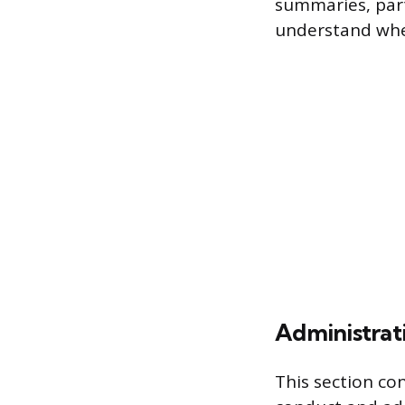
summaries, part
understand wher
Administrat
This section co