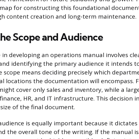
map for constructing this foundational document,
gh content creation and long-term maintenance.
the Scope and Audience
e in developing an operations manual involves cle
and identifying the primary audience it intends to
 scope means deciding precisely which departme
l locations the documentation will encompass. F
might cover only sales and inventory, while a larg
nance, HR, and IT infrastructure. This decision i
size of the final document.
 audience is equally important because it dictates
and the overall tone of the writing. If the manual is