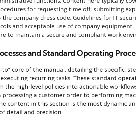
inistrative functions. Content here typically cov
ocedures for requesting time off, submitting exp
 the company dress code. Guidelines for IT securi
cols and acceptable use of company equipment, 
e to maintain a secure and compliant work env
rocesses and Standard Operating Proc
-to” core of the manual, detailing the specific, st
r executing recurring tasks. These standard oper
m the high-level policies into actionable workflow
m processing a customer order to performing ma
e content in this section is the most dynamic an
f detail and precision.