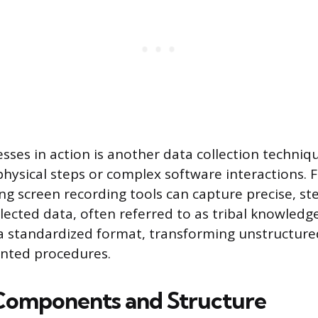
ses in action is another data collection techniqu
 physical steps or complex software interactions. 
ing screen recording tools can capture precise, st
llected data, often referred to as tribal knowled
a standardized format, transforming unstructure
nted procedures.
 Components and Structure