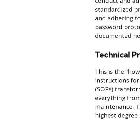
conduct and adm
standardized pr
and adhering to
password proto
documented her
Technical P
This is the “how
instructions fo
(SOPs) transfor
everything fro
maintenance. Th
highest degree o