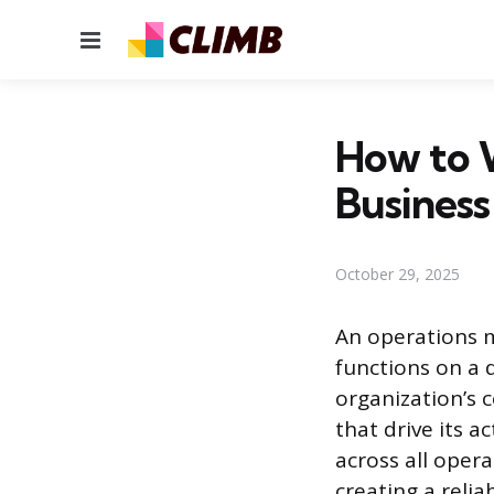
Menu
How to W
Business
October 29, 2025
An operations m
functions on a 
organization’s 
that drive its a
across all opera
creating a relia