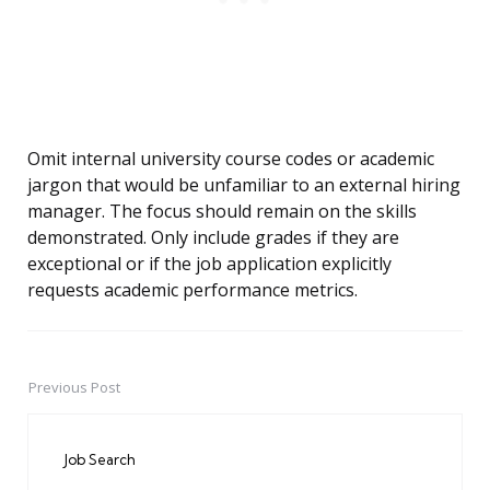
Omit internal university course codes or academic
jargon that would be unfamiliar to an external hiring
manager. The focus should remain on the skills
demonstrated. Only include grades if they are
exceptional or if the job application explicitly
requests academic performance metrics.
Previous Post
Post
navigation
Job Search