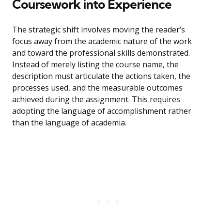
Coursework into Experience
The strategic shift involves moving the reader’s
focus away from the academic nature of the work
and toward the professional skills demonstrated.
Instead of merely listing the course name, the
description must articulate the actions taken, the
processes used, and the measurable outcomes
achieved during the assignment. This requires
adopting the language of accomplishment rather
than the language of academia.