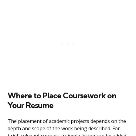
Where to Place Coursework on
Your Resume
The placement of academic projects depends on the
depth and scope of the work being described. For
brief, relevant courses, a simple listing can be added