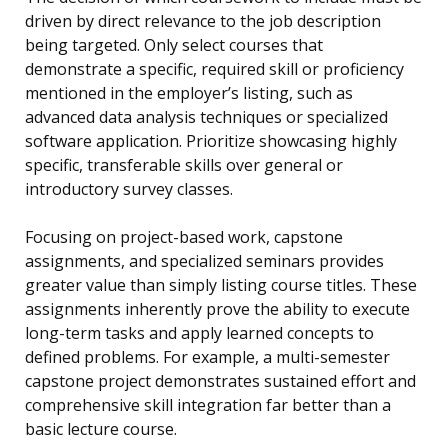
driven by direct relevance to the job description
being targeted. Only select courses that
demonstrate a specific, required skill or proficiency
mentioned in the employer’s listing, such as
advanced data analysis techniques or specialized
software application. Prioritize showcasing highly
specific, transferable skills over general or
introductory survey classes.
Focusing on project-based work, capstone
assignments, and specialized seminars provides
greater value than simply listing course titles. These
assignments inherently prove the ability to execute
long-term tasks and apply learned concepts to
defined problems. For example, a multi-semester
capstone project demonstrates sustained effort and
comprehensive skill integration far better than a
basic lecture course.