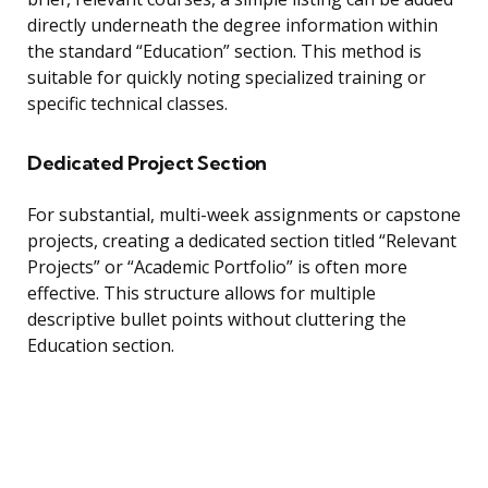
directly underneath the degree information within
the standard “Education” section. This method is
suitable for quickly noting specialized training or
specific technical classes.
Dedicated Project Section
For substantial, multi-week assignments or capstone
projects, creating a dedicated section titled “Relevant
Projects” or “Academic Portfolio” is often more
effective. This structure allows for multiple
descriptive bullet points without cluttering the
Education section.