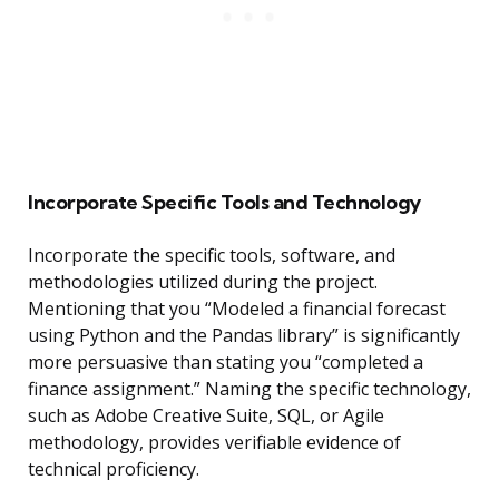
Incorporate Specific Tools and Technology
Incorporate the specific tools, software, and
methodologies utilized during the project.
Mentioning that you “Modeled a financial forecast
using Python and the Pandas library” is significantly
more persuasive than stating you “completed a
finance assignment.” Naming the specific technology,
such as Adobe Creative Suite, SQL, or Agile
methodology, provides verifiable evidence of
technical proficiency.