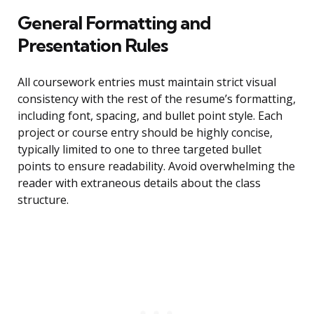
General Formatting and
Presentation Rules
All coursework entries must maintain strict visual
consistency with the rest of the resume’s formatting,
including font, spacing, and bullet point style. Each
project or course entry should be highly concise,
typically limited to one to three targeted bullet
points to ensure readability. Avoid overwhelming the
reader with extraneous details about the class
structure.