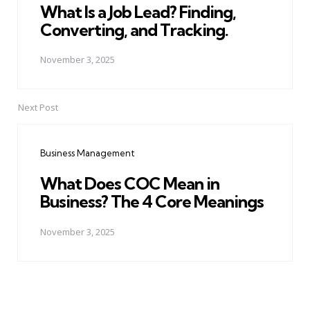
What Is a Job Lead? Finding,
Converting, and Tracking.
November 3, 2025
Next Post
Business Management
What Does COC Mean in
Business? The 4 Core Meanings
November 3, 2025