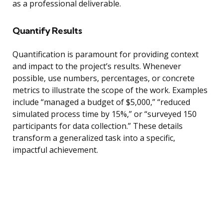
as a professional deliverable.
Quantify Results
Quantification is paramount for providing context
and impact to the project’s results. Whenever
possible, use numbers, percentages, or concrete
metrics to illustrate the scope of the work. Examples
include “managed a budget of $5,000,” “reduced
simulated process time by 15%,” or “surveyed 150
participants for data collection.” These details
transform a generalized task into a specific,
impactful achievement.