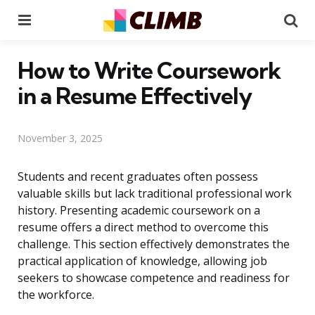
Menu
Se
How to Write Coursework
in a Resume Effectively
November 3, 2025
Students and recent graduates often possess
valuable skills but lack traditional professional work
history. Presenting academic coursework on a
resume offers a direct method to overcome this
challenge. This section effectively demonstrates the
practical application of knowledge, allowing job
seekers to showcase competence and readiness for
the workforce.