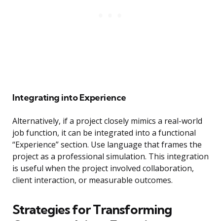
Integrating into Experience
Alternatively, if a project closely mimics a real-world
job function, it can be integrated into a functional
“Experience” section. Use language that frames the
project as a professional simulation. This integration
is useful when the project involved collaboration,
client interaction, or measurable outcomes.
Strategies for Transforming