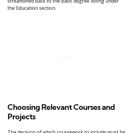
streamlined back to the basic degree listing under
the Education section.
Choosing Relevant Courses and
Projects
The decision of which coursework to include must be