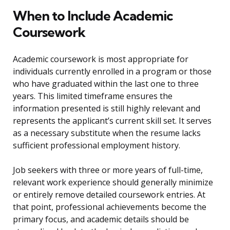
When to Include Academic
Coursework
Academic coursework is most appropriate for
individuals currently enrolled in a program or those
who have graduated within the last one to three
years. This limited timeframe ensures the
information presented is still highly relevant and
represents the applicant’s current skill set. It serves
as a necessary substitute when the resume lacks
sufficient professional employment history.
Job seekers with three or more years of full-time,
relevant work experience should generally minimize
or entirely remove detailed coursework entries. At
that point, professional achievements become the
primary focus, and academic details should be