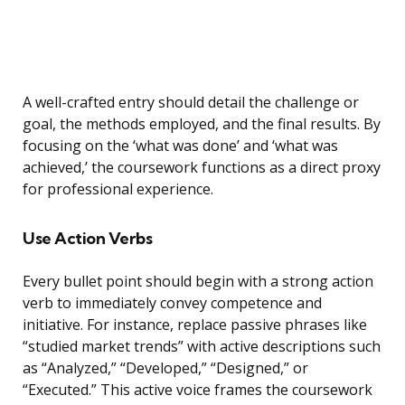
A well-crafted entry should detail the challenge or
goal, the methods employed, and the final results. By
focusing on the ‘what was done’ and ‘what was
achieved,’ the coursework functions as a direct proxy
for professional experience.
Use Action Verbs
Every bullet point should begin with a strong action
verb to immediately convey competence and
initiative. For instance, replace passive phrases like
“studied market trends” with active descriptions such
as “Analyzed,” “Developed,” “Designed,” or
“Executed.” This active voice frames the coursework