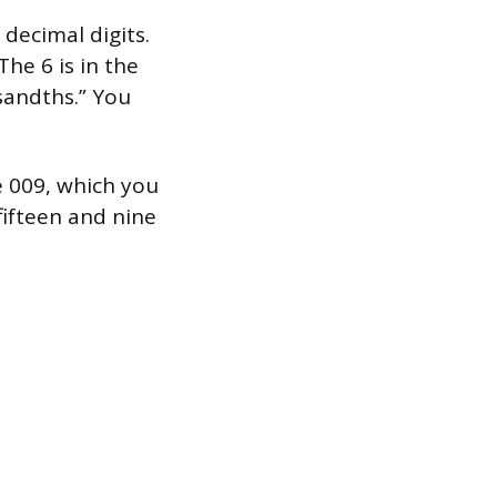
decimal digits.
The 6 is in the
sandths.” You
e 009, which you
“fifteen and nine