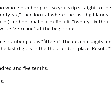
no whole number part, so you skip straight to the 
nty-six,” then look at where the last digit lands. 
ce (third decimal place). Result: “twenty-six thou
write “zero and” at the beginning.
e number part is “fifteen.” The decimal digits ar
The last digit is in the thousandths place. Result: 
dred and five tenths.”
s.”