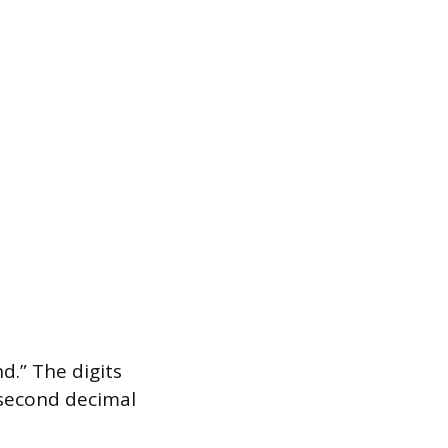
.” The digits
e second decimal