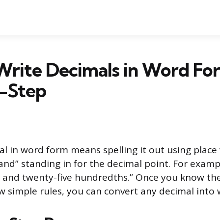
Write Decimals in Word Fo
-Step
al in word form means spelling it out using place
and” standing in for the decimal point. For examp
 and twenty-five hundredths.” Once you know the
 simple rules, you can convert any decimal into 