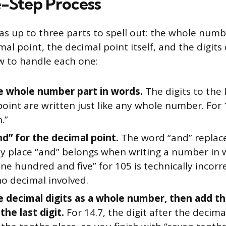
-Step Process
as up to three parts to spell out: the whole numb
mal point, the decimal point itself, and the digits
ow to handle each one:
e whole number part in words.
The digits to the 
oint are written just like any whole number. For 1
.”
nd” for the decimal point.
The word “and” replace
nly place “and” belongs when writing a number in 
ne hundred and five” for 105 is technically incor
no decimal involved.
e decimal digits as a whole number, then add th
he last digit.
For 14.7, the digit after the decimal