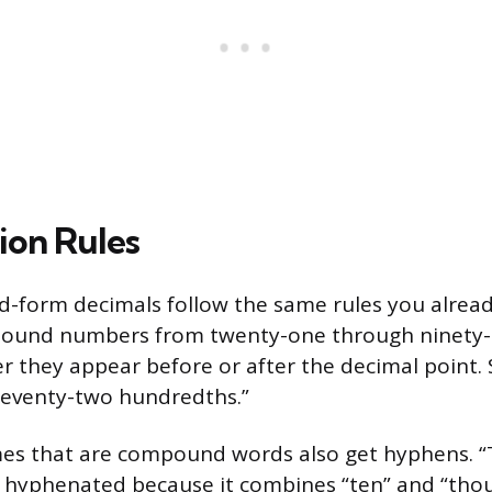
on Rules
-form decimals follow the same rules you alread
und numbers from twenty-one through ninety-n
 they appear before or after the decimal point. S
 seventy-two hundredths.”
mes that are compound words also get hyphens. “
 hyphenated because it combines “ten” and “tho