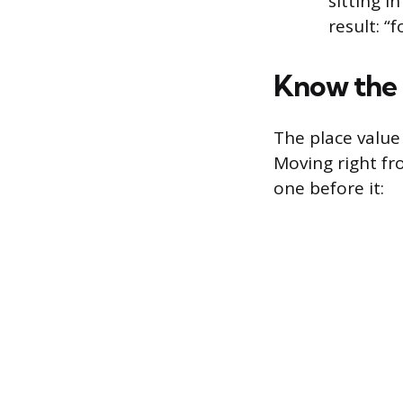
sitting i
result: “
Know the 
The place value 
Moving right fr
one before it: