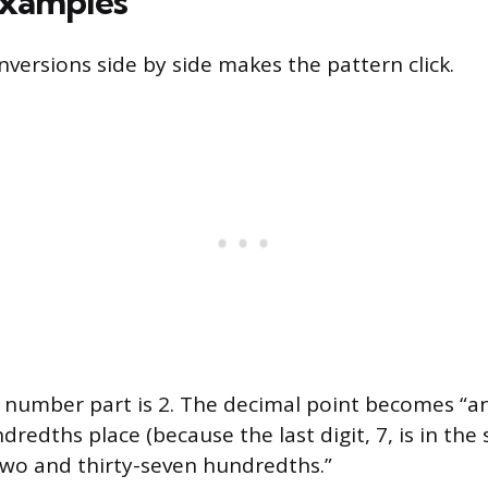
xamples
nversions side by side makes the pattern click.
number part is 2. The decimal point becomes “and
ndredths place (because the last digit, 7, is in th
“two and thirty-seven hundredths.”