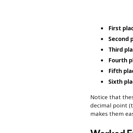
First plac
Second p
Third pla
Fourth p
Fifth pla
Sixth pla
Notice that the
decimal point (
makes them eas