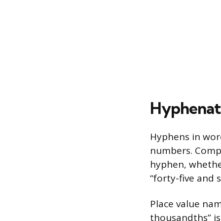
Hyphenati
Hyphens in word
numbers. Compo
hyphen, whether
“forty-five and
Place value na
thousandths” is