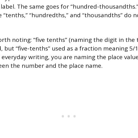
 label. The same goes for “hundred-thousandths.
e “tenths,” “hundredths,” and “thousandths” do n
th noting: “five tenths” (naming the digit in the t
 but “five-tenths” used as a fraction meaning 5/10
everyday writing, you are naming the place valu
een the number and the place name.