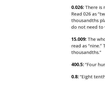
0.026:
There is 
Read 026 as “twe
thousandths pla
do not need to 
15.009:
The whol
read as “nine.” 
thousandths.”
400.5:
“Four hun
0.8:
“Eight tenth