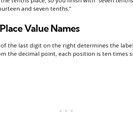
n the tenths place, so you finish with “seven tent
fourteen and seven tenths.”
Place Value Names
of the last digit on the right determines the labe
om the decimal point, each position is ten times 