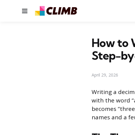
Menu
How to 
Step-by
April 29, 2026
Writing a decim
with the word “
becomes “three
names and a few