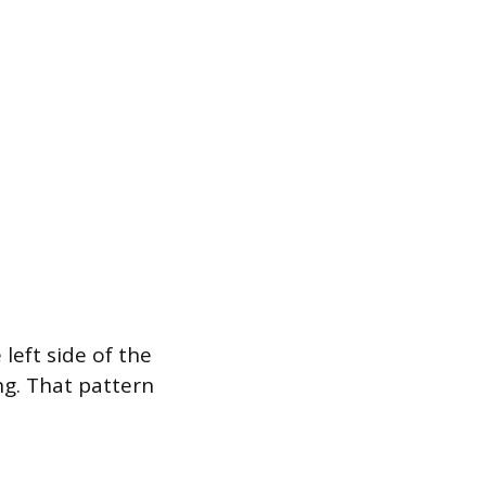
eft side of the
ng. That pattern