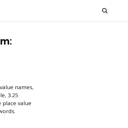
Search
rm:
 value names,
le, 3.25
 place value
words.