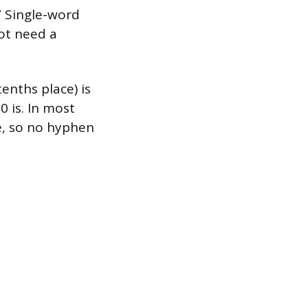
” Single-word
ot need a
enths place) is
 is. In most
e, so no hyphen