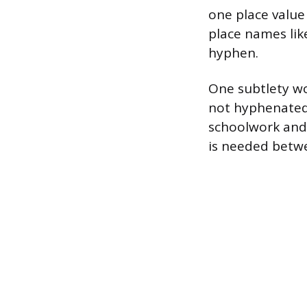
one place value
place names lik
hyphen.
One subtlety wor
not hyphenated,
schoolwork and 
is needed betw