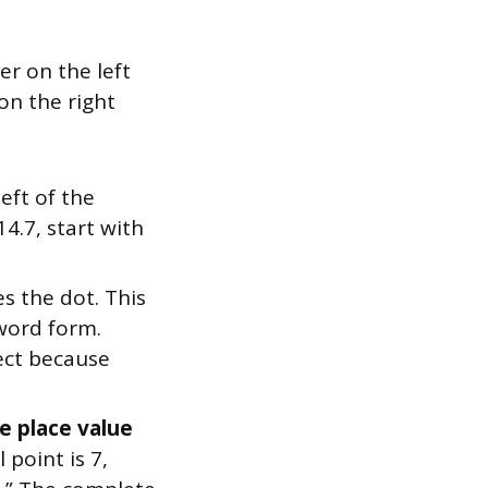
er on the left
 on the right
left of the
4.7, start with
s the dot. This
word form.
rect because
e place value
 point is 7,