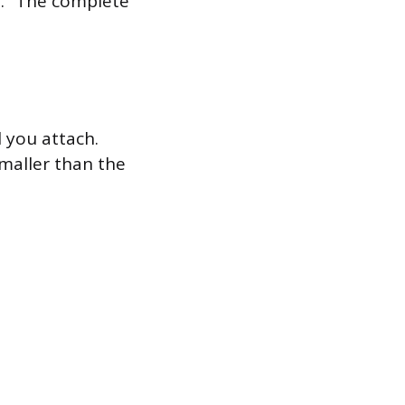
hs.” The complete
l you attach.
smaller than the