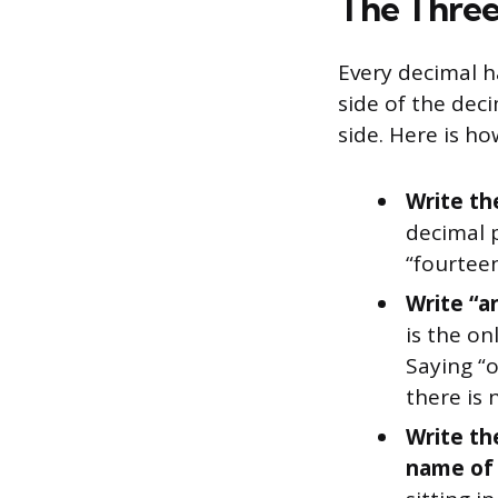
The Three
Every decimal h
side of the deci
side. Here is h
Write th
decimal p
“fourteen
Write “a
is the o
Saying “o
there is 
Write th
name of t