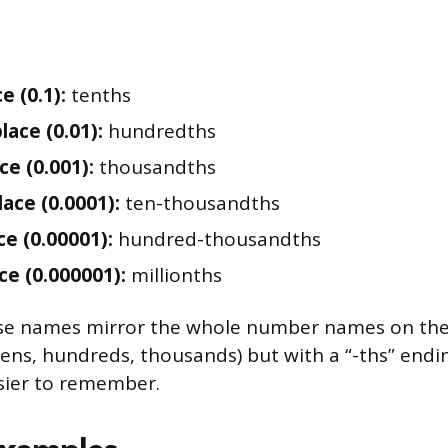
e (0.1):
tenths
lace (0.01):
hundredths
ce (0.001):
thousandths
lace (0.0001):
ten-thousandths
ce (0.00001):
hundred-thousandths
ce (0.000001):
millionths
se names mirror the whole number names on the l
tens, hundreds, thousands) but with a “-ths” endi
ier to remember.