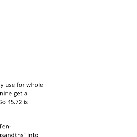
y use for whole
ine get a
o 45.72 is
Ten-
usandths” into