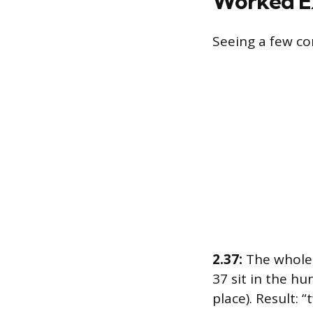
Worked E
Seeing a few co
2.37:
The whole 
37 sit in the hu
place). Result: 