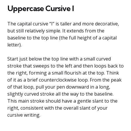
Uppercase Cursive I
The capital cursive “I” is taller and more decorative,
but still relatively simple. It extends from the
baseline to the top line (the full height of a capital
letter).
Start just below the top line with a small curved
stroke that sweeps to the left and then loops back to
the right, forming a small flourish at the top. Think
of it as a brief counterclockwise loop. From the peak
of that loop, pull your pen downward in a long,
slightly curved stroke all the way to the baseline.
This main stroke should have a gentle slant to the
right, consistent with the overall slant of your
cursive writing.