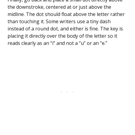
the downstroke, centered at or just above the
midline. The dot should float above the letter rather
than touching it. Some writers use a tiny dash
instead of a round dot, and either is fine. The key is
placing it directly over the body of the letter so it
reads clearly as an “i” and not a “u” or an “e.”