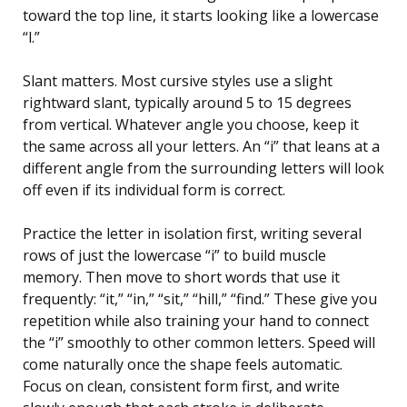
toward the top line, it starts looking like a lowercase
“l.”
Slant matters. Most cursive styles use a slight
rightward slant, typically around 5 to 15 degrees
from vertical. Whatever angle you choose, keep it
the same across all your letters. An “i” that leans at a
different angle from the surrounding letters will look
off even if its individual form is correct.
Practice the letter in isolation first, writing several
rows of just the lowercase “i” to build muscle
memory. Then move to short words that use it
frequently: “it,” “in,” “sit,” “hill,” “find.” These give you
repetition while also training your hand to connect
the “i” smoothly to other common letters. Speed will
come naturally once the shape feels automatic.
Focus on clean, consistent form first, and write