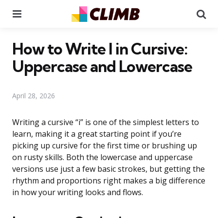
Menu
Se
How to Write I in Cursive:
Uppercase and Lowercase
April 28, 2026
Writing a cursive “i” is one of the simplest letters to
learn, making it a great starting point if you’re
picking up cursive for the first time or brushing up
on rusty skills. Both the lowercase and uppercase
versions use just a few basic strokes, but getting the
rhythm and proportions right makes a big difference
in how your writing looks and flows.