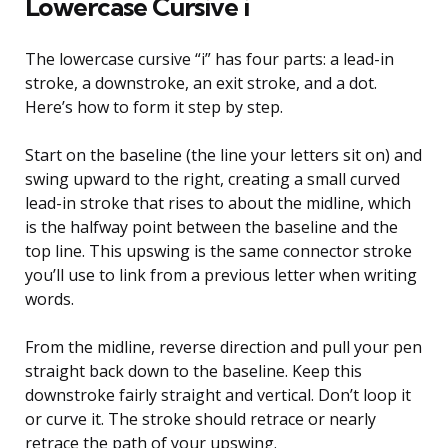
Lowercase Cursive i
The lowercase cursive “i” has four parts: a lead-in
stroke, a downstroke, an exit stroke, and a dot.
Here’s how to form it step by step.
Start on the baseline (the line your letters sit on) and
swing upward to the right, creating a small curved
lead-in stroke that rises to about the midline, which
is the halfway point between the baseline and the
top line. This upswing is the same connector stroke
you’ll use to link from a previous letter when writing
words.
From the midline, reverse direction and pull your pen
straight back down to the baseline. Keep this
downstroke fairly straight and vertical. Don’t loop it
or curve it. The stroke should retrace or nearly
retrace the path of your upswing.