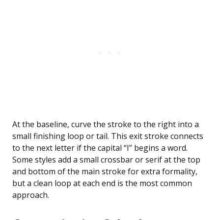
At the baseline, curve the stroke to the right into a
small finishing loop or tail. This exit stroke connects
to the next letter if the capital “I” begins a word.
Some styles add a small crossbar or serif at the top
and bottom of the main stroke for extra formality,
but a clean loop at each end is the most common
approach.