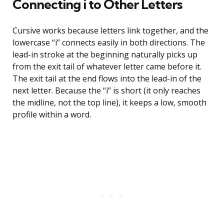
Connecting i to Other Letters
Cursive works because letters link together, and the
lowercase “i” connects easily in both directions. The
lead-in stroke at the beginning naturally picks up
from the exit tail of whatever letter came before it.
The exit tail at the end flows into the lead-in of the
next letter. Because the “i” is short (it only reaches
the midline, not the top line), it keeps a low, smooth
profile within a word.