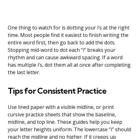
One thing to watch for is dotting your i’s at the right
time. Most people find it easiest to finish writing the
entire word first, then go back to add the dots.
Stopping mid-word to dot each “i” breaks your
rhythm and can cause awkward spacing. If a word
has multiple i’s, dot them all at once after completing
the last letter.
Tips for Consistent Practice
Use lined paper with a visible midline, or print
cursive practice sheets that show the baseline,
midline, and top line. These guides help you keep
your letter heights uniform. The lowercase “i” should
reach the midline and no higher. If it creeps up