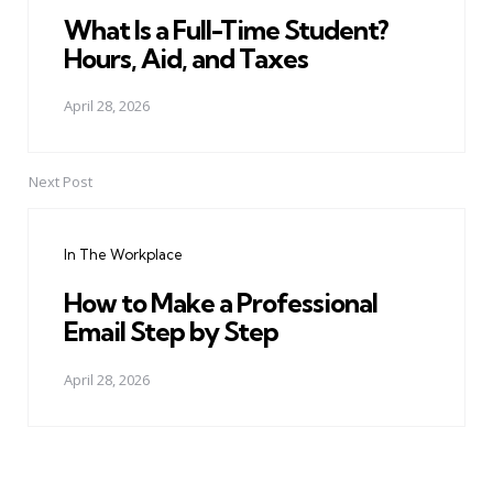
What Is a Full-Time Student?
Hours, Aid, and Taxes
April 28, 2026
Next Post
In The Workplace
How to Make a Professional
Email Step by Step
April 28, 2026