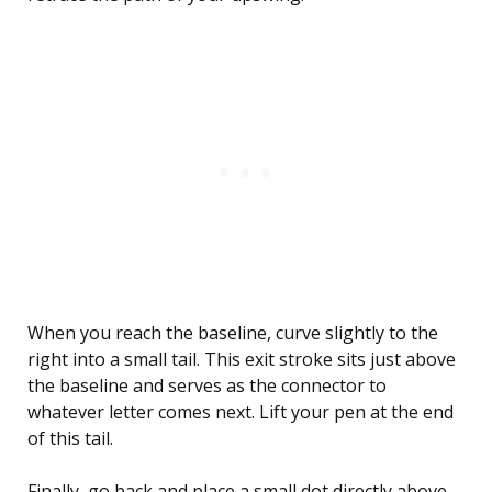
When you reach the baseline, curve slightly to the
right into a small tail. This exit stroke sits just above
the baseline and serves as the connector to
whatever letter comes next. Lift your pen at the end
of this tail.
Finally, go back and place a small dot directly above