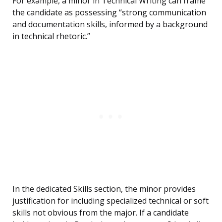
For example, a minor in Technical Writing can frame
the candidate as possessing “strong communication
and documentation skills, informed by a background
in technical rhetoric.”
In the dedicated Skills section, the minor provides
justification for including specialized technical or soft
skills not obvious from the major. If a candidate