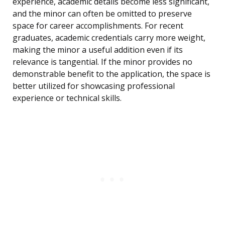
experience, academic details become less significant,
and the minor can often be omitted to preserve
space for career accomplishments. For recent
graduates, academic credentials carry more weight,
making the minor a useful addition even if its
relevance is tangential. If the minor provides no
demonstrable benefit to the application, the space is
better utilized for showcasing professional
experience or technical skills.