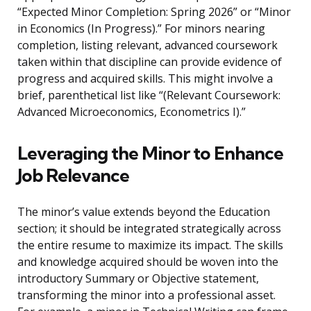
“Expected Minor Completion: Spring 2026” or “Minor
in Economics (In Progress).” For minors nearing
completion, listing relevant, advanced coursework
taken within that discipline can provide evidence of
progress and acquired skills. This might involve a
brief, parenthetical list like “(Relevant Coursework:
Advanced Microeconomics, Econometrics I).”
Leveraging the Minor to Enhance
Job Relevance
The minor’s value extends beyond the Education
section; it should be integrated strategically across
the entire resume to maximize its impact. The skills
and knowledge acquired should be woven into the
introductory Summary or Objective statement,
transforming the minor into a professional asset.