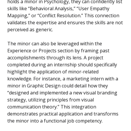
holds a minor in Psychology, they can confidently list
skills like “Behavioral Analysis,” “User Empathy
Mapping,” or “Conflict Resolution.” This connection
validates the expertise and ensures the skills are not
perceived as generic.
The minor can also be leveraged within the
Experience or Projects section by framing past
accomplishments through its lens. A project
completed during an internship should specifically
highlight the application of minor-related
knowledge. For instance, a marketing intern with a
minor in Graphic Design could detail how they
“designed and implemented a new visual branding
strategy, utilizing principles from visual
communication theory.” This integration
demonstrates practical application and transforms
the minor into a functional job competency.