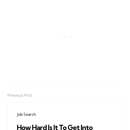
Previous Post
Post
navigation
Job Search
How Hard Is It To Get Into