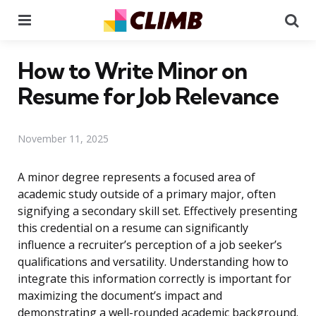
Menu
Se
How to Write Minor on
Resume for Job Relevance
November 11, 2025
A minor degree represents a focused area of
academic study outside of a primary major, often
signifying a secondary skill set. Effectively presenting
this credential on a resume can significantly
influence a recruiter’s perception of a job seeker’s
qualifications and versatility. Understanding how to
integrate this information correctly is important for
maximizing the document’s impact and
demonstrating a well-rounded academic background.