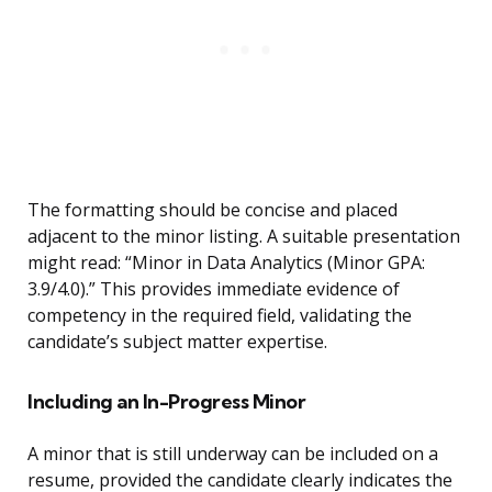
The formatting should be concise and placed
adjacent to the minor listing. A suitable presentation
might read: “Minor in Data Analytics (Minor GPA:
3.9/4.0).” This provides immediate evidence of
competency in the required field, validating the
candidate’s subject matter expertise.
Including an In-Progress Minor
A minor that is still underway can be included on a
resume, provided the candidate clearly indicates the