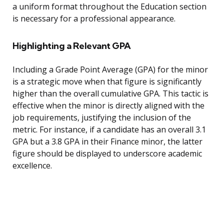
a uniform format throughout the Education section
is necessary for a professional appearance.
Highlighting a Relevant GPA
Including a Grade Point Average (GPA) for the minor
is a strategic move when that figure is significantly
higher than the overall cumulative GPA. This tactic is
effective when the minor is directly aligned with the
job requirements, justifying the inclusion of the
metric. For instance, if a candidate has an overall 3.1
GPA but a 3.8 GPA in their Finance minor, the latter
figure should be displayed to underscore academic
excellence.