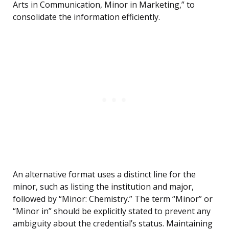
Arts in Communication, Minor in Marketing,” to
consolidate the information efficiently.
An alternative format uses a distinct line for the
minor, such as listing the institution and major,
followed by “Minor: Chemistry.” The term “Minor” or
“Minor in” should be explicitly stated to prevent any
ambiguity about the credential’s status. Maintaining