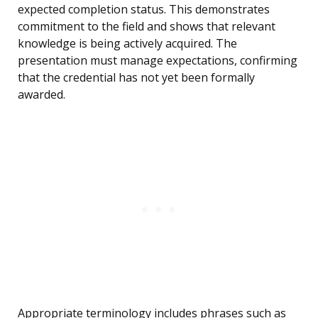
expected completion status. This demonstrates
commitment to the field and shows that relevant
knowledge is being actively acquired. The
presentation must manage expectations, confirming
that the credential has not yet been formally
awarded.
Appropriate terminology includes phrases such as