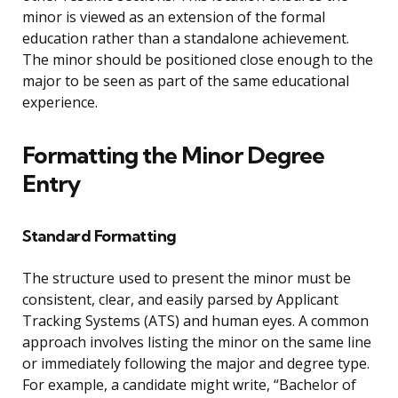
minor is viewed as an extension of the formal
education rather than a standalone achievement.
The minor should be positioned close enough to the
major to be seen as part of the same educational
experience.
Formatting the Minor Degree
Entry
Standard Formatting
The structure used to present the minor must be
consistent, clear, and easily parsed by Applicant
Tracking Systems (ATS) and human eyes. A common
approach involves listing the minor on the same line
or immediately following the major and degree type.
For example, a candidate might write, “Bachelor of