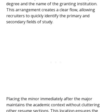
degree and the name of the granting institution.
This arrangement creates a clear flow, allowing
recruiters to quickly identify the primary and
secondary fields of study.
Placing the minor immediately after the major
maintains the academic context without cluttering
other resume sections. This location ensures the