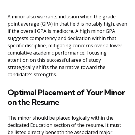
A minor also warrants inclusion when the grade
point average (GPA) in that field is notably high, even
if the overall GPA is mediocre. A high minor GPA
suggests competency and dedication within that
specific discipline, mitigating concerns over a lower
cumulative academic performance. Focusing
attention on this successful area of study
strategically shifts the narrative toward the
candidate’s strengths.
Optimal Placement of Your Minor
on the Resume
The minor should be placed logically within the
dedicated Education section of the resume. It must
be listed directly beneath the associated major