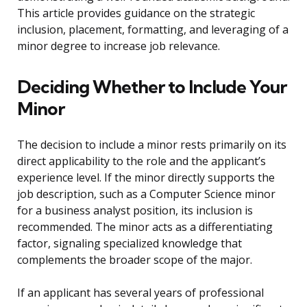
This article provides guidance on the strategic
inclusion, placement, formatting, and leveraging of a
minor degree to increase job relevance.
Deciding Whether to Include Your
Minor
The decision to include a minor rests primarily on its
direct applicability to the role and the applicant’s
experience level. If the minor directly supports the
job description, such as a Computer Science minor
for a business analyst position, its inclusion is
recommended. The minor acts as a differentiating
factor, signaling specialized knowledge that
complements the broader scope of the major.
If an applicant has several years of professional