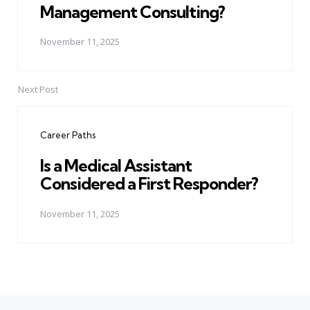
Management Consulting?
November 11, 2025
Next Post
Career Paths
Is a Medical Assistant
Considered a First Responder?
November 11, 2025