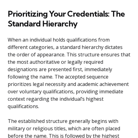
Prioritizing Your Credentials: The
Standard Hierarchy
When an individual holds qualifications from
different categories, a standard hierarchy dictates
the order of appearance. This structure ensures that
the most authoritative or legally required
designations are presented first, immediately
following the name. The accepted sequence
prioritizes legal necessity and academic achievement
over voluntary qualifications, providing immediate
context regarding the individual’s highest
qualifications.
The established structure generally begins with
military or religious titles, which are often placed
before the name. This is followed by the highest