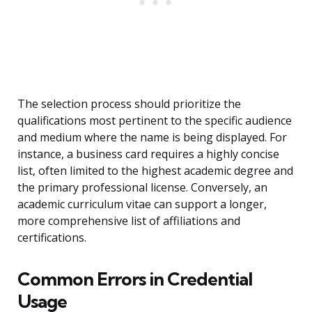
The selection process should prioritize the
qualifications most pertinent to the specific audience
and medium where the name is being displayed. For
instance, a business card requires a highly concise
list, often limited to the highest academic degree and
the primary professional license. Conversely, an
academic curriculum vitae can support a longer,
more comprehensive list of affiliations and
certifications.
Common Errors in Credential
Usage