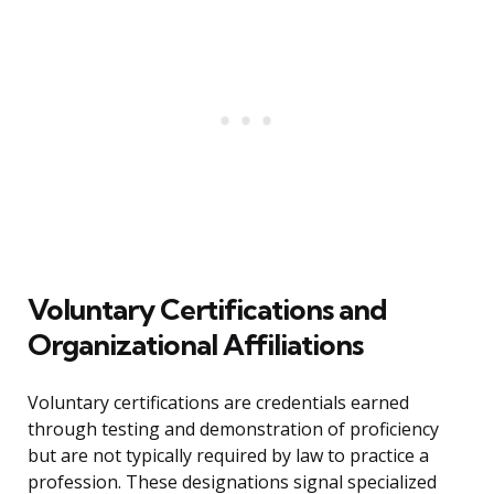
Voluntary Certifications and
Organizational Affiliations
Voluntary certifications are credentials earned
through testing and demonstration of proficiency
but are not typically required by law to practice a
profession. These designations signal specialized