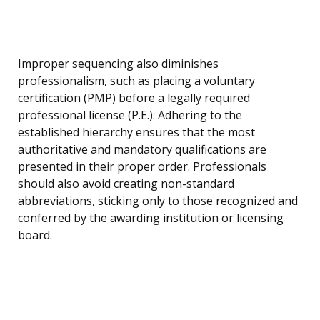
Improper sequencing also diminishes
professionalism, such as placing a voluntary
certification (PMP) before a legally required
professional license (P.E.). Adhering to the
established hierarchy ensures that the most
authoritative and mandatory qualifications are
presented in their proper order. Professionals
should also avoid creating non-standard
abbreviations, sticking only to those recognized and
conferred by the awarding institution or licensing
board.