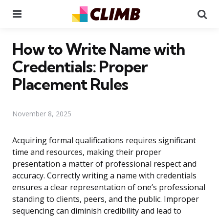
Menu
Se
How to Write Name with
Credentials: Proper
Placement Rules
November 8, 2025
Acquiring formal qualifications requires significant
time and resources, making their proper
presentation a matter of professional respect and
accuracy. Correctly writing a name with credentials
ensures a clear representation of one’s professional
standing to clients, peers, and the public. Improper
sequencing can diminish credibility and lead to