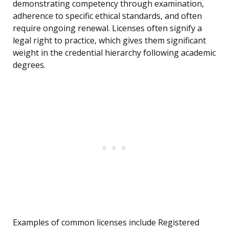
demonstrating competency through examination,
adherence to specific ethical standards, and often
require ongoing renewal. Licenses often signify a
legal right to practice, which gives them significant
weight in the credential hierarchy following academic
degrees.
Examples of common licenses include Registered