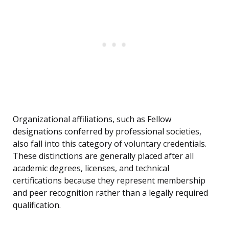
Organizational affiliations, such as Fellow
designations conferred by professional societies,
also fall into this category of voluntary credentials.
These distinctions are generally placed after all
academic degrees, licenses, and technical
certifications because they represent membership
and peer recognition rather than a legally required
qualification.