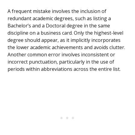
A frequent mistake involves the inclusion of
redundant academic degrees, such as listing a
Bachelor’s and a Doctoral degree in the same
discipline on a business card. Only the highest-level
degree should appear, as it implicitly incorporates
the lower academic achievements and avoids clutter.
Another common error involves inconsistent or
incorrect punctuation, particularly in the use of
periods within abbreviations across the entire list.