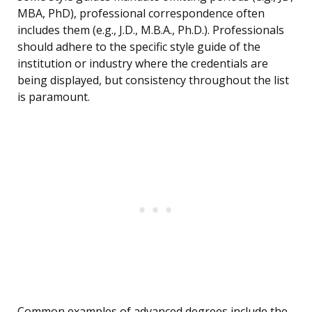
MBA, PhD), professional correspondence often
includes them (e.g., J.D., M.B.A., Ph.D.). Professionals
should adhere to the specific style guide of the
institution or industry where the credentials are
being displayed, but consistency throughout the list
is paramount.
Common examples of advanced degrees include the