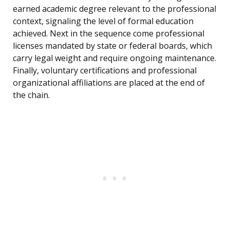
earned academic degree relevant to the professional
context, signaling the level of formal education
achieved. Next in the sequence come professional
licenses mandated by state or federal boards, which
carry legal weight and require ongoing maintenance.
Finally, voluntary certifications and professional
organizational affiliations are placed at the end of
the chain.