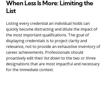
When Less Is More: Limiting the
List
Listing every credential an individual holds can
quickly become distracting and dilute the impact of
the most important qualifications. The goal of
displaying credentials is to project clarity and
relevance, not to provide an exhaustive inventory of
career achievements. Professionals should
proactively edit their list down to the two or three
designations that are most impactful and necessary
for the immediate context.