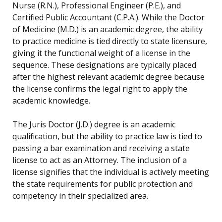
Nurse (R.N.), Professional Engineer (P.E.), and
Certified Public Accountant (C.P.A.). While the Doctor
of Medicine (M.D.) is an academic degree, the ability
to practice medicine is tied directly to state licensure,
giving it the functional weight of a license in the
sequence. These designations are typically placed
after the highest relevant academic degree because
the license confirms the legal right to apply the
academic knowledge.
The Juris Doctor (J.D.) degree is an academic
qualification, but the ability to practice law is tied to
passing a bar examination and receiving a state
license to act as an Attorney. The inclusion of a
license signifies that the individual is actively meeting
the state requirements for public protection and
competency in their specialized area.