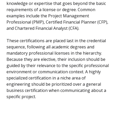
knowledge or expertise that goes beyond the basic
requirements of a license or degree. Common
examples include the Project Management
Professional (PMP), Certified Financial Planner (CFP),
and Chartered Financial Analyst (CFA).
These certifications are placed last in the credential
sequence, following all academic degrees and
mandatory professional licenses in the hierarchy.
Because they are elective, their inclusion should be
guided by their relevance to the specific professional
environment or communication context. A highly
specialized certification in a niche area of
engineering should be prioritized over a general
business certification when communicating about a
specific project.