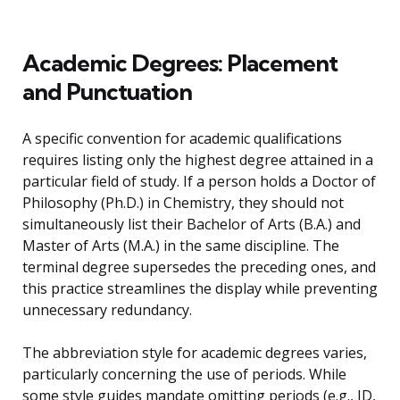
Academic Degrees: Placement
and Punctuation
A specific convention for academic qualifications
requires listing only the highest degree attained in a
particular field of study. If a person holds a Doctor of
Philosophy (Ph.D.) in Chemistry, they should not
simultaneously list their Bachelor of Arts (B.A.) and
Master of Arts (M.A.) in the same discipline. The
terminal degree supersedes the preceding ones, and
this practice streamlines the display while preventing
unnecessary redundancy.
The abbreviation style for academic degrees varies,
particularly concerning the use of periods. While
some style guides mandate omitting periods (e.g., JD,