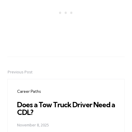
Previous Post
Post
navigation
Career Paths
Does a Tow Truck Driver Need a
CDL?
November 8, 2025