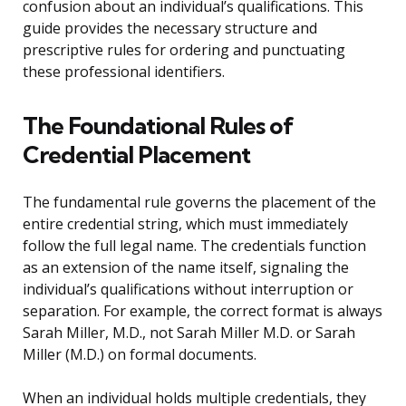
confusion about an individual’s qualifications. This
guide provides the necessary structure and
prescriptive rules for ordering and punctuating
these professional identifiers.
The Foundational Rules of
Credential Placement
The fundamental rule governs the placement of the
entire credential string, which must immediately
follow the full legal name. The credentials function
as an extension of the name itself, signaling the
individual’s qualifications without interruption or
separation. For example, the correct format is always
Sarah Miller, M.D., not Sarah Miller M.D. or Sarah
Miller (M.D.) on formal documents.
When an individual holds multiple credentials, they