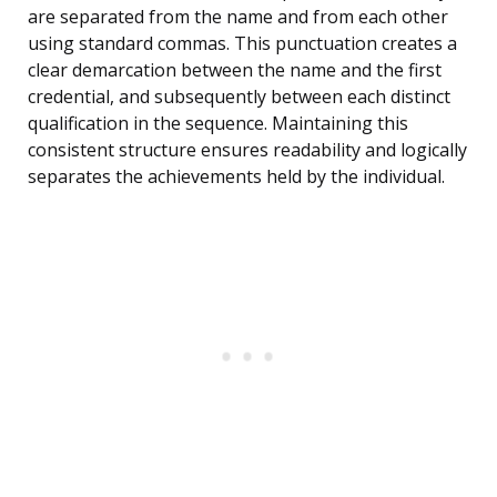
are separated from the name and from each other
using standard commas. This punctuation creates a
clear demarcation between the name and the first
credential, and subsequently between each distinct
qualification in the sequence. Maintaining this
consistent structure ensures readability and logically
separates the achievements held by the individual.