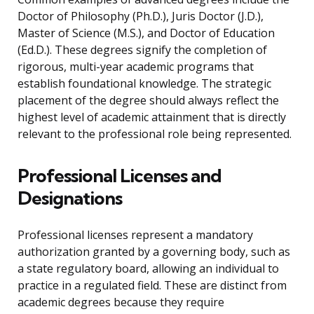
Doctor of Philosophy (Ph.D.), Juris Doctor (J.D.),
Master of Science (M.S.), and Doctor of Education
(Ed.D.). These degrees signify the completion of
rigorous, multi-year academic programs that
establish foundational knowledge. The strategic
placement of the degree should always reflect the
highest level of academic attainment that is directly
relevant to the professional role being represented.
Professional Licenses and
Designations
Professional licenses represent a mandatory
authorization granted by a governing body, such as
a state regulatory board, allowing an individual to
practice in a regulated field. These are distinct from
academic degrees because they require