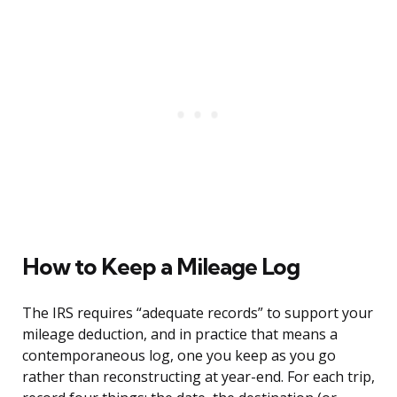
How to Keep a Mileage Log
The IRS requires “adequate records” to support your
mileage deduction, and in practice that means a
contemporaneous log, one you keep as you go
rather than reconstructing at year-end. For each trip,