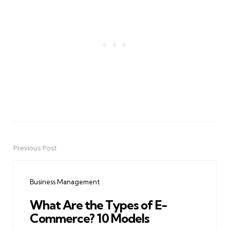
Previous Post
Post
navigation
Business Management
What Are the Types of E-
Commerce? 10 Models