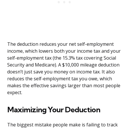
The deduction reduces your net self-employment
income, which lowers both your income tax and your
self-employment tax (the 15.3% tax covering Social
Security and Medicare). A $10,000 mileage deduction
doesn’t just save you money on income tax. It also
reduces the self-employment tax you owe, which
makes the effective savings larger than most people
expect.
Maximizing Your Deduction
The biggest mistake people make is failing to track