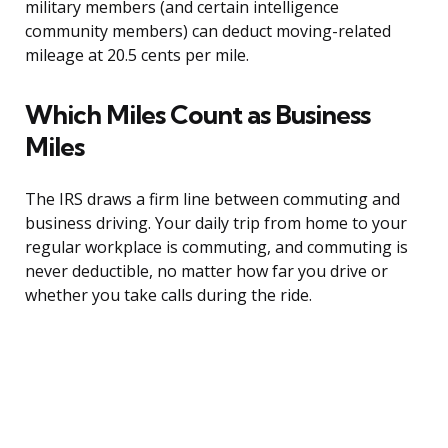
military members (and certain intelligence
community members) can deduct moving-related
mileage at 20.5 cents per mile.
Which Miles Count as Business
Miles
The IRS draws a firm line between commuting and
business driving. Your daily trip from home to your
regular workplace is commuting, and commuting is
never deductible, no matter how far you drive or
whether you take calls during the ride.