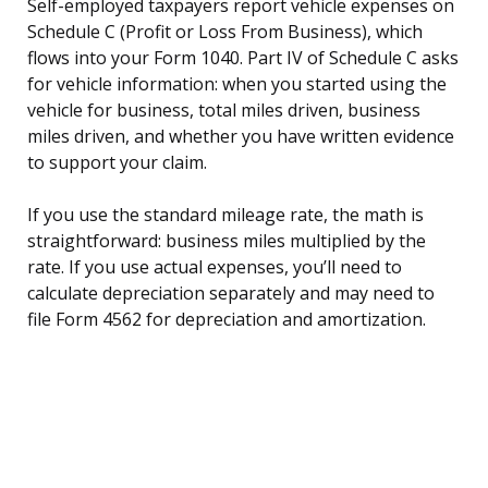
Self-employed taxpayers report vehicle expenses on
Schedule C (Profit or Loss From Business), which
flows into your Form 1040. Part IV of Schedule C asks
for vehicle information: when you started using the
vehicle for business, total miles driven, business
miles driven, and whether you have written evidence
to support your claim.
If you use the standard mileage rate, the math is
straightforward: business miles multiplied by the
rate. If you use actual expenses, you’ll need to
calculate depreciation separately and may need to
file Form 4562 for depreciation and amortization.