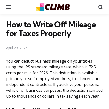
Menu
Se
How to Write Off Mileage
for Taxes Properly
April 29, 2026
You can deduct business mileage on your taxes
using the IRS standard mileage rate, which is 72.5
cents per mile for 2026. This deduction is available
primarily to self-employed workers, freelancers, and
independent contractors. If you drive your personal
vehicle for business purposes, the deduction can add
up to thousands of dollars in tax savings each year.