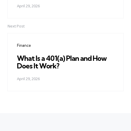
April 29, 2026
Next Post
Finance
What Is a 401(a) Plan and How
Does It Work?
April 29, 2026