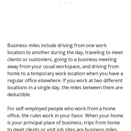
Business miles include driving from one work
location to another during the day, traveling to meet
clients or customers, going to a business meeting
away from your usual workspace, and driving from
home to a temporary work location when you have a
regular office elsewhere. If you work at two different
locations in a single day, the miles between them are
deductible.
For self-employed people who work from a home
office, the rules work in your favor. When your home
is your principal place of business, trips from home
to meet clients or visit job sites are business miles