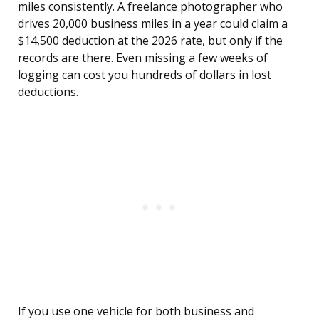
miles consistently. A freelance photographer who
drives 20,000 business miles in a year could claim a
$14,500 deduction at the 2026 rate, but only if the
records are there. Even missing a few weeks of
logging can cost you hundreds of dollars in lost
deductions.
If you use one vehicle for both business and