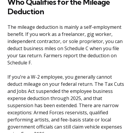
Who Qualifies for the Mileage
Deduction
The mileage deduction is mainly a self-employment
benefit. If you work as a freelancer, gig worker,
independent contractor, or sole proprietor, you can
deduct business miles on Schedule C when you file
your tax return. Farmers report the deduction on
Schedule F.
If you’re a W-2 employee, you generally cannot
deduct mileage on your federal return. The Tax Cuts
and Jobs Act suspended the employee business
expense deduction through 2025, and that
suspension has been extended. There are narrow
exceptions: Armed Forces reservists, qualified
performing artists, and fee-basis state or local
government officials can still claim vehicle expenses