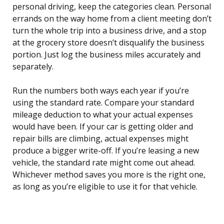
personal driving, keep the categories clean. Personal
errands on the way home from a client meeting don’t
turn the whole trip into a business drive, and a stop
at the grocery store doesn’t disqualify the business
portion. Just log the business miles accurately and
separately.
Run the numbers both ways each year if you’re
using the standard rate. Compare your standard
mileage deduction to what your actual expenses
would have been. If your car is getting older and
repair bills are climbing, actual expenses might
produce a bigger write-off. If you’re leasing a new
vehicle, the standard rate might come out ahead.
Whichever method saves you more is the right one,
as long as you’re eligible to use it for that vehicle.