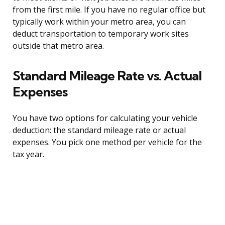
from the first mile. If you have no regular office but
typically work within your metro area, you can
deduct transportation to temporary work sites
outside that metro area.
Standard Mileage Rate vs. Actual
Expenses
You have two options for calculating your vehicle
deduction: the standard mileage rate or actual
expenses. You pick one method per vehicle for the
tax year.