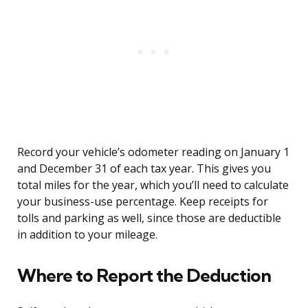
Record your vehicle’s odometer reading on January 1
and December 31 of each tax year. This gives you
total miles for the year, which you’ll need to calculate
your business-use percentage. Keep receipts for
tolls and parking as well, since those are deductible
in addition to your mileage.
Where to Report the Deduction