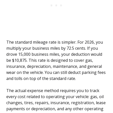
The standard mileage rate is simpler. For 2026, you
multiply your business miles by 72.5 cents. If you
drove 15,000 business miles, your deduction would
be $10,875. This rate is designed to cover gas,
insurance, depreciation, maintenance, and general
wear on the vehicle. You can still deduct parking fees
and tolls on top of the standard rate.
The actual expense method requires you to track
every cost related to operating your vehicle: gas, oil
changes, tires, repairs, insurance, registration, lease
payments or depreciation, and any other operating