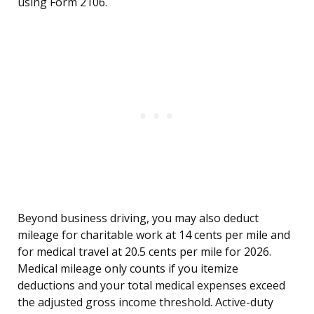
using Form 2106.
Beyond business driving, you may also deduct
mileage for charitable work at 14 cents per mile and
for medical travel at 20.5 cents per mile for 2026.
Medical mileage only counts if you itemize
deductions and your total medical expenses exceed
the adjusted gross income threshold. Active-duty