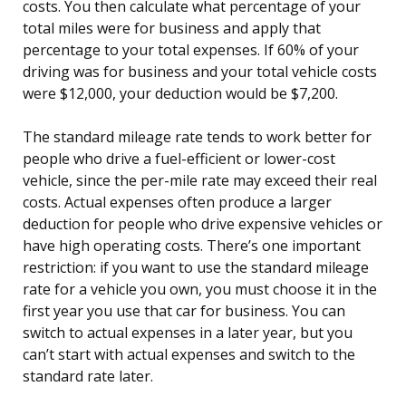
costs. You then calculate what percentage of your
total miles were for business and apply that
percentage to your total expenses. If 60% of your
driving was for business and your total vehicle costs
were $12,000, your deduction would be $7,200.
The standard mileage rate tends to work better for
people who drive a fuel-efficient or lower-cost
vehicle, since the per-mile rate may exceed their real
costs. Actual expenses often produce a larger
deduction for people who drive expensive vehicles or
have high operating costs. There’s one important
restriction: if you want to use the standard mileage
rate for a vehicle you own, you must choose it in the
first year you use that car for business. You can
switch to actual expenses in a later year, but you
can’t start with actual expenses and switch to the
standard rate later.