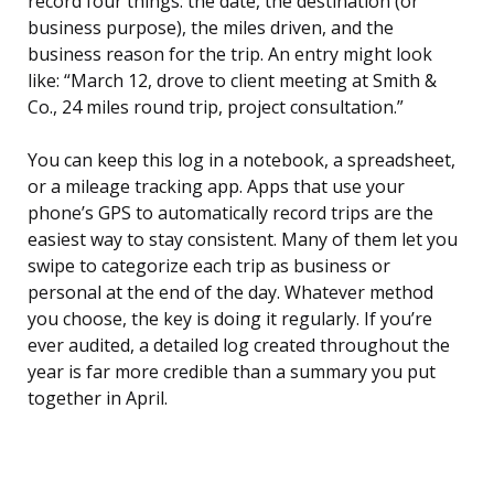
record four things: the date, the destination (or
business purpose), the miles driven, and the
business reason for the trip. An entry might look
like: “March 12, drove to client meeting at Smith &
Co., 24 miles round trip, project consultation.”
You can keep this log in a notebook, a spreadsheet,
or a mileage tracking app. Apps that use your
phone’s GPS to automatically record trips are the
easiest way to stay consistent. Many of them let you
swipe to categorize each trip as business or
personal at the end of the day. Whatever method
you choose, the key is doing it regularly. If you’re
ever audited, a detailed log created throughout the
year is far more credible than a summary you put
together in April.