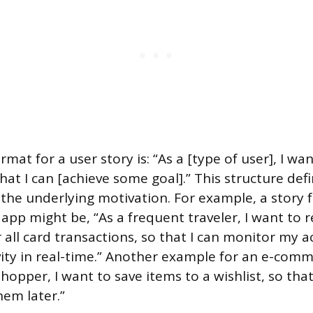
at for a user story is: “As a [type of user], I wa
hat I can [achieve some goal].” This structure def
 the underlying motivation. For example, a story 
app might be, “As a frequent traveler, I want to r
r all card transactions, so that I can monitor my 
vity in real-time.” Another example for an e-com
shopper, I want to save items to a wishlist, so that 
em later.”