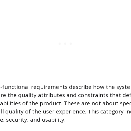
n-functional requirements describe how the syst
re the quality attributes and constraints that de
bilities of the product. These are not about spec
ll quality of the user experience. This category i
, security, and usability.