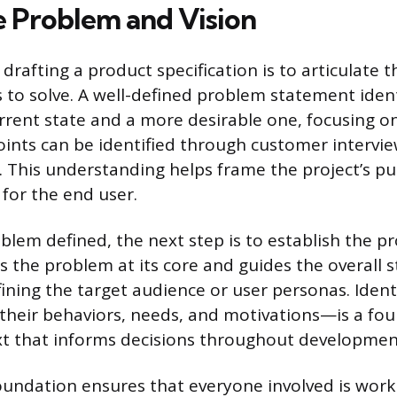
e Problem and Vision
n drafting a product specification is to articulate
 to solve. A well-defined problem statement ident
rent state and a more desirable one, focusing on
oints can be identified through customer intervie
. This understanding helps frame the project’s p
for the end user.
blem defined, the next step is to establish the pr
s the problem at its core and guides the overall s
efining the target audience or user personas. Iden
their behaviors, needs, and motivations—is a fou
xt that informs decisions throughout developmen
foundation ensures that everyone involved is wor