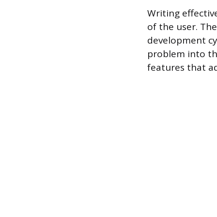
Writing effecti
of the user. Th
development cyc
problem into th
features that a