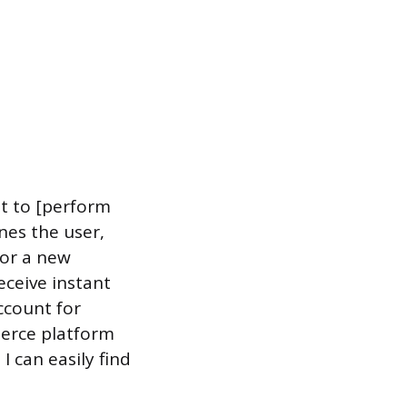
nt to [perform
ines the user,
for a new
eceive instant
account for
merce platform
I can easily find