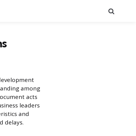
Search
ns
 development
standing among
 document acts
usiness leaders
ristics and
d delays.