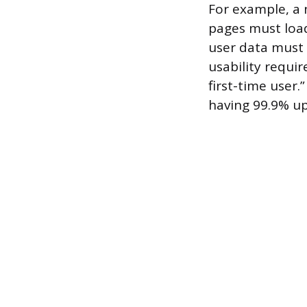
For example, a
pages must load
user data must
usability requi
first-time user.
having 99.9% upt