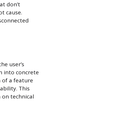
hat don’t
ot cause.
disconnected
the user’s
em into concrete
n of a feature
bility. This
 on technical