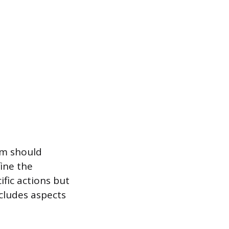
em should
fine the
ific actions but
ncludes aspects