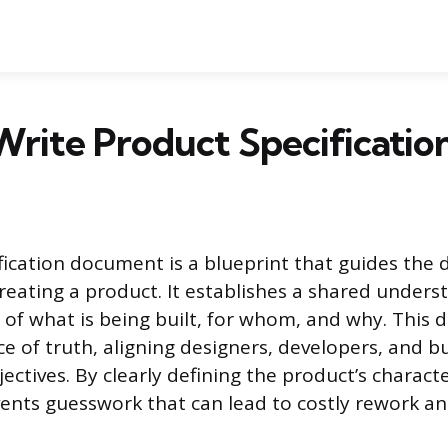
rite Product Specificatio
fication document is a blueprint that guides the
eating a product. It establishes a shared under
s of what is being built, for whom, and why. This
ce of truth, aligning designers, developers, and b
ctives. By clearly defining the product’s characte
vents guesswork that can lead to costly rework an