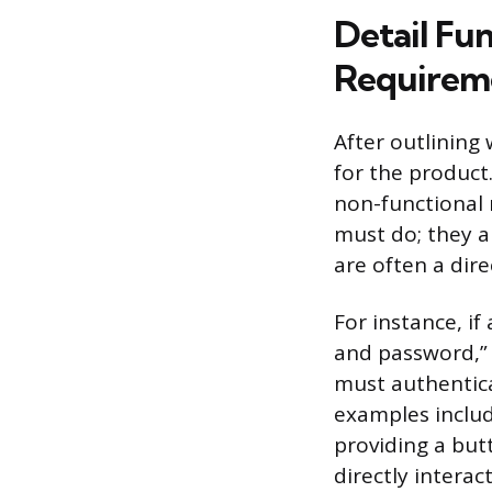
Detail Fu
Requirem
After outlining
for the product
non-functional 
must do; they a
are often a dire
For instance, if
and password,” 
must authentic
examples includ
providing a but
directly interact