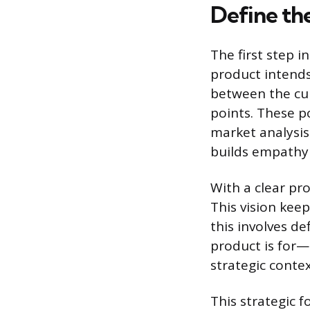
Define th
The first step i
product intends
between the cur
points. These p
market analysis
builds empathy 
With a clear pro
This vision keep
this involves d
product is for—
strategic conte
This strategic 