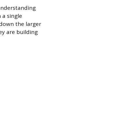
 understanding
 a single
 down the larger
y are building