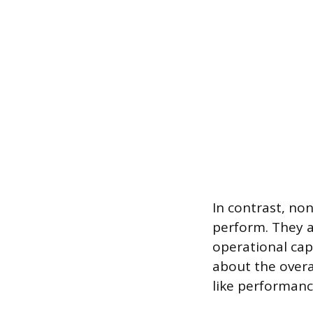
In contrast, no
perform. They a
operational capa
about the overa
like performance