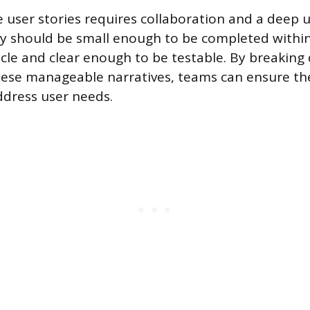
ve user stories requires collaboration and a deep
ey should be small enough to be completed within
le and clear enough to be testable. By breaking
ese manageable narratives, teams can ensure the
ddress user needs.