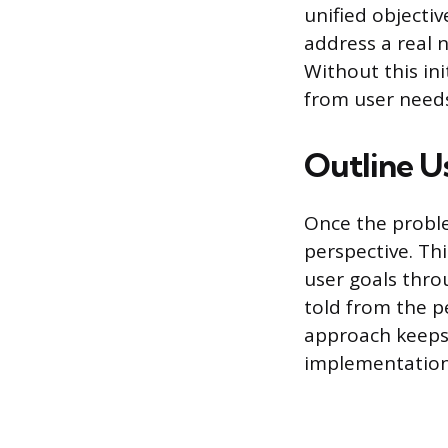
unified objectiv
address a real 
Without this ini
from user needs
Outline U
Once the proble
perspective. Thi
user goals throu
told from the p
approach keeps 
implementation 