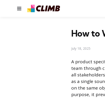
Menu
How to W
July 18, 2025
A product speci
team through cr
all stakeholder
as a single sour
on the same obje
purpose, it pre