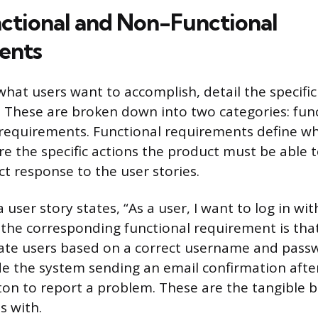
nctional and Non-Functional
ents
 what users want to accomplish, detail the specif
. These are broken down into two categories: fun
requirements. Functional requirements define w
re the specific actions the product must be able
ct response to the user stories.
 a user story states, “As a user, I want to log in 
the corresponding functional requirement is tha
ate users based on a correct username and pass
e the system sending an email confirmation afte
ton to report a problem. These are the tangible b
s with.