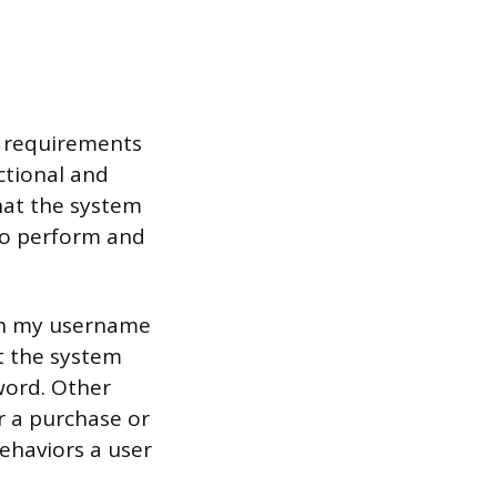
ic requirements
ctional and
hat the system
 to perform and
with my username
t the system
word. Other
r a purchase or
ehaviors a user