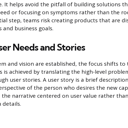
e. It helps avoid the pitfall of building solutions t
need or focusing on symptoms rather than the ro
tial step, teams risk creating products that are 
 and business goals.
ser Needs and Stories
m and vision are established, the focus shifts to 
s is achieved by translating the high-level probl
gh user stories. A user story is a brief descriptio
erspective of the person who desires the new capa
the narrative centered on user value rather than
details.