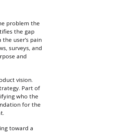
 the problem the
ifies the gap
 the user’s pain
ws, surveys, and
urpose and
oduct vision.
trategy. Part of
tifying who the
ndation for the
t.
king toward a