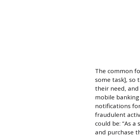
The common form
some task], so t
their need, and
mobile banking 
notifications fo
fraudulent acti
could be: “As a 
and purchase th