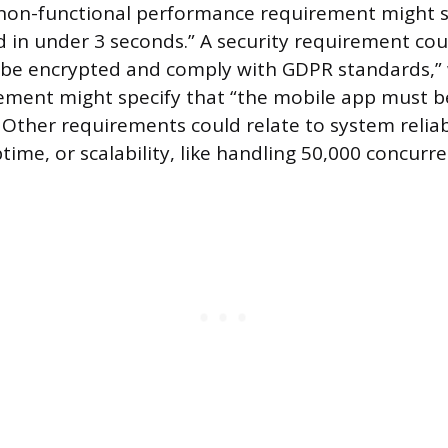
 non-functional performance requirement might s
 in under 3 seconds.” A security requirement coul
 be encrypted and comply with GDPR standards,” 
rement might specify that “the mobile app must be 
” Other requirements could relate to system reliabi
ime, or scalability, like handling 50,000 concurre