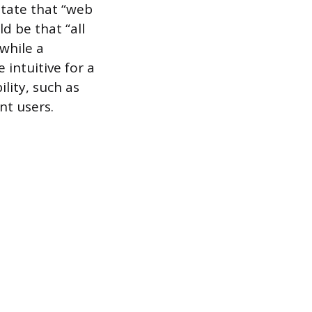
tate that “web
d be that “all
while a
intuitive for a
lity, such as
nt users.