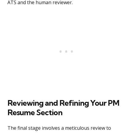
ATS and the human reviewer.
Reviewing and Refining Your PM
Resume Section
The final stage involves a meticulous review to