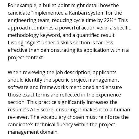
For example, a bullet point might detail how the
candidate “implemented a Kanban system for the
engineering team, reducing cycle time by 22%.” This
approach combines a powerful action verb, a specific
methodology keyword, and a quantified result.
Listing “Agile” under a skills section is far less
effective than demonstrating its application within a
project context.
When reviewing the job description, applicants
should identify the specific project management
software and frameworks mentioned and ensure
those exact terms are reflected in the experience
section. This practice significantly increases the
resume’s ATS score, ensuring it makes it to a human
reviewer. The vocabulary chosen must reinforce the
candidate’s technical fluency within the project
management domain.