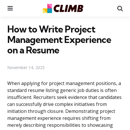
Menu
Se
How to Write Project
Management Experience
on a Resume
November 14, 2025
When applying for project management positions, a
standard resume listing generic job duties is often
insufficient. Recruiters seek evidence that candidates
can successfully drive complex initiatives from
initiation through closure. Demonstrating project
management experience requires shifting from
merely describing responsibilities to showcasing