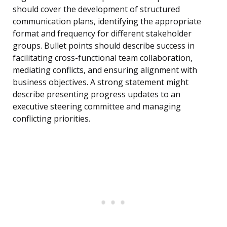
should cover the development of structured
communication plans, identifying the appropriate
format and frequency for different stakeholder
groups. Bullet points should describe success in
facilitating cross-functional team collaboration,
mediating conflicts, and ensuring alignment with
business objectives. A strong statement might
describe presenting progress updates to an
executive steering committee and managing
conflicting priorities.