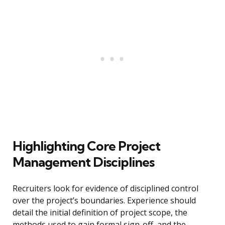
Highlighting Core Project
Management Disciplines
Recruiters look for evidence of disciplined control
over the project’s boundaries. Experience should
detail the initial definition of project scope, the
methods used to gain formal sign-off, and the