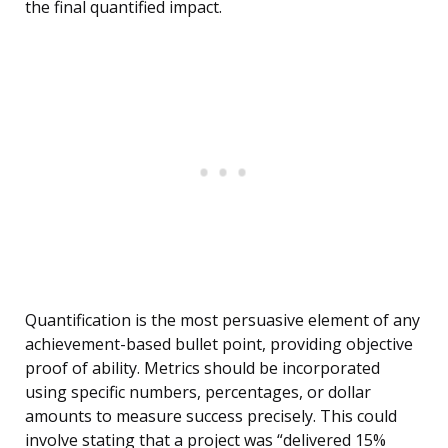
the final quantified impact.
Quantification is the most persuasive element of any
achievement-based bullet point, providing objective
proof of ability. Metrics should be incorporated
using specific numbers, percentages, or dollar
amounts to measure success precisely. This could
involve stating that a project was “delivered 15%