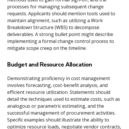
processes for managing subsequent change
requests. Applicants should mention tools used to
maintain alignment, such as utilizing a Work
Breakdown Structure (WBS) to decompose
deliverables. A strong bullet point might describe
implementing a formal change control process to
mitigate scope creep on the timeline.
Budget and Resource Allocation
Demonstrating proficiency in cost management
involves forecasting, cost-benefit analysis, and
efficient resource utilization. Statements should
detail the techniques used to estimate costs, such as
analogous or parametric estimating, and the
successful management of procurement activities.
Specific examples should illustrate the ability to
optimize resource loads, negotiate vendor contracts,