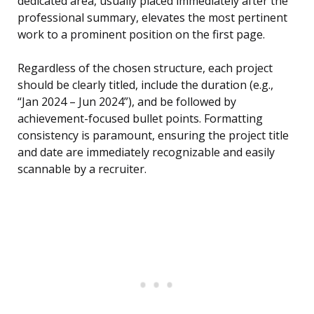
dedicated area, usually placed immediately after the
professional summary, elevates the most pertinent
work to a prominent position on the first page.
Regardless of the chosen structure, each project
should be clearly titled, include the duration (e.g.,
“Jan 2024 – Jun 2024”), and be followed by
achievement-focused bullet points. Formatting
consistency is paramount, ensuring the project title
and date are immediately recognizable and easily
scannable by a recruiter.