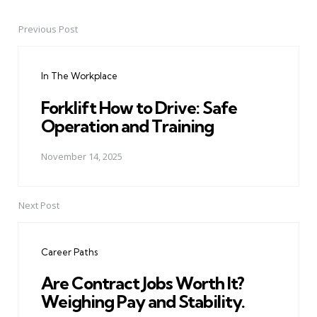
Previous Post
Post
navigation
In The Workplace
Forklift How to Drive: Safe
Operation and Training
November 14, 2025
Next Post
Career Paths
Are Contract Jobs Worth It?
Weighing Pay and Stability.