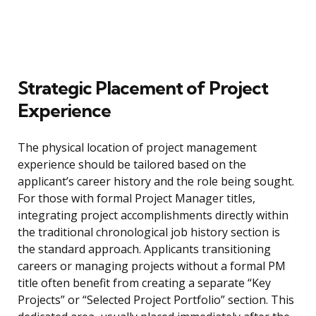
Strategic Placement of Project
Experience
The physical location of project management
experience should be tailored based on the
applicant’s career history and the role being sought.
For those with formal Project Manager titles,
integrating project accomplishments directly within
the traditional chronological job history section is
the standard approach. Applicants transitioning
careers or managing projects without a formal PM
title often benefit from creating a separate “Key
Projects” or “Selected Project Portfolio” section. This