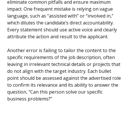
eliminate common pitfalls and ensure maximum
impact. One frequent mistake is relying on vague
language, such as “assisted with” or “involved in,”
which dilutes the candidate’s direct accountability.
Every statement should use active voice and clearly
attribute the action and result to the applicant.
Another error is failing to tailor the content to the
specific requirements of the job description, often
leaving in irrelevant technical details or projects that
do not align with the target industry. Each bullet
point should be assessed against the advertised role
to confirm its relevance and its ability to answer the
question, “Can this person solve our specific
business problems?”