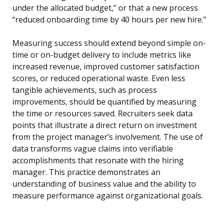
under the allocated budget,” or that a new process
“reduced onboarding time by 40 hours per new hire.”
Measuring success should extend beyond simple on-
time or on-budget delivery to include metrics like
increased revenue, improved customer satisfaction
scores, or reduced operational waste. Even less
tangible achievements, such as process
improvements, should be quantified by measuring
the time or resources saved. Recruiters seek data
points that illustrate a direct return on investment
from the project manager’s involvement. The use of
data transforms vague claims into verifiable
accomplishments that resonate with the hiring
manager. This practice demonstrates an
understanding of business value and the ability to
measure performance against organizational goals.