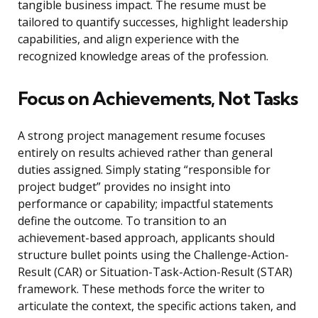
tangible business impact. The resume must be
tailored to quantify successes, highlight leadership
capabilities, and align experience with the
recognized knowledge areas of the profession.
Focus on Achievements, Not Tasks
A strong project management resume focuses
entirely on results achieved rather than general
duties assigned. Simply stating “responsible for
project budget” provides no insight into
performance or capability; impactful statements
define the outcome. To transition to an
achievement-based approach, applicants should
structure bullet points using the Challenge-Action-
Result (CAR) or Situation-Task-Action-Result (STAR)
framework. These methods force the writer to
articulate the context, the specific actions taken, and