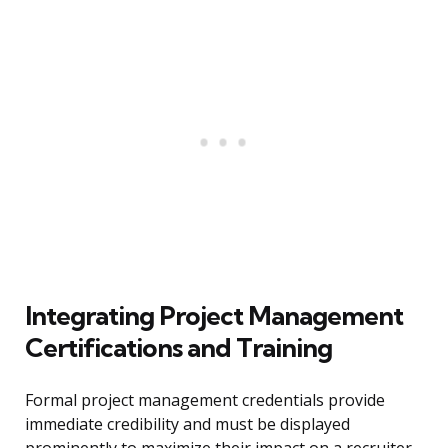
Integrating Project Management
Certifications and Training
Formal project management credentials provide
immediate credibility and must be displayed