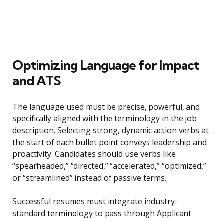
Optimizing Language for Impact
and ATS
The language used must be precise, powerful, and
specifically aligned with the terminology in the job
description. Selecting strong, dynamic action verbs at
the start of each bullet point conveys leadership and
proactivity. Candidates should use verbs like
“spearheaded,” “directed,” “accelerated,” “optimized,”
or “streamlined” instead of passive terms.
Successful resumes must integrate industry-
standard terminology to pass through Applicant