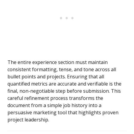
The entire experience section must maintain
consistent formatting, tense, and tone across all
bullet points and projects. Ensuring that all
quantified metrics are accurate and verifiable is the
final, non-negotiable step before submission. This
careful refinement process transforms the
document from a simple job history into a
persuasive marketing tool that highlights proven
project leadership.