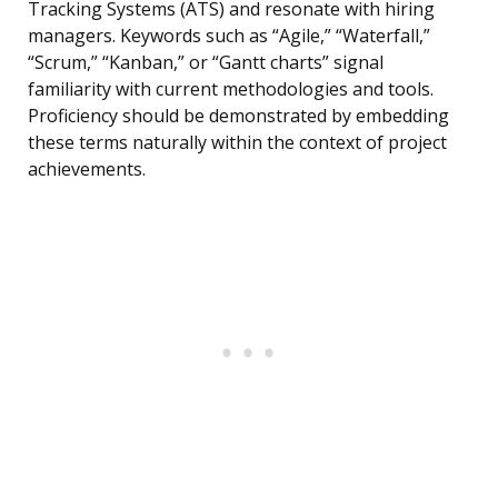
Tracking Systems (ATS) and resonate with hiring
managers. Keywords such as “Agile,” “Waterfall,”
“Scrum,” “Kanban,” or “Gantt charts” signal
familiarity with current methodologies and tools.
Proficiency should be demonstrated by embedding
these terms naturally within the context of project
achievements.