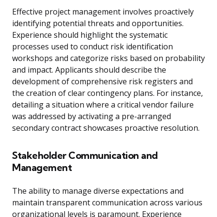
Effective project management involves proactively
identifying potential threats and opportunities.
Experience should highlight the systematic
processes used to conduct risk identification
workshops and categorize risks based on probability
and impact. Applicants should describe the
development of comprehensive risk registers and
the creation of clear contingency plans. For instance,
detailing a situation where a critical vendor failure
was addressed by activating a pre-arranged
secondary contract showcases proactive resolution.
Stakeholder Communication and
Management
The ability to manage diverse expectations and
maintain transparent communication across various
organizational levels is paramount. Experience