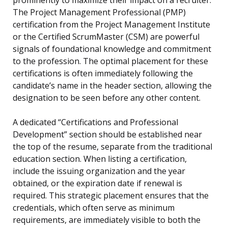
prominently to maximize their impact on a recruiter.
The Project Management Professional (PMP)
certification from the Project Management Institute
or the Certified ScrumMaster (CSM) are powerful
signals of foundational knowledge and commitment
to the profession. The optimal placement for these
certifications is often immediately following the
candidate’s name in the header section, allowing the
designation to be seen before any other content.
A dedicated “Certifications and Professional
Development” section should be established near
the top of the resume, separate from the traditional
education section. When listing a certification,
include the issuing organization and the year
obtained, or the expiration date if renewal is
required. This strategic placement ensures that the
credentials, which often serve as minimum
requirements, are immediately visible to both the