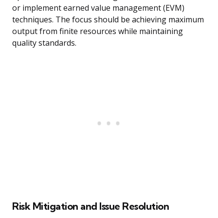
or implement earned value management (EVM)
techniques. The focus should be achieving maximum
output from finite resources while maintaining
quality standards.
Risk Mitigation and Issue Resolution