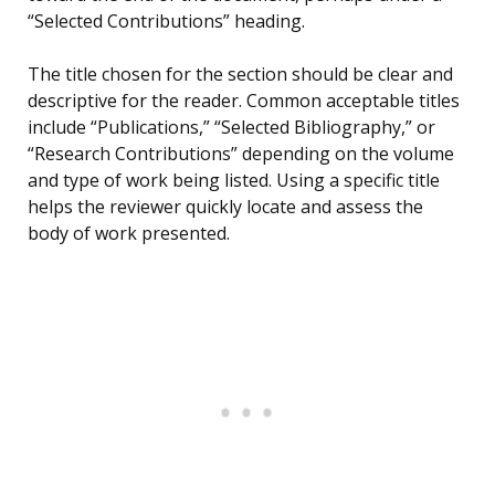
“Selected Contributions” heading.
The title chosen for the section should be clear and
descriptive for the reader. Common acceptable titles
include “Publications,” “Selected Bibliography,” or
“Research Contributions” depending on the volume
and type of work being listed. Using a specific title
helps the reviewer quickly locate and assess the
body of work presented.