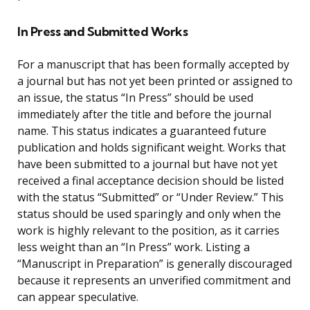
In Press and Submitted Works
For a manuscript that has been formally accepted by
a journal but has not yet been printed or assigned to
an issue, the status “In Press” should be used
immediately after the title and before the journal
name. This status indicates a guaranteed future
publication and holds significant weight. Works that
have been submitted to a journal but have not yet
received a final acceptance decision should be listed
with the status “Submitted” or “Under Review.” This
status should be used sparingly and only when the
work is highly relevant to the position, as it carries
less weight than an “In Press” work. Listing a
“Manuscript in Preparation” is generally discouraged
because it represents an unverified commitment and
can appear speculative.