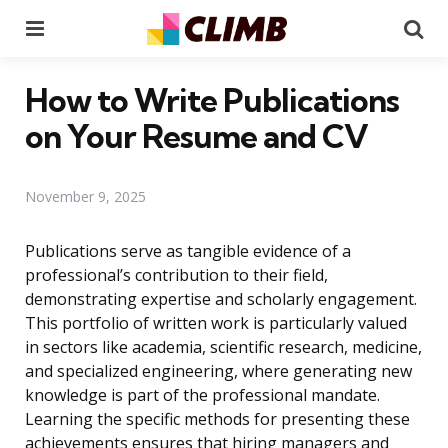
Menu
Se
How to Write Publications
on Your Resume and CV
November 9, 2025
Publications serve as tangible evidence of a
professional’s contribution to their field,
demonstrating expertise and scholarly engagement.
This portfolio of written work is particularly valued
in sectors like academia, scientific research, medicine,
and specialized engineering, where generating new
knowledge is part of the professional mandate.
Learning the specific methods for presenting these
achievements ensures that hiring managers and