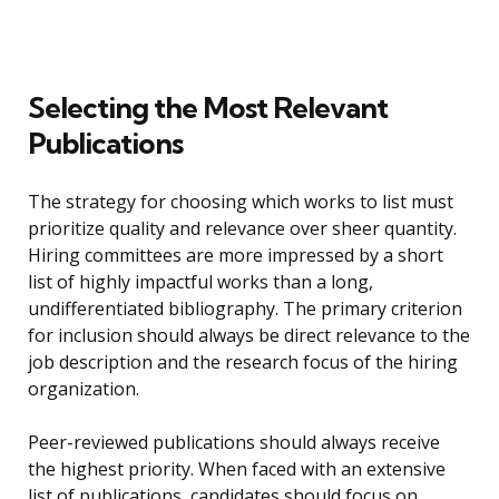
Selecting the Most Relevant
Publications
The strategy for choosing which works to list must
prioritize quality and relevance over sheer quantity.
Hiring committees are more impressed by a short
list of highly impactful works than a long,
undifferentiated bibliography. The primary criterion
for inclusion should always be direct relevance to the
job description and the research focus of the hiring
organization.
Peer-reviewed publications should always receive
the highest priority. When faced with an extensive
list of publications, candidates should focus on