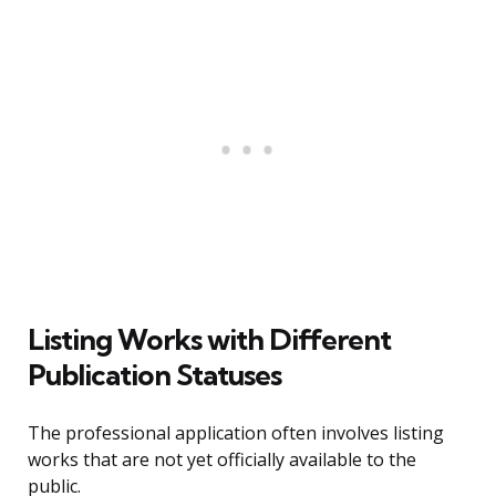
Listing Works with Different
Publication Statuses
The professional application often involves listing
works that are not yet officially available to the
public.