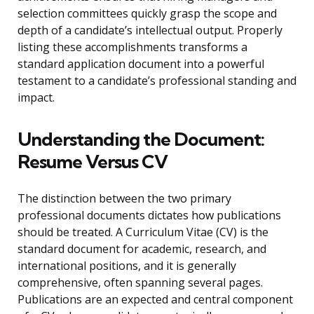
selection committees quickly grasp the scope and
depth of a candidate’s intellectual output. Properly
listing these accomplishments transforms a
standard application document into a powerful
testament to a candidate’s professional standing and
impact.
Understanding the Document:
Resume Versus CV
The distinction between the two primary
professional documents dictates how publications
should be treated. A Curriculum Vitae (CV) is the
standard document for academic, research, and
international positions, and it is generally
comprehensive, often spanning several pages.
Publications are an expected and central component