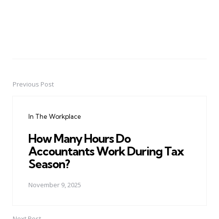
Previous Post
Post
navigation
In The Workplace
How Many Hours Do
Accountants Work During Tax
Season?
November 9, 2025
Next Post