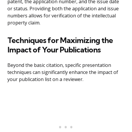
patent, the application number, and the issue date
or status. Providing both the application and issue
numbers allows for verification of the intellectual
property claim.
Techniques for Maximizing the
Impact of Your Publications
Beyond the basic citation, specific presentation
techniques can significantly enhance the impact of
your publication list on a reviewer.