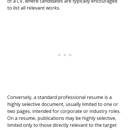
of a CV, where candidates are typically encouraged
to list all relevant works.
Conversely, a standard professional resume is a
highly selective document, usually limited to one or
two pages, intended for corporate or industry roles.
On a resume, publications may be highly selective,
limited only to those directly relevant to the target