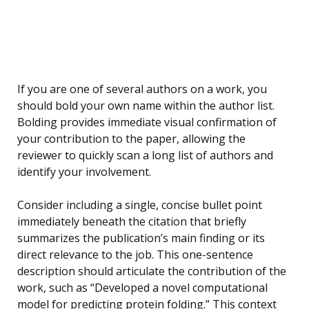
If you are one of several authors on a work, you
should bold your own name within the author list.
Bolding provides immediate visual confirmation of
your contribution to the paper, allowing the
reviewer to quickly scan a long list of authors and
identify your involvement.
Consider including a single, concise bullet point
immediately beneath the citation that briefly
summarizes the publication’s main finding or its
direct relevance to the job. This one-sentence
description should articulate the contribution of the
work, such as “Developed a novel computational
model for predicting protein folding.” This context