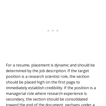
For a resume, placement is dynamic and should be
determined by the job description. If the target
position is a research scientist role, the section
should be placed high on the first page to
immediately establish credibility. If the position is a
managerial role where research experience is
secondary, the section should be consolidated
toward the end of the document, perhaps under a