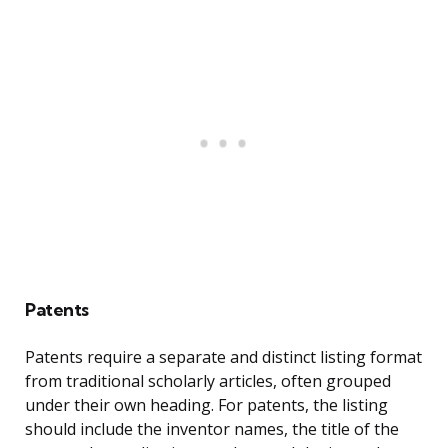
Patents
Patents require a separate and distinct listing format
from traditional scholarly articles, often grouped
under their own heading. For patents, the listing
should include the inventor names, the title of the