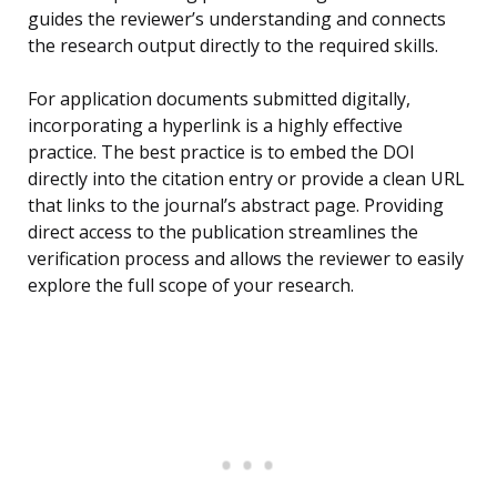
guides the reviewer’s understanding and connects
the research output directly to the required skills.
For application documents submitted digitally,
incorporating a hyperlink is a highly effective
practice. The best practice is to embed the DOI
directly into the citation entry or provide a clean URL
that links to the journal’s abstract page. Providing
direct access to the publication streamlines the
verification process and allows the reviewer to easily
explore the full scope of your research.