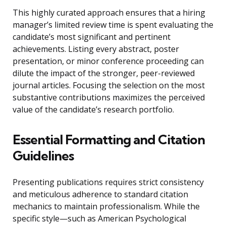
This highly curated approach ensures that a hiring
manager’s limited review time is spent evaluating the
candidate’s most significant and pertinent
achievements. Listing every abstract, poster
presentation, or minor conference proceeding can
dilute the impact of the stronger, peer-reviewed
journal articles. Focusing the selection on the most
substantive contributions maximizes the perceived
value of the candidate’s research portfolio.
Essential Formatting and Citation
Guidelines
Presenting publications requires strict consistency
and meticulous adherence to standard citation
mechanics to maintain professionalism. While the
specific style—such as American Psychological