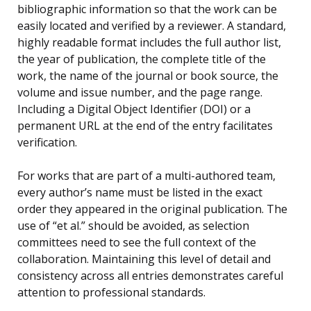
bibliographic information so that the work can be
easily located and verified by a reviewer. A standard,
highly readable format includes the full author list,
the year of publication, the complete title of the
work, the name of the journal or book source, the
volume and issue number, and the page range.
Including a Digital Object Identifier (DOI) or a
permanent URL at the end of the entry facilitates
verification.
For works that are part of a multi-authored team,
every author’s name must be listed in the exact
order they appeared in the original publication. The
use of “et al.” should be avoided, as selection
committees need to see the full context of the
collaboration. Maintaining this level of detail and
consistency across all entries demonstrates careful
attention to professional standards.