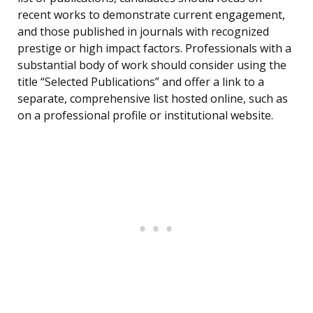
recent works to demonstrate current engagement,
and those published in journals with recognized
prestige or high impact factors. Professionals with a
substantial body of work should consider using the
title “Selected Publications” and offer a link to a
separate, comprehensive list hosted online, such as
on a professional profile or institutional website.