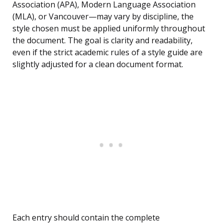
Association (APA), Modern Language Association
(MLA), or Vancouver—may vary by discipline, the
style chosen must be applied uniformly throughout
the document. The goal is clarity and readability,
even if the strict academic rules of a style guide are
slightly adjusted for a clean document format.
Each entry should contain the complete