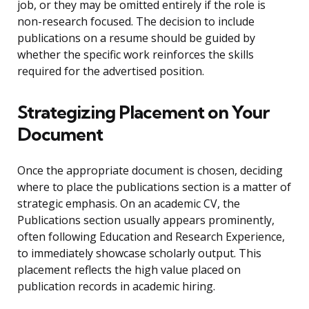
job, or they may be omitted entirely if the role is
non-research focused. The decision to include
publications on a resume should be guided by
whether the specific work reinforces the skills
required for the advertised position.
Strategizing Placement on Your
Document
Once the appropriate document is chosen, deciding
where to place the publications section is a matter of
strategic emphasis. On an academic CV, the
Publications section usually appears prominently,
often following Education and Research Experience,
to immediately showcase scholarly output. This
placement reflects the high value placed on
publication records in academic hiring.