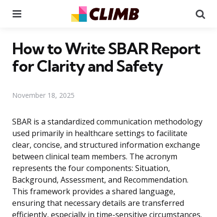
Menu
Se
How to Write SBAR Report
for Clarity and Safety
November 18, 2025
SBAR is a standardized communication methodology
used primarily in healthcare settings to facilitate
clear, concise, and structured information exchange
between clinical team members. The acronym
represents the four components: Situation,
Background, Assessment, and Recommendation.
This framework provides a shared language,
ensuring that necessary details are transferred
efficiently, especially in time-sensitive circumstances.