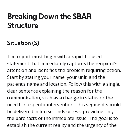
Breaking Down the SBAR
Structure
Situation (S)
The report must begin with a rapid, focused
statement that immediately captures the recipient’s
attention and identifies the problem requiring action.
Start by stating your name, your unit, and the
patient’s name and location. Follow this with a single,
clear sentence explaining the reason for the
communication, such as a change in status or the
need for a specific intervention. This segment should
be delivered in ten seconds or less, providing only
the bare facts of the immediate issue. The goal is to
establish the current reality and the urgency of the