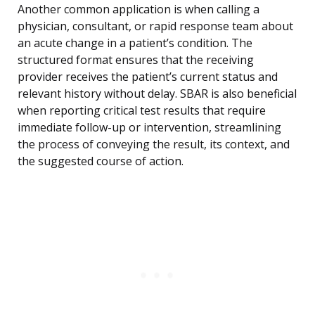
Another common application is when calling a
physician, consultant, or rapid response team about
an acute change in a patient’s condition. The
structured format ensures that the receiving
provider receives the patient’s current status and
relevant history without delay. SBAR is also beneficial
when reporting critical test results that require
immediate follow-up or intervention, streamlining
the process of conveying the result, its context, and
the suggested course of action.