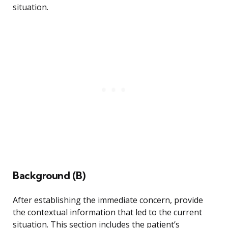
situation.
Background (B)
After establishing the immediate concern, provide
the contextual information that led to the current
situation. This section includes the patient’s