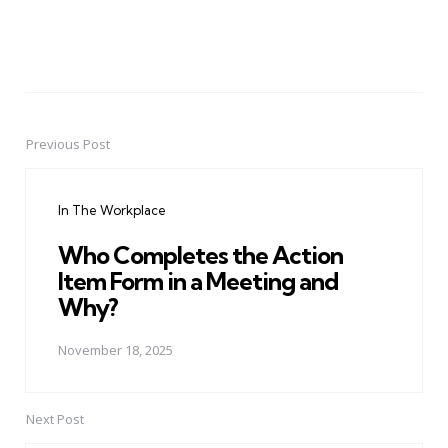
Previous Post
Post
navigation
In The Workplace
Who Completes the Action
Item Form in a Meeting and
Why?
November 18, 2025
Next Post