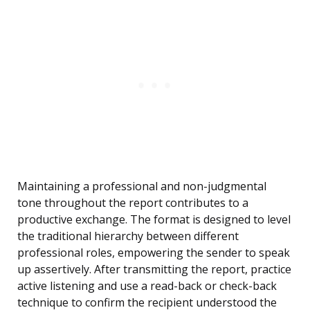
Maintaining a professional and non-judgmental
tone throughout the report contributes to a
productive exchange. The format is designed to level
the traditional hierarchy between different
professional roles, empowering the sender to speak
up assertively. After transmitting the report, practice
active listening and use a read-back or check-back
technique to confirm the recipient understood the