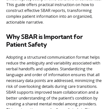
This guide offers practical instruction on how to
construct effective SBAR reports, transforming
complex patient information into an organized,
actionable narrative.
Why SBAR is Important for
Patient Safety
Adopting a structured communication format helps
reduce the ambiguity and variability associated with
verbal handoffs and updates. Standardizing the
language and order of information ensures that all
necessary data points are addressed, minimizing the
risk of overlooking details during care transitions.
SBAR supports improved team collaboration and a
better understanding of the patient’s condition by
creating a shared mental model among providers.