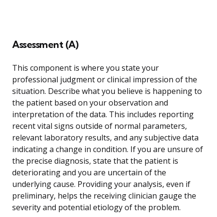
Assessment (A)
This component is where you state your
professional judgment or clinical impression of the
situation. Describe what you believe is happening to
the patient based on your observation and
interpretation of the data. This includes reporting
recent vital signs outside of normal parameters,
relevant laboratory results, and any subjective data
indicating a change in condition. If you are unsure of
the precise diagnosis, state that the patient is
deteriorating and you are uncertain of the
underlying cause. Providing your analysis, even if
preliminary, helps the receiving clinician gauge the
severity and potential etiology of the problem.