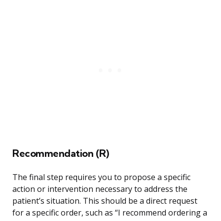
Recommendation (R)
The final step requires you to propose a specific
action or intervention necessary to address the
patient’s situation. This should be a direct request
for a specific order, such as “I recommend ordering a