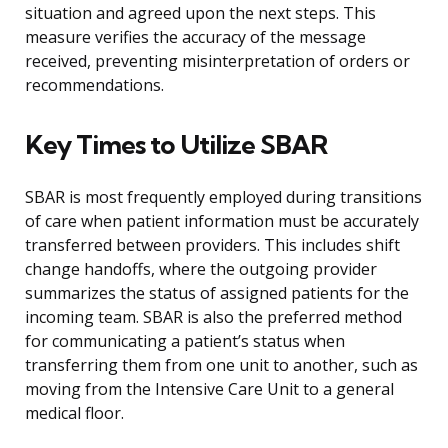
situation and agreed upon the next steps. This
measure verifies the accuracy of the message
received, preventing misinterpretation of orders or
recommendations.
Key Times to Utilize SBAR
SBAR is most frequently employed during transitions
of care when patient information must be accurately
transferred between providers. This includes shift
change handoffs, where the outgoing provider
summarizes the status of assigned patients for the
incoming team. SBAR is also the preferred method
for communicating a patient’s status when
transferring them from one unit to another, such as
moving from the Intensive Care Unit to a general
medical floor.