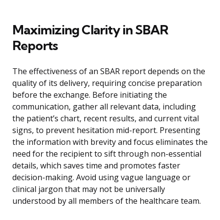
Maximizing Clarity in SBAR
Reports
The effectiveness of an SBAR report depends on the
quality of its delivery, requiring concise preparation
before the exchange. Before initiating the
communication, gather all relevant data, including
the patient’s chart, recent results, and current vital
signs, to prevent hesitation mid-report. Presenting
the information with brevity and focus eliminates the
need for the recipient to sift through non-essential
details, which saves time and promotes faster
decision-making. Avoid using vague language or
clinical jargon that may not be universally
understood by all members of the healthcare team.