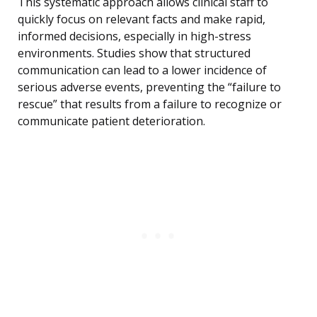
This systematic approach allows clinical staff to
quickly focus on relevant facts and make rapid,
informed decisions, especially in high-stress
environments. Studies show that structured
communication can lead to a lower incidence of
serious adverse events, preventing the “failure to
rescue” that results from a failure to recognize or
communicate patient deterioration.