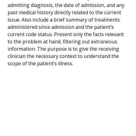
admitting diagnosis, the date of admission, and any
past medical history directly related to the current
issue. Also include a brief summary of treatments
administered since admission and the patient’s
current code status. Present only the facts relevant
to the problem at hand, filtering out extraneous
information. The purpose is to give the receiving
clinician the necessary context to understand the
scope of the patient’s illness.