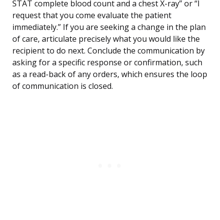
STAT complete blood count and a chest X-ray” or “I
request that you come evaluate the patient
immediately.” If you are seeking a change in the plan
of care, articulate precisely what you would like the
recipient to do next. Conclude the communication by
asking for a specific response or confirmation, such
as a read-back of any orders, which ensures the loop
of communication is closed.