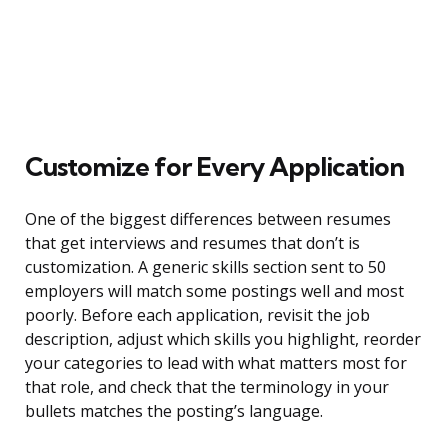
Customize for Every Application
One of the biggest differences between resumes
that get interviews and resumes that don’t is
customization. A generic skills section sent to 50
employers will match some postings well and most
poorly. Before each application, revisit the job
description, adjust which skills you highlight, reorder
your categories to lead with what matters most for
that role, and check that the terminology in your
bullets matches the posting’s language.