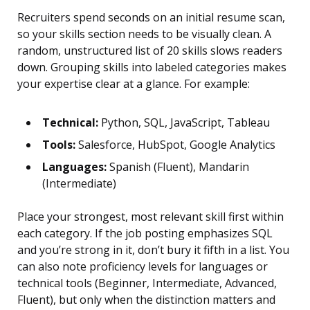
Recruiters spend seconds on an initial resume scan,
so your skills section needs to be visually clean. A
random, unstructured list of 20 skills slows readers
down. Grouping skills into labeled categories makes
your expertise clear at a glance. For example:
Technical:
Python, SQL, JavaScript, Tableau
Tools:
Salesforce, HubSpot, Google Analytics
Languages:
Spanish (Fluent), Mandarin
(Intermediate)
Place your strongest, most relevant skill first within
each category. If the job posting emphasizes SQL
and you’re strong in it, don’t bury it fifth in a list. You
can also note proficiency levels for languages or
technical tools (Beginner, Intermediate, Advanced,
Fluent), but only when the distinction matters and