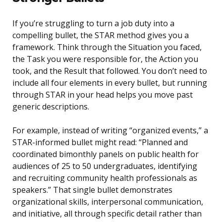
If you’re struggling to turn a job duty into a
compelling bullet, the STAR method gives you a
framework. Think through the Situation you faced,
the Task you were responsible for, the Action you
took, and the Result that followed. You don’t need to
include all four elements in every bullet, but running
through STAR in your head helps you move past
generic descriptions.
For example, instead of writing “organized events,” a
STAR-informed bullet might read: “Planned and
coordinated bimonthly panels on public health for
audiences of 25 to 50 undergraduates, identifying
and recruiting community health professionals as
speakers.” That single bullet demonstrates
organizational skills, interpersonal communication,
and initiative, all through specific detail rather than