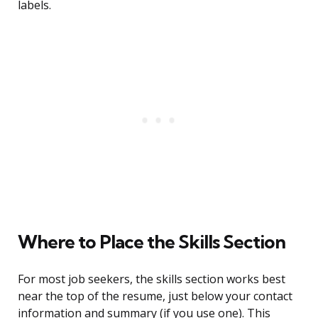
labels.
Where to Place the Skills Section
For most job seekers, the skills section works best
near the top of the resume, just below your contact
information and summary (if you use one). This