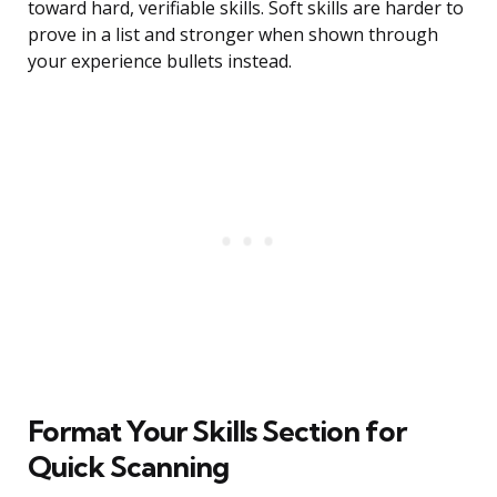
toward hard, verifiable skills. Soft skills are harder to
prove in a list and stronger when shown through
your experience bullets instead.
Format Your Skills Section for
Quick Scanning