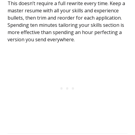
This doesn’t require a full rewrite every time. Keep a
master resume with all your skills and experience
bullets, then trim and reorder for each application.
Spending ten minutes tailoring your skills section is
more effective than spending an hour perfecting a
version you send everywhere.