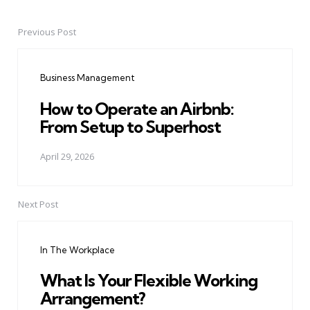
Previous Post
Post
navigation
Business Management
How to Operate an Airbnb:
From Setup to Superhost
April 29, 2026
Next Post
In The Workplace
What Is Your Flexible Working
Arrangement?