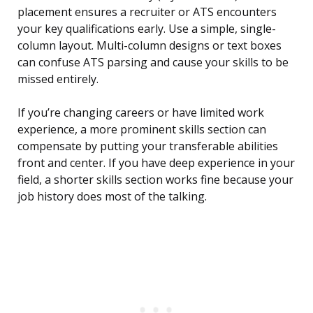
placement ensures a recruiter or ATS encounters
your key qualifications early. Use a simple, single-
column layout. Multi-column designs or text boxes
can confuse ATS parsing and cause your skills to be
missed entirely.
If you’re changing careers or have limited work
experience, a more prominent skills section can
compensate by putting your transferable abilities
front and center. If you have deep experience in your
field, a shorter skills section works fine because your
job history does most of the talking.