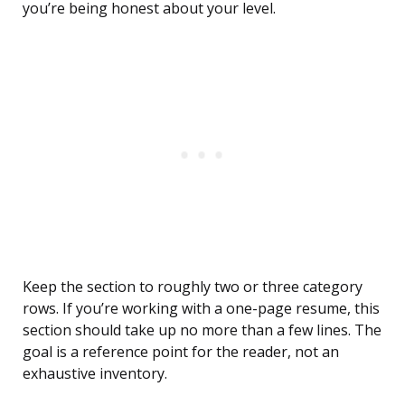
you’re being honest about your level.
Keep the section to roughly two or three category
rows. If you’re working with a one-page resume, this
section should take up no more than a few lines. The
goal is a reference point for the reader, not an
exhaustive inventory.