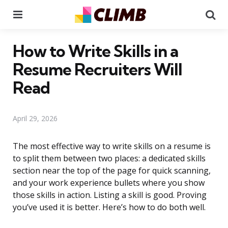
Menu
Se
How to Write Skills in a
Resume Recruiters Will
Read
April 29, 2026
The most effective way to write skills on a resume is
to split them between two places: a dedicated skills
section near the top of the page for quick scanning,
and your work experience bullets where you show
those skills in action. Listing a skill is good. Proving
you’ve used it is better. Here’s how to do both well.