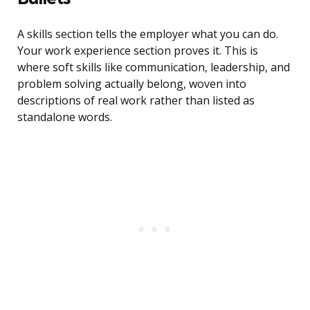
A skills section tells the employer what you can do.
Your work experience section proves it. This is
where soft skills like communication, leadership, and
problem solving actually belong, woven into
descriptions of real work rather than listed as
standalone words.