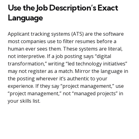
Use the Job Description’s Exact
Language
Applicant tracking systems (ATS) are the software
most companies use to filter resumes before a
human ever sees them. These systems are literal,
not interpretive. If a job posting says “digital
transformation,” writing “led technology initiatives”
may not register as a match. Mirror the language in
the posting wherever it’s authentic to your
experience. If they say “project management,” use
“project management,” not “managed projects” in
your skills list.