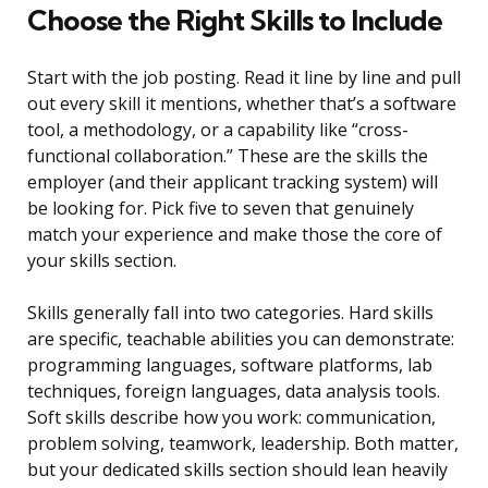
Choose the Right Skills to Include
Start with the job posting. Read it line by line and pull
out every skill it mentions, whether that’s a software
tool, a methodology, or a capability like “cross-
functional collaboration.” These are the skills the
employer (and their applicant tracking system) will
be looking for. Pick five to seven that genuinely
match your experience and make those the core of
your skills section.
Skills generally fall into two categories. Hard skills
are specific, teachable abilities you can demonstrate:
programming languages, software platforms, lab
techniques, foreign languages, data analysis tools.
Soft skills describe how you work: communication,
problem solving, teamwork, leadership. Both matter,
but your dedicated skills section should lean heavily