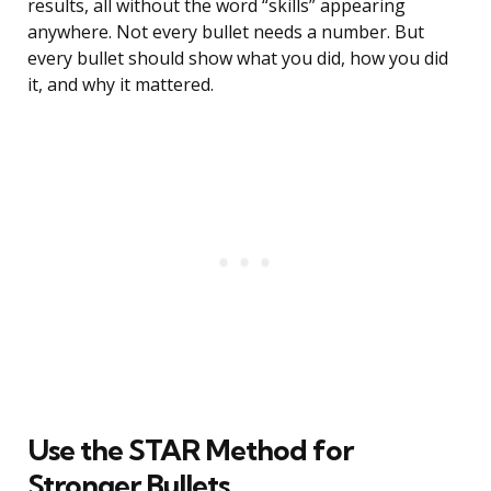
results, all without the word “skills” appearing
anywhere. Not every bullet needs a number. But
every bullet should show what you did, how you did
it, and why it mattered.
Use the STAR Method for
Stronger Bullets