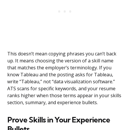
This doesn’t mean copying phrases you can’t back
up. It means choosing the version of a skill name
that matches the employer’s terminology. If you
know Tableau and the posting asks for Tableau,
write “Tableau,” not “data visualization software.”
ATS scans for specific keywords, and your resume
ranks higher when those terms appear in your skills
section, summary, and experience bullets.
Prove Skills in Your Experience
Bullets