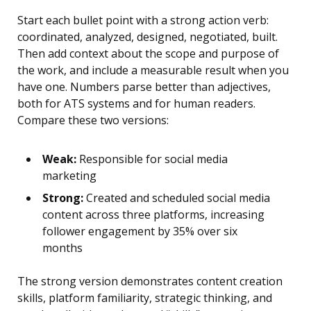
Start each bullet point with a strong action verb:
coordinated, analyzed, designed, negotiated, built.
Then add context about the scope and purpose of
the work, and include a measurable result when you
have one. Numbers parse better than adjectives,
both for ATS systems and for human readers.
Compare these two versions:
Weak:
Responsible for social media
marketing
Strong:
Created and scheduled social media
content across three platforms, increasing
follower engagement by 35% over six
months
The strong version demonstrates content creation
skills, platform familiarity, strategic thinking, and