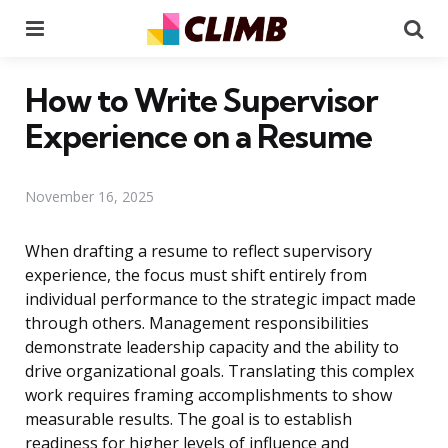
Menu
Se
How to Write Supervisor
Experience on a Resume
November 16, 2025
When drafting a resume to reflect supervisory
experience, the focus must shift entirely from
individual performance to the strategic impact made
through others. Management responsibilities
demonstrate leadership capacity and the ability to
drive organizational goals. Translating this complex
work requires framing accomplishments to show
measurable results. The goal is to establish
readiness for higher levels of influence and