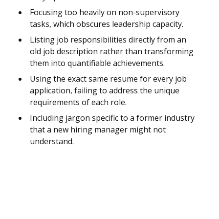
Focusing too heavily on non-supervisory
tasks, which obscures leadership capacity.
Listing job responsibilities directly from an
old job description rather than transforming
them into quantifiable achievements.
Using the exact same resume for every job
application, failing to address the unique
requirements of each role.
Including jargon specific to a former industry
that a new hiring manager might not
understand.