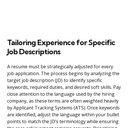
Tailoring Experience for Specific
Job Descriptions
A resume must be strategically adjusted for every
job application. The process begins by analyzing the
target job description (JD) to identify specific
keywords, required duties, and desired soft skills. Pay
close attention to the language used by the hiring
company, as these terms are often weighted heavily
by Applicant Tracking Systems (ATS). Once keywords
are identified, adjust the language within your bullet
points to match the JD’s terminology while ensuring