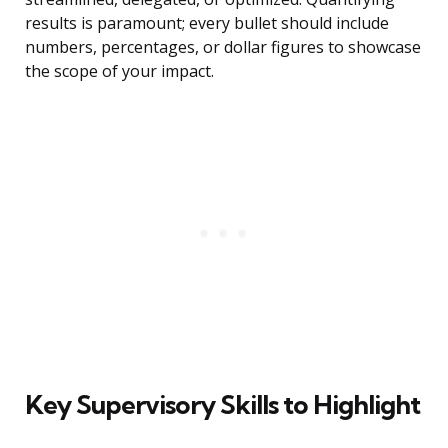
results is paramount; every bullet should include
numbers, percentages, or dollar figures to showcase
the scope of your impact.
Key Supervisory Skills to Highlight