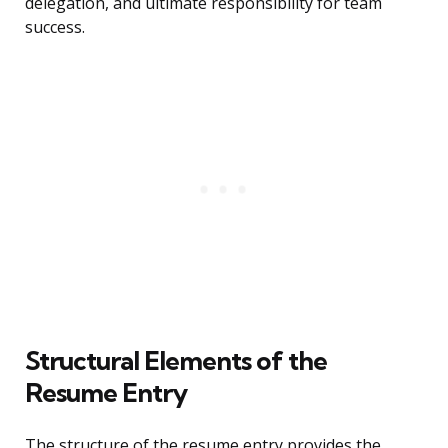
delegation, and ultimate responsibility for team
success.
Structural Elements of the
Resume Entry
The structure of the resume entry provides the