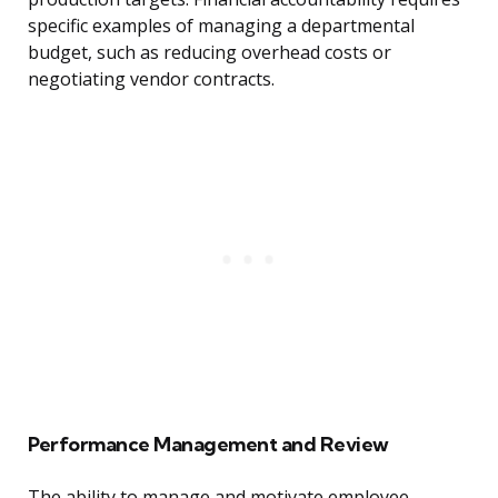
specific examples of managing a departmental
budget, such as reducing overhead costs or
negotiating vendor contracts.
Performance Management and Review
The ability to manage and motivate employee