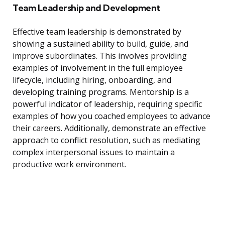
Team Leadership and Development
Effective team leadership is demonstrated by
showing a sustained ability to build, guide, and
improve subordinates. This involves providing
examples of involvement in the full employee
lifecycle, including hiring, onboarding, and
developing training programs. Mentorship is a
powerful indicator of leadership, requiring specific
examples of how you coached employees to advance
their careers. Additionally, demonstrate an effective
approach to conflict resolution, such as mediating
complex interpersonal issues to maintain a
productive work environment.