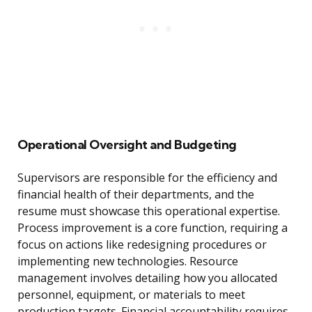
Operational Oversight and Budgeting
Supervisors are responsible for the efficiency and
financial health of their departments, and the
resume must showcase this operational expertise.
Process improvement is a core function, requiring a
focus on actions like redesigning procedures or
implementing new technologies. Resource
management involves detailing how you allocated
personnel, equipment, or materials to meet
production targets. Financial accountability requires