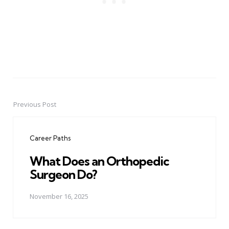
Previous Post
Post
navigation
Career Paths
What Does an Orthopedic
Surgeon Do?
November 16, 2025