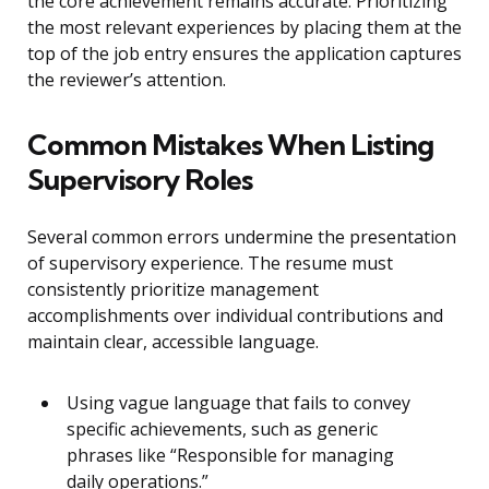
the core achievement remains accurate. Prioritizing
the most relevant experiences by placing them at the
top of the job entry ensures the application captures
the reviewer’s attention.
Common Mistakes When Listing
Supervisory Roles
Several common errors undermine the presentation
of supervisory experience. The resume must
consistently prioritize management
accomplishments over individual contributions and
maintain clear, accessible language.
Using vague language that fails to convey
specific achievements, such as generic
phrases like “Responsible for managing
daily operations.”