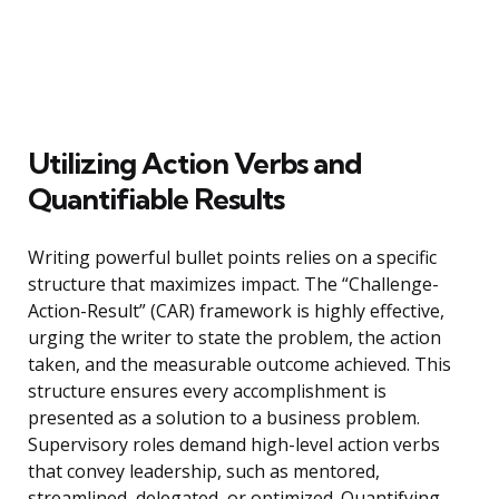
Utilizing Action Verbs and
Quantifiable Results
Writing powerful bullet points relies on a specific
structure that maximizes impact. The “Challenge-
Action-Result” (CAR) framework is highly effective,
urging the writer to state the problem, the action
taken, and the measurable outcome achieved. This
structure ensures every accomplishment is
presented as a solution to a business problem.
Supervisory roles demand high-level action verbs
that convey leadership, such as mentored,
streamlined, delegated, or optimized. Quantifying