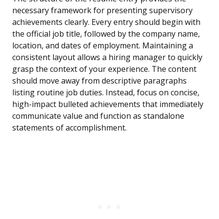
necessary framework for presenting supervisory
achievements clearly. Every entry should begin with
the official job title, followed by the company name,
location, and dates of employment. Maintaining a
consistent layout allows a hiring manager to quickly
grasp the context of your experience. The content
should move away from descriptive paragraphs
listing routine job duties. Instead, focus on concise,
high-impact bulleted achievements that immediately
communicate value and function as standalone
statements of accomplishment.