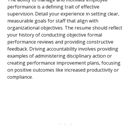
performance is a defining trait of effective
supervision. Detail your experience in setting clear,
measurable goals for staff that align with
organizational objectives. The resume should reflect
your history of conducting objective formal
performance reviews and providing constructive
feedback. Driving accountability involves providing
examples of administering disciplinary action or
creating performance improvement plans, focusing
on positive outcomes like increased productivity or
compliance.