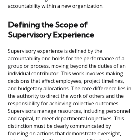
accountability within a new organization.
Defining the Scope of
Supervisory Experience
Supervisory experience is defined by the
accountability one holds for the performance of a
group or process, moving beyond the duties of an
individual contributor. This work involves making
decisions that affect employees, project timelines,
and budgetary allocations. The core difference lies in
the authority to direct the work of others and the
responsibility for achieving collective outcomes.
Supervisors manage resources, including personnel
and capital, to meet departmental objectives. This
distinction must be clearly communicated by
focusing on actions that demonstrate oversight,