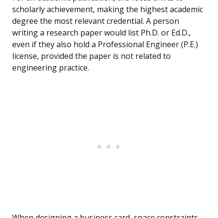
scholarly achievement, making the highest academic
degree the most relevant credential. A person
writing a research paper would list Ph.D. or Ed.D.,
even if they also hold a Professional Engineer (P.E.)
license, provided the paper is not related to
engineering practice.
When designing a business card, space constraints