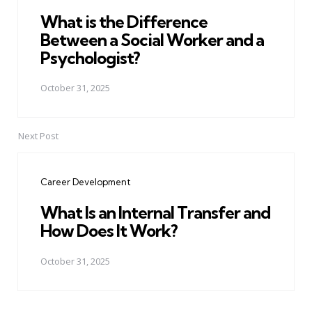
What is the Difference
Between a Social Worker and a
Psychologist?
October 31, 2025
Next Post
Career Development
What Is an Internal Transfer and
How Does It Work?
October 31, 2025