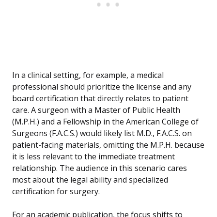
In a clinical setting, for example, a medical
professional should prioritize the license and any
board certification that directly relates to patient
care. A surgeon with a Master of Public Health
(M.P.H.) and a Fellowship in the American College of
Surgeons (F.A.C.S.) would likely list M.D., F.A.C.S. on
patient-facing materials, omitting the M.P.H. because
it is less relevant to the immediate treatment
relationship. The audience in this scenario cares
most about the legal ability and specialized
certification for surgery.
For an academic publication, the focus shifts to