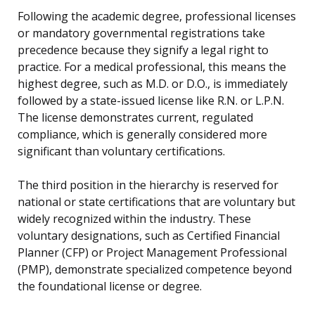
Following the academic degree, professional licenses
or mandatory governmental registrations take
precedence because they signify a legal right to
practice. For a medical professional, this means the
highest degree, such as M.D. or D.O., is immediately
followed by a state-issued license like R.N. or L.P.N.
The license demonstrates current, regulated
compliance, which is generally considered more
significant than voluntary certifications.
The third position in the hierarchy is reserved for
national or state certifications that are voluntary but
widely recognized within the industry. These
voluntary designations, such as Certified Financial
Planner (CFP) or Project Management Professional
(PMP), demonstrate specialized competence beyond
the foundational license or degree.