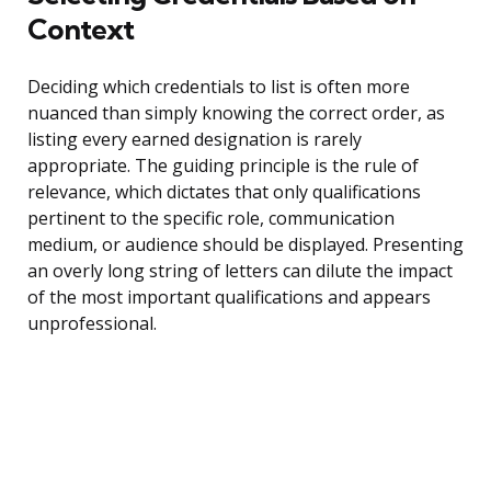
Context
Deciding which credentials to list is often more
nuanced than simply knowing the correct order, as
listing every earned designation is rarely
appropriate. The guiding principle is the rule of
relevance, which dictates that only qualifications
pertinent to the specific role, communication
medium, or audience should be displayed. Presenting
an overly long string of letters can dilute the impact
of the most important qualifications and appears
unprofessional.