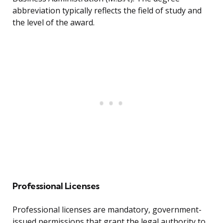
abbreviation typically reflects the field of study and
the level of the award.
Professional Licenses
Professional licenses are mandatory, government-
issued permissions that grant the legal authority to