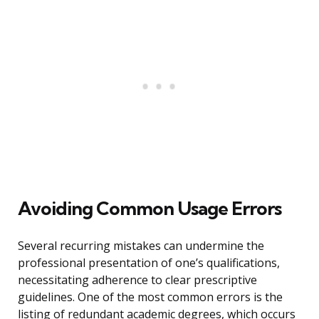
Avoiding Common Usage Errors
Several recurring mistakes can undermine the
professional presentation of one’s qualifications,
necessitating adherence to clear prescriptive
guidelines. One of the most common errors is the
listing of redundant academic degrees, which occurs