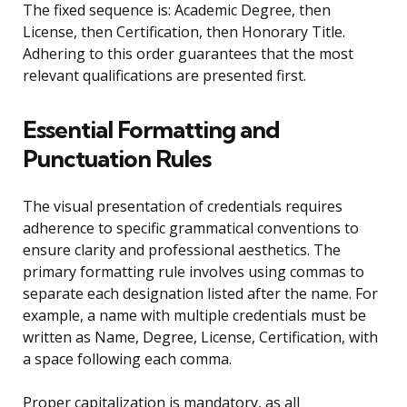
The fixed sequence is: Academic Degree, then
License, then Certification, then Honorary Title.
Adhering to this order guarantees that the most
relevant qualifications are presented first.
Essential Formatting and
Punctuation Rules
The visual presentation of credentials requires
adherence to specific grammatical conventions to
ensure clarity and professional aesthetics. The
primary formatting rule involves using commas to
separate each designation listed after the name. For
example, a name with multiple credentials must be
written as Name, Degree, License, Certification, with
a space following each comma.
Proper capitalization is mandatory, as all