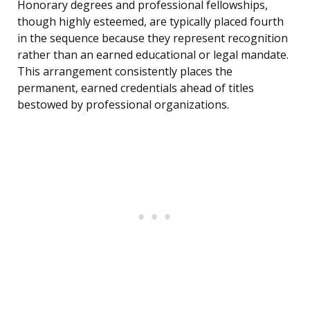
Honorary degrees and professional fellowships,
though highly esteemed, are typically placed fourth
in the sequence because they represent recognition
rather than an earned educational or legal mandate.
This arrangement consistently places the
permanent, earned credentials ahead of titles
bestowed by professional organizations.