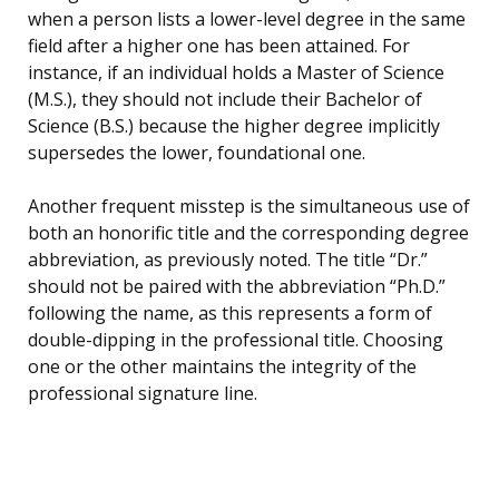
when a person lists a lower-level degree in the same
field after a higher one has been attained. For
instance, if an individual holds a Master of Science
(M.S.), they should not include their Bachelor of
Science (B.S.) because the higher degree implicitly
supersedes the lower, foundational one.
Another frequent misstep is the simultaneous use of
both an honorific title and the corresponding degree
abbreviation, as previously noted. The title “Dr.”
should not be paired with the abbreviation “Ph.D.”
following the name, as this represents a form of
double-dipping in the professional title. Choosing
one or the other maintains the integrity of the
professional signature line.