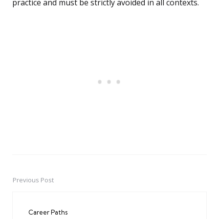
practice and must be strictly avoided in all contexts.
Previous Post
Post
navigation
Career Paths