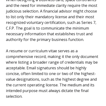
and the need for immediate clarity require the most
judicious selection. A financial advisor might choose
to list only their mandatory license and their most
recognized voluntary certification, such as Series 7,
C.F.P. The goal is to communicate the minimum
necessary information that establishes trust and
authority for the primary business function.
A resume or curriculum vitae serves as a
comprehensive record, making it the only document
where listing a broader range of credentials may be
acceptable. Email signatures should be highly
concise, often limited to one or two of the highest-
value designations, such as the highest degree and
the current operating license. The medium and its
intended purpose must always dictate the final
selection.