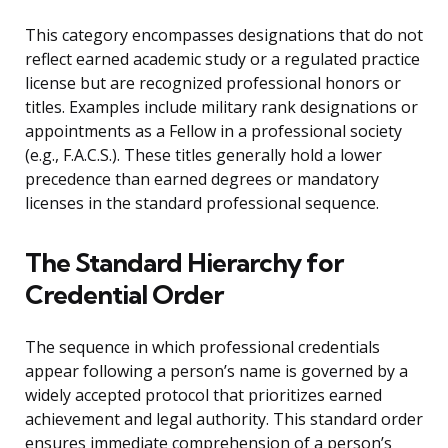
This category encompasses designations that do not
reflect earned academic study or a regulated practice
license but are recognized professional honors or
titles. Examples include military rank designations or
appointments as a Fellow in a professional society
(e.g., F.A.C.S.). These titles generally hold a lower
precedence than earned degrees or mandatory
licenses in the standard professional sequence.
The Standard Hierarchy for
Credential Order
The sequence in which professional credentials
appear following a person’s name is governed by a
widely accepted protocol that prioritizes earned
achievement and legal authority. This standard order
ensures immediate comprehension of a person’s