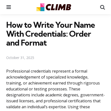
Menu
Se
How to Write Your Name
With Credentials: Order
and Format
October 31, 2025
Professional credentials represent a formal
acknowledgement of specialized knowledge,
training, or achievement earned through rigorous
educational or testing processes. These
designations include academic degrees, government-
issued licenses, and professional certifications that
validate an individual’s expertise. Using these