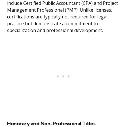
include Certified Public Accountant (CPA) and Project
Management Professional (PMP). Unlike licenses,
certifications are typically not required for legal
practice but demonstrate a commitment to
specialization and professional development.
Honorary and Non-Professional Titles