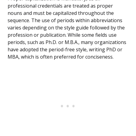
professional credentials are treated as proper
nouns and must be capitalized throughout the
sequence. The use of periods within abbreviations
varies depending on the style guide followed by the
profession or publication. While some fields use
periods, such as Ph.D. or M.B.A., many organizations
have adopted the period-free style, writing PhD or
MBA, which is often preferred for conciseness.