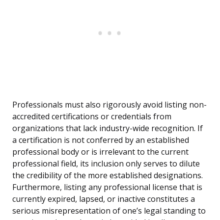
Professionals must also rigorously avoid listing non-
accredited certifications or credentials from
organizations that lack industry-wide recognition. If
a certification is not conferred by an established
professional body or is irrelevant to the current
professional field, its inclusion only serves to dilute
the credibility of the more established designations.
Furthermore, listing any professional license that is
currently expired, lapsed, or inactive constitutes a
serious misrepresentation of one’s legal standing to