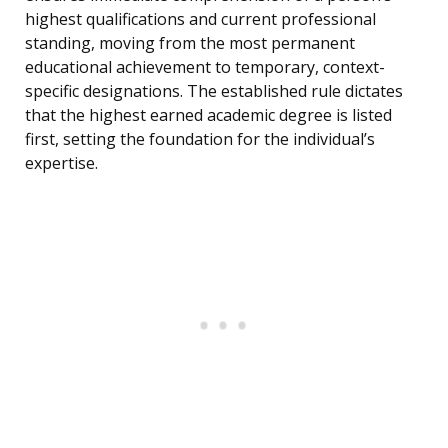
highest qualifications and current professional
standing, moving from the most permanent
educational achievement to temporary, context-
specific designations. The established rule dictates
that the highest earned academic degree is listed
first, setting the foundation for the individual’s
expertise.