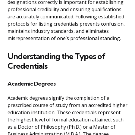
designations correctly is important for establishing
professional credibility and ensuring qualifications
are accurately communicated. Following established
protocols for listing credentials prevents confusion,
maintains industry standards, and eliminates
misrepresentation of one’s professional standing.
Understanding the Types of
Credentials
Academic Degrees
Academic degrees signify the completion of a
prescribed course of study from an accredited higher
education institution. These credentials represent
the highest level of formal education attained, such
as a Doctor of Philosophy (Ph.D.) or a Master of
Business Administration (M.B.A.). The degree