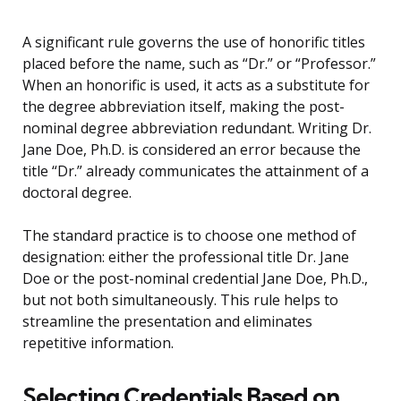
A significant rule governs the use of honorific titles
placed before the name, such as “Dr.” or “Professor.”
When an honorific is used, it acts as a substitute for
the degree abbreviation itself, making the post-
nominal degree abbreviation redundant. Writing Dr.
Jane Doe, Ph.D. is considered an error because the
title “Dr.” already communicates the attainment of a
doctoral degree.
The standard practice is to choose one method of
designation: either the professional title Dr. Jane
Doe or the post-nominal credential Jane Doe, Ph.D.,
but not both simultaneously. This rule helps to
streamline the presentation and eliminates
repetitive information.
Selecting Credentials Based on