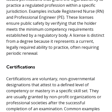
practice a regulated profession within a specific
jurisdiction. Examples include Registered Nurse (RN)
and Professional Engineer (PE). These licenses
ensure public safety by verifying that the holder
meets the minimum competency requirements
established by a regulatory body. A license is distinct
from a degree because it represents a current,
legally required ability to practice, often requiring
periodic renewal.
Certifications
Certifications are voluntary, non-governmental
designations that attest to a defined level of
competency or mastery in a specific skill set. They
are usually granted by non-profit organizations or
professional societies after the successful
completion of an examination. Common examples