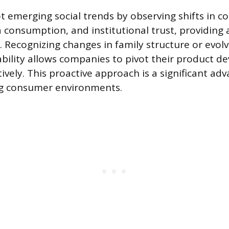
t emerging social trends by observing shifts in co
 consumption, and institutional trust, providing 
 Recognizing changes in family structure or evolv
bility allows companies to pivot their product 
vely. This proactive approach is a significant ad
ng consumer environments.