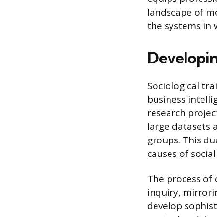
landscape of m
the systems in 
Developing
Sociological tr
business intell
research projec
large datasets 
groups. This du
causes of soci
The process of 
inquiry, mirrori
develop sophist