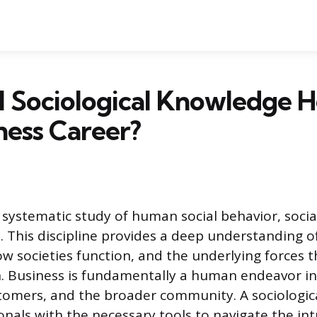
 Sociological Knowledge H
iness Career?
 systematic study of human social behavior, socia
s. This discipline provides a deep understanding 
w societies function, and the underlying forces 
on. Business is fundamentally a human endeavor in
omers, and the broader community. A sociologica
onals with the necessary tools to navigate the int