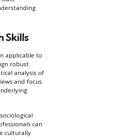
nderstanding
 Skills
n applicable to
ign robust
ical analysis of
views and focus
underlying
sociological
rofessionals can
 culturally