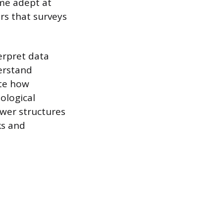
me adept at
rs that surveys
erpret data
erstand
ate how
ological
ower structures
ks and