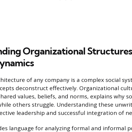
ding Organizational Structures
Dynamics
chitecture of any company is a complex social sy
cepts deconstruct effectively. Organizational cult
hared values, beliefs, and norms, explains why 
while others struggle. Understanding these unwrit
fective leadership and successful integration of 
des language for analyzing formal and informal 