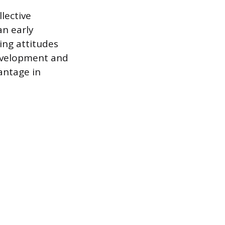
llective
an early
ing attitudes
development and
vantage in