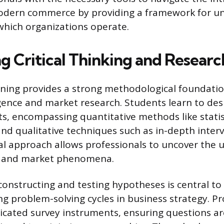
odern commerce by providing a framework for u
which organizations operate.
 Critical Thinking and Research
aining provides a strong methodological foundatio
igence and market research. Students learn to des
ts, encompassing quantitative methods like statist
and qualitative techniques such as in-depth inter
al approach allows professionals to uncover the 
al and market phenomena.
constructing and testing hypotheses is central to 
ng problem-solving cycles in business strategy. P
icated survey instruments, ensuring questions are