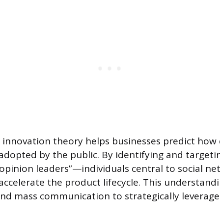
f innovation theory helps businesses predict how 
adopted by the public. By identifying and targeti
opinion leaders”—individuals central to social n
ccelerate the product lifecycle. This understan
d mass communication to strategically leverage e