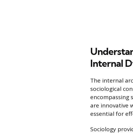
Understan
Internal 
The internal ar
sociological con
encompassing s
are innovative 
essential for ef
Sociology provi