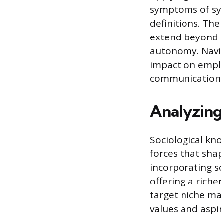
symptoms of sys
definitions. Th
extend beyond f
autonomy. Navig
impact on emplo
communication 
Analyzing
Sociological kn
forces that sh
incorporating so
offering a rich
target niche mar
values and aspi