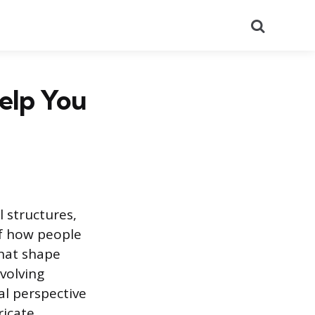
Search
elp You
l structures,
of how people
that shape
volving
l perspective
ricate