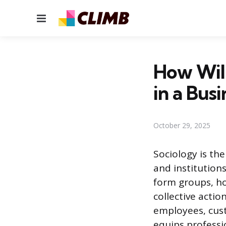
Menu
How Will
in a Bus
October 29, 2025
Sociology is the
and institution
form groups, ho
collective acti
employees, cust
equips professi