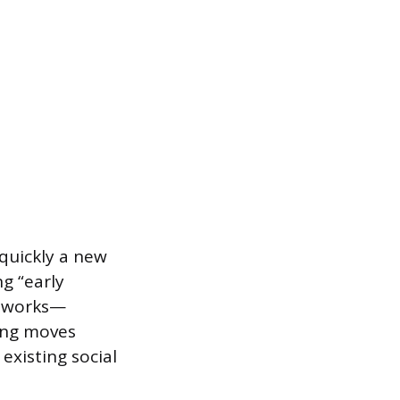
quickly a new
ng “early
etworks—
ding moves
xisting social