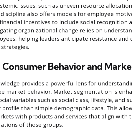
temic issues, such as uneven resource allocation
e discipline also offers models for employee motiv
inancial incentives to include social recognition 
ating organizational change relies on understan
yees, helping leaders anticipate resistance and d
strategies.
 Consumer Behavior and Marke
owledge provides a powerful lens for understandi
ape market behavior. Market segmentation is enh
cial variables such as social class, lifestyle, and s
er profile than simple demographic data. This allo
kets with products and services that align with t
rations of those groups.