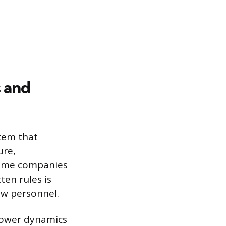
 and
stem that
ure,
some companies
ten rules is
new personnel.
power dynamics