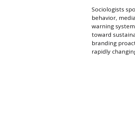
Sociologists spo
behavior, media
warning system.
toward sustaina
branding proacti
rapidly changi