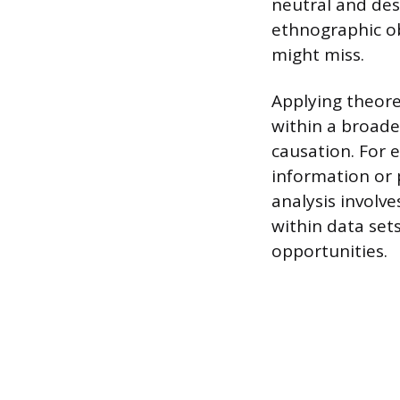
neutral and des
ethnographic ob
might miss.
Applying theore
within a broade
causation. For 
information or 
analysis involv
within data set
opportunities.