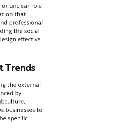
 or unclear role
ation that
and professional
ding the social
esign effective
t Trends
ng the external
anced by
ubculture,
ws businesses to
he specific