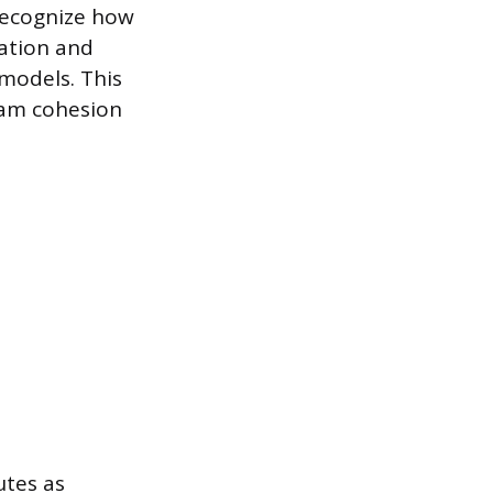
 recognize how
cation and
 models. This
team cohesion
utes as