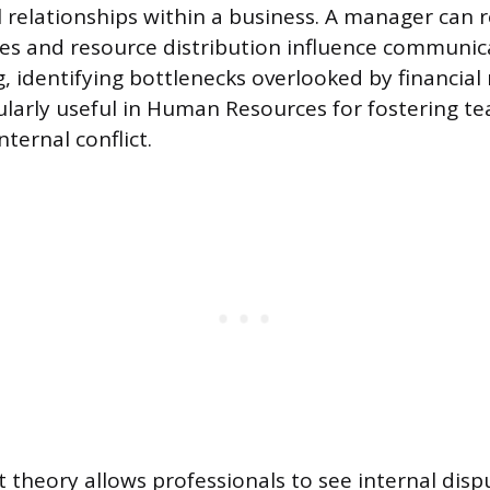
l relationships within a business. A manager can
ces and resource distribution influence communi
, identifying bottlenecks overlooked by financial
icularly useful in Human Resources for fostering 
ternal conflict.
t theory allows professionals to see internal disp