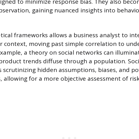
igned to minimize response bias. They also beco
servation, gaining nuanced insights into behavio
tical frameworks allows a business analyst to int
r context, moving past simple correlation to und
example, a theory on social networks can illumin
product trends diffuse through a population. Soci
es scrutinizing hidden assumptions, biases, and p
s, allowing for a more objective assessment of ris