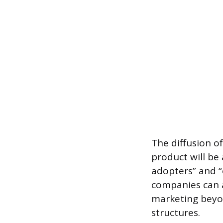
The diffusion o
product will be 
adopters” and “
companies can a
marketing beyon
structures.