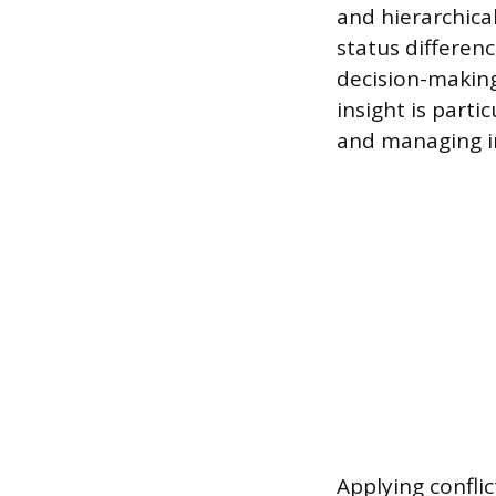
and hierarchica
status differen
decision-making
insight is part
and managing in
Applying conflic