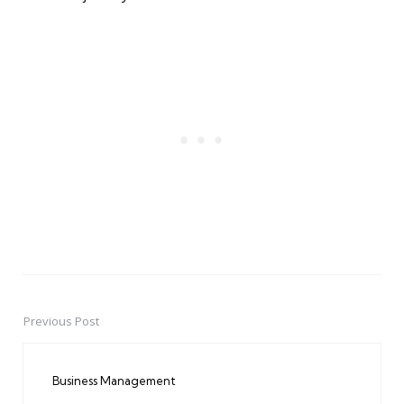
Previous Post
Post
navigation
Business Management