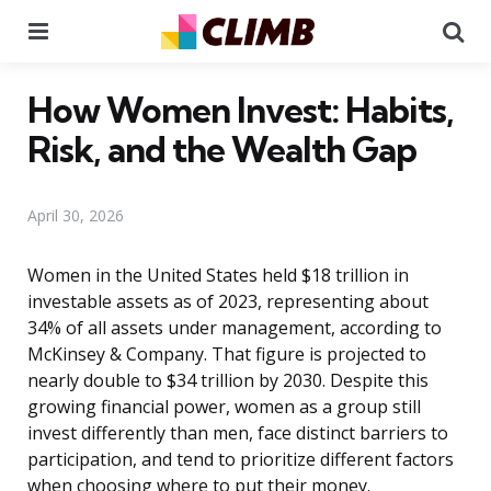
Menu
Se
How Women Invest: Habits,
Risk, and the Wealth Gap
April 30, 2026
Women in the United States held $18 trillion in
investable assets as of 2023, representing about
34% of all assets under management, according to
McKinsey & Company. That figure is projected to
nearly double to $34 trillion by 2030. Despite this
growing financial power, women as a group still
invest differently than men, face distinct barriers to
participation, and tend to prioritize different factors
when choosing where to put their money.