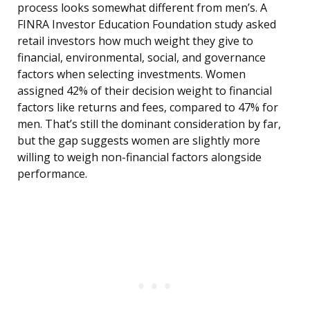
process looks somewhat different from men’s. A
FINRA Investor Education Foundation study asked
retail investors how much weight they give to
financial, environmental, social, and governance
factors when selecting investments. Women
assigned 42% of their decision weight to financial
factors like returns and fees, compared to 47% for
men. That’s still the dominant consideration by far,
but the gap suggests women are slightly more
willing to weigh non-financial factors alongside
performance.