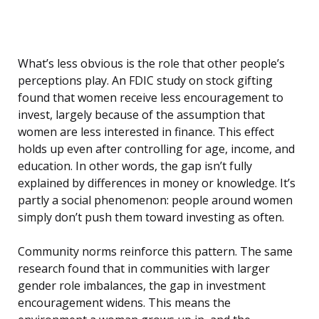
What’s less obvious is the role that other people’s
perceptions play. An FDIC study on stock gifting
found that women receive less encouragement to
invest, largely because of the assumption that
women are less interested in finance. This effect
holds up even after controlling for age, income, and
education. In other words, the gap isn’t fully
explained by differences in money or knowledge. It’s
partly a social phenomenon: people around women
simply don’t push them toward investing as often.
Community norms reinforce this pattern. The same
research found that in communities with larger
gender role imbalances, the gap in investment
encouragement widens. This means the