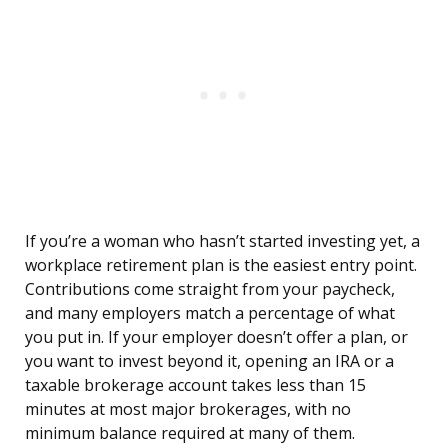
If you’re a woman who hasn’t started investing yet, a
workplace retirement plan is the easiest entry point.
Contributions come straight from your paycheck,
and many employers match a percentage of what
you put in. If your employer doesn’t offer a plan, or
you want to invest beyond it, opening an IRA or a
taxable brokerage account takes less than 15
minutes at most major brokerages, with no
minimum balance required at many of them.