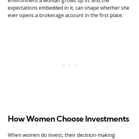
environment a woman grows up in, and the
expectations embedded in it, can shape whether she
ever opens a brokerage account in the first place.
How Women Choose Investments
When women do invest, their decision-making