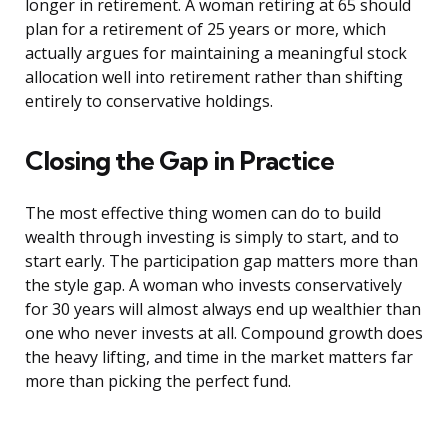
longer in retirement. A woman retiring at 65 should
plan for a retirement of 25 years or more, which
actually argues for maintaining a meaningful stock
allocation well into retirement rather than shifting
entirely to conservative holdings.
Closing the Gap in Practice
The most effective thing women can do to build
wealth through investing is simply to start, and to
start early. The participation gap matters more than
the style gap. A woman who invests conservatively
for 30 years will almost always end up wealthier than
one who never invests at all. Compound growth does
the heavy lifting, and time in the market matters far
more than picking the perfect fund.