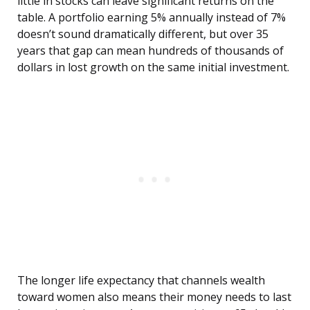
little in stocks can leave significant returns on the
table. A portfolio earning 5% annually instead of 7%
doesn’t sound dramatically different, but over 35
years that gap can mean hundreds of thousands of
dollars in lost growth on the same initial investment.
The longer life expectancy that channels wealth
toward women also means their money needs to last