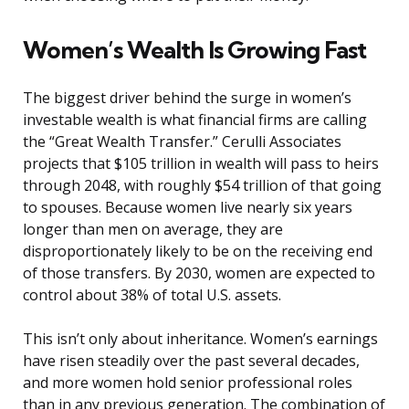
Women’s Wealth Is Growing Fast
The biggest driver behind the surge in women’s
investable wealth is what financial firms are calling
the “Great Wealth Transfer.” Cerulli Associates
projects that $105 trillion in wealth will pass to heirs
through 2048, with roughly $54 trillion of that going
to spouses. Because women live nearly six years
longer than men on average, they are
disproportionately likely to be on the receiving end
of those transfers. By 2030, women are expected to
control about 38% of total U.S. assets.
This isn’t only about inheritance. Women’s earnings
have risen steadily over the past several decades,
and more women hold senior professional roles
than in any previous generation. The combination of