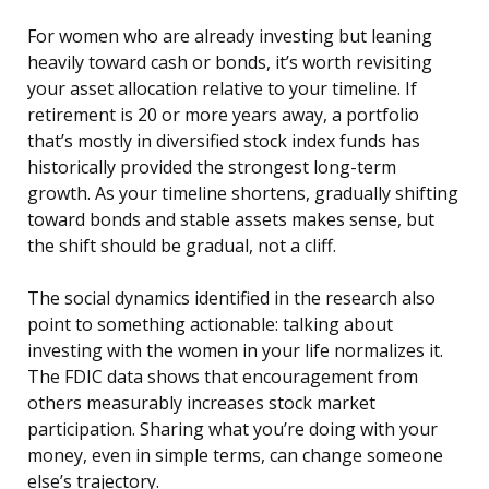
For women who are already investing but leaning
heavily toward cash or bonds, it’s worth revisiting
your asset allocation relative to your timeline. If
retirement is 20 or more years away, a portfolio
that’s mostly in diversified stock index funds has
historically provided the strongest long-term
growth. As your timeline shortens, gradually shifting
toward bonds and stable assets makes sense, but
the shift should be gradual, not a cliff.
The social dynamics identified in the research also
point to something actionable: talking about
investing with the women in your life normalizes it.
The FDIC data shows that encouragement from
others measurably increases stock market
participation. Sharing what you’re doing with your
money, even in simple terms, can change someone
else’s trajectory.