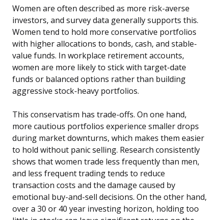
Women are often described as more risk-averse
investors, and survey data generally supports this.
Women tend to hold more conservative portfolios
with higher allocations to bonds, cash, and stable-
value funds. In workplace retirement accounts,
women are more likely to stick with target-date
funds or balanced options rather than building
aggressive stock-heavy portfolios.
This conservatism has trade-offs. On one hand,
more cautious portfolios experience smaller drops
during market downturns, which makes them easier
to hold without panic selling. Research consistently
shows that women trade less frequently than men,
and less frequent trading tends to reduce
transaction costs and the damage caused by
emotional buy-and-sell decisions. On the other hand,
over a 30 or 40 year investing horizon, holding too