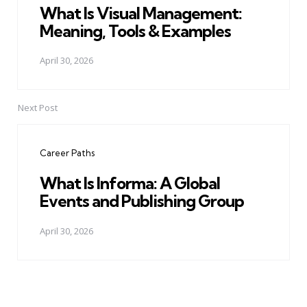
What Is Visual Management:
Meaning, Tools & Examples
April 30, 2026
Next Post
Career Paths
What Is Informa: A Global
Events and Publishing Group
April 30, 2026