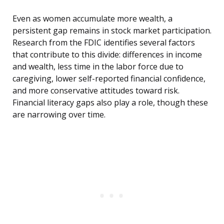
Even as women accumulate more wealth, a
persistent gap remains in stock market participation.
Research from the FDIC identifies several factors
that contribute to this divide: differences in income
and wealth, less time in the labor force due to
caregiving, lower self-reported financial confidence,
and more conservative attitudes toward risk.
Financial literacy gaps also play a role, though these
are narrowing over time.