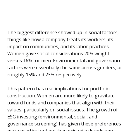
The biggest difference showed up in social factors,
things like how a company treats its workers, its
impact on communities, and its labor practices.
Women gave social considerations 20% weight
versus 16% for men. Environmental and governance
factors were essentially the same across genders, at
roughly 15% and 23% respectively.
This pattern has real implications for portfolio
construction. Women are more likely to gravitate
toward funds and companies that align with their
values, particularly on social issues. The growth of
ESG investing (environmental, social, and
governance screening) has given these preferences
more practical outlets than existed a decade ago,