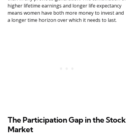
higher lifetime earnings and longer life expectancy
means women have both more money to invest and
a longer time horizon over which it needs to last.
The Participation Gap in the Stock
Market