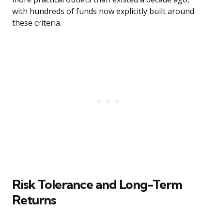
with hundreds of funds now explicitly built around
these criteria.
Risk Tolerance and Long-Term
Returns