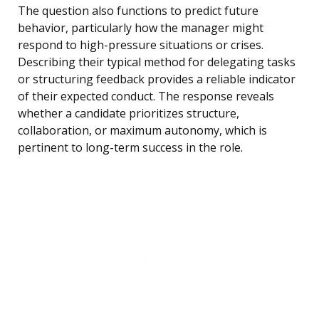
The question also functions to predict future
behavior, particularly how the manager might
respond to high-pressure situations or crises.
Describing their typical method for delegating tasks
or structuring feedback provides a reliable indicator
of their expected conduct. The response reveals
whether a candidate prioritizes structure,
collaboration, or maximum autonomy, which is
pertinent to long-term success in the role.