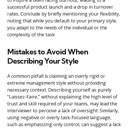
to inspire a team facing burnout, leading to a
successful product launch and a drop in turnover
rates. Conclude by briefly mentioning your flexibility,
noting that while you default to your primary style,
you adapt to the needs of the individual or the
complexity of the task.
Mistakes to Avoid When
Describing Your Style
A common pitfall is claiming an overly rigid or
extreme management style without providing
necessary context. Describing yourself as purely
“Laissez-Faire,” without explaining the high level of
trust and skill required of your teams, may lead the
interviewer to perceive a lack of oversight. Similarly,
using negative or overly task-focused language,
such as emphasizing only control, can suggest a lack