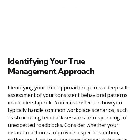
Identifying Your True
Management Approach
Identifying your true approach requires a deep self-
assessment of your consistent behavioral patterns
in a leadership role. You must reflect on how you
typically handle common workplace scenarios, such
as structuring feedback sessions or responding to
unexpected roadblocks. Consider whether your
default reaction is to provide a specific solution,