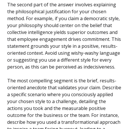
The second part of the answer involves explaining
the philosophical justification for your chosen
method. For example, if you claim a democratic style,
your philosophy should center on the belief that
collective intelligence yields superior outcomes and
that employee engagement drives commitment. This
statement grounds your style in a positive, results-
oriented context. Avoid using wishy-washy language
or suggesting you use a different style for every
person, as this can be perceived as indecisiveness.
The most compelling segment is the brief, results-
oriented anecdote that validates your claim. Describe
a specific scenario where you consciously applied
your chosen style to a challenge, detailing the
actions you took and the measurable positive
outcome for the business or the team. For instance,
describe how you used a transformational approach