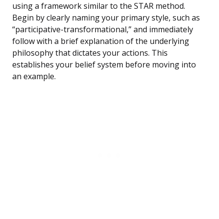
using a framework similar to the STAR method.
Begin by clearly naming your primary style, such as
“participative-transformational,” and immediately
follow with a brief explanation of the underlying
philosophy that dictates your actions. This
establishes your belief system before moving into
an example.