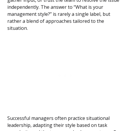
gather input, or trust the team to resolve the issue
independently. The answer to “What is your
management style?” is rarely a single label, but
rather a blend of approaches tailored to the
situation.
Successful managers often practice situational
leadership, adapting their style based on task