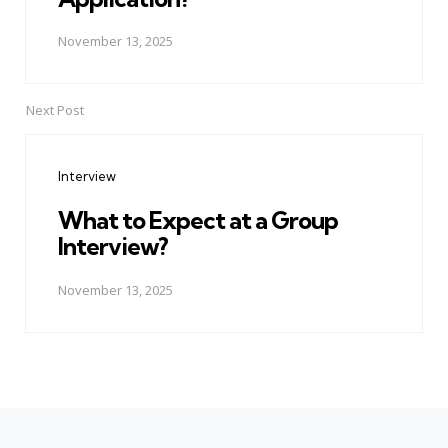
November 13, 2025
Next Post
Interview
What to Expect at a Group
Interview?
November 13, 2025