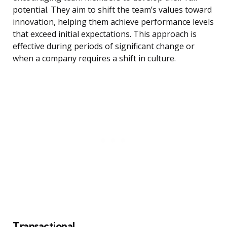
potential. They aim to shift the team’s values toward
innovation, helping them achieve performance levels
that exceed initial expectations. This approach is
effective during periods of significant change or
when a company requires a shift in culture.
Transactional