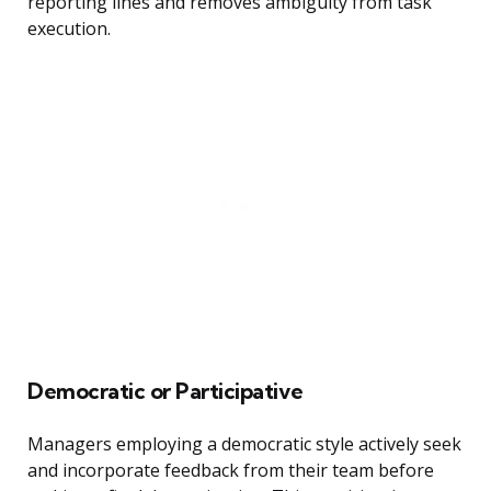
reporting lines and removes ambiguity from task
execution.
Democratic or Participative
Managers employing a democratic style actively seek
and incorporate feedback from their team before