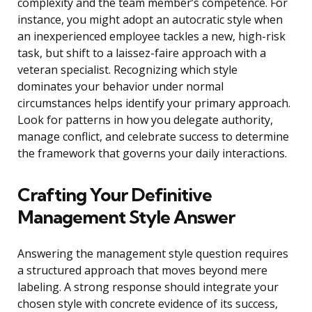
complexity and the team member’s competence. For
instance, you might adopt an autocratic style when
an inexperienced employee tackles a new, high-risk
task, but shift to a laissez-faire approach with a
veteran specialist. Recognizing which style
dominates your behavior under normal
circumstances helps identify your primary approach.
Look for patterns in how you delegate authority,
manage conflict, and celebrate success to determine
the framework that governs your daily interactions.
Crafting Your Definitive
Management Style Answer
Answering the management style question requires
a structured approach that moves beyond mere
labeling. A strong response should integrate your
chosen style with concrete evidence of its success,