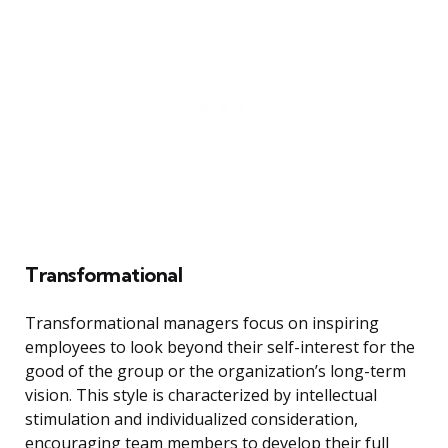
Transformational
Transformational managers focus on inspiring
employees to look beyond their self-interest for the
good of the group or the organization’s long-term
vision. This style is characterized by intellectual
stimulation and individualized consideration,
encouraging team members to develop their full