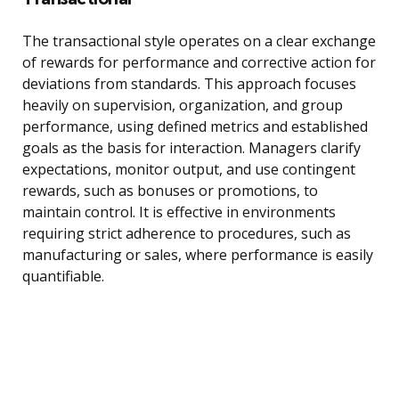
The transactional style operates on a clear exchange
of rewards for performance and corrective action for
deviations from standards. This approach focuses
heavily on supervision, organization, and group
performance, using defined metrics and established
goals as the basis for interaction. Managers clarify
expectations, monitor output, and use contingent
rewards, such as bonuses or promotions, to
maintain control. It is effective in environments
requiring strict adherence to procedures, such as
manufacturing or sales, where performance is easily
quantifiable.