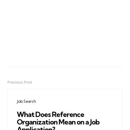
Previous Post
Post
navigation
Job Search
What Does Reference
Organization Mean on a Job
Application?