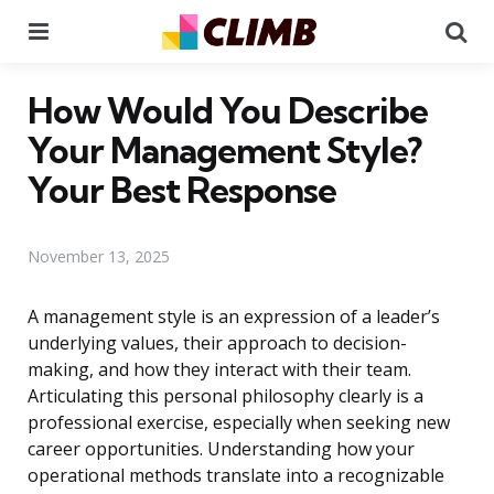
Menu
Se
How Would You Describe
Your Management Style?
Your Best Response
November 13, 2025
A management style is an expression of a leader’s
underlying values, their approach to decision-
making, and how they interact with their team.
Articulating this personal philosophy clearly is a
professional exercise, especially when seeking new
career opportunities. Understanding how your
operational methods translate into a recognizable