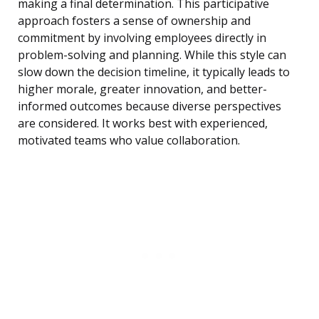
making a final determination. This participative
approach fosters a sense of ownership and
commitment by involving employees directly in
problem-solving and planning. While this style can
slow down the decision timeline, it typically leads to
higher morale, greater innovation, and better-
informed outcomes because diverse perspectives
are considered. It works best with experienced,
motivated teams who value collaboration.