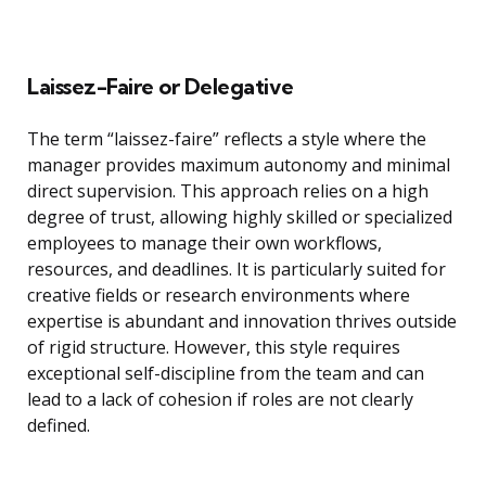
Laissez-Faire or Delegative
The term “laissez-faire” reflects a style where the
manager provides maximum autonomy and minimal
direct supervision. This approach relies on a high
degree of trust, allowing highly skilled or specialized
employees to manage their own workflows,
resources, and deadlines. It is particularly suited for
creative fields or research environments where
expertise is abundant and innovation thrives outside
of rigid structure. However, this style requires
exceptional self-discipline from the team and can
lead to a lack of cohesion if roles are not clearly
defined.