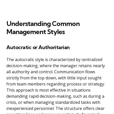
Understanding Common
Management Styles
Autocratic or Authoritarian
The autocratic style is characterized by centralized
decision-making, where the manager retains nearly
all authority and control. Communication flows
strictly from the top down, with little input sought
from team members regarding process or strategy.
This approach is most effective in situations
demanding rapid decision-making, such as during a
crisis, or when managing standardized tasks with
inexperienced personnel. The structure offers clear