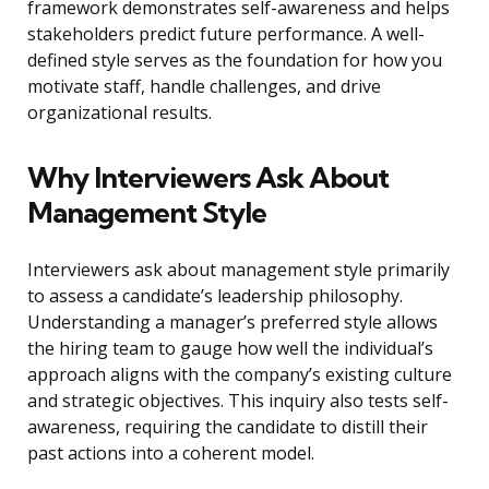
framework demonstrates self-awareness and helps
stakeholders predict future performance. A well-
defined style serves as the foundation for how you
motivate staff, handle challenges, and drive
organizational results.
Why Interviewers Ask About
Management Style
Interviewers ask about management style primarily
to assess a candidate’s leadership philosophy.
Understanding a manager’s preferred style allows
the hiring team to gauge how well the individual’s
approach aligns with the company’s existing culture
and strategic objectives. This inquiry also tests self-
awareness, requiring the candidate to distill their
past actions into a coherent model.