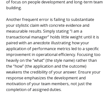
of focus on people development and long-term team
building.
Another frequent error is failing to substantiate
your stylistic claim with concrete evidence and
measurable results. Simply stating “I am a
transactional manager” holds little weight until it is
paired with an anecdote illustrating how your
application of performance metrics led to a specific
improvement in operational efficiency. Focusing too
heavily on the “what” (the style name) rather than
the “how” (the application and the outcome)
weakens the credibility of your answer. Ensure your
response emphasizes the development and
motivation of your team members, not just the
completion of assigned duties.