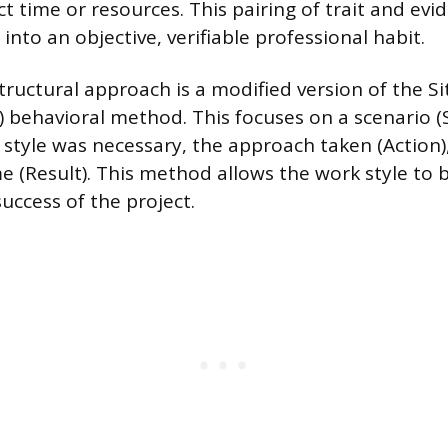
t time or resources. This pairing of trait and evi
 into an objective, verifiable professional habit.
tructural approach is a modified version of the Si
) behavioral method. This focuses on a scenario (
style was necessary, the approach taken (Action)
e (Result). This method allows the work style to 
uccess of the project.