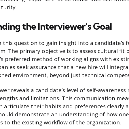
turity.
ding the Interviewer’s Goal
e this question to gain insight into a candidate’s
m. The primary objective is to assess cultural fit
e’s preferred method of working aligns with exist
nies seek assurance that a new hire will integr
ished environment, beyond just technical compet
wer reveals a candidate’s level of self-awareness 
rengths and limitations. This communication mea
n articulate their habits and preferences clearly a
hould demonstrate an understanding of how one’
s to the existing workflow of the organization.