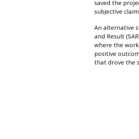
saved the projec
subjective claim
An alternative s
and Result (SAR
where the work 
positive outcom
that drove the s