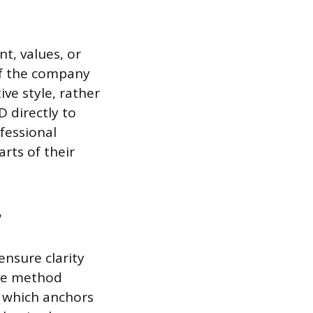
t, values, or
If the company
ve style, rather
D directly to
fessional
arts of their
r
ensure clarity
ive method
, which anchors