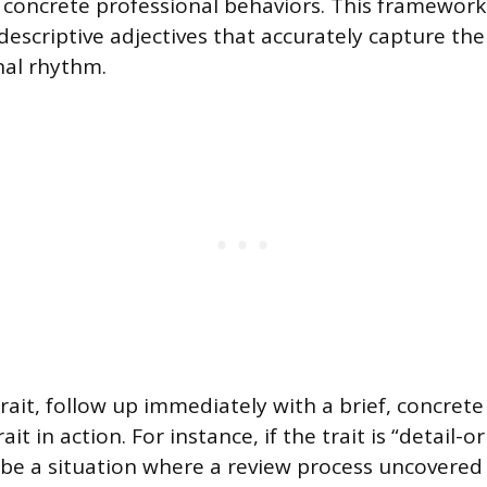
 concrete professional behaviors. This framework
descriptive adjectives that accurately capture the
nal rhythm.
trait, follow up immediately with a brief, concret
rait in action. For instance, if the trait is “detail-o
be a situation where a review process uncovered 