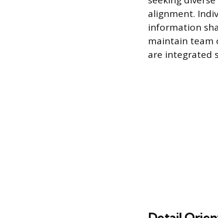
seeking diverse 
alignment. Indiv
information sha
maintain team c
are integrated 
Detail Orien