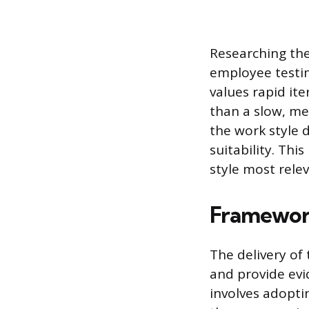
Researching the
employee testim
values rapid it
than a slow, met
the work style 
suitability. Thi
style most relev
Framework
The delivery of
and provide evi
involves adopti