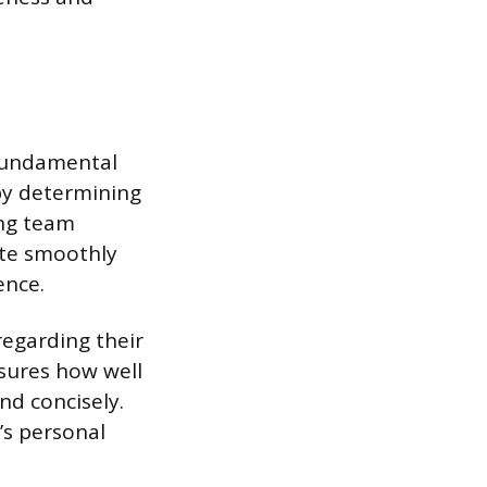
 fundamental
 by determining
ing team
ate smoothly
ence.
regarding their
sures how well
nd concisely.
s personal