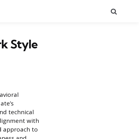
Search
k Style
avioral
ate’s
nd technical
alignment with
ed approach to
eness and