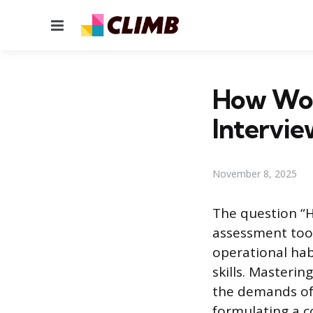
Menu
How Wou
Intervi
November 8, 2025
The question “H
assessment tool
operational hab
skills. Masteri
the demands of 
formulating a 