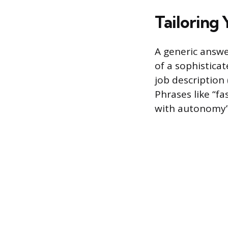
Tailoring 
A generic answe
of a sophisticat
job description
Phrases like “f
with autonomy” 