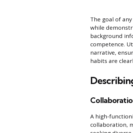
The goal of any
while demonstra
background info
competence. Uti
narrative, ensu
habits are clea
Describin
Collaborati
A high-function
collaboration, 