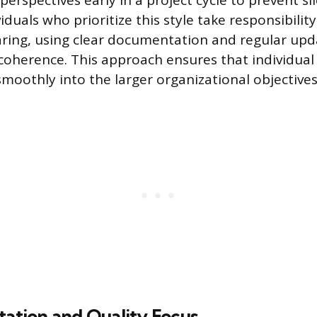
perspectives early in a project cycle to prevent s
iduals who prioritize this style take responsibility
ring, using clear documentation and regular upd
oherence. This approach ensures that individual
smoothly into the larger organizational objectives
tation and Quality Focus