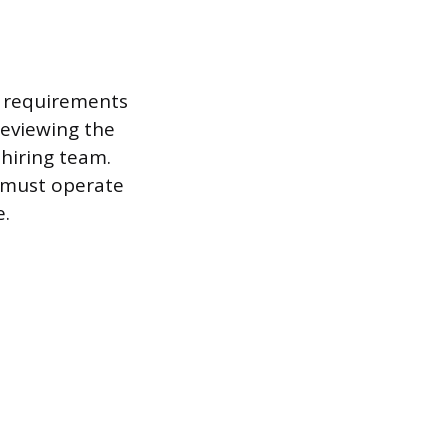
e requirements
reviewing the
 hiring team.
 “must operate
e.