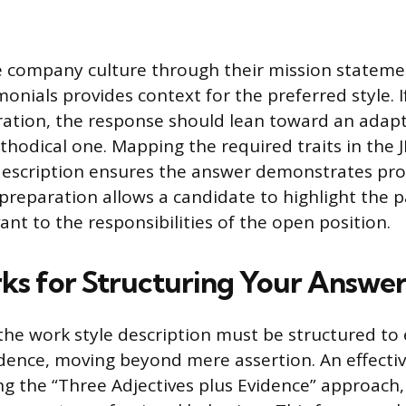
 company culture through their mission statemen
onials provides context for the preferred style. 
eration, the response should lean toward an adapti
hodical one. Mapping the required traits in the J
description ensures the answer demonstrates pro
s preparation allows a candidate to highlight the p
ant to the responsibilities of the open position.
s for Structuring Your Answe
 the work style description must be structured to 
dence, moving beyond mere assertion. An effect
ng the “Three Adjectives plus Evidence” approach