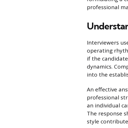
professional ma
Understan
Interviewers us
operating rhyth
if the candidat
dynamics. Compa
into the establ
An effective ans
professional st
an individual ca
The response s
style contribute