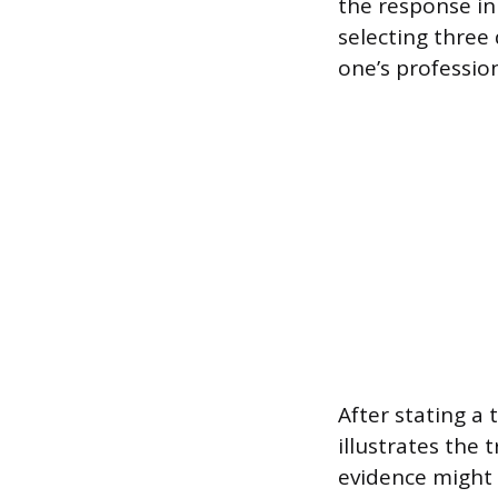
the response in
selecting three 
one’s professio
After stating a 
illustrates the t
evidence might 