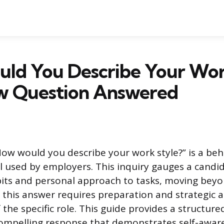
ld You Describe Your Wor
ew Question Answered
ow would you describe your work style?” is a beh
 used by employers. This inquiry gauges a candid
its and personal approach to tasks, moving beyo
ng this answer requires preparation and strategic 
the specific role. This guide provides a structur
compelling response that demonstrates self-awar