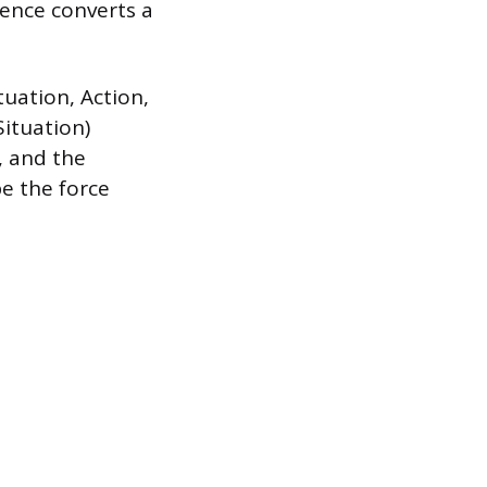
dence converts a
tuation, Action,
Situation)
, and the
be the force