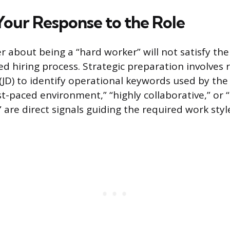
Your Response to the Role
r about being a “hard worker” will not satisfy th
ed hiring process. Strategic preparation involves 
 (JD) to identify operational keywords used by the
ast-paced environment,” “highly collaborative,” or
are direct signals guiding the required work styl