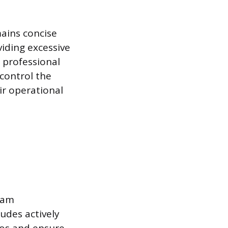
ains concise
iding excessive
 professional
 control the
ir operational
team
udes actively