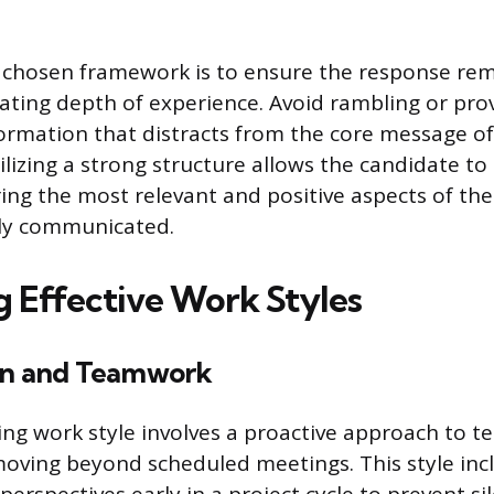
 chosen framework is to ensure the response rem
ting depth of experience. Avoid rambling or prov
rmation that distracts from the core message of
lizing a strong structure allows the candidate to
ring the most relevant and positive aspects of the
rly communicated.
g Effective Work Styles
on and Teamwork
ing work style involves a proactive approach to 
moving beyond scheduled meetings. This style incl