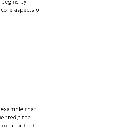
 begins by
 core aspects of
e example that
riented,” the
an error that