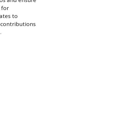
ilos and ensure
 for
ates to
 contributions
.