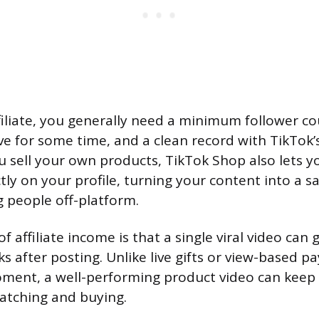
ffiliate, you generally need a minimum follower c
ive for some time, and a clean record with TikTo
ou sell your own products, TikTok Shop also lets y
tly on your profile, turning your content into a s
 people off-platform.
 affiliate income is that a single viral video can 
s after posting. Unlike live gifts or view-based p
oment, a well-performing product video can keep 
atching and buying.