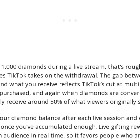
t 1,000 diamonds during a live stream, that’s roug
ees TikTok takes on the withdrawal. The gap bet
nd what you receive reflects TikTok’s cut at multi
 purchased, and again when diamonds are convert
lly receive around 50% of what viewers originally 
our diamond balance after each live session and
once you’ve accumulated enough. Live gifting re
 audience in real time, so it favors people who ar