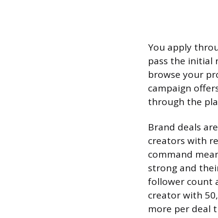
You apply throu
pass the initia
browse your pro
campaign offers
through the pla
Brand deals are
creators with r
command meanin
strong and their
follower count
creator with 50,
more per deal t