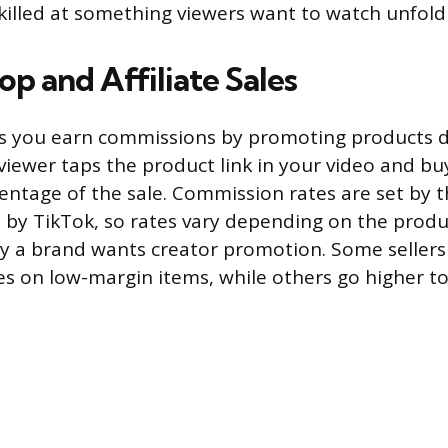
skilled at something viewers want to watch unfold 
p and Affiliate Sales
s you earn commissions by promoting products di
viewer taps the product link in your video and b
entage of the sale. Commission rates are set by t
 by TikTok, so rates vary depending on the prod
y a brand wants creator promotion. Some sellers 
es on low-margin items, while others go higher t