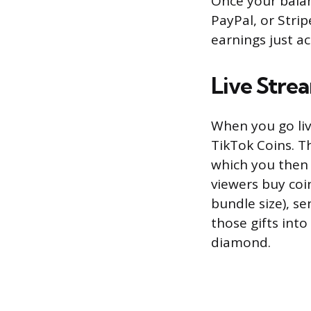
Once your balan
PayPal, or Stri
earnings just a
Live Stre
When you go liv
TikTok Coins. T
which you then 
viewers buy coi
bundle size), s
those gifts int
diamond.