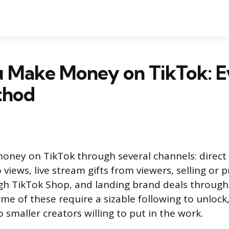
 Make Money on TikTok: E
thod
oney on TikTok through several channels: direc
 views, live stream gifts from viewers, selling or
gh TikTok Shop, and landing brand deals through
me of these require a sizable following to unlock
o smaller creators willing to put in the work.