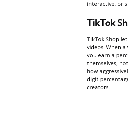
interactive, or 
TikTok Sho
TikTok Shop let
videos. When a 
you earn a perc
themselves, not
how aggressivel
digit percentag
creators.