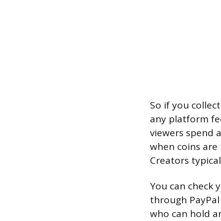
So if you collec
any platform f
viewers spend a
when coins are
Creators typica
You can check y
through PayPal 
who can hold an