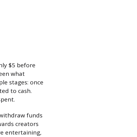
hly $5 before
ween what
ple stages: once
ed to cash.
spent.
 withdraw funds
wards creators
e entertaining,