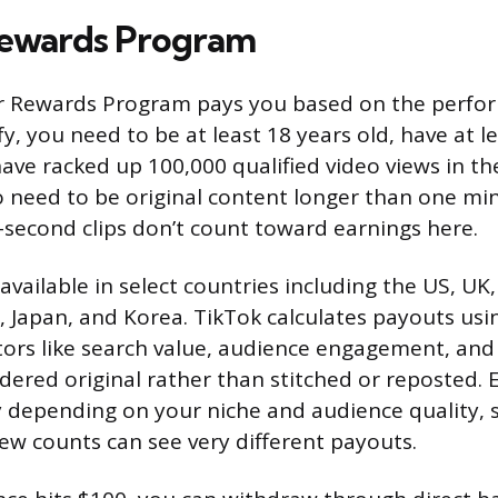
Rewards Program
or Rewards Program pays you based on the perfo
fy, you need to be at least 18 years old, have at l
ave racked up 100,000 qualified video views in the
o need to be original content longer than one mi
second clips don’t count toward earnings here.
vailable in select countries including the US, UK,
, Japan, and Korea. TikTok calculates payouts usi
tors like search value, audience engagement, an
idered original rather than stitched or reposted. 
y depending on your niche and audience quality, 
iew counts can see very different payouts.