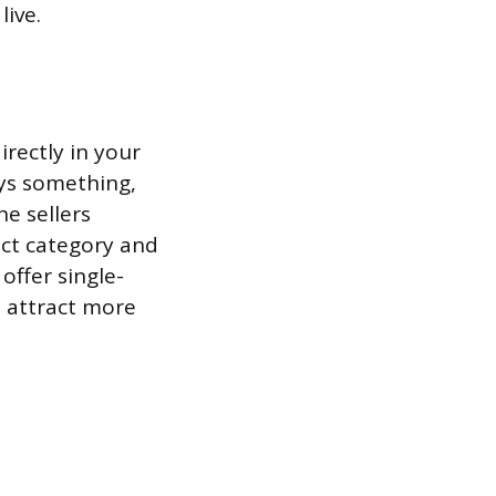
live.
rectly in your
uys something,
he sellers
uct category and
offer single-
o attract more