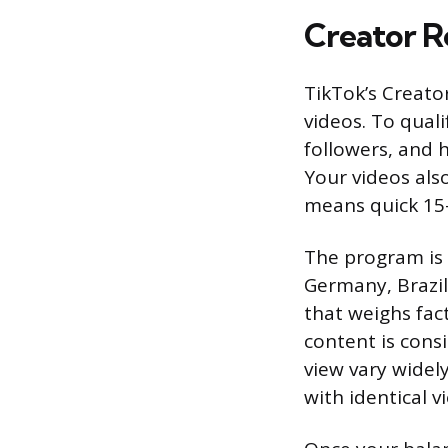
Creator 
TikTok’s Creat
videos. To quali
followers, and h
Your videos als
means quick 15-
The program is a
Germany, Brazil
that weighs fac
content is cons
view vary widel
with identical v