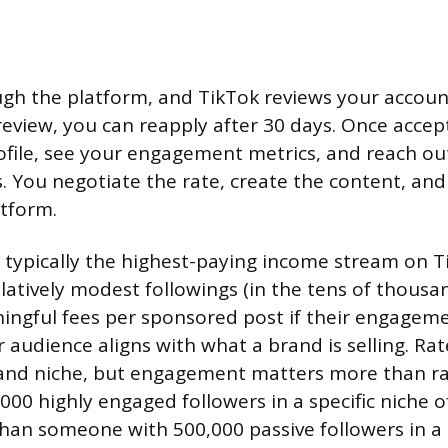
gh the platform, and TikTok reviews your account
l review, you can reapply after 30 days. Once acce
file, see your engagement metrics, and reach ou
. You negotiate the rate, create the content, and
tform.
 typically the highest-paying income stream on T
elatively modest followings (in the tens of thousa
gful fees per sponsored post if their engagemen
 audience aligns with what a brand is selling. Rat
 and niche, but engagement matters more than r
000 highly engaged followers in a specific niche 
han someone with 500,000 passive followers in a