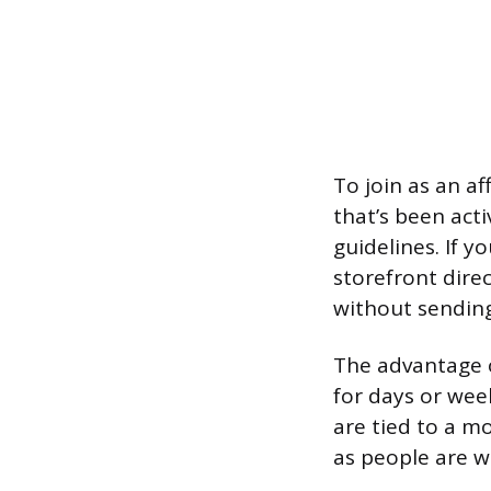
To join as an a
that’s been act
guidelines. If y
storefront direc
without sending
The advantage of
for days or week
are tied to a m
as people are w