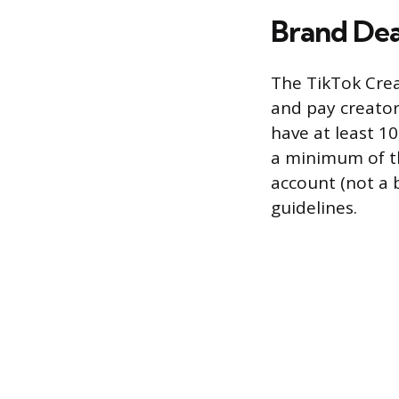
Brand Dea
The TikTok Crea
and pay creator
have at least 10
a minimum of th
account (not a 
guidelines.