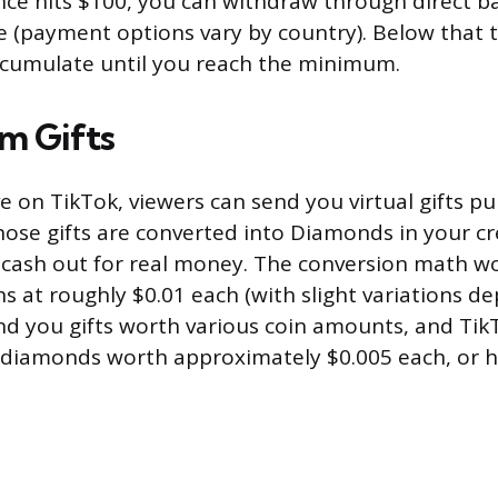
ce hits $100, you can withdraw through direct ba
pe (payment options vary by country). Below that 
ccumulate until you reach the minimum.
am Gifts
e on TikTok, viewers can send you virtual gifts p
hose gifts are converted into Diamonds in your c
cash out for real money. The conversion math work
ns at roughly $0.01 each (with slight variations d
end you gifts worth various coin amounts, and Tik
o diamonds worth approximately $0.005 each, or ha