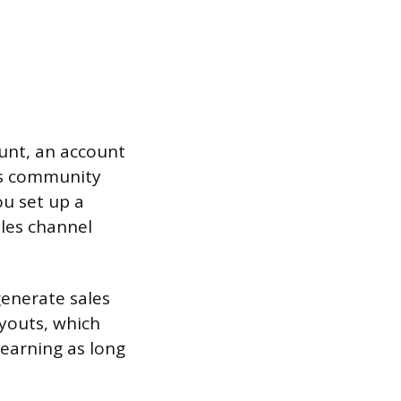
ount, an account
k’s community
ou set up a
ales channel
generate sales
ayouts, which
earning as long