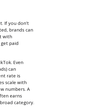
. If you don’t
pted, brands can
t with
 get paid
ikTok. Even
nds) can
t rate is
es scale with
aw numbers. A
often earns
 broad category.