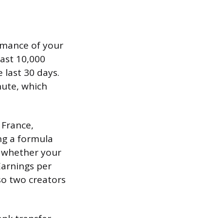
rmance of your
east 10,000
 last 30 days.
nute, which
 France,
ng a formula
d whether your
Earnings per
so two creators