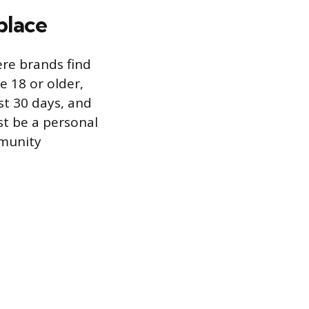
place
ere brands find
e 18 or older,
ast 30 days, and
t be a personal
mmunity