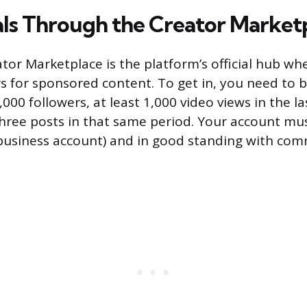
ls Through the Creator Market
tor Marketplace is the platform’s official hub wh
s for sponsored content. To get in, you need to b
,000 followers, at least 1,000 video views in the l
ree posts in that same period. Your account mus
business account) and in good standing with co