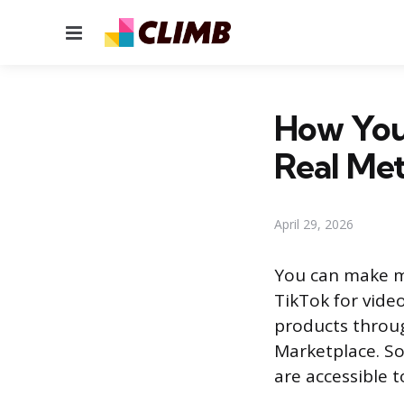
Menu
How You
Real Me
April 29, 2026
You can make m
TikTok for video
products throu
Marketplace. So
are accessible t