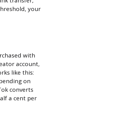
nk transfer,
threshold, your
urchased with
reator account,
s like this:
epending on
Tok converts
lf a cent per