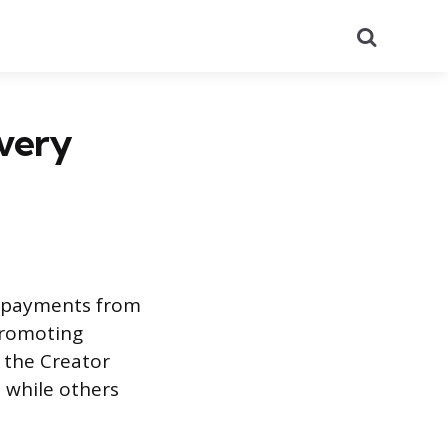
Search
very
t payments from
 promoting
 the Creator
, while others