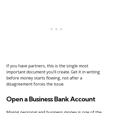
If you have partners, this is the single most
important document you’ll create. Get it in writing
before money starts flowing, not after a
disagreement forces the issue.
Open a Business Bank Account
Mixing personal and business money is one of the