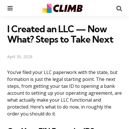
Menu
Se
I Created an LLC — Now
What? Steps to Take Next
April 30, 2026
You’ve filed your LLC paperwork with the state, but
formation is just the legal starting point. The next
steps, from getting your tax ID to opening a bank
account to setting up your operating agreement, are
what actually make your LLC functional and
protected. Here’s what to do now, in roughly the
order you should do it.