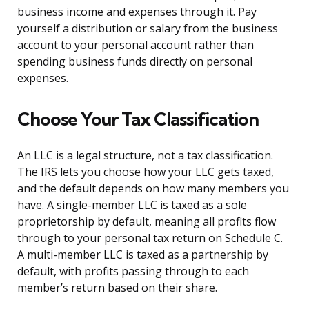
business income and expenses through it. Pay
yourself a distribution or salary from the business
account to your personal account rather than
spending business funds directly on personal
expenses.
Choose Your Tax Classification
An LLC is a legal structure, not a tax classification.
The IRS lets you choose how your LLC gets taxed,
and the default depends on how many members you
have. A single-member LLC is taxed as a sole
proprietorship by default, meaning all profits flow
through to your personal tax return on Schedule C.
A multi-member LLC is taxed as a partnership by
default, with profits passing through to each
member’s return based on their share.