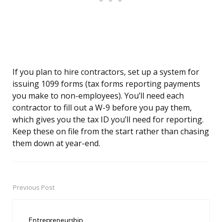
If you plan to hire contractors, set up a system for
issuing 1099 forms (tax forms reporting payments
you make to non-employees). You’ll need each
contractor to fill out a W-9 before you pay them,
which gives you the tax ID you’ll need for reporting.
Keep these on file from the start rather than chasing
them down at year-end.
Previous Post
Post
navigation
Entrepreneurship