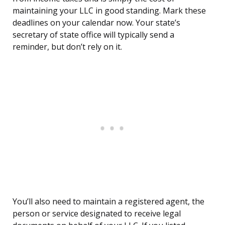
maintaining your LLC in good standing. Mark these
deadlines on your calendar now. Your state’s
secretary of state office will typically send a
reminder, but don’t rely on it.
You’ll also need to maintain a registered agent, the
person or service designated to receive legal