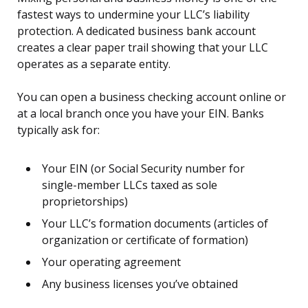
fastest ways to undermine your LLC’s liability
protection. A dedicated business bank account
creates a clear paper trail showing that your LLC
operates as a separate entity.
You can open a business checking account online or
at a local branch once you have your EIN. Banks
typically ask for:
Your EIN (or Social Security number for
single-member LLCs taxed as sole
proprietorships)
Your LLC’s formation documents (articles of
organization or certificate of formation)
Your operating agreement
Any business licenses you’ve obtained