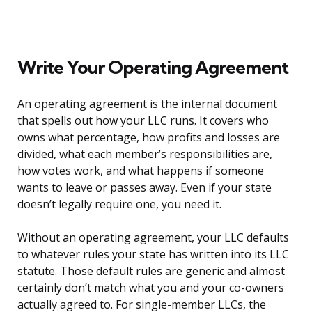
Write Your Operating Agreement
An operating agreement is the internal document
that spells out how your LLC runs. It covers who
owns what percentage, how profits and losses are
divided, what each member’s responsibilities are,
how votes work, and what happens if someone
wants to leave or passes away. Even if your state
doesn’t legally require one, you need it.
Without an operating agreement, your LLC defaults
to whatever rules your state has written into its LLC
statute. Those default rules are generic and almost
certainly don’t match what you and your co-owners
actually agreed to. For single-member LLCs, the