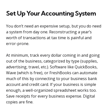
Set Up Your Accounting System
You don’t need an expensive setup, but you do need
a system from day one. Reconstructing a year’s
worth of transactions at tax time is painful and
error-prone.
At minimum, track every dollar coming in and going
out of the business, categorized by type (supplies,
advertising, travel, etc.). Software like QuickBooks,
Wave (which is free), or FreshBooks can automate
much of this by connecting to your business bank
account and credit card. If your business is simple
enough, a well-organized spreadsheet works too.
Save receipts for every business expense. Digital
copies are fine.