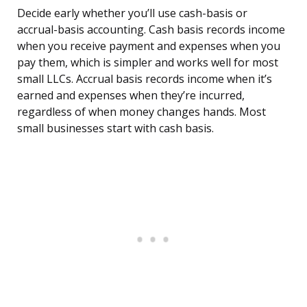
Decide early whether you’ll use cash-basis or
accrual-basis accounting. Cash basis records income
when you receive payment and expenses when you
pay them, which is simpler and works well for most
small LLCs. Accrual basis records income when it’s
earned and expenses when they’re incurred,
regardless of when money changes hands. Most
small businesses start with cash basis.