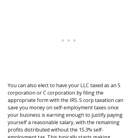
You can also elect to have your LLC taxed as an S
corporation or C corporation by filing the
appropriate form with the IRS. S corp taxation can
save you money on self-employment taxes once
your business is earning enough to justify paying
yourself a reasonable salary, with the remaining
profits distributed without the 15.3% self-
employment tax. This typically starts making