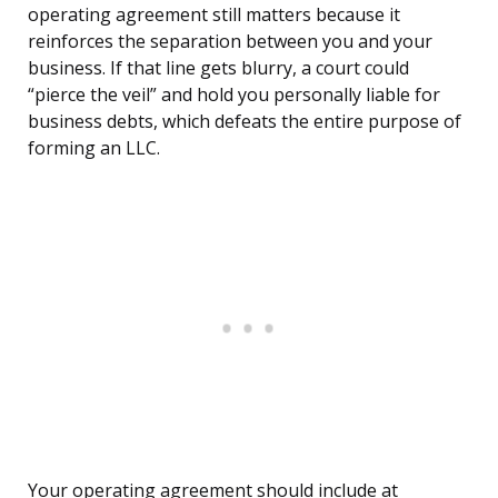
operating agreement still matters because it
reinforces the separation between you and your
business. If that line gets blurry, a court could
“pierce the veil” and hold you personally liable for
business debts, which defeats the entire purpose of
forming an LLC.
Your operating agreement should include at