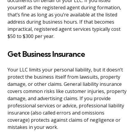
documents on behalf of your LLC. If you listed
yourself as the registered agent during formation,
that’s fine as long as you’re available at the listed
address during business hours. If that becomes
impractical, registered agent services typically cost
$50 to $300 per year.
Get Business Insurance
Your LLC limits your personal liability, but it doesn’t
protect the business itself from lawsuits, property
damage, or other claims. General liability insurance
covers common risks like customer injuries, property
damage, and advertising claims. If you provide
professional services or advice, professional liability
insurance (also called errors and omissions
coverage) protects against claims of negligence or
mistakes in your work.