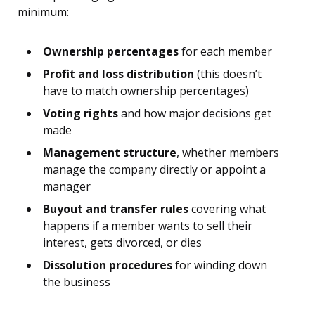
minimum:
Ownership percentages
for each member
Profit and loss distribution
(this doesn’t
have to match ownership percentages)
Voting rights
and how major decisions get
made
Management structure
, whether members
manage the company directly or appoint a
manager
Buyout and transfer rules
covering what
happens if a member wants to sell their
interest, gets divorced, or dies
Dissolution procedures
for winding down
the business