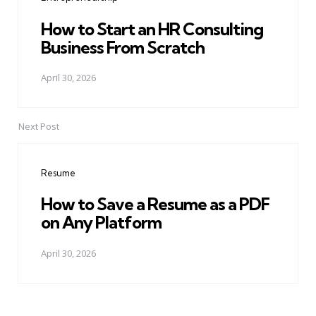
How to Start an HR Consulting
Business From Scratch
April 30, 2026
Next Post
Resume
How to Save a Resume as a PDF
on Any Platform
April 30, 2026