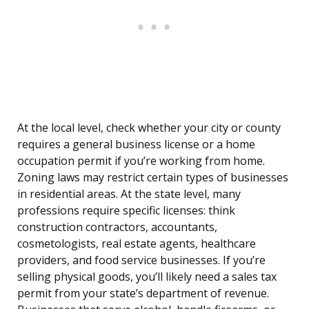
At the local level, check whether your city or county
requires a general business license or a home
occupation permit if you’re working from home.
Zoning laws may restrict certain types of businesses
in residential areas. At the state level, many
professions require specific licenses: think
construction contractors, accountants,
cosmetologists, real estate agents, healthcare
providers, and food service businesses. If you’re
selling physical goods, you’ll likely need a sales tax
permit from your state’s department of revenue.