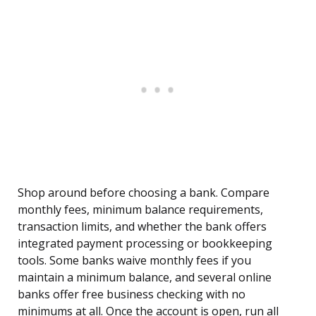
Shop around before choosing a bank. Compare
monthly fees, minimum balance requirements,
transaction limits, and whether the bank offers
integrated payment processing or bookkeeping
tools. Some banks waive monthly fees if you
maintain a minimum balance, and several online
banks offer free business checking with no
minimums at all. Once the account is open, run all