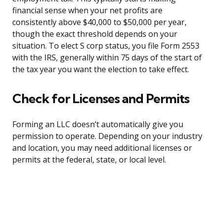
financial sense when your net profits are
consistently above $40,000 to $50,000 per year,
though the exact threshold depends on your
situation. To elect S corp status, you file Form 2553
with the IRS, generally within 75 days of the start of
the tax year you want the election to take effect.
Check for Licenses and Permits
Forming an LLC doesn’t automatically give you
permission to operate. Depending on your industry
and location, you may need additional licenses or
permits at the federal, state, or local level.