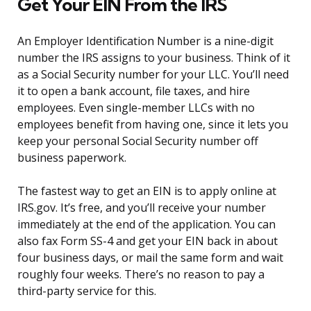
Get Your EIN From the IRS
An Employer Identification Number is a nine-digit
number the IRS assigns to your business. Think of it
as a Social Security number for your LLC. You’ll need
it to open a bank account, file taxes, and hire
employees. Even single-member LLCs with no
employees benefit from having one, since it lets you
keep your personal Social Security number off
business paperwork.
The fastest way to get an EIN is to apply online at
IRS.gov. It’s free, and you’ll receive your number
immediately at the end of the application. You can
also fax Form SS-4 and get your EIN back in about
four business days, or mail the same form and wait
roughly four weeks. There’s no reason to pay a
third-party service for this.