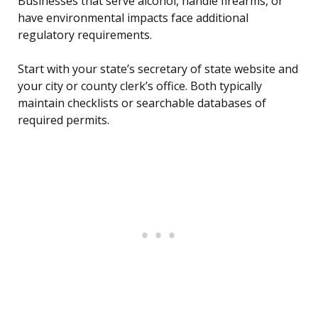
Businesses that serve alcohol, handle firearms, or
have environmental impacts face additional
regulatory requirements.
Start with your state’s secretary of state website and
your city or county clerk’s office. Both typically
maintain checklists or searchable databases of
required permits.