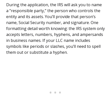
During the application, the IRS will ask you to name
a “responsible party,” the person who controls the
entity and its assets. You’ll provide that person’s
name, Social Security number, and signature. One
formatting detail worth knowing: the IRS system only
accepts letters, numbers, hyphens, and ampersands
in business names. If your LLC name includes
symbols like periods or slashes, you’ll need to spell
them out or substitute a hyphen.