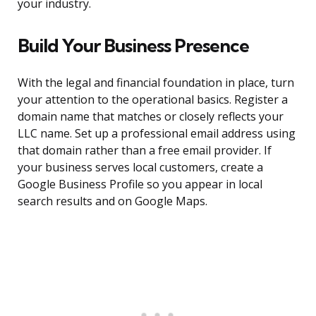
your industry.
Build Your Business Presence
With the legal and financial foundation in place, turn
your attention to the operational basics. Register a
domain name that matches or closely reflects your
LLC name. Set up a professional email address using
that domain rather than a free email provider. If
your business serves local customers, create a
Google Business Profile so you appear in local
search results and on Google Maps.