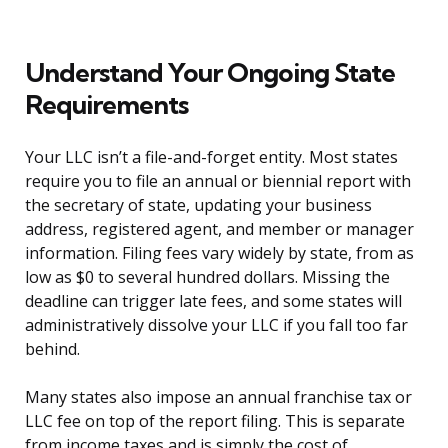
Understand Your Ongoing State
Requirements
Your LLC isn’t a file-and-forget entity. Most states
require you to file an annual or biennial report with
the secretary of state, updating your business
address, registered agent, and member or manager
information. Filing fees vary widely by state, from as
low as $0 to several hundred dollars. Missing the
deadline can trigger late fees, and some states will
administratively dissolve your LLC if you fall too far
behind.
Many states also impose an annual franchise tax or
LLC fee on top of the report filing. This is separate
from income taxes and is simply the cost of