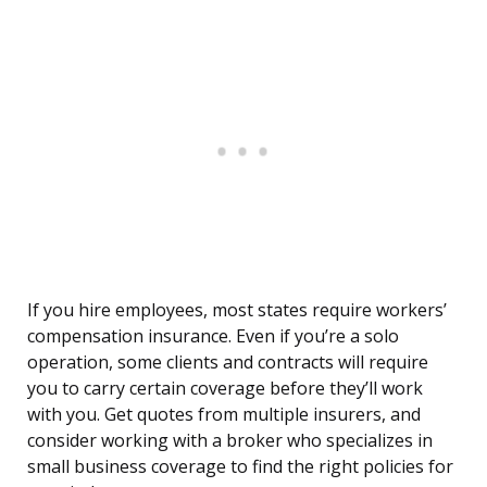
If you hire employees, most states require workers’
compensation insurance. Even if you’re a solo
operation, some clients and contracts will require
you to carry certain coverage before they’ll work
with you. Get quotes from multiple insurers, and
consider working with a broker who specializes in
small business coverage to find the right policies for