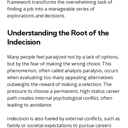
framework transforms the overwhelming task of
finding a job into a manageable series of
explorations and decisions.
Understanding the Root of the
Indecision
Many people feel paralyzed not by a lack of options,
but by the fear of making the wrong choice. This
phenomenon, often called analysis paralysis, occurs
when evaluating too many appealing alternatives
outweighs the reward of making a selection. The
pressure to choose a permanent, high-status career
path creates internal psychological conflict, often
leading to avoidance.
Indecision is also fueled by external conflicts, such as
family or societal expectations to pursue careers