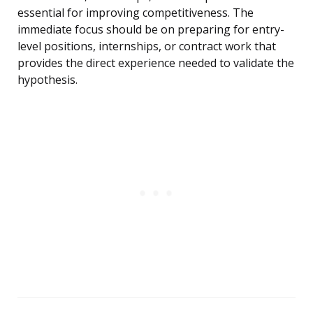
essential for improving competitiveness. The
immediate focus should be on preparing for entry-
level positions, internships, or contract work that
provides the direct experience needed to validate the
hypothesis.