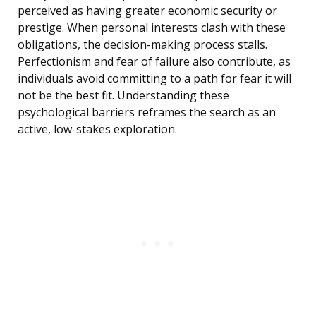
perceived as having greater economic security or
prestige. When personal interests clash with these
obligations, the decision-making process stalls.
Perfectionism and fear of failure also contribute, as
individuals avoid committing to a path for fear it will
not be the best fit. Understanding these
psychological barriers reframes the search as an
active, low-stakes exploration.