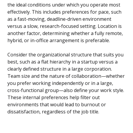
the ideal conditions under which you operate most
effectively. This includes preferences for pace, such
as a fast-moving, deadline-driven environment
versus a slow, research-focused setting. Location is
another factor, determining whether a fully remote,
hybrid, or in-office arrangement is preferable.
Consider the organizational structure that suits you
best, such as a flat hierarchy in a startup versus a
clearly defined structure in a large corporation.
Team size and the nature of collaboration—whether
you prefer working independently or in a large,
cross-functional group—also define your work style.
These internal preferences help filter out
environments that would lead to burnout or
dissatisfaction, regardless of the job title.