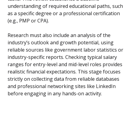
understanding of required educational paths, such
as a specific degree or a professional certification
(e.g., PMP or CPA).
Research must also include an analysis of the
industry’s outlook and growth potential, using
reliable sources like government labor statistics or
industry-specific reports. Checking typical salary
ranges for entry-level and mid-level roles provides
realistic financial expectations. This stage focuses
strictly on collecting data from reliable databases
and professional networking sites like LinkedIn
before engaging in any hands-on activity.