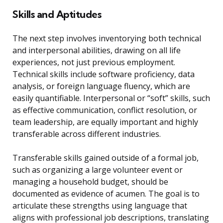
Skills and Aptitudes
The next step involves inventorying both technical
and interpersonal abilities, drawing on all life
experiences, not just previous employment.
Technical skills include software proficiency, data
analysis, or foreign language fluency, which are
easily quantifiable. Interpersonal or “soft” skills, such
as effective communication, conflict resolution, or
team leadership, are equally important and highly
transferable across different industries.
Transferable skills gained outside of a formal job,
such as organizing a large volunteer event or
managing a household budget, should be
documented as evidence of acumen. The goal is to
articulate these strengths using language that
aligns with professional job descriptions, translating