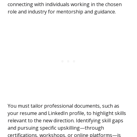
connecting with individuals working in the chosen
role and industry for mentorship and guidance.
You must tailor professional documents, such as
your resume and LinkedIn profile, to highlight skills
relevant to the new direction. Identifying skill gaps
and pursuing specific upskilling—through
certifications, workshops, or online platforms—is