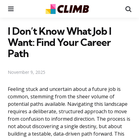
Menu
Se
I Don’t Know What Job I
Want: Find Your Career
Path
November 9, 2025
Feeling stuck and uncertain about a future job is
common, stemming from the sheer volume of
potential paths available. Navigating this landscape
requires a deliberate, structured approach to move
from confusion to informed direction. The process is
not about discovering a single destiny, but about
building a testable, data-driven path forward. This