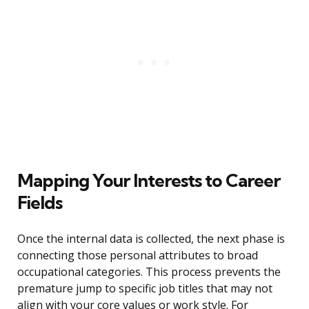
Mapping Your Interests to Career
Fields
Once the internal data is collected, the next phase is
connecting those personal attributes to broad
occupational categories. This process prevents the
premature jump to specific job titles that may not
align with your core values or work style. For