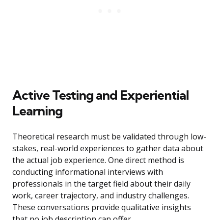
Active Testing and Experiential
Learning
Theoretical research must be validated through low-
stakes, real-world experiences to gather data about
the actual job experience. One direct method is
conducting informational interviews with
professionals in the target field about their daily
work, career trajectory, and industry challenges.
These conversations provide qualitative insights
that no job description can offer.