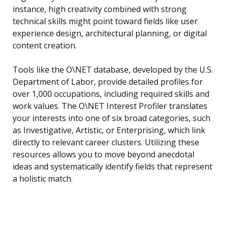
instance, high creativity combined with strong
technical skills might point toward fields like user
experience design, architectural planning, or digital
content creation.
Tools like the O\NET database, developed by the U.S.
Department of Labor, provide detailed profiles for
over 1,000 occupations, including required skills and
work values. The O\NET Interest Profiler translates
your interests into one of six broad categories, such
as Investigative, Artistic, or Enterprising, which link
directly to relevant career clusters. Utilizing these
resources allows you to move beyond anecdotal
ideas and systematically identify fields that represent
a holistic match.