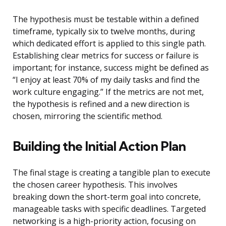
The hypothesis must be testable within a defined
timeframe, typically six to twelve months, during
which dedicated effort is applied to this single path.
Establishing clear metrics for success or failure is
important; for instance, success might be defined as
“I enjoy at least 70% of my daily tasks and find the
work culture engaging.” If the metrics are not met,
the hypothesis is refined and a new direction is
chosen, mirroring the scientific method.
Building the Initial Action Plan
The final stage is creating a tangible plan to execute
the chosen career hypothesis. This involves
breaking down the short-term goal into concrete,
manageable tasks with specific deadlines. Targeted
networking is a high-priority action, focusing on