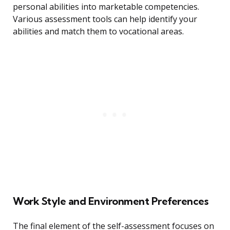
personal abilities into marketable competencies.
Various assessment tools can help identify your
abilities and match them to vocational areas.
Work Style and Environment Preferences
The final element of the self-assessment focuses on