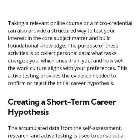
Taking a relevant online course or a micro-credential
can also provide a structured way to test your
interest in the core subject matter and build
foundational knowledge. The purpose of these
activities is to collect personal data: what tasks
energize you, which ones drain you, and how well
the work culture aligns with your preferences. This
active testing provides the evidence needed to
confirm or reject the initial career hypothesis.
Creating a Short-Term Career
Hypothesis
The accumulated data from the self-assessment,
research, and active testing is used to construct a