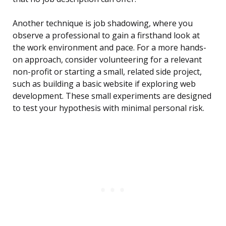
Another technique is job shadowing, where you
observe a professional to gain a firsthand look at
the work environment and pace. For a more hands-
on approach, consider volunteering for a relevant
non-profit or starting a small, related side project,
such as building a basic website if exploring web
development. These small experiments are designed
to test your hypothesis with minimal personal risk.