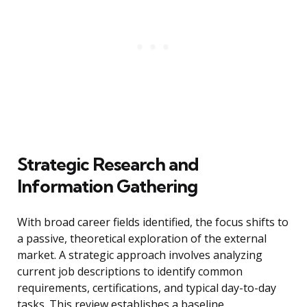
Strategic Research and
Information Gathering
With broad career fields identified, the focus shifts to
a passive, theoretical exploration of the external
market. A strategic approach involves analyzing
current job descriptions to identify common
requirements, certifications, and typical day-to-day
tasks. This review establishes a baseline