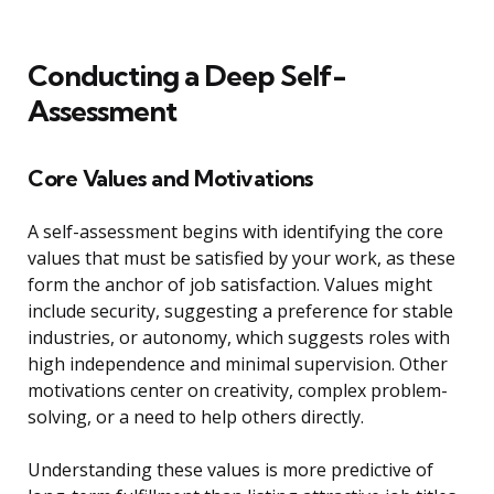
Conducting a Deep Self-
Assessment
Core Values and Motivations
A self-assessment begins with identifying the core
values that must be satisfied by your work, as these
form the anchor of job satisfaction. Values might
include security, suggesting a preference for stable
industries, or autonomy, which suggests roles with
high independence and minimal supervision. Other
motivations center on creativity, complex problem-
solving, or a need to help others directly.
Understanding these values is more predictive of