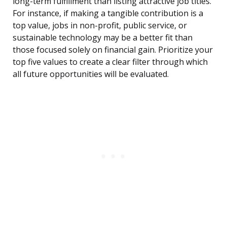
long-term fulfillment than listing attractive job titles.
For instance, if making a tangible contribution is a
top value, jobs in non-profit, public service, or
sustainable technology may be a better fit than
those focused solely on financial gain. Prioritize your
top five values to create a clear filter through which
all future opportunities will be evaluated.