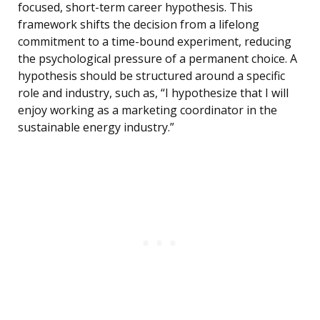
focused, short-term career hypothesis. This
framework shifts the decision from a lifelong
commitment to a time-bound experiment, reducing
the psychological pressure of a permanent choice. A
hypothesis should be structured around a specific
role and industry, such as, “I hypothesize that I will
enjoy working as a marketing coordinator in the
sustainable energy industry.”