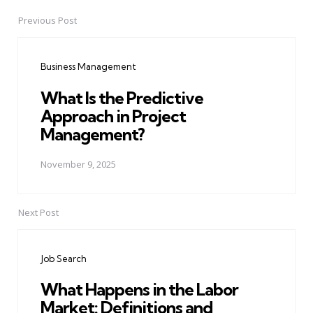
Previous Post
Post
navigation
Business Management
What Is the Predictive
Approach in Project
Management?
November 9, 2025
Next Post
Job Search
What Happens in the Labor
Market: Definitions and