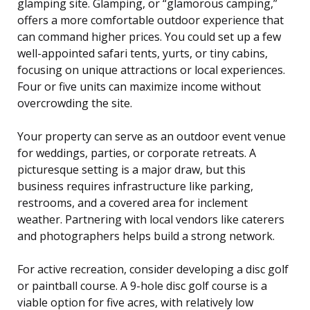
glamping site. Glamping, or “glamorous camping,”
offers a more comfortable outdoor experience that
can command higher prices. You could set up a few
well-appointed safari tents, yurts, or tiny cabins,
focusing on unique attractions or local experiences.
Four or five units can maximize income without
overcrowding the site.
Your property can serve as an outdoor event venue
for weddings, parties, or corporate retreats. A
picturesque setting is a major draw, but this
business requires infrastructure like parking,
restrooms, and a covered area for inclement
weather. Partnering with local vendors like caterers
and photographers helps build a strong network.
For active recreation, consider developing a disc golf
or paintball course. A 9-hole disc golf course is a
viable option for five acres, with relatively low