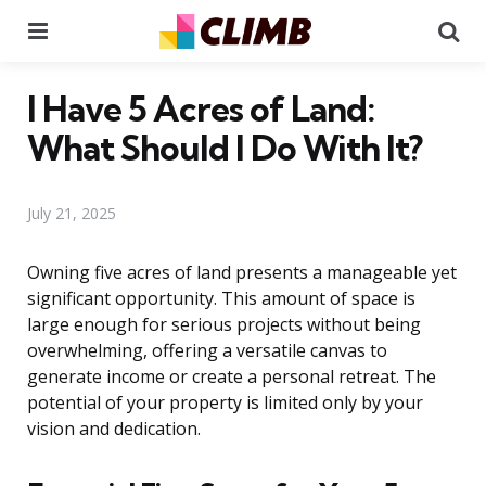
Menu
Se
I Have 5 Acres of Land:
What Should I Do With It?
July 21, 2025
Owning five acres of land presents a manageable yet
significant opportunity. This amount of space is
large enough for serious projects without being
overwhelming, offering a versatile canvas to
generate income or create a personal retreat. The
potential of your property is limited only by your
vision and dedication.