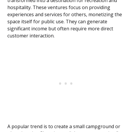
transformed into a destination for recreation and
hospitality. These ventures focus on providing
experiences and services for others, monetizing the
space itself for public use. They can generate
significant income but often require more direct
customer interaction.
A popular trend is to create a small campground or