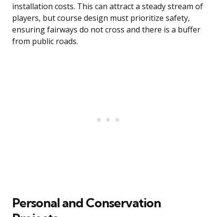
installation costs. This can attract a steady stream of
players, but course design must prioritize safety,
ensuring fairways do not cross and there is a buffer
from public roads.
Personal and Conservation