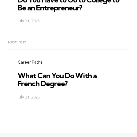
Be an Entrepreneur?
July 21, 2025
Next Post
Career Paths
What Can You Do With a
French Degree?
July 21, 2025