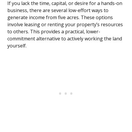
If you lack the time, capital, or desire for a hands-on
business, there are several low-effort ways to
generate income from five acres. These options
involve leasing or renting your property’s resources
to others. This provides a practical, lower-
commitment alternative to actively working the land
yourself.