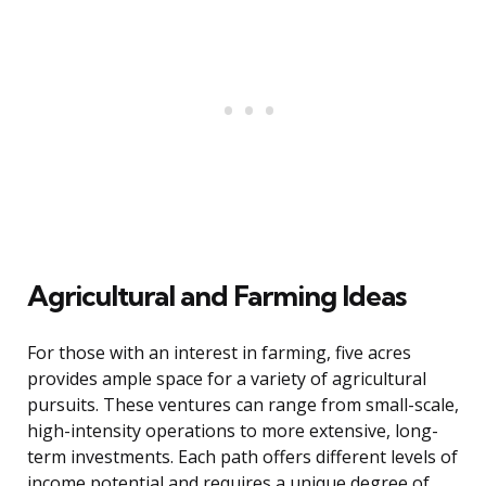
Agricultural and Farming Ideas
For those with an interest in farming, five acres
provides ample space for a variety of agricultural
pursuits. These ventures can range from small-scale,
high-intensity operations to more extensive, long-
term investments. Each path offers different levels of
income potential and requires a unique degree of