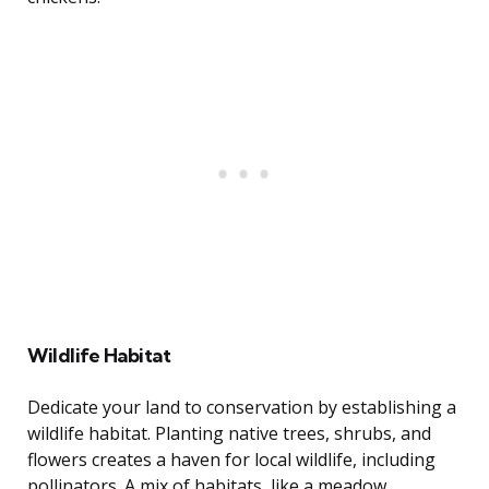
Wildlife Habitat
Dedicate your land to conservation by establishing a
wildlife habitat. Planting native trees, shrubs, and
flowers creates a haven for local wildlife, including
pollinators. A mix of habitats, like a meadow,