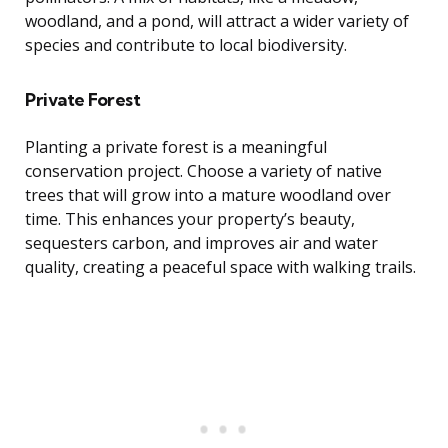
woodland, and a pond, will attract a wider variety of
species and contribute to local biodiversity.
Private Forest
Planting a private forest is a meaningful
conservation project. Choose a variety of native
trees that will grow into a mature woodland over
time. This enhances your property’s beauty,
sequesters carbon, and improves air and water
quality, creating a peaceful space with walking trails.