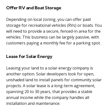
Offer RV and Boat Storage
Depending on local zoning, you can offer paid
storage for recreational vehicles (RVs) or boats. You
will need to provide a secure, fenced-in area for the
vehicles. This business can be largely passive, with
customers paying a monthly fee for a parking spot.
Lease for Solar Energy
Leasing your land to a solar energy company is
another option. Solar developers look for open,
unshaded land to install panels for community solar
projects. A solar lease is a long-term agreement,
spanning 20 to 30 years, that provides a stable
annual income while the company handles all
installation and maintenance.