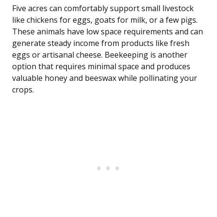
Five acres can comfortably support small livestock
like chickens for eggs, goats for milk, or a few pigs.
These animals have low space requirements and can
generate steady income from products like fresh
eggs or artisanal cheese. Beekeeping is another
option that requires minimal space and produces
valuable honey and beeswax while pollinating your
crops.