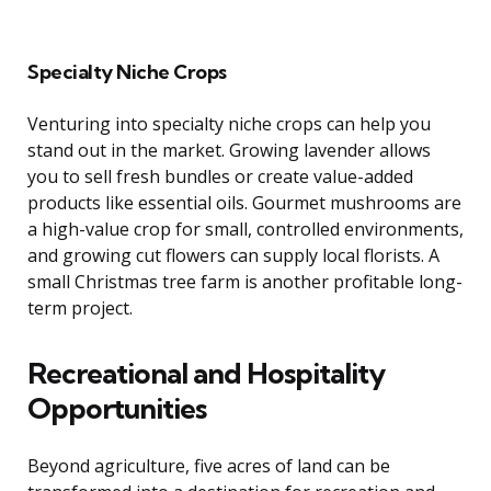
Specialty Niche Crops
Venturing into specialty niche crops can help you
stand out in the market. Growing lavender allows
you to sell fresh bundles or create value-added
products like essential oils. Gourmet mushrooms are
a high-value crop for small, controlled environments,
and growing cut flowers can supply local florists. A
small Christmas tree farm is another profitable long-
term project.
Recreational and Hospitality
Opportunities
Beyond agriculture, five acres of land can be