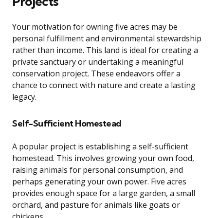
Projects
Your motivation for owning five acres may be
personal fulfillment and environmental stewardship
rather than income. This land is ideal for creating a
private sanctuary or undertaking a meaningful
conservation project. These endeavors offer a
chance to connect with nature and create a lasting
legacy.
Self-Sufficient Homestead
A popular project is establishing a self-sufficient
homestead. This involves growing your own food,
raising animals for personal consumption, and
perhaps generating your own power. Five acres
provides enough space for a large garden, a small
orchard, and pasture for animals like goats or
chickens.