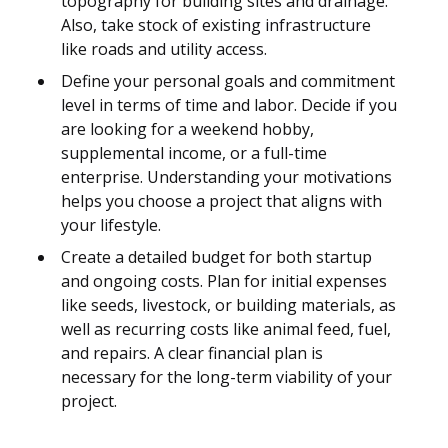
topography for building sites and drainage.
Also, take stock of existing infrastructure
like roads and utility access.
Define your personal goals and commitment
level in terms of time and labor. Decide if you
are looking for a weekend hobby,
supplemental income, or a full-time
enterprise. Understanding your motivations
helps you choose a project that aligns with
your lifestyle.
Create a detailed budget for both startup
and ongoing costs. Plan for initial expenses
like seeds, livestock, or building materials, as
well as recurring costs like animal feed, fuel,
and repairs. A clear financial plan is
necessary for the long-term viability of your
project.