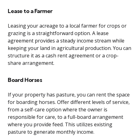
Lease to a Farmer
Leasing your acreage to a local farmer for crops or
grazing is a straightforward option. A lease
agreement provides a steady income stream while
keeping your land in agricultural production. You can
structure it as a cash rent agreement or a crop-
share arrangement.
Board Horses
If your property has pasture, you can rent the space
for boarding horses. Offer different levels of service,
from a self-care option where the owner is
responsible for care, to a full-board arrangement
where you provide feed. This utilizes existing
pasture to generate monthly income.