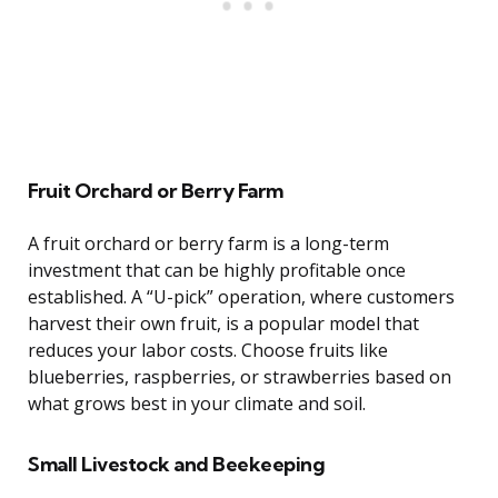
Fruit Orchard or Berry Farm
A fruit orchard or berry farm is a long-term
investment that can be highly profitable once
established. A “U-pick” operation, where customers
harvest their own fruit, is a popular model that
reduces your labor costs. Choose fruits like
blueberries, raspberries, or strawberries based on
what grows best in your climate and soil.
Small Livestock and Beekeeping