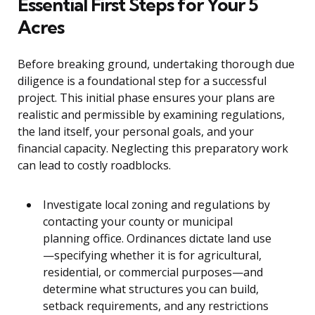
Essential First Steps for Your 5
Acres
Before breaking ground, undertaking thorough due
diligence is a foundational step for a successful
project. This initial phase ensures your plans are
realistic and permissible by examining regulations,
the land itself, your personal goals, and your
financial capacity. Neglecting this preparatory work
can lead to costly roadblocks.
Investigate local zoning and regulations by
contacting your county or municipal
planning office. Ordinances dictate land use
—specifying whether it is for agricultural,
residential, or commercial purposes—and
determine what structures you can build,
setback requirements, and any restrictions