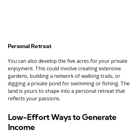
Personal Retreat
You can also develop the five acres for your private
enjoyment. This could involve creating extensive
gardens, building a network of walking trails, or
digging a private pond for swimming or fishing. The
land is yours to shape into a personal retreat that
reflects your passions.
Low-Effort Ways to Generate
Income