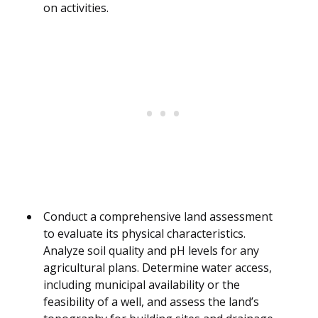
on activities.
Conduct a comprehensive land assessment
to evaluate its physical characteristics.
Analyze soil quality and pH levels for any
agricultural plans. Determine water access,
including municipal availability or the
feasibility of a well, and assess the land’s