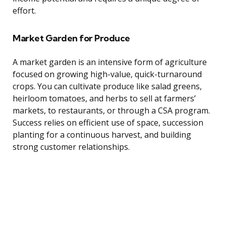
effort.
Market Garden for Produce
A market garden is an intensive form of agriculture
focused on growing high-value, quick-turnaround
crops. You can cultivate produce like salad greens,
heirloom tomatoes, and herbs to sell at farmers’
markets, to restaurants, or through a CSA program.
Success relies on efficient use of space, succession
planting for a continuous harvest, and building
strong customer relationships.