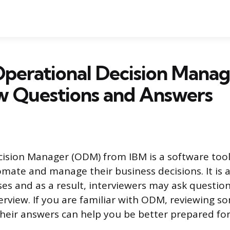
perational Decision Manag
w Questions and Answers
ision Manager (ODM) from IBM is a software tool
mate and manage their business decisions. It is a
s and as a result, interviewers may ask question
terview. If you are familiar with ODM, reviewing
heir answers can help you be better prepared for