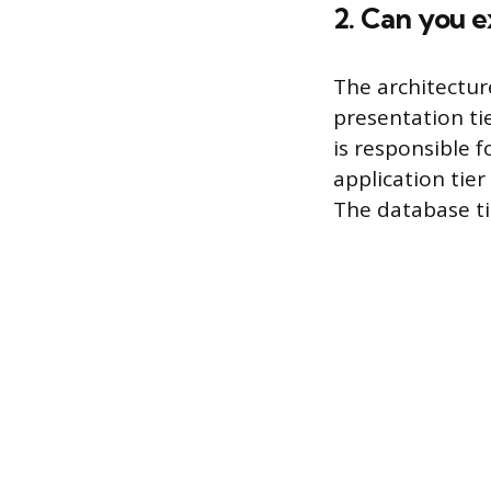
2. Can you 
The architectur
presentation tie
is responsible 
application tier
The database tie