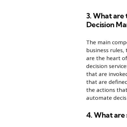
3. What are
Decision Ma
The main compo
business rules, 
are the heart o
decision service
that are invoke
that are defined
the actions that
automate decis
4. What are