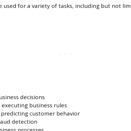
sed for a variety of tasks, including but not lim
siness decisions
executing business rules
 predicting customer behavior
raud detection
siness processes