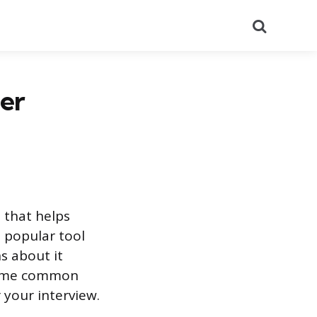
Search
er
 that helps
 popular tool
s about it
 some common
 your interview.