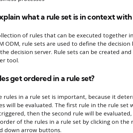
xplain what a rule set is in context wi
collection of rules that can be executed together 
BM ODM, rule sets are used to define the decision l
the decision server. Rule sets can be created and
er tool.
es get ordered in a rule set?
 rules in a rule set is important, because it det
es will be evaluated. The first rule in the rule set 
 is triggered, then the second rule will be evaluated
rder of the rules in a rule set by clicking on the
nd down arrow buttons.