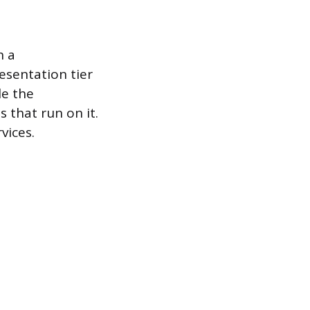
h a
resentation tier
le the
 that run on it.
vices.