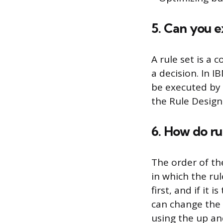
5. Can you e
A rule set is a 
a decision. In I
be executed by 
the Rule Design
6. How do rul
The order of the
in which the rul
first, and if it
can change the o
using the up a