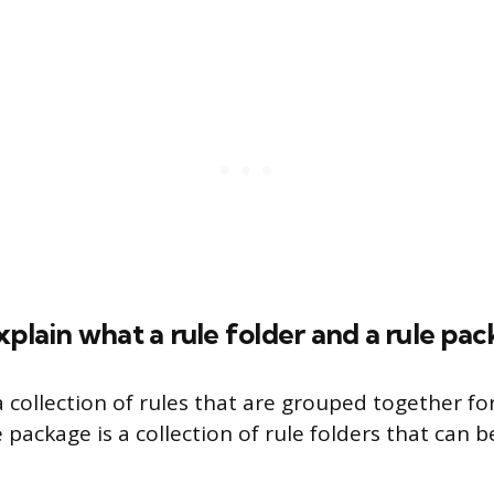
xplain what a rule folder and a rule pa
 a collection of rules that are grouped together fo
 package is a collection of rule folders that can 