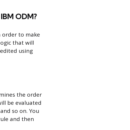
th IBM ODM?
in order to make
ogic that will
 edited using
ermines the order
will be evaluated
, and so on. You
 rule and then