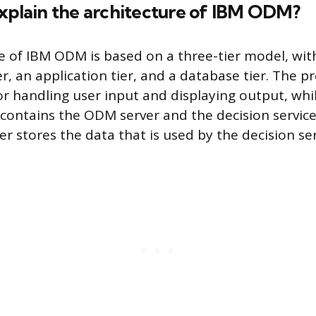
explain the architecture of IBM ODM?
e of IBM ODM is based on a three-tier model, wit
r, an application tier, and a database tier. The p
for handling user input and displaying output, whi
 contains the ODM server and the decision services
r stores the data that is used by the decision ser