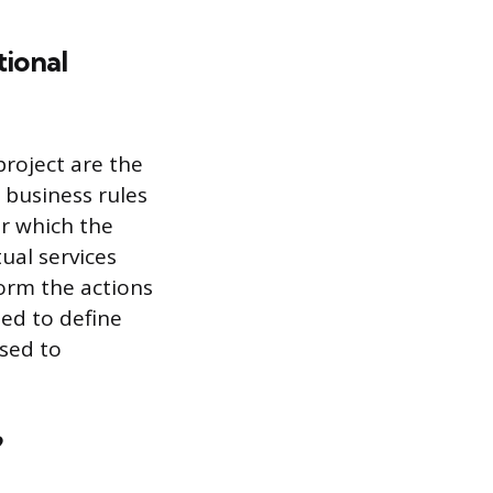
ional
roject are the
e business rules
er which the
tual services
orm the actions
sed to define
used to
?