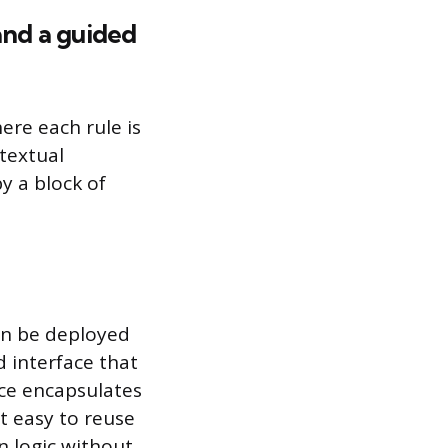
and a guided
here each rule is
 textual
y a block of
can be deployed
d interface that
ice encapsulates
t easy to reuse
n logic without