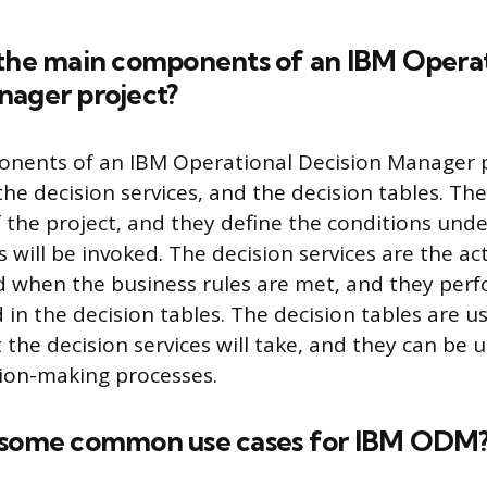
 the main components of an IBM Operat
nager project?
nents of an IBM Operational Decision Manager p
the decision services, and the decision tables. Th
f the project, and they define the conditions und
s will be invoked. The decision services are the ac
d when the business rules are met, and they perf
 in the decision tables. The decision tables are u
 the decision services will take, and they can be 
ion-making processes.
 some common use cases for IBM ODM