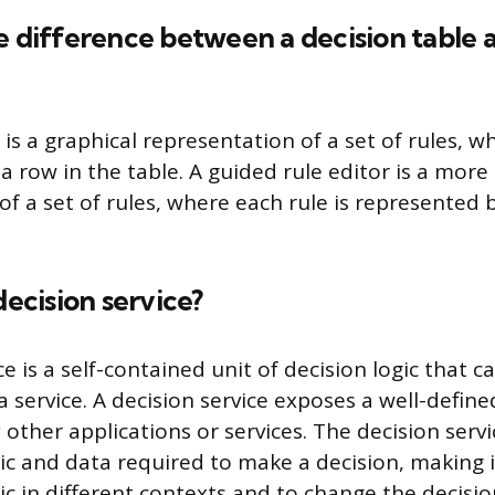
e difference between a decision table 
 is a graphical representation of a set of rules, w
 row in the table. A guided rule editor is a more
f a set of rules, where each rule is represented b
decision service?
ce is a self-contained unit of decision logic that 
 service. A decision service exposes a well-define
 other applications or services. The decision serv
gic and data required to make a decision, making i
ic in different contexts and to change the decisio