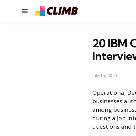
Menu
20 IBM O
Intervie
July 15, 2025
Operational Dec
businesses auto
among businesse
during a job in
questions and t