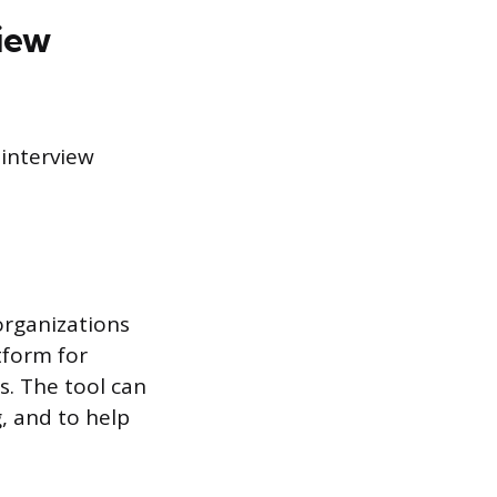
iew
interview
organizations
tform for
s. The tool can
, and to help