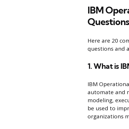
IBM Opera
Questions
Here are 20 co
questions and a
1. What is I
IBM Operational
automate and ma
modeling, execu
be used to impr
organizations 