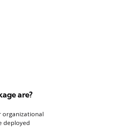
ckage are?
r organizational
be deployed