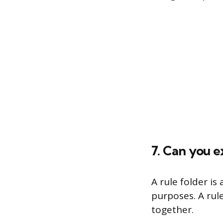
7. Can you e
A rule folder is
purposes. A rule
together.