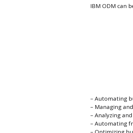
IBM ODM can be u
– Automating bu
– Managing and 
– Analyzing and
– Automating f
– Optimizing bu