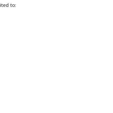
ited to: