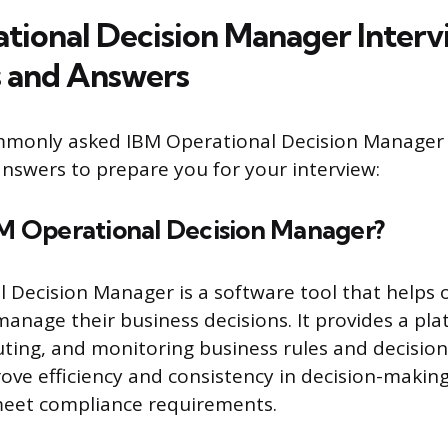
tional Decision Manager Interv
 and Answers
mmonly asked IBM Operational Decision Manager 
nswers to prepare you for your interview:
BM Operational Decision Manager?
 Decision Manager is a software tool that helps 
nage their business decisions. It provides a pla
ting, and monitoring business rules and decision
ove efficiency and consistency in decision-making
meet compliance requirements.