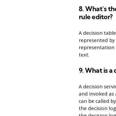
8. What’s th
rule editor?
A decision table
represented by a
representation o
text.
9. What is a 
A decision servi
and invoked as a
can be called by
the decision lo
the decision log