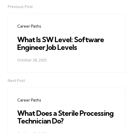
Previous Post
Post
navigation
Career Paths
What Is SW Level: Software
Engineer Job Levels
October 28, 2025
Next Post
Career Paths
What Does a Sterile Processing
Technician Do?