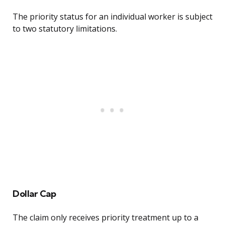
The priority status for an individual worker is subject
to two statutory limitations.
Dollar Cap
The claim only receives priority treatment up to a