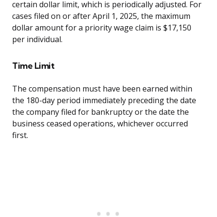
certain dollar limit, which is periodically adjusted. For
cases filed on or after April 1, 2025, the maximum
dollar amount for a priority wage claim is $17,150
per individual.
Time Limit
The compensation must have been earned within
the 180-day period immediately preceding the date
the company filed for bankruptcy or the date the
business ceased operations, whichever occurred
first.