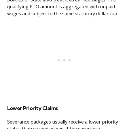
qualifying PTO amount is aggregated with unpaid
wages and subject to the same statutory dollar cap.
Lower Priority Claims
Severance packages usually receive a lower priority
status than earned wages. If the severance