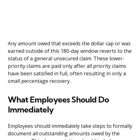
Any amount owed that exceeds the dollar cap or was
earned outside of this 180-day window reverts to the
status of a general unsecured claim. These lower-
priority claims are paid only after all priority claims
have been satisfied in full, often resulting in only a
small percentage recovery.
What Employees Should Do
Immediately
Employees should immediately take steps to formally
document all outstanding amounts owed by the