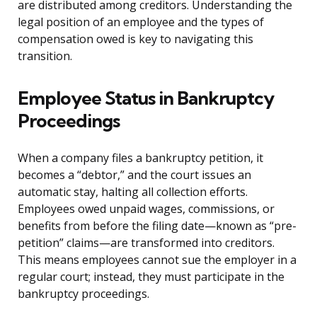
are distributed among creditors. Understanding the
legal position of an employee and the types of
compensation owed is key to navigating this
transition.
Employee Status in Bankruptcy
Proceedings
When a company files a bankruptcy petition, it
becomes a “debtor,” and the court issues an
automatic stay, halting all collection efforts.
Employees owed unpaid wages, commissions, or
benefits from before the filing date—known as “pre-
petition” claims—are transformed into creditors.
This means employees cannot sue the employer in a
regular court; instead, they must participate in the
bankruptcy proceedings.