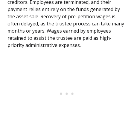
creditors. Employees are terminated, and their
payment relies entirely on the funds generated by
the asset sale. Recovery of pre-petition wages is
often delayed, as the trustee process can take many
months or years. Wages earned by employees
retained to assist the trustee are paid as high-
priority administrative expenses.