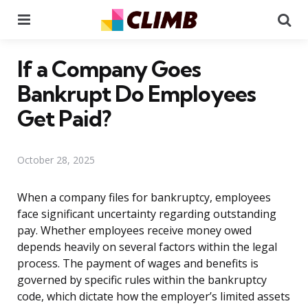
Menu
Se
If a Company Goes
Bankrupt Do Employees
Get Paid?
October 28, 2025
When a company files for bankruptcy, employees
face significant uncertainty regarding outstanding
pay. Whether employees receive money owed
depends heavily on several factors within the legal
process. The payment of wages and benefits is
governed by specific rules within the bankruptcy
code, which dictate how the employer’s limited assets