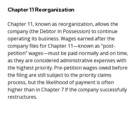
Chapter 11 Reorganization
Chapter 11, known as reorganization, allows the
company (the Debtor in Possession) to continue
operating its business. Wages earned after the
company files for Chapter 11—known as “post-
petition” wages—must be paid normally and on time,
as they are considered administrative expenses with
the highest priority. Pre-petition wages owed before
the filing are still subject to the priority claims
process, but the likelihood of payment is often
higher than in Chapter 7 if the company successfully
restructures.