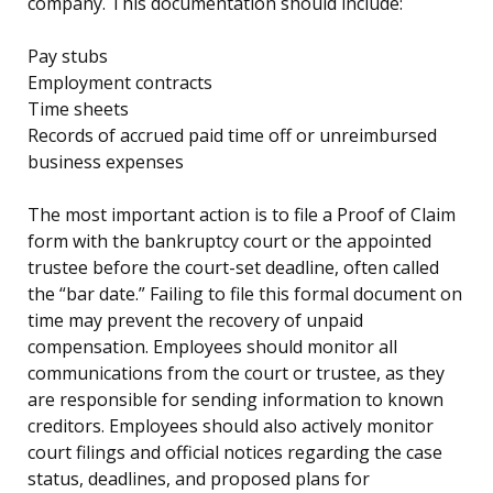
company. This documentation should include:
Pay stubs
Employment contracts
Time sheets
Records of accrued paid time off or unreimbursed
business expenses
The most important action is to file a Proof of Claim
form with the bankruptcy court or the appointed
trustee before the court-set deadline, often called
the “bar date.” Failing to file this formal document on
time may prevent the recovery of unpaid
compensation. Employees should monitor all
communications from the court or trustee, as they
are responsible for sending information to known
creditors. Employees should also actively monitor
court filings and official notices regarding the case
status, deadlines, and proposed plans for