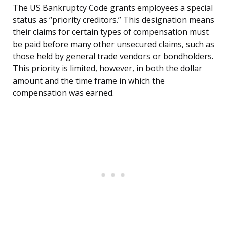
The US Bankruptcy Code grants employees a special
status as “priority creditors.” This designation means
their claims for certain types of compensation must
be paid before many other unsecured claims, such as
those held by general trade vendors or bondholders.
This priority is limited, however, in both the dollar
amount and the time frame in which the
compensation was earned.