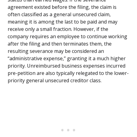
agreement existed before the filing, the claim is
often classified as a general unsecured claim,
meaning it is among the last to be paid and may
receive only a small fraction. However, if the
company requires an employee to continue working
after the filing and then terminates them, the
resulting severance may be considered an
“administrative expense,” granting it a much higher
priority. Unreimbursed business expenses incurred
pre-petition are also typically relegated to the lower-
priority general unsecured creditor class.