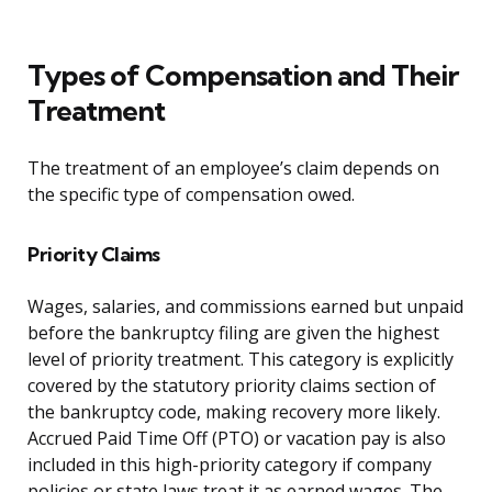
Types of Compensation and Their
Treatment
The treatment of an employee’s claim depends on
the specific type of compensation owed.
Priority Claims
Wages, salaries, and commissions earned but unpaid
before the bankruptcy filing are given the highest
level of priority treatment. This category is explicitly
covered by the statutory priority claims section of
the bankruptcy code, making recovery more likely.
Accrued Paid Time Off (PTO) or vacation pay is also
included in this high-priority category if company
policies or state laws treat it as earned wages. The