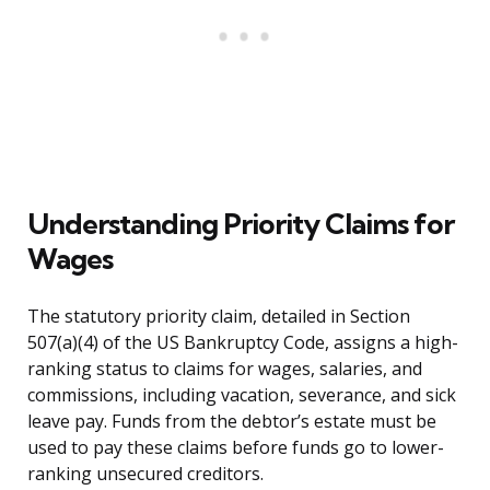
Understanding Priority Claims for
Wages
The statutory priority claim, detailed in Section
507(a)(4) of the US Bankruptcy Code, assigns a high-
ranking status to claims for wages, salaries, and
commissions, including vacation, severance, and sick
leave pay. Funds from the debtor’s estate must be
used to pay these claims before funds go to lower-
ranking unsecured creditors.