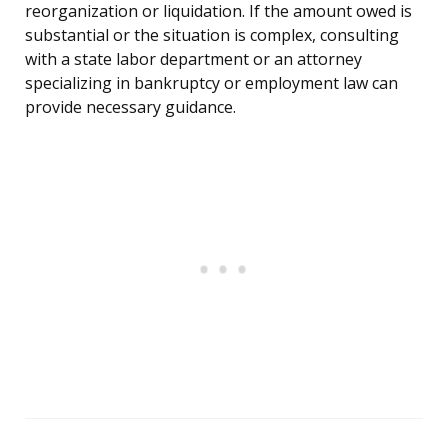
reorganization or liquidation. If the amount owed is
substantial or the situation is complex, consulting
with a state labor department or an attorney
specializing in bankruptcy or employment law can
provide necessary guidance.