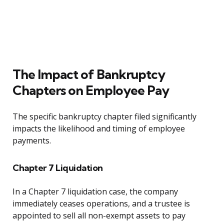
The Impact of Bankruptcy
Chapters on Employee Pay
The specific bankruptcy chapter filed significantly
impacts the likelihood and timing of employee
payments.
Chapter 7 Liquidation
In a Chapter 7 liquidation case, the company
immediately ceases operations, and a trustee is
appointed to sell all non-exempt assets to pay