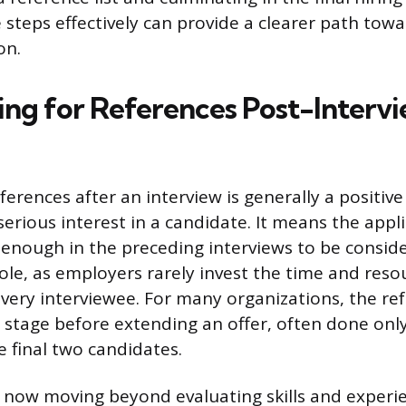
steps effectively can provide a clearer path towa
on.
ng for References Post-Interv
ferences after an interview is generally a positive
serious interest in a candidate. It means the appl
enough in the preceding interviews to be consid
 role, as employers rarely invest the time and res
every interviewee. For many organizations, the ref
g stage before extending an offer, often done onl
e final two candidates.
now moving beyond evaluating skills and experi