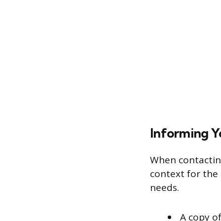
Informing Y
When contacting
context for the 
needs.
A copy of