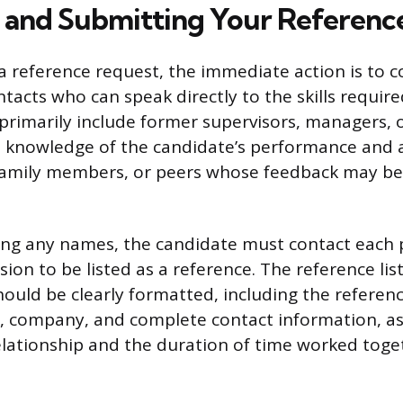
 and Submitting Your Reference
a reference request, the immediate action is to co
tacts who can speak directly to the skills require
d primarily include former supervisors, managers, 
 knowledge of the candidate’s performance and ab
, family members, or peers whose feedback may be
ing any names, the candidate must contact each 
sion to be listed as a reference. The reference li
ould be clearly formatted, including the referenc
le, company, and complete contact information, as
elationship and the duration of time worked toge