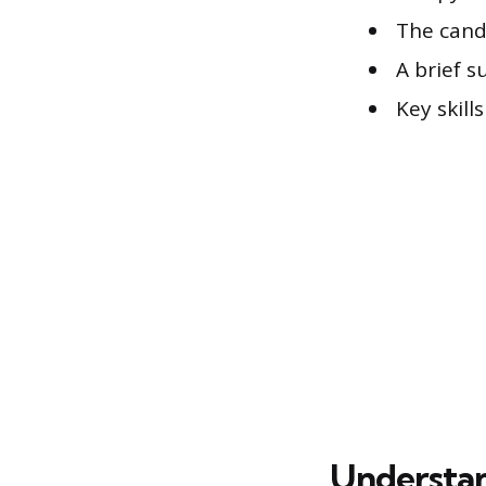
The cand
A brief 
Key skill
Understan