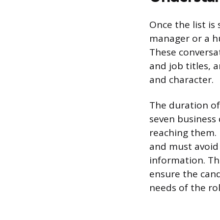
Once the list is
manager or a hu
These conversat
and job titles, 
and character.
The duration of 
seven business 
reaching them. 
and must avoid 
information. Th
ensure the candi
needs of the rol