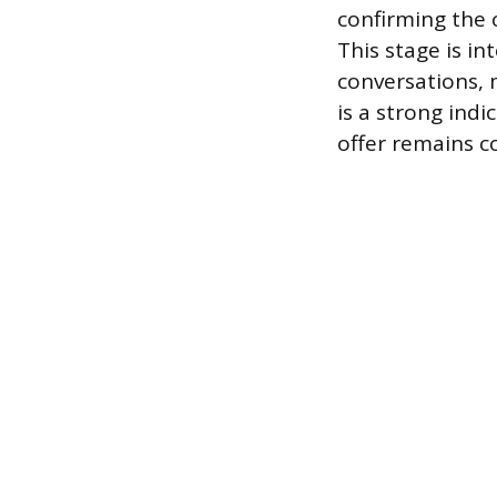
confirming the c
This stage is i
conversations, m
is a strong indi
offer remains c