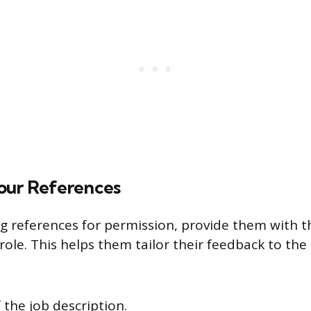
our References
 references for permission, provide them with t
role. This helps them tailor their feedback to the
 the job description.