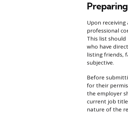
Preparing
Upon receiving 
professional con
This list shoul
who have direct
listing friends
subjective.
Before submitt
for their permis
the employer sh
current job tit
nature of the r