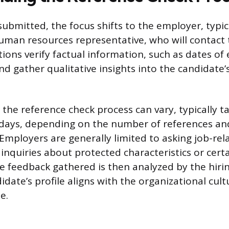
 submitted, the focus shifts to the employer, typic
man resources representative, who will contact 
ions verify factual information, such as dates o
and gather qualitative insights into the candidate
the reference check process can vary, typically t
days, depending on the number of references an
Employers are generally limited to asking job-rel
inquiries about protected characteristics or cert
e feedback gathered is then analyzed by the hiri
date’s profile aligns with the organizational cul
e.