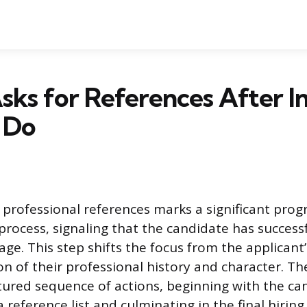
 Asks for References After I
 Do
 professional references marks a significant progr
 process, signaling that the candidate has success
age. This step shifts the focus from the applicant
ion of their professional history and character. T
ctured sequence of actions, beginning with the ca
 reference list and culminating in the final hiring