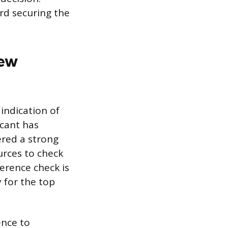
rd securing the
iew
 indication of
icant has
ered a strong
ources to check
erence check is
y for the top
ence to