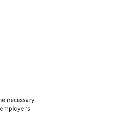
he necessary
 employer’s