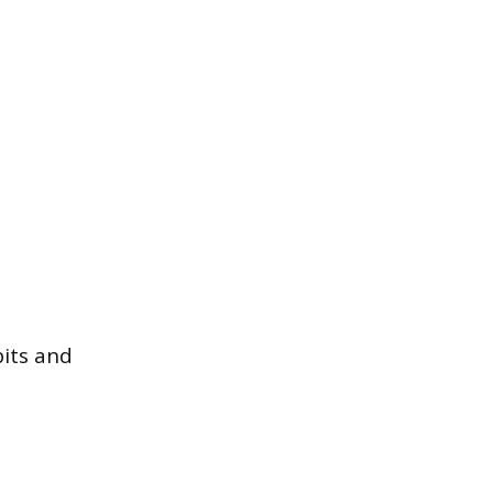
bits and