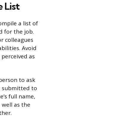
 List
mpile a list of
d for the job.
or colleagues
ilities. Avoid
 perceived as
person to ask
st submitted to
e’s full name,
 well as the
ther.