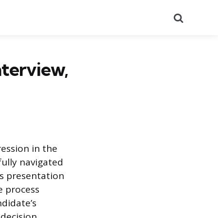
Search
nterview,
ession in the
fully navigated
’s presentation
he process
ndidate’s
 decision.