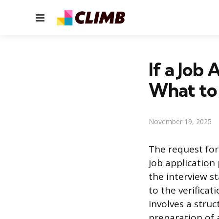
Menu
If a Job
What to
November 19, 2025
The request for
job application
the interview st
to the verificat
involves a stru
preparation of a