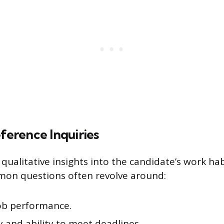
erence Inquiries
qualitative insights into the candidate’s work ha
mon questions often revolve around:
job performance.
ty and ability to meet deadlines.