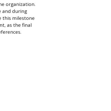
he organization.
e and during
e this milestone
t, as the final
eferences.