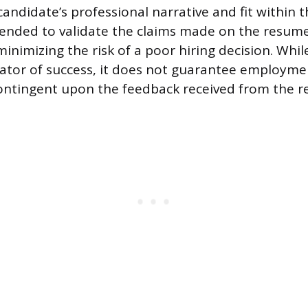
andidate’s professional narrative and fit within t
ntended to validate the claims made on the resum
inimizing the risk of a poor hiring decision. Whil
cator of success, it does not guarantee employmen
ontingent upon the feedback received from the r