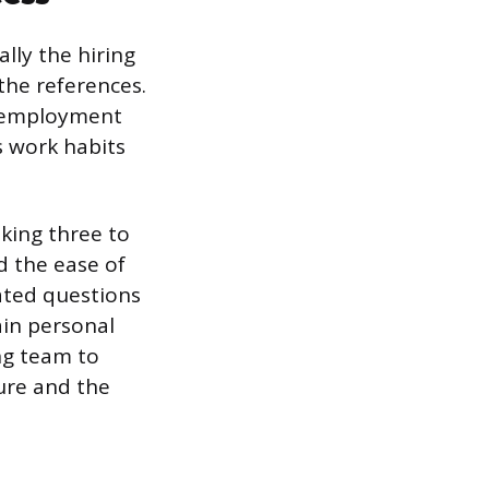
ally the hiring
the references.
f employment
’s work habits
aking three to
d the ease of
ated questions
ain personal
ng team to
ture and the