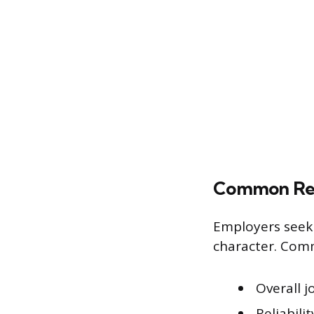
Common Ref
Employers seek 
character. Com
Overall 
Reliabili