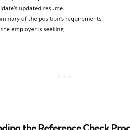
idate’s updated resume.
summary of the position’s requirements.
s the employer is seeking.
ding the Reference Check Proc