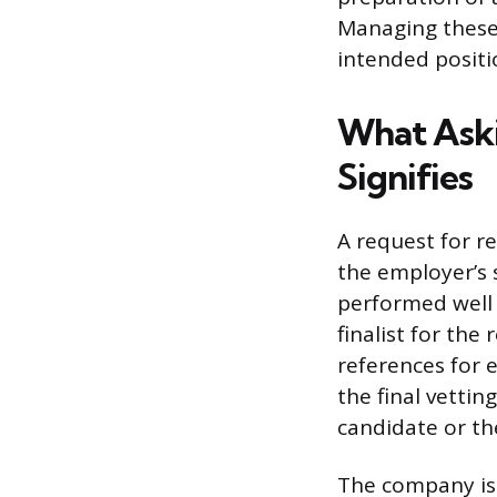
Managing these 
intended positi
What Aski
Signifies
A request for re
the employer’s 
performed well 
finalist for the
references for 
the final vettin
candidate or th
The company is 