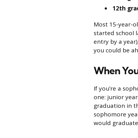
12th gra
Most 15-year-ol
started school 
entry by a year)
you could be ahe
When You’
If you’re a soph
one: junior yea
graduation in t
sophomore year.
would graduate 