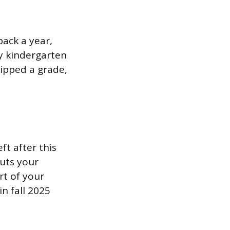
back a year,
ay kindergarten
kipped a grade,
ft after this
puts your
rt of your
n fall 2025