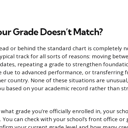
our Grade Doesn’t Match?
ead or behind the standard chart is completely 
ypical track for all sorts of reasons: moving betw
 dates, repeating a grade to strengthen foundation
e due to advanced performance, or transferring 
er country. None of these situations are unusual
ou based on your academic record rather than str
 what grade you’re officially enrolled in, your sch
rly. You can check with your school’s front office o
nfirm your current grade level and how many credi