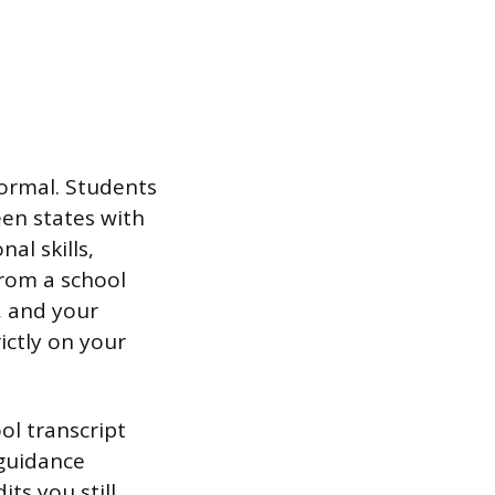
normal. Students
een states with
al skills,
from a school
, and your
ictly on your
ool transcript
r guidance
ts you still