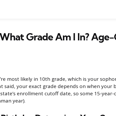
5, What Grade Am I In? Age
u’re most likely in 10th grade, which is your soph
at said, your exact grade depends on when your bi
 state’s enrollment cutoff date, so some 15-year-ol
hman year).