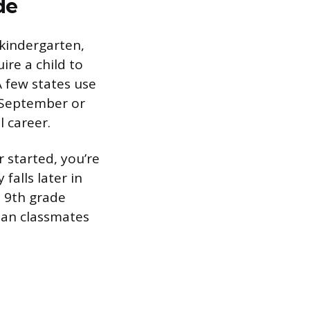
de
kindergarten,
ire a child to
A few states use
e September or
l career.
r started, you’re
falls later in
n 9th grade
han classmates