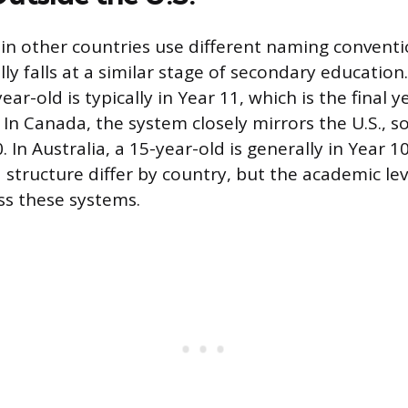
in other countries use different naming conventi
ly falls at a similar stage of secondary education
ar-old is typically in Year 11, which is the final y
 In Canada, the system closely mirrors the U.S., s
In Australia, a 15-year-old is generally in Year 10
structure differ by country, but the academic lev
ss these systems.