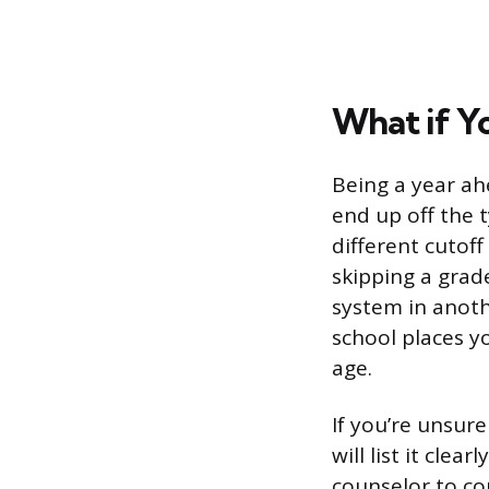
What if Y
Being a year ah
end up off the t
different cutoff
skipping a grad
system in anoth
school places y
age.
If you’re unsure
will list it clea
counselor to co