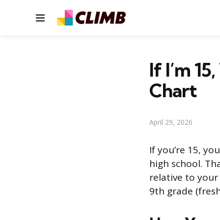
Menu
If I’m 1
Chart
April 29, 2026
If you’re 15, yo
high school. Th
relative to your
9th grade (fres