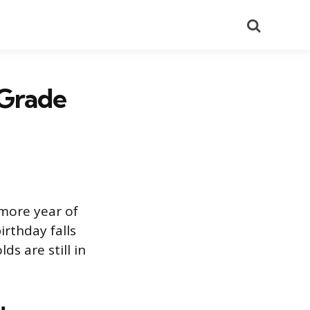
Search
-Grade
omore year of
rthday falls
ds are still in