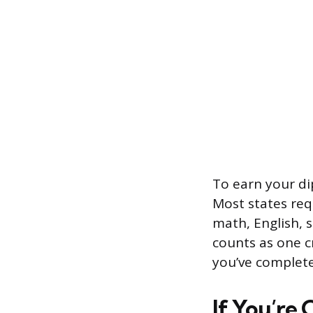
To earn your di
Most states req
math, English, s
counts as one c
you’ve complet
If You’re 