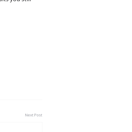
Next Post