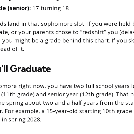
de (senior):
17 turning 18
ds land in that sophomore slot. If you were held 
late, or your parents chose to “redshirt” you (del
, you might be a grade behind this chart. If you s
ad of it.
ll Graduate
omore right now, you have two full school years le
r (11th grade) and senior year (12th grade). That 
he spring about two and a half years from the sta
 For example, a 15-year-old starting 10th grade i
in spring 2028.