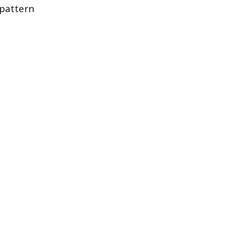
 pattern