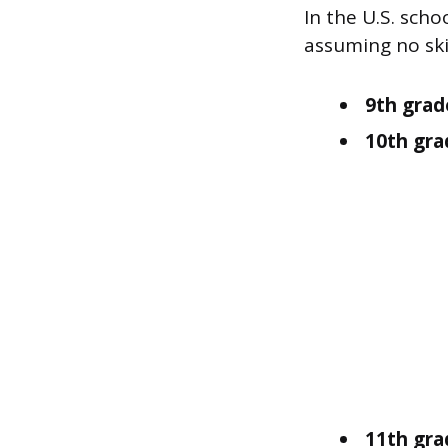
In the U.S. sch
assuming no ski
9th grad
10th gra
11th grad