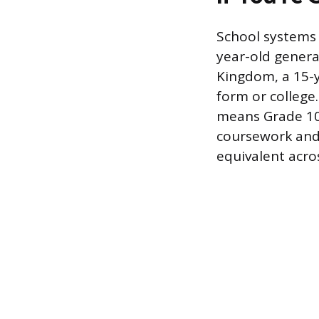
School systems 
year-old general
Kingdom, a 15-ye
form or college.
means Grade 10. 
coursework and 
equivalent acro