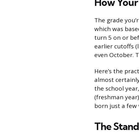
How Your 
The grade you’r
which was based
turn 5 on or be
earlier cutoffs 
even October. T
Here’s the pract
almost certainly
the school year
(freshman year)
born just a few 
The Stan