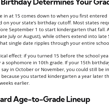
Birthday Determines Your Gra
e in at 15 comes down to when you first entered 
 on your state’s birthday cutoff. Most states requ
fore September 1 to start kindergarten that fall. 
(late July or August), while others extend into lat
hat single date ripples through your entire schoo
ical effect: if you turned 15 before the school yea
 a sophomore in 10th grade. If your 15th birthday 
, say in October or November, you could still be i
 because you started kindergarten a year later t
weeks earlier.
dard Age-to-Grade Lineup