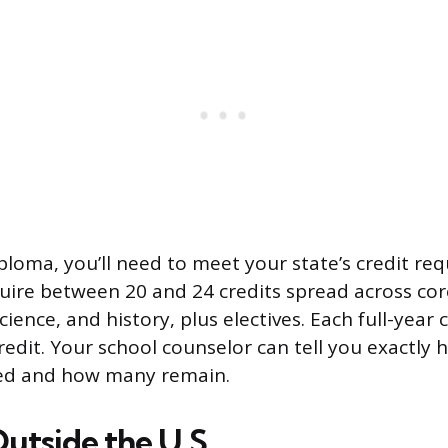
ploma, you’ll need to meet your state’s credit re
uire between 20 and 24 credits spread across core
cience, and history, plus electives. Each full-year 
redit. Your school counselor can tell you exactly
ed and how many remain.
Outside the U.S.