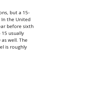
ons, but a 15-
. In the United
ear before sixth
o 15 usually
 as well. The
el is roughly