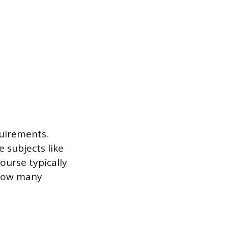
quirements.
 subjects like
course typically
 how many