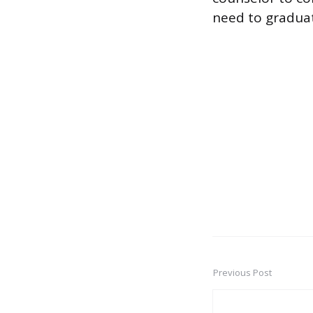
need to gradua
Previous Post
Post
navigation