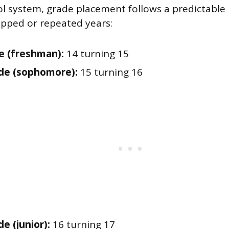
ool system, grade placement follows a predictable
pped or repeated years:
e (freshman):
14 turning 15
de (sophomore):
15 turning 16
e (junior):
16 turning 17