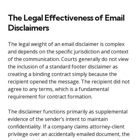
The Legal Effectiveness of Email
Disclaimers
The legal weight of an email disclaimer is complex
and depends on the specific jurisdiction and context
of the communication. Courts generally do not view
the inclusion of a standard footer disclaimer as
creating a binding contract simply because the
recipient opened the message. The recipient did not
agree to any terms, which is a fundamental
requirement for contract formation.
The disclaimer functions primarily as supplemental
evidence of the sender’s intent to maintain
confidentiality. If a company claims attorney-client
privilege over an accidentally emailed document, the