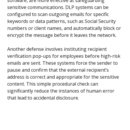
software, are more effective at safeguarding
sensitive communications. DLP systems can be
configured to scan outgoing emails for specific
keywords or data patterns, such as Social Security
numbers or client names, and automatically block or
encrypt the message before it leaves the network.
Another defense involves instituting recipient
verification pop-ups for employees before high-risk
emails are sent. These systems force the sender to
pause and confirm that the external recipient’s
address is correct and appropriate for the sensitive
content. This simple procedural check can
significantly reduce the instances of human error
that lead to accidental disclosure.