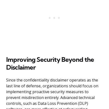
Improving Security Beyond the
Disclaimer
Since the confidentiality disclaimer operates as the
last line of defense, organizations should focus on
implementing proactive security measures to
prevent misdirection entirely. Advanced technical
controls, such as Data Loss Prevention (DLP)