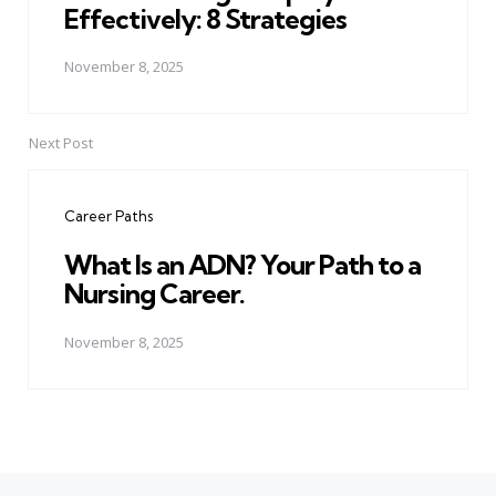
Effectively: 8 Strategies
November 8, 2025
Next Post
Career Paths
What Is an ADN? Your Path to a
Nursing Career.
November 8, 2025