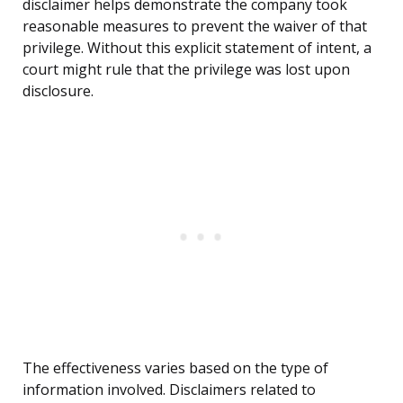
disclaimer helps demonstrate the company took
reasonable measures to prevent the waiver of that
privilege. Without this explicit statement of intent, a
court might rule that the privilege was lost upon
disclosure.
The effectiveness varies based on the type of
information involved. Disclaimers related to