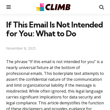
Menu
Se
If This Email Is Not Intended
for You: What to Do
November 8, 2025
The phrase “If this email is not intended for you” is a
nearly universal fixture at the bottom of
professional emails. This boilerplate text attempts to
assert the confidential nature of the communication
and limit organizational liability if the message is
misdirected. While often ignored, this legal language
carries significant implications for data security and
legal compliance. This article demystifies the function
of these disclaimers and provides guidance for