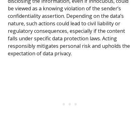
disclosing the information, even if innocuous, could
be viewed as a knowing violation of the sender’s
confidentiality assertion. Depending on the data’s
nature, such actions could lead to civil liability or
regulatory consequences, especially if the content
falls under specific data protection laws. Acting
responsibly mitigates personal risk and upholds the
expectation of data privacy.