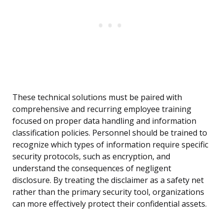
These technical solutions must be paired with
comprehensive and recurring employee training
focused on proper data handling and information
classification policies. Personnel should be trained to
recognize which types of information require specific
security protocols, such as encryption, and
understand the consequences of negligent
disclosure. By treating the disclaimer as a safety net
rather than the primary security tool, organizations
can more effectively protect their confidential assets.