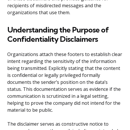
recipients of misdirected messages and the
organizations that use them.
Understanding the Purpose of
Confidentiality Disclaimers
Organizations attach these footers to establish clear
intent regarding the sensitivity of the information
being transmitted. Explicitly stating that the content
is confidential or legally privileged formally
documents the sender’s position on the data’s
status. This documentation serves as evidence if the
communication is scrutinized in a legal setting,
helping to prove the company did not intend for the
material to be public.
The disclaimer serves as constructive notice to