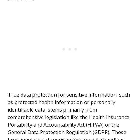
True data protection for sensitive information, such
as protected health information or personally
identifiable data, stems primarily from
comprehensive legislation like the Health Insurance
Portability and Accountability Act (HIPAA) or the
General Data Protection Regulation (GDPR). These
laws impose strict requirements on data handling