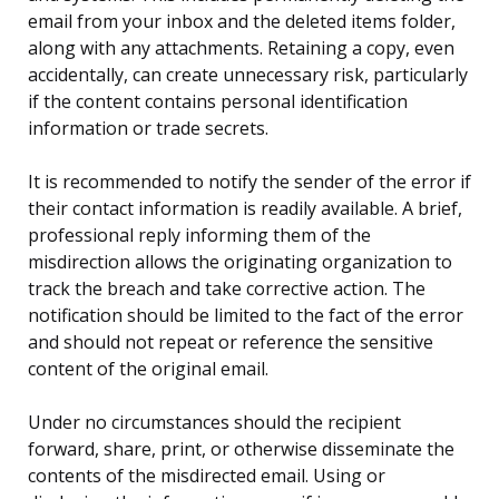
email from your inbox and the deleted items folder,
along with any attachments. Retaining a copy, even
accidentally, can create unnecessary risk, particularly
if the content contains personal identification
information or trade secrets.
It is recommended to notify the sender of the error if
their contact information is readily available. A brief,
professional reply informing them of the
misdirection allows the originating organization to
track the breach and take corrective action. The
notification should be limited to the fact of the error
and should not repeat or reference the sensitive
content of the original email.
Under no circumstances should the recipient
forward, share, print, or otherwise disseminate the
contents of the misdirected email. Using or