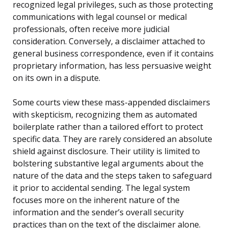
recognized legal privileges, such as those protecting
communications with legal counsel or medical
professionals, often receive more judicial
consideration. Conversely, a disclaimer attached to
general business correspondence, even if it contains
proprietary information, has less persuasive weight
on its own in a dispute.
Some courts view these mass-appended disclaimers
with skepticism, recognizing them as automated
boilerplate rather than a tailored effort to protect
specific data. They are rarely considered an absolute
shield against disclosure. Their utility is limited to
bolstering substantive legal arguments about the
nature of the data and the steps taken to safeguard
it prior to accidental sending. The legal system
focuses more on the inherent nature of the
information and the sender’s overall security
practices than on the text of the disclaimer alone.