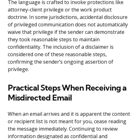
The language is crafted to invoke protections like
attorney-client privilege or the work product
doctrine. In some jurisdictions, accidental disclosure
of privileged communication does not automatically
waive that privilege if the sender can demonstrate
they took reasonable steps to maintain
confidentiality. The inclusion of a disclaimer is
considered one of these reasonable steps,
confirming the sender’s ongoing assertion of
privilege.
Practical Steps When Receiving a
Misdirected Email
When an email arrives and it is apparent the content
or recipient list is not meant for you, cease reading
the message immediately. Continuing to review
information designated as confidential and