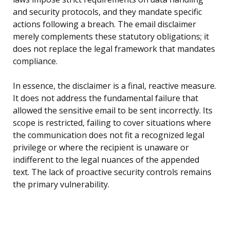
and security protocols, and they mandate specific
actions following a breach. The email disclaimer
merely complements these statutory obligations; it
does not replace the legal framework that mandates
compliance.
In essence, the disclaimer is a final, reactive measure.
It does not address the fundamental failure that
allowed the sensitive email to be sent incorrectly. Its
scope is restricted, failing to cover situations where
the communication does not fit a recognized legal
privilege or where the recipient is unaware or
indifferent to the legal nuances of the appended
text. The lack of proactive security controls remains
the primary vulnerability.