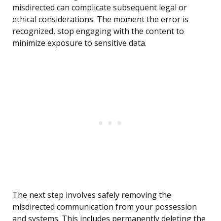
misdirected can complicate subsequent legal or
ethical considerations. The moment the error is
recognized, stop engaging with the content to
minimize exposure to sensitive data.
The next step involves safely removing the
misdirected communication from your possession
and systems. This includes permanently deleting the