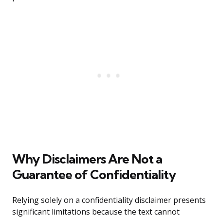
Why Disclaimers Are Not a
Guarantee of Confidentiality
Relying solely on a confidentiality disclaimer presents
significant limitations because the text cannot