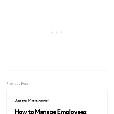
Previous Post
Post
navigation
Business Management
How to Manage Employees