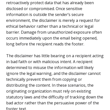
retroactively protect data that has already been
disclosed or compromised. Once sensitive
information is outside the sender’s secure
environment, the disclaimer is merely a request for
ethical behavior rather than a technical or legal
barrier. Damage from unauthorized exposure often
occurs immediately upon the email being opened,
long before the recipient reads the footer.
The disclaimer has little bearing on a recipient acting
in bad faith or with malicious intent. A recipient
determined to misuse the information will likely
ignore the legal warning, and the disclaimer cannot
technically prevent them from copying or
distributing the content. In these scenarios, the
originating organization must rely on existing
statutory laws and the difficulty of tracking down the
bad actor rather than the persuasive power of the
footer text.