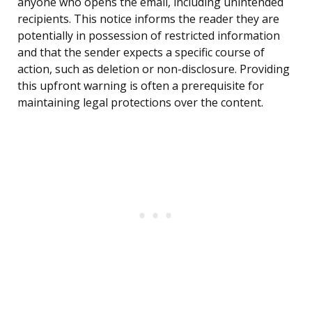
anyone who opens the email, including unintended
recipients. This notice informs the reader they are
potentially in possession of restricted information
and that the sender expects a specific course of
action, such as deletion or non-disclosure. Providing
this upfront warning is often a prerequisite for
maintaining legal protections over the content.