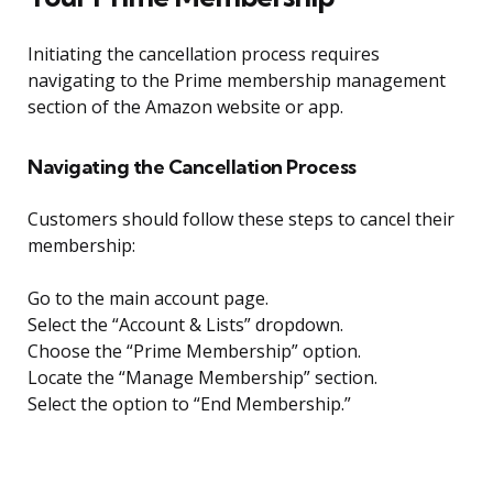
Initiating the cancellation process requires
navigating to the Prime membership management
section of the Amazon website or app.
Navigating the Cancellation Process
Customers should follow these steps to cancel their
membership:
Go to the main account page.
Select the “Account & Lists” dropdown.
Choose the “Prime Membership” option.
Locate the “Manage Membership” section.
Select the option to “End Membership.”