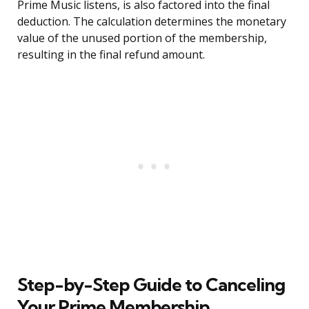
Prime Music listens, is also factored into the final
deduction. The calculation determines the monetary
value of the unused portion of the membership,
resulting in the final refund amount.
Step-by-Step Guide to Canceling
Your Prime Membership