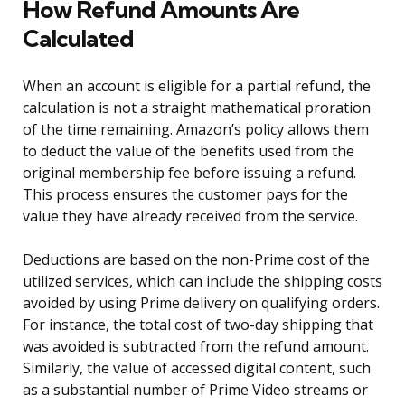
How Refund Amounts Are
Calculated
When an account is eligible for a partial refund, the
calculation is not a straight mathematical proration
of the time remaining. Amazon’s policy allows them
to deduct the value of the benefits used from the
original membership fee before issuing a refund.
This process ensures the customer pays for the
value they have already received from the service.
Deductions are based on the non-Prime cost of the
utilized services, which can include the shipping costs
avoided by using Prime delivery on qualifying orders.
For instance, the total cost of two-day shipping that
was avoided is subtracted from the refund amount.
Similarly, the value of accessed digital content, such
as a substantial number of Prime Video streams or