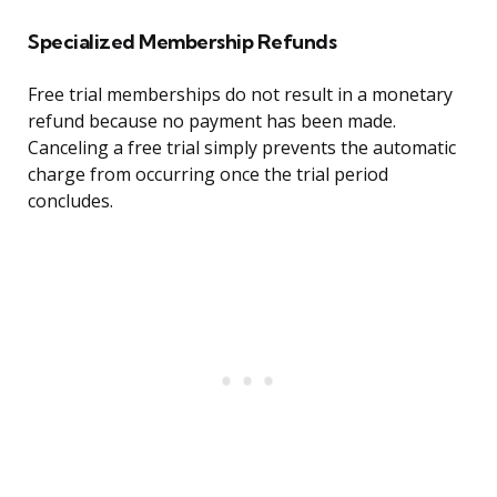
Specialized Membership Refunds
Free trial memberships do not result in a monetary
refund because no payment has been made.
Canceling a free trial simply prevents the automatic
charge from occurring once the trial period
concludes.