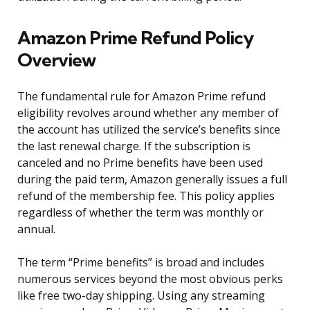
Amazon Prime Refund Policy
Overview
The fundamental rule for Amazon Prime refund
eligibility revolves around whether any member of
the account has utilized the service’s benefits since
the last renewal charge. If the subscription is
canceled and no Prime benefits have been used
during the paid term, Amazon generally issues a full
refund of the membership fee. This policy applies
regardless of whether the term was monthly or
annual.
The term “Prime benefits” is broad and includes
numerous services beyond the most obvious perks
like free two-day shipping. Using any streaming