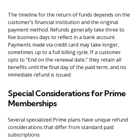
The timeline for the return of funds depends on the
customer’s financial institution and the original
payment method. Refunds generally take three to
five business days to reflect in a bank account.
Payments made via credit card may take longer,
sometimes up to a full billing cycle. If a customer
opts to “End on the renewal date,” they retain all
benefits until the final day of the paid term, and no
immediate refund is issued.
Special Considerations for Prime
Memberships
Several specialized Prime plans have unique refund
considerations that differ from standard paid
subscriptions.