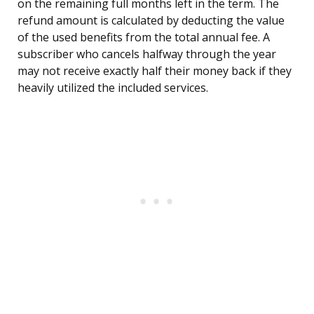
on the remaining full months left in the term. The
refund amount is calculated by deducting the value
of the used benefits from the total annual fee. A
subscriber who cancels halfway through the year
may not receive exactly half their money back if they
heavily utilized the included services.