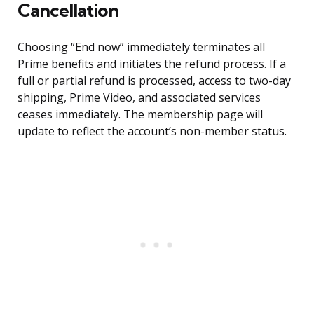
Cancellation
Choosing “End now” immediately terminates all
Prime benefits and initiates the refund process. If a
full or partial refund is processed, access to two-day
shipping, Prime Video, and associated services
ceases immediately. The membership page will
update to reflect the account’s non-member status.