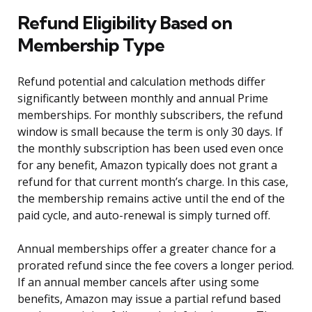
Refund Eligibility Based on
Membership Type
Refund potential and calculation methods differ
significantly between monthly and annual Prime
memberships. For monthly subscribers, the refund
window is small because the term is only 30 days. If
the monthly subscription has been used even once
for any benefit, Amazon typically does not grant a
refund for that current month’s charge. In this case,
the membership remains active until the end of the
paid cycle, and auto-renewal is simply turned off.
Annual memberships offer a greater chance for a
prorated refund since the fee covers a longer period.
If an annual member cancels after using some
benefits, Amazon may issue a partial refund based