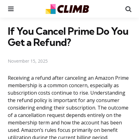
Menu
Se
If You Cancel Prime Do You
Get a Refund?
November 15, 2025
Receiving a refund after canceling an Amazon Prime
membership is a common concern, especially as
subscription costs continue to rise. Understanding
the refund policy is important for any consumer
considering ending their subscription. The outcome
of a cancellation request depends entirely on the
membership term and how the account has been
used. Amazon’s rules focus primarily on benefit
utilization during the current billing period.