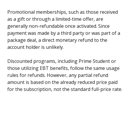
Promotional memberships, such as those received
as a gift or through a limited-time offer, are
generally non-refundable once activated. Since
payment was made by a third party or was part of a
package deal, a direct monetary refund to the
account holder is unlikely.
Discounted programs, including Prime Student or
those utilizing EBT benefits, follow the same usage
rules for refunds. However, any partial refund
amount is based on the already reduced price paid
for the subscription, not the standard full-price rate.