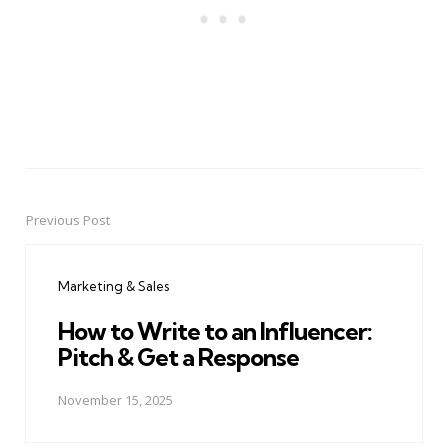
Previous Post
Post
navigation
Marketing & Sales
How to Write to an Influencer:
Pitch & Get a Response
November 15, 2025