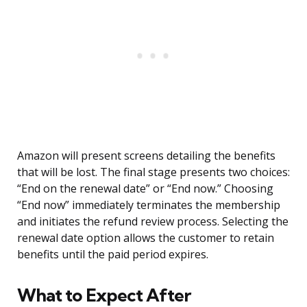
Amazon will present screens detailing the benefits
that will be lost. The final stage presents two choices:
“End on the renewal date” or “End now.” Choosing
“End now” immediately terminates the membership
and initiates the refund review process. Selecting the
renewal date option allows the customer to retain
benefits until the paid period expires.
What to Expect After