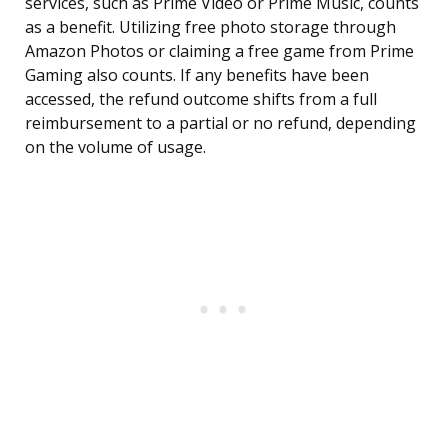
services, such as Prime Video or Prime Music, counts
as a benefit. Utilizing free photo storage through
Amazon Photos or claiming a free game from Prime
Gaming also counts. If any benefits have been
accessed, the refund outcome shifts from a full
reimbursement to a partial or no refund, depending
on the volume of usage.