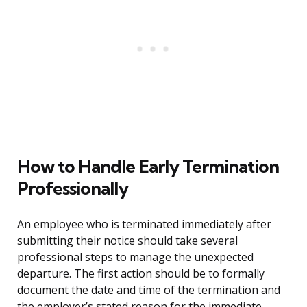
How to Handle Early Termination
Professionally
An employee who is terminated immediately after
submitting their notice should take several
professional steps to manage the unexpected
departure. The first action should be to formally
document the date and time of the termination and
the employer’s stated reason for the immediate