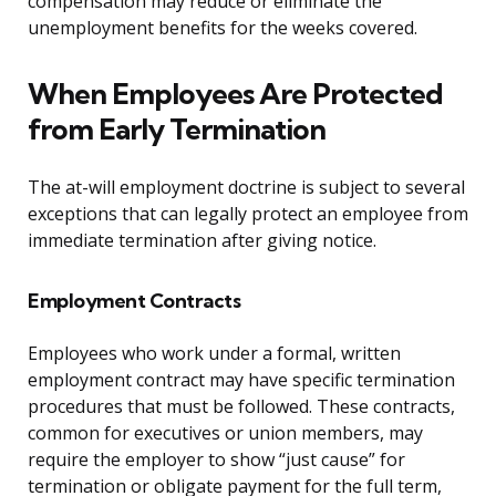
compensation may reduce or eliminate the
unemployment benefits for the weeks covered.
When Employees Are Protected
from Early Termination
The at-will employment doctrine is subject to several
exceptions that can legally protect an employee from
immediate termination after giving notice.
Employment Contracts
Employees who work under a formal, written
employment contract may have specific termination
procedures that must be followed. These contracts,
common for executives or union members, may
require the employer to show “just cause” for
termination or obligate payment for the full term,