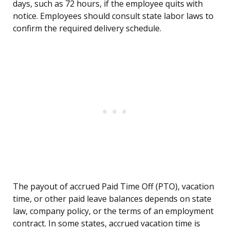
days, such as 72 hours, if the employee quits with
notice. Employees should consult state labor laws to
confirm the required delivery schedule.
The payout of accrued Paid Time Off (PTO), vacation
time, or other paid leave balances depends on state
law, company policy, or the terms of an employment
contract. In some states, accrued vacation time is