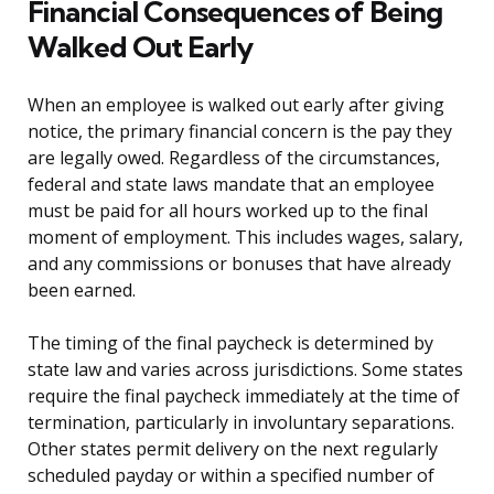
Financial Consequences of Being
Walked Out Early
When an employee is walked out early after giving
notice, the primary financial concern is the pay they
are legally owed. Regardless of the circumstances,
federal and state laws mandate that an employee
must be paid for all hours worked up to the final
moment of employment. This includes wages, salary,
and any commissions or bonuses that have already
been earned.
The timing of the final paycheck is determined by
state law and varies across jurisdictions. Some states
require the final paycheck immediately at the time of
termination, particularly in involuntary separations.
Other states permit delivery on the next regularly
scheduled payday or within a specified number of