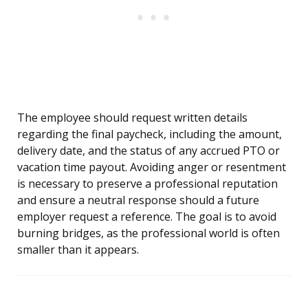
The employee should request written details
regarding the final paycheck, including the amount,
delivery date, and the status of any accrued PTO or
vacation time payout. Avoiding anger or resentment
is necessary to preserve a professional reputation
and ensure a neutral response should a future
employer request a reference. The goal is to avoid
burning bridges, as the professional world is often
smaller than it appears.