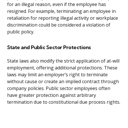
for an illegal reason, even if the employee has
resigned. For example, terminating an employee in
retaliation for reporting illegal activity or workplace
discrimination could be considered a violation of
public policy.
State and Public Sector Protections
State laws also modify the strict application of at-will
employment, offering additional protections. These
laws may limit an employer’s right to terminate
without cause or create an implied contract through
company policies. Public sector employees often
have greater protection against arbitrary
termination due to constitutional due process rights.