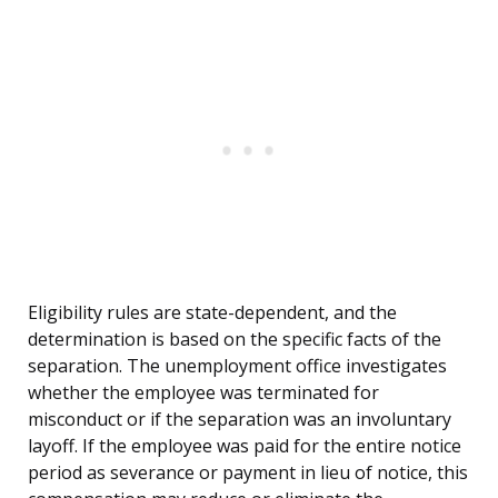
Eligibility rules are state-dependent, and the
determination is based on the specific facts of the
separation. The unemployment office investigates
whether the employee was terminated for
misconduct or if the separation was an involuntary
layoff. If the employee was paid for the entire notice
period as severance or payment in lieu of notice, this