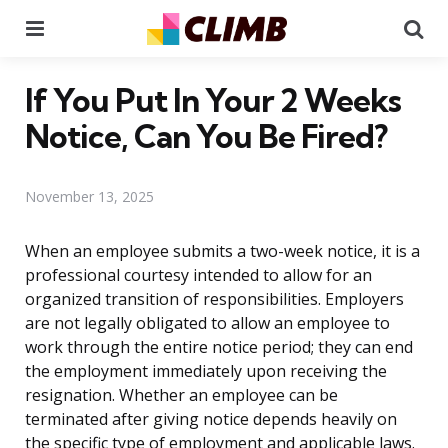
Menu
Se
If You Put In Your 2 Weeks
Notice, Can You Be Fired?
November 13, 2025
When an employee submits a two-week notice, it is a
professional courtesy intended to allow for an
organized transition of responsibilities. Employers
are not legally obligated to allow an employee to
work through the entire notice period; they can end
the employment immediately upon receiving the
resignation. Whether an employee can be
terminated after giving notice depends heavily on
the specific type of employment and applicable laws.