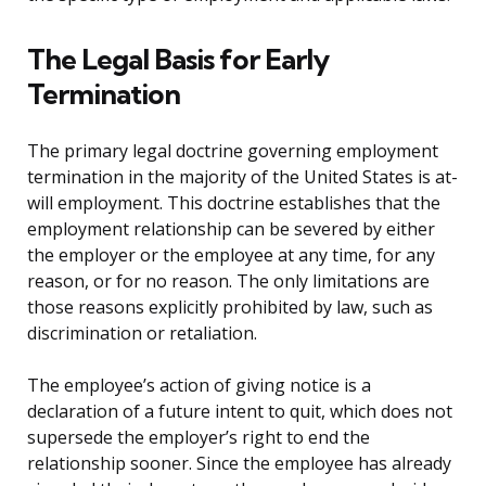
The Legal Basis for Early
Termination
The primary legal doctrine governing employment
termination in the majority of the United States is at-
will employment. This doctrine establishes that the
employment relationship can be severed by either
the employer or the employee at any time, for any
reason, or for no reason. The only limitations are
those reasons explicitly prohibited by law, such as
discrimination or retaliation.
The employee’s action of giving notice is a
declaration of a future intent to quit, which does not
supersede the employer’s right to end the
relationship sooner. Since the employee has already