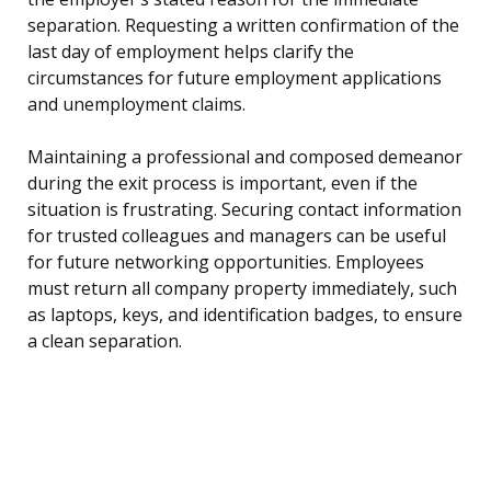
separation. Requesting a written confirmation of the
last day of employment helps clarify the
circumstances for future employment applications
and unemployment claims.
Maintaining a professional and composed demeanor
during the exit process is important, even if the
situation is frustrating. Securing contact information
for trusted colleagues and managers can be useful
for future networking opportunities. Employees
must return all company property immediately, such
as laptops, keys, and identification badges, to ensure
a clean separation.