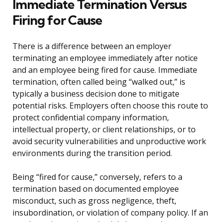
Immediate Termination Versus
Firing for Cause
There is a difference between an employer
terminating an employee immediately after notice
and an employee being fired for cause. Immediate
termination, often called being “walked out,” is
typically a business decision done to mitigate
potential risks. Employers often choose this route to
protect confidential company information,
intellectual property, or client relationships, or to
avoid security vulnerabilities and unproductive work
environments during the transition period.
Being “fired for cause,” conversely, refers to a
termination based on documented employee
misconduct, such as gross negligence, theft,
insubordination, or violation of company policy. If an