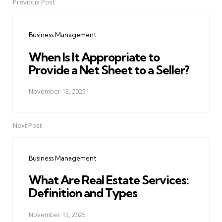
Previous Post
Post
navigation
Business Management
When Is It Appropriate to
Provide a Net Sheet to a Seller?
November 13, 2025
Next Post
Business Management
What Are Real Estate Services:
Definition and Types
November 13, 2025