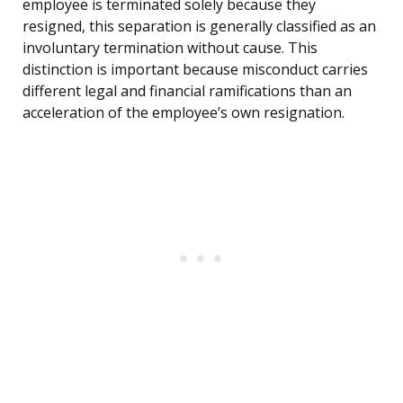
employee is terminated solely because they
resigned, this separation is generally classified as an
involuntary termination without cause. This
distinction is important because misconduct carries
different legal and financial ramifications than an
acceleration of the employee’s own resignation.