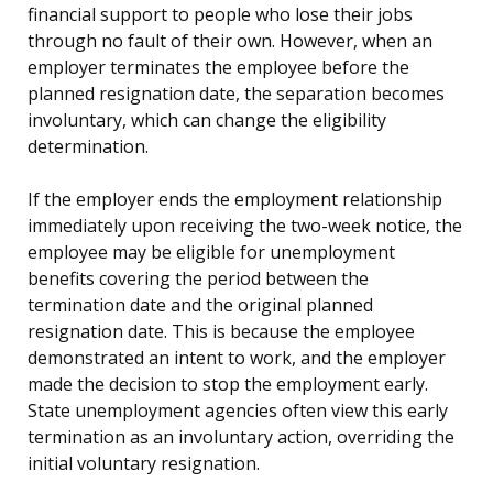
financial support to people who lose their jobs
through no fault of their own. However, when an
employer terminates the employee before the
planned resignation date, the separation becomes
involuntary, which can change the eligibility
determination.
If the employer ends the employment relationship
immediately upon receiving the two-week notice, the
employee may be eligible for unemployment
benefits covering the period between the
termination date and the original planned
resignation date. This is because the employee
demonstrated an intent to work, and the employer
made the decision to stop the employment early.
State unemployment agencies often view this early
termination as an involuntary action, overriding the
initial voluntary resignation.