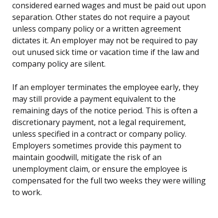
considered earned wages and must be paid out upon
separation. Other states do not require a payout
unless company policy or a written agreement
dictates it. An employer may not be required to pay
out unused sick time or vacation time if the law and
company policy are silent.
If an employer terminates the employee early, they
may still provide a payment equivalent to the
remaining days of the notice period. This is often a
discretionary payment, not a legal requirement,
unless specified in a contract or company policy.
Employers sometimes provide this payment to
maintain goodwill, mitigate the risk of an
unemployment claim, or ensure the employee is
compensated for the full two weeks they were willing
to work.