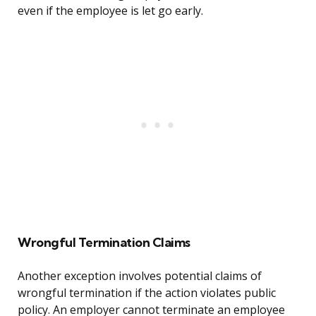
even if the employee is let go early.
Wrongful Termination Claims
Another exception involves potential claims of
wrongful termination if the action violates public
policy. An employer cannot terminate an employee