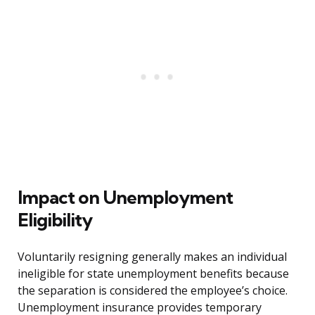
Impact on Unemployment
Eligibility
Voluntarily resigning generally makes an individual
ineligible for state unemployment benefits because
the separation is considered the employee’s choice.
Unemployment insurance provides temporary