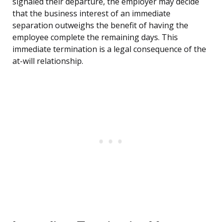
signaled their departure, the employer may decide
that the business interest of an immediate
separation outweighs the benefit of having the
employee complete the remaining days. This
immediate termination is a legal consequence of the
at-will relationship.