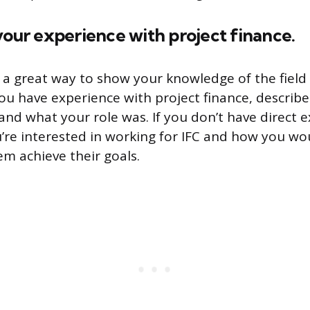
your experience with project finance.
s a great way to show your knowledge of the fiel
 you have experience with project finance, describ
nd what your role was. If you don’t have direct e
’re interested in working for IFC and how you wo
hem achieve their goals.