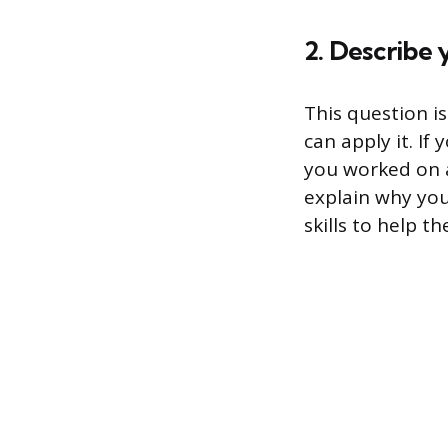
2. Describe 
This question i
can apply it. If
you worked on a
explain why you
skills to help t