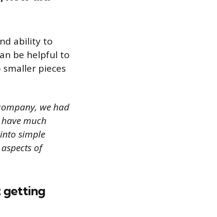
d ability to
an be helpful to
 smaller pieces
s company, we had
’t have much
into simple
 aspects of
 getting