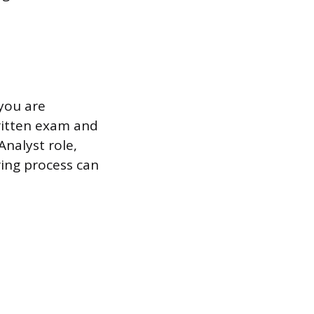
 you are
written exam and
Analyst role,
ring process can