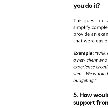
you do it?
This question i
simplify comple
provide an exam
that were easie
Example:
“When 
a new client who
experience creat
steps. We worked 
budgeting.”
5. How would
support fro