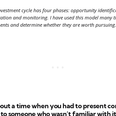
vestment cycle has four phases: opportunity identifica
ation and monitoring. I have used this model many t
ments and determine whether they are worth pursuing.
about a time when you had to present c
to someone who wasn’t familiar with it