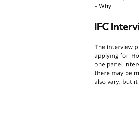
– Why
IFC Inter
The interview p
applying for. H
one panel inter
there may be mu
also vary, but i