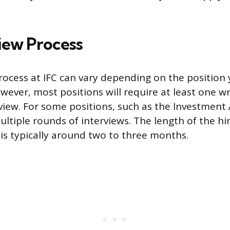
view Process
rocess at IFC can vary depending on the position
owever, most positions will require at least one 
view. For some positions, such as the Investment 
ltiple rounds of interviews. The length of the hi
t is typically around two to three months.