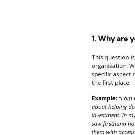
1. Why are y
This question i
organization. W
specific aspect
the first place.
Example:
“I am 
about helping de
investment. In my
saw firsthand ho
them with access 