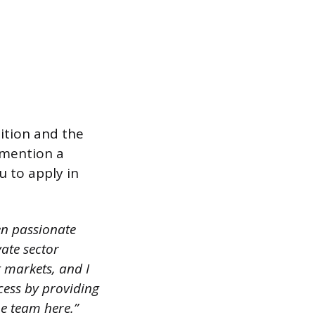
ition and the
 mention a
u to apply in
en passionate
ate sector
g markets, and I
ess by providing
he team here.”