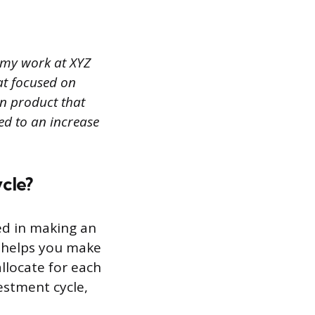
f my work at XYZ
at focused on
an product that
led to an increase
cle?
ved in making an
t helps you make
llocate for each
estment cycle,