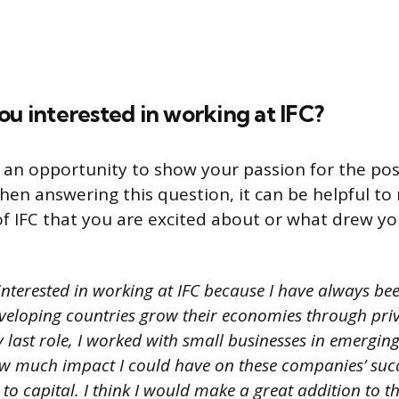
ou interested in working at IFC?
s an opportunity to show your passion for the pos
hen answering this question, it can be helpful to
 of IFC that you are excited about or what drew yo
interested in working at IFC because I have always be
veloping countries grow their economies through priv
 last role, I worked with small businesses in emergin
w much impact I could have on these companies’ succ
to capital. I think I would make a great addition to t