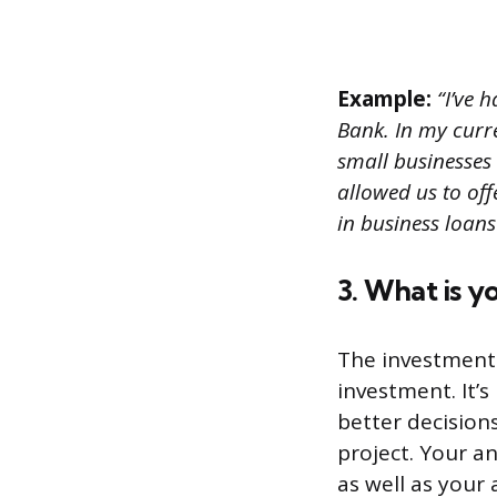
Example:
“I’ve h
Bank. In my curr
small businesses
allowed us to off
in business loans
3. What is y
The investment 
investment. It’
better decision
project. Your a
as well as your a