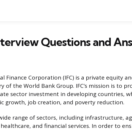
nterview Questions and An
al Finance Corporation (IFC) is a private equity a
ary of the World Bank Group. IFC’s mission is to p
ate sector investment in developing countries, wh
c growth, job creation, and poverty reduction.
 wide range of sectors, including infrastructure, a
ealthcare, and financial services. In order to ens