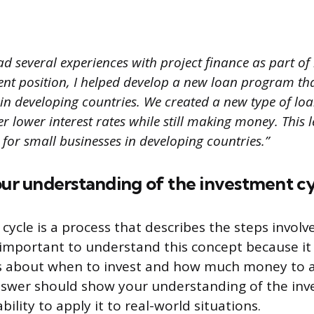
ad several experiences with project finance as part o
ent position, I helped develop a new loan program th
 in developing countries. We created a new type of lo
er lower interest rates while still making money. This 
 for small businesses in developing countries.”
our understanding of the investment cy
cycle is a process that describes the steps invol
s important to understand this concept because i
s about when to invest and how much money to a
nswer should show your understanding of the inv
bility to apply it to real-world situations.