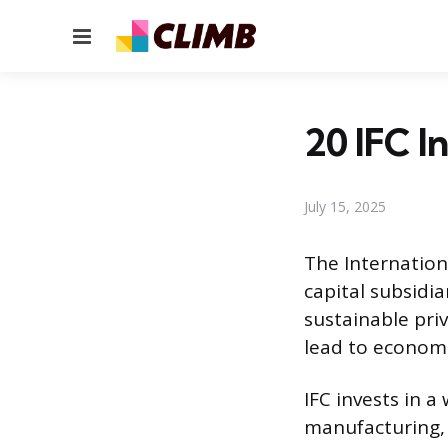
Menu
20 IFC I
July 15, 2025
The Internation
capital subsidi
sustainable priv
lead to economi
IFC invests in a
manufacturing, h