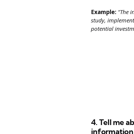
Example:
“The in
study, implement
potential invest
4. Tell me 
information 