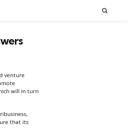
Search
swers
nd venture
romote
ich will in turn
gribusiness,
ure that its