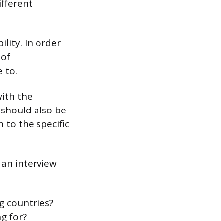
ifferent
lity. In order
 of
 to.
with the
 should also be
 to the specific
an interview
g countries?
g for?