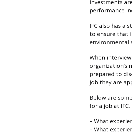
investments are
performance ind
IFC also has a s
to ensure that 
environmental a
When interviewin
organization’s 
prepared to disc
job they are app
Below are some
for a job at IFC.
– What experien
– What experien