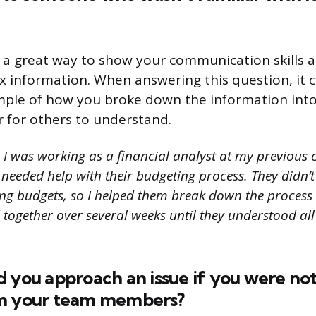
s a great way to show your communication skills an
x information. When answering this question, it c
ple of how you broke down the information into
r for others to understand.
I was working as a financial analyst at my previou
 needed help with their budgeting process. They didn
ing budgets, so I helped them break down the process 
together over several weeks until they understood all
 you approach an issue if you were not
m your team members?