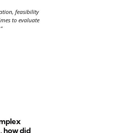
tion, feasibility
imes to evaluate
”
omplex
, how did