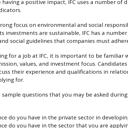
 having a positive impact, IFC uses a number of d
icators.
trong focus on environmental and social responsibi
its investments are sustainable, IFC has a number
nd social guidelines that companies must adhere
g for a job at IFC, it is important to be familiar 
mission, values, and investment focus. Candidates
uss their experience and qualifications in relation
lying for.
 sample questions that you may be asked during 
ce do you have in the private sector in developin
ce do you have in the sector that you are applyin