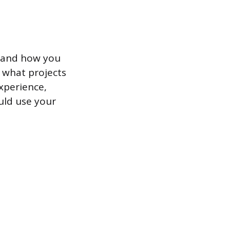
d and how you
e what projects
xperience,
uld use your