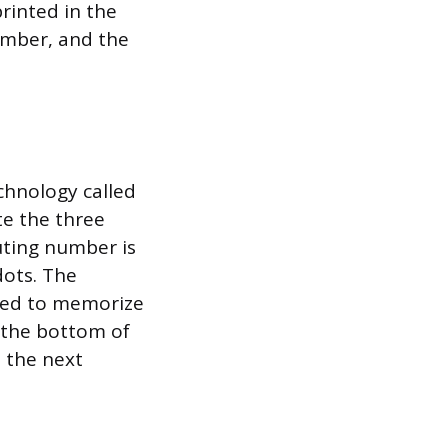
rinted in the
umber, and the
chnology called
te the three
outing number is
dots. The
need to memorize
t the bottom of
 the next