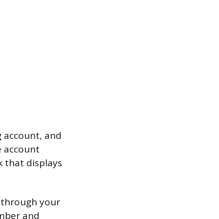
g account, and
e account
k that displays
t through your
umber and