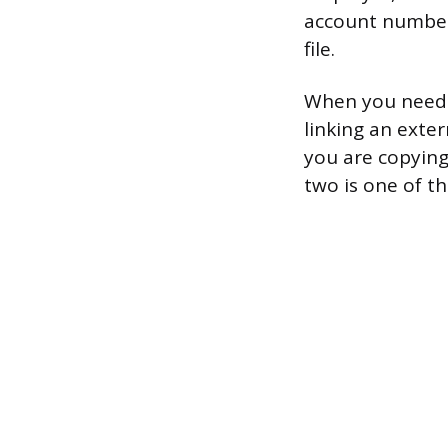
account number
file.
When you need y
linking an exte
you are copyin
two is one of t