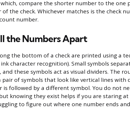
 which, compare the shorter number to the one p
r of the check. Whichever matches is the check n
ccount number.
ll the Numbers Apart
ng the bottom of a check are printed using a te
ink character recognition). Small symbols separa
, and these symbols act as visual dividers. The r
air of symbols that look like vertical lines with 
is followed by a different symbol. You do not 
but knowing they exist helps if you are staring a
uggling to figure out where one number ends and