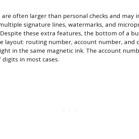
 are often larger than personal checks and may i
ultiple signature lines, watermarks, and micropr
 Despite these extra features, the bottom of a bu
me layout: routing number, account number, and 
right in the same magnetic ink. The account number
 digits in most cases.