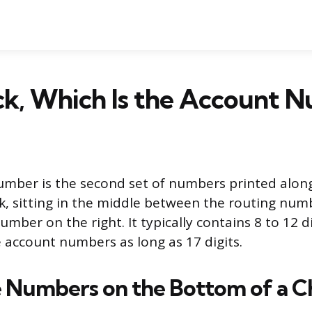
ck, Which Is the Account 
umber is the second set of numbers printed alon
k, sitting in the middle between the routing numb
mber on the right. It typically contains 8 to 12 d
account numbers as long as 17 digits.
 Numbers on the Bottom of a C