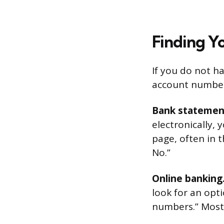
Finding Y
If you do not ha
account numbe
Bank statemen
electronically, 
page, often in 
No.”
Online banking
look for an opt
numbers.” Most 