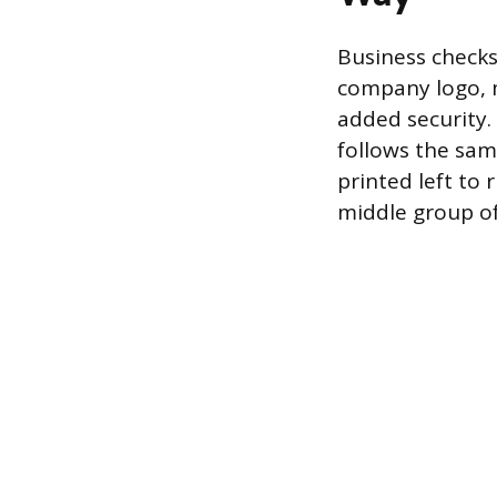
Business checks
company logo, m
added security.
follows the sa
printed left to 
middle group of