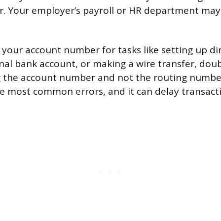
. Your employer’s payroll or HR department may
our account number for tasks like setting up dir
rnal bank account, or making a wire transfer, dou
g the account number and not the routing numbe
he most common errors, and it can delay transact