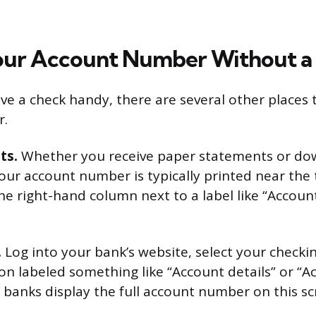
our Account Number Without a
ve a check handy, there are several other places 
r.
ts.
Whether you receive paper statements or d
your account number is typically printed near the t
the right-hand column next to a label like “Accoun
.
Log into your bank’s website, select your checki
ion labeled something like “Account details” or “A
banks display the full account number on this sc