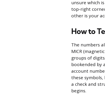
unsure which is
top-right corne
other is your a
How to Te
The numbers alo
MICR (magnetic 
groups of digits
bookended by a p
account number 
these symbols, 
a check and str
begins.