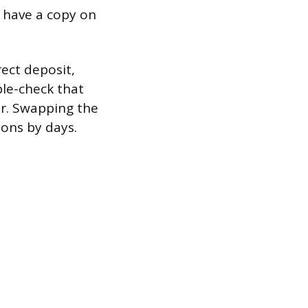
 have a copy on
ect deposit,
ble-check that
r. Swapping the
ions by days.