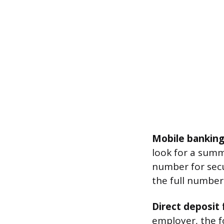
Mobile banking
look for a summ
number for secur
the full number
Direct deposit 
employer, the f