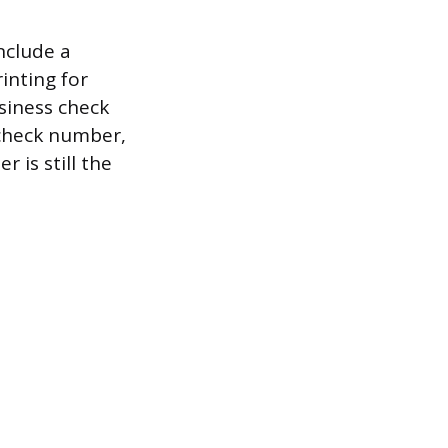
nclude a
inting for
siness check
check number,
 is still the