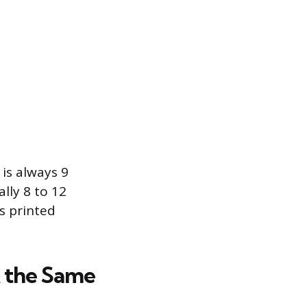
is always 9
lly 8 to 12
s printed
k the Same