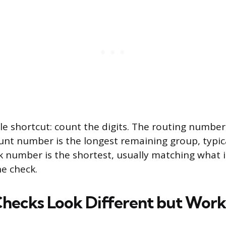
le shortcut: count the digits. The routing number 
ount number is the longest remaining group, typica
ck number is the shortest, usually matching what i
e check.
Checks Look Different but Wor