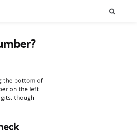
Search
Number?
g the bottom of
er on the left
igits, though
heck