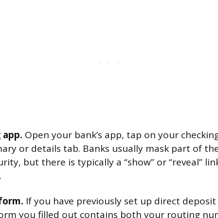
 app.
Open your bank’s app, tap on your checkin
ary or details tab. Banks usually mask part of th
ity, but there is typically a “show” or “reveal” lin
.
form.
If you have previously set up direct deposi
orm you filled out contains both your routing n