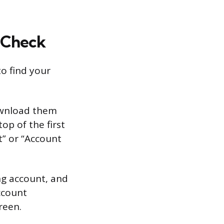
 Check
to find your
ownload them
op of the first
t” or “Account
ng account, and
ccount
reen.