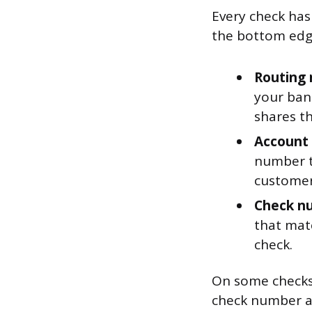
Every check has
the bottom edge
Routing n
your ban
shares t
Account 
number ti
customer
Check num
that mat
check.
On some checks
check number a