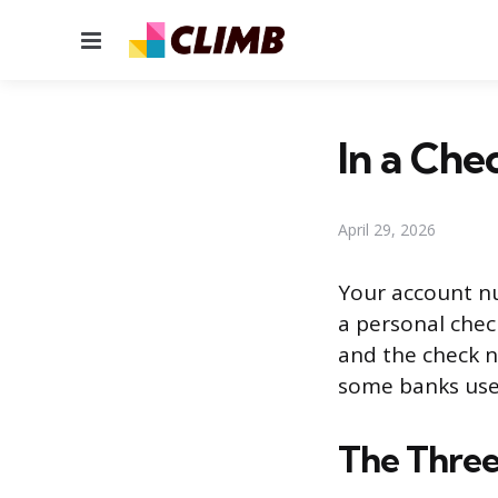
Menu
In a Che
April 29, 2026
Your account n
a personal chec
and the check nu
some banks use 
The Three