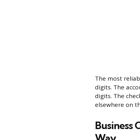
The most reliab
digits. The acc
digits. The che
elsewhere on th
Business 
Way