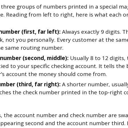
 three groups of numbers printed in a special ma
. Reading from left to right, here is what each o
umber (first, far left):
Always exactly 9 digits. Th
k, not you personally. Every customer at the sa
he same routing number.
number (second, middle):
Usually 8 to 12 digits, 
ed to your specific checking account. It tells the
’s account the money should come from.
ber (third, far right):
A shorter number, usually 
ches the check number printed in the top-right c
, the account number and check number are swa
ppearing second and the account number third. I