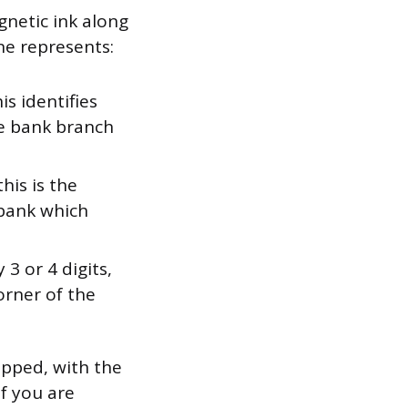
gnetic ink along
ne represents:
is identifies
me bank branch
this is the
 bank which
3 or 4 digits,
orner of the
pped, with the
f you are